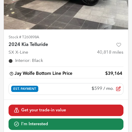
Stock #
T260898A
2024 Kia Telluride
SX X-Line
40,818
miles
Interior
:
Black
Jay Wolfe Bottom Line Price
$39,164
$599
/ mo.
EST. PAYMENT
Get your trade-in value
I'm Interested