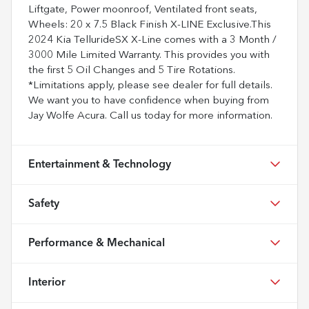
Liftgate, Power moonroof, Ventilated front seats,
Wheels: 20 x 7.5 Black Finish X-LINE Exclusive.This
2024 Kia TellurideSX X-Line comes with a 3 Month /
3000 Mile Limited Warranty. This provides you with
the first 5 Oil Changes and 5 Tire Rotations.
*Limitations apply, please see dealer for full details.
We want you to have confidence when buying from
Jay Wolfe Acura. Call us today for more information.
Entertainment & Technology
Safety
Performance & Mechanical
Interior