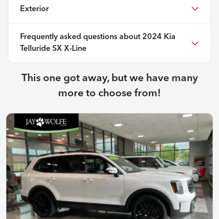
Exterior
Frequently asked questions about
2024 Kia
Telluride SX X-Line
This one got away, but we have many
more to choose from!