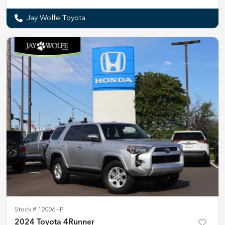
Jay Wolfe Toyota
Stock #
12006HP
2024 Toyota 4Runner