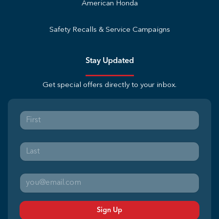
American Honda
Safety Recalls & Service Campaigns
Stay Updated
Get special offers directly to your inbox.
Sign Up