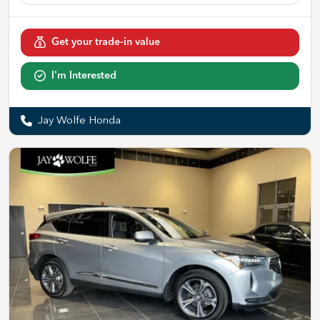
Get your trade-in value
I'm Interested
Jay Wolfe Honda