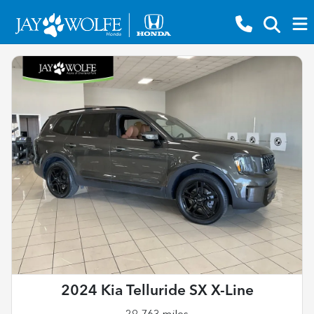
2024 Kia Telluride SX X-Line