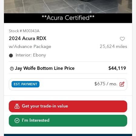
Stock #
M00343A
2024 Acura RDX
w/Advance Package
25,624
miles
Interior
:
Ebony
Jay Wolfe Bottom Line Price
$44,119
$675
/ mo.
EST. PAYMENT
Get your trade-in value
I'm Interested