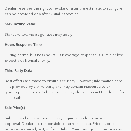
Dealer reserves the right to revoke or alter the estimate. Exact figure
can be provided only after visual inspection.
SMS Texting Rates
Standard text message rates may apply.
Hours Response Time
During normal business hours. Our average response is 10min or less.
Expect a call/email shortly.
Third Party Data
Best efforts are made to ensure accuracy. However, information here-
in is provided by a third-party and may contain inaccuracies or
typographical errors. Subject to change, please contact the dealer for
full details.
Sale Price(s)
Subject to change without notice, requires dealer review and
approval. Dealer not responsible for errors in data. Price quotes
received via email, text, or from Unlock Your Savings inquiries may not