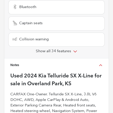
Bluetooth
Captain seats
Collision warning
Show all 34 features
Notes
Used
2024 Kia Telluride SX X-Line
for
sale
in
Overland Park, KS
CARFAX One-Owner. Telluride SX X-Line, 3.8L V6
DOHC, AWD, Apple CarPlay & Android Auto,
Exterior Parking Camera Rear, Heated front seats,
Heated steering wheel, Navigation System, Power