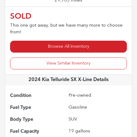
29,763 miles
SOLD
This one got away, but we have many more to choose
from!
Browse All Inventory
View Similar Inventory
2024 Kia Telluride SX X-Line
Details
Condition
Pre-owned
Fuel Type
Gasoline
Body Type
SUV
Fuel Capacity
19
gallons