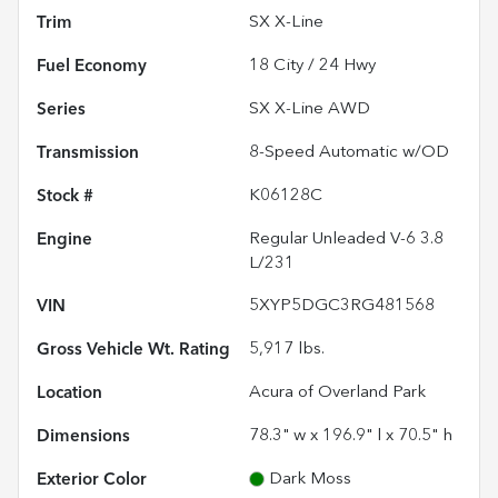
Trim
SX X-Line
Fuel Economy
18
City /
24
Hwy
Series
SX X-Line AWD
Transmission
8-Speed Automatic w/OD
Stock #
K06128C
Engine
Regular Unleaded V-6 3.8
L/231
VIN
5XYP5DGC3RG481568
Gross Vehicle Wt. Rating
5,917
lbs.
Location
Acura of Overland Park
Dimensions
78.3" w x 196.9" l x 70.5" h
Exterior Color
Dark Moss