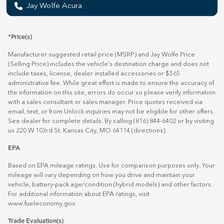
Jay Wolfe Acura
*Price(s)
Manufacturer suggested retail price (MSRP) and Jay Wolfe Price
(Selling Price) includes the vehicle's destination charge and does not
include taxes, license, dealer installed accessories or $565
administrative fee. While great effort is made to ensure the accuracy of
the information on this site, errors do occur so please verify information
with a sales consultant or sales manager. Price quotes received via
email, text, or from Unlock inquiries may not be eligible for other offers.
See dealer for complete details. By calling (816) 844-6402 or by visiting
us 220 W 103rd St. Kansas City, MO 64114
(directions)
.
EPA
Based on EPA mileage ratings. Use for comparison purposes only. Your
mileage will vary depending on how you drive and maintain your
vehicle, battery-pack age/condition (hybrid models) and other factors.
For additional information about EPA ratings, visit
www.fueleconomy.gov
.
Trade Evaluation(s)