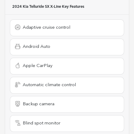
2024 Kia Telluride SX X-Line
Key Features
Adaptive cruise control
Android Auto
Apple CarPlay
Automatic climate control
Backup camera
Blind spot monitor