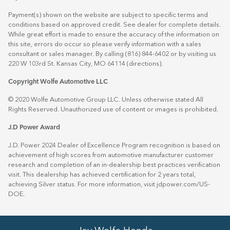
Payment(s) shown on the website are subject to specific terms and
conditions based on approved credit. See dealer for complete details.
While great effort is made to ensure the accuracy of the information on
this site, errors do occur so please verify information with a sales
consultant or sales manager. By calling (816) 844-6402 or by visiting us
220 W 103rd St. Kansas City, MO 64114
(directions)
.
Copyright Wolfe Automotive LLC
© 2020 Wolfe Automotive Group LLC. Unless otherwise stated All
Rights Reserved. Unauthorized use of content or images is prohibited.
J.D Power Award
J.D. Power 2024 Dealer of Excellence Program recognition is based on
achievement of high scores from automotive manufacturer customer
research and completion of an in-dealership best practices verification
visit. This dealership has achieved certification for 2 years total,
achieving Silver status. For more information, visit
jdpower.com/US-
DOE
.