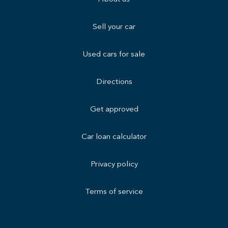
Sell your car
Used cars for sale
Directions
Get approved
Car loan calculator
Privacy policy
Terms of service