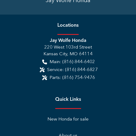
Jay Wolfe Honda
Location
s
Jay Wolfe Honda
220 West 103rd Street
Kansas City
,
MO
64114
Main:
(816) 844-6402
Service:
(816) 844-6827
Parts:
(816) 754-9476
Quick Links
New Honda for sale
About us