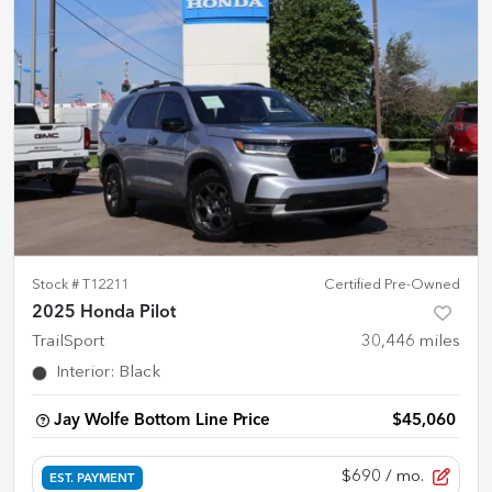
Stock #
T12211
Certified Pre-Owned
2025 Honda Pilot
TrailSport
30,446
miles
Interior
:
Black
Jay Wolfe Bottom Line Price
$45,060
$690
/ mo.
EST. PAYMENT