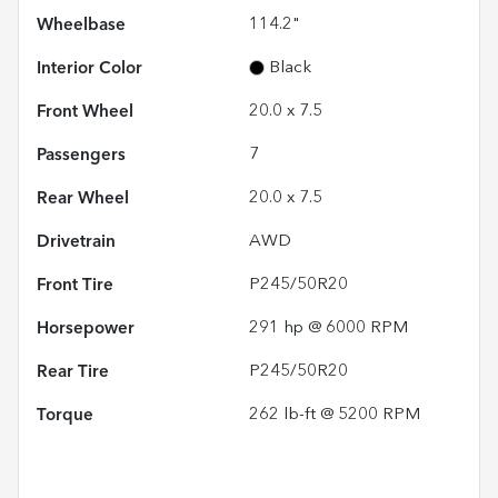
Wheelbase
114.2"
Interior Color
Black
Front Wheel
20.0 x 7.5
Passengers
7
Rear Wheel
20.0 x 7.5
Drivetrain
AWD
Front Tire
P245/50R20
Horsepower
291 hp @ 6000 RPM
Rear Tire
P245/50R20
Torque
262 lb-ft @ 5200 RPM