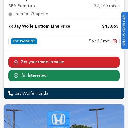
SR5 Premium
32,460
miles
Interior
:
Graphite
SELL US YOUR CAR
Jay Wolfe Bottom Line Price
$43,065
$659
/ mo.
EST. PAYMENT
Get your trade-in value
I'm Interested
Jay Wolfe Honda