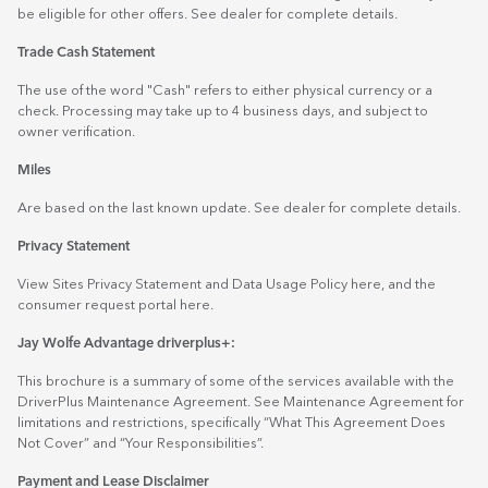
be eligible for other offers. See dealer for complete details.
Trade Cash Statement
The use of the word "Cash" refers to either physical currency or a
check. Processing may take up to 4 business days, and subject to
owner verification.
Miles
Are based on the last known update. See dealer for complete details.
Privacy Statement
View Sites Privacy Statement and Data Usage Policy
here
, and the
consumer request portal
here.
Jay Wolfe Advantage driverplus+:
This brochure is a summary of some of the services available with the
DriverPlus Maintenance Agreement. See Maintenance Agreement for
limitations and restrictions, specifically “What This Agreement Does
Not Cover” and “Your Responsibilities”.
Payment and Lease Disclaimer