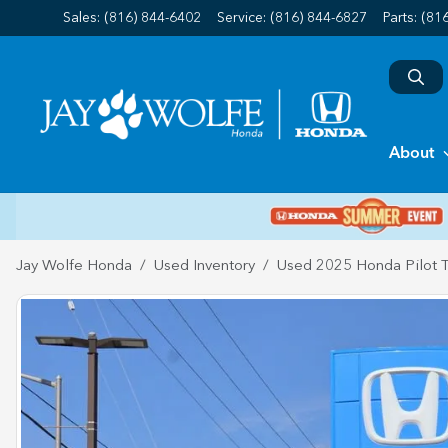
Sales: (816) 844-6402
Service:
(816) 844-6827
Parts:
(81
About
Jay Wolfe Honda
Used Inventory
Used 2025 Honda Pilot T