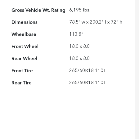
Gross Vehicle Wt. Rating
6,195
lbs.
Dimensions
78.5" w x 200.2" l x 72" h
Wheelbase
113.8"
Front Wheel
18.0 x 8.0
Rear Wheel
18.0 x 8.0
Front Tire
265/60R18 110T
Rear Tire
265/60R18 110T