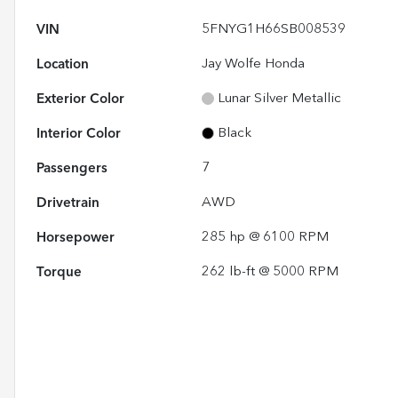
VIN
5FNYG1H66SB008539
Location
Jay Wolfe Honda
Exterior Color
Lunar Silver Metallic
Interior Color
Black
Passengers
7
Drivetrain
AWD
Horsepower
285 hp @ 6100 RPM
Torque
262 lb-ft @ 5000 RPM