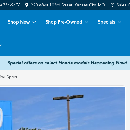
6) 754-9476
220 West 103rd Street, Kansas City, MO
Sales
C
Shop New
Shop Pre-Owned
Specials
railSport