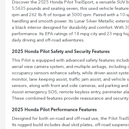
Discover the 2025 Honda Pilot TrailSport, a versatile SUV 
5.5635 pounds and seating seven, this used vehicle featur
rpm and 262 lb-ft of torque at 5000 rpm. Paired with a 10-
handling and smooth power. Its Lunar Silver Metallic exter
a black interior designed for durability and comfort. With 30
performance. Its EPA ratings of 18 mpg city and 23 mpg hig
daily driving and off-road adventures.
2025 Honda Pilot Safety and Security Features
This Pilot is equipped with advanced safety features includ
aerial view camera system, and multiple airbags, including 
occupancy sensors enhance safety, while driver-assist system
monitor, lane keeping assist, traffic jam assist, and vehicle 
sensors, along with front and side cameras, aid parking an
Assist emergency SOS, remote keyless entry, perimeter alarm
These combined features provide reassurance and security f
2025 Honda Pilot Performance Features
Designed for both on-road and off-road use, the Pilot TrailS
Its rugged build includes dual skid plates, off-road suspen