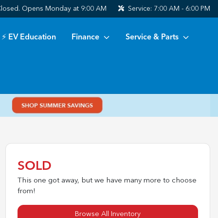
losed. Opens Monday at 9:00 AM
Service:
7:00 AM - 6:00 PM
⚡ EV Education
Finance
Service & Parts
SOLD
This one got away, but we have many more to choose
from!
Browse All Inventory