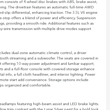
tem consists of 4-wheel disc brakes with ABS, brake assist,
opping. The drivetrain features an automatic full-time AWD
d-slip differential, enhancing traction. The 3.5L V6 engine
le-stop offers a blend of power and efficiency. Suspension
ings, providing a smooth ride. Additional features such as
-by-wire transmission with multiple drive modes support
 includes dual-zone automatic climate control, a driver
etooth streaming and a subwoofer. The seats are covered in
seat offering 10-way power adjustment and lumbar support;
s and a full-floor console with covered storage enhance
l info, a full cloth headliner, and interior lighting. Power
remote start add convenience. Storage options include
ps organized and comfortable.
eadlamps featuring high-beam assist and LED brake lights.
ow trim contrast with the Lunar Silver paint for a bold look.