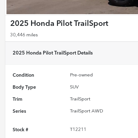
2025 Honda Pilot TrailSport
30,446 miles
2025 Honda Pilot TrailSport
Details
Condition
Pre-owned
Body Type
SUV
Trim
TrailSport
Series
TrailSport AWD
Stock #
T12211