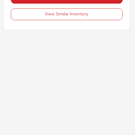
View Similar Inventory