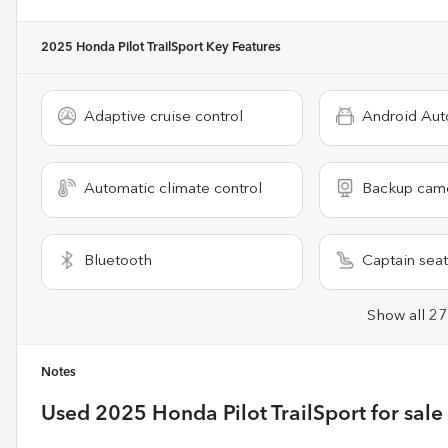
2025 Honda Pilot TrailSport
Key Features
Adaptive cruise control
Android Aut
Automatic climate control
Backup cam
Bluetooth
Captain seat
Show all 27
Notes
Used
2025 Honda Pilot TrailSport
for sale