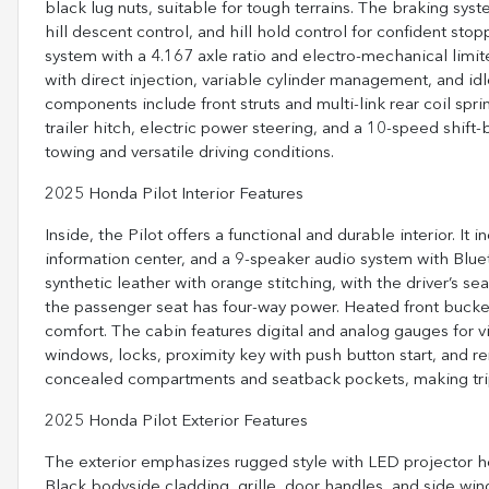
black lug nuts, suitable for tough terrains. The braking sys
hill descent control, and hill hold control for confident st
system with a 4.167 axle ratio and electro-mechanical limite
with direct injection, variable cylinder management, and id
components include front struts and multi-link rear coil spr
trailer hitch, electric power steering, and a 10-speed shift
towing and versatile driving conditions.
2025 Honda Pilot Interior Features
Inside, the Pilot offers a functional and durable interior. It
information center, and a 9-speaker audio system with Blu
synthetic leather with orange stitching, with the driver’s 
the passenger seat has four-way power. Heated front bucket
comfort. The cabin features digital and analog gauges for vita
windows, locks, proximity key with push button start, and 
concealed compartments and seatback pockets, making tri
2025 Honda Pilot Exterior Features
The exterior emphasizes rugged style with LED projector h
Black bodyside cladding, grille, door handles, and side wind