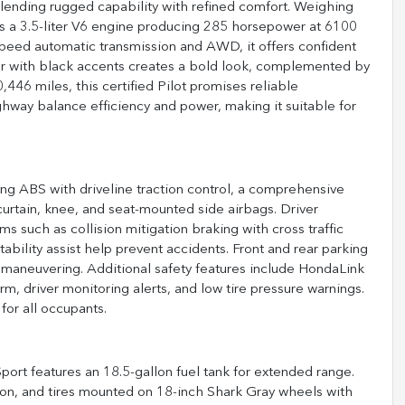
blending rugged capability with refined comfort. Weighing
es a 3.5-liter V6 engine producing 285 horsepower at 6100
speed automatic transmission and AWD, it offers confident
ior with black accents creates a bold look, complemented by
,446 miles, this certified Pilot promises reliable
hway balance efficiency and power, making it suitable for
ing ABS with driveline traction control, a comprehensive
curtain, knee, and seat-mounted side airbags. Driver
s such as collision mitigation braking with cross traffic
stability assist help prevent accidents. Front and rear parking
d maneuvering. Additional safety features include HondaLink
, driver monitoring alerts, and low tire pressure warnings.
or all occupants.
port features an 18.5-gallon fuel tank for extended range.
sion, and tires mounted on 18-inch Shark Gray wheels with