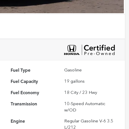
Fuel Type
Gasoline
Fuel Capacity
19
gallons
Fuel Economy
18
City /
23
Hwy
Transmission
10-Speed Automatic
w/OD
Engine
Regular Gasoline V-6 3.5
L/212