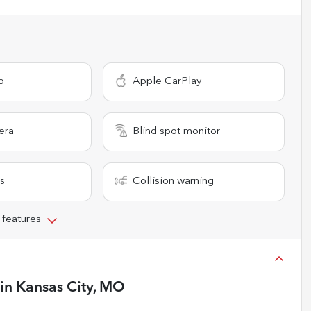
o
Apple CarPlay
era
Blind spot monitor
s
Collision warning
 features
in
Kansas City, MO