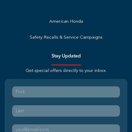
American Honda
Safety Recalls & Service Campaigns
Stay Updated
Get special offers directly to your inbox.