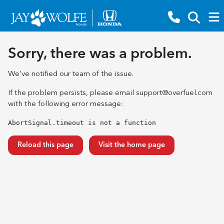
Sorry, there was a problem.
We've notified our team of the issue.
If the problem persists, please email
support@overfuel.com
with the following error message:
AbortSignal.timeout is not a function
Reload this page
Visit the home page