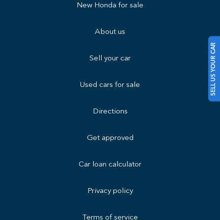
New Honda for sale
About us
SELL US YOUR CAR
Sell your car
Used cars for sale
Directions
Get approved
Car loan calculator
Privacy policy
Terms of service