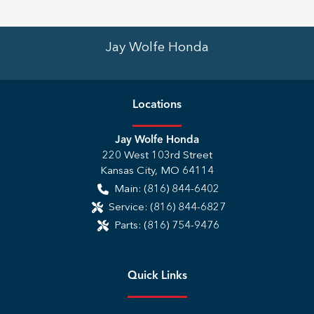
Jay Wolfe Honda
Location
s
Jay Wolfe Honda
220 West 103rd Street
Kansas City
,
MO
64114
Main:
(816) 844-6402
Service:
(816) 844-6827
Parts:
(816) 754-9476
Quick Links