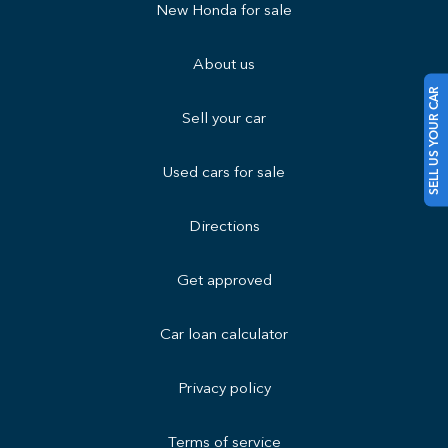
New Honda for sale
About us
SELL US YOUR CAR
Sell your car
Used cars for sale
Directions
Get approved
Car loan calculator
Privacy policy
Terms of service