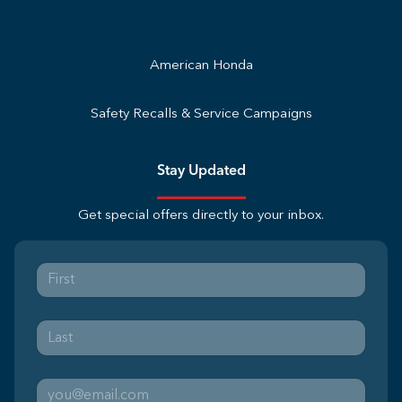
American Honda
Safety Recalls & Service Campaigns
Stay Updated
Get special offers directly to your inbox.