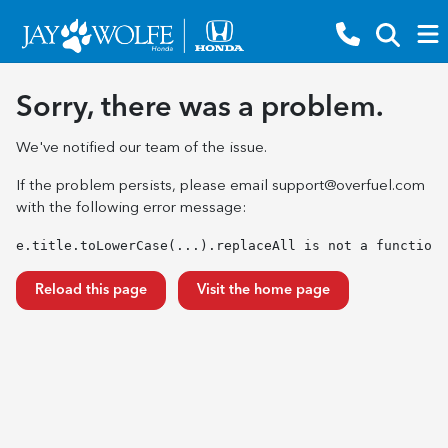
Sorry, there was a problem.
We've notified our team of the issue.
If the problem persists, please email
support@overfuel.com
with the following error message:
e.title.toLowerCase(...).replaceAll is not a function
Reload this page
Visit the home page