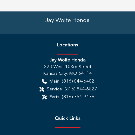
Jay Wolfe Honda
Location
s
Jay Wolfe Honda
220 West 103rd Street
Kansas City
,
MO
64114
Main:
(816) 844-6402
Service:
(816) 844-6827
Parts:
(816) 754-9476
Quick Links