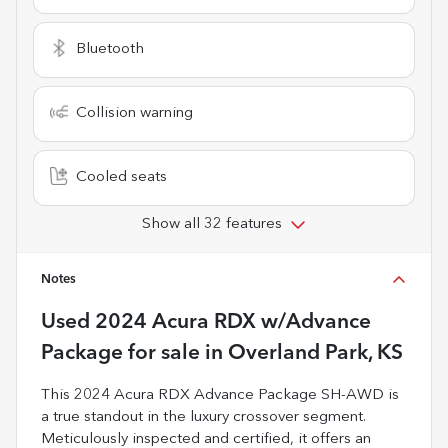
Bluetooth
Collision warning
Cooled seats
Show all 32 features
Notes
Used
2024 Acura RDX w/Advance
Package
for sale
in
Overland Park, KS
This 2024 Acura RDX Advance Package SH-AWD is
a true standout in the luxury crossover segment.
Meticulously inspected and certified, it offers an