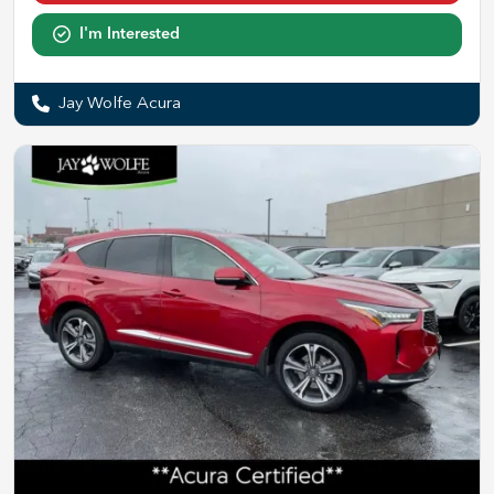
I'm Interested
Jay Wolfe Acura