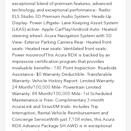
exceptional blend of premium features, advanced
technology, and exceptional performance.- Radio:
ELS Studio 3D Premium Audio System- Heads-Up
Display- Power Liftgate- Lane Keeping Assist System
(LKAS) active- Apple CarPlay/Android Auto- Heated
steering wheel- Acura Navigation System with 3D
View- Exterior Parking Camera Rear- Heated front
seats- Heated rear seats- Ventilated front seats-
Power moonroofThis Acura RDX is backed by an
impressive certification program that provides
invaluable benefits:- 182 Point Inspection- Roadside
Assistance- $0 Warranty Deductible- Transferable
Warranty- Vehicle History Report- Limited Warranty:
24 Month/100,000 Mile- Powertrain Limited
Warranty: 84 Month/100,000 Mile- 1st Scheduled
Maintenance is Free- Complimentary 3-month
AcuraLink and SiriusXM trials- Includes Trip
Interruption, Rental Vehicle Reimbursement and
Concierge ServiceWith just 7,108 miles, this Acura
RDX Advance Package SH-AWD is in exceptional