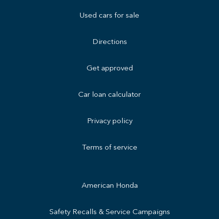
Used cars for sale
Directions
Get approved
Car loan calculator
Privacy policy
Terms of service
American Honda
Safety Recalls & Service Campaigns