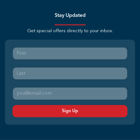
Stay Updated
Get special offers directly to your inbox.
Sign Up