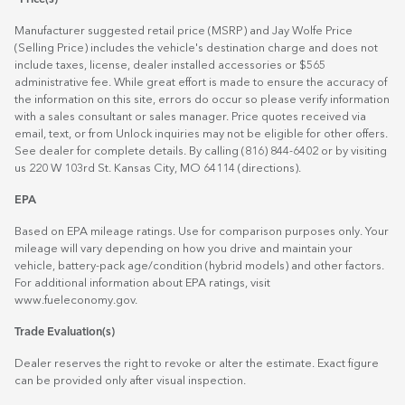
Manufacturer suggested retail price (MSRP) and Jay Wolfe Price
(Selling Price) includes the vehicle's destination charge and does not
include taxes, license, dealer installed accessories or $565
administrative fee. While great effort is made to ensure the accuracy of
the information on this site, errors do occur so please verify information
with a sales consultant or sales manager. Price quotes received via
email, text, or from Unlock inquiries may not be eligible for other offers.
See dealer for complete details. By calling (816) 844-6402 or by visiting
us 220 W 103rd St. Kansas City, MO 64114
(directions)
.
EPA
Based on EPA mileage ratings. Use for comparison purposes only. Your
mileage will vary depending on how you drive and maintain your
vehicle, battery-pack age/condition (hybrid models) and other factors.
For additional information about EPA ratings, visit
www.fueleconomy.gov
.
Trade Evaluation(s)
Dealer reserves the right to revoke or alter the estimate. Exact figure
can be provided only after visual inspection.