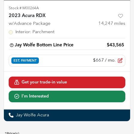
Stock #
M00264A
2023 Acura RDX
w/Advance Package
14,247
miles
Interior
:
Parchment
Jay Wolfe Bottom Line Price
$43,565
$667
/ mo.
EST. PAYMENT
Get your trade-in value
I'm Interested
Jay Wolfe Acura
*Price(s)