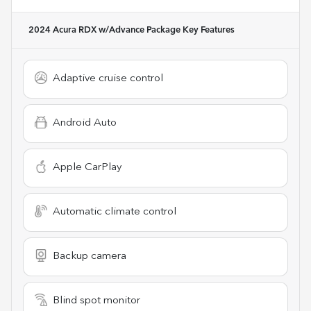
2024 Acura RDX w/Advance Package
Key Features
Adaptive cruise control
Android Auto
Apple CarPlay
Automatic climate control
Backup camera
Blind spot monitor