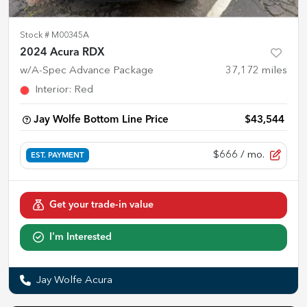
Stock #
M00345A
2024 Acura RDX
w/A-Spec Advance Package
37,172
miles
Interior
:
Red
Jay Wolfe Bottom Line Price
$43,544
$666
/ mo.
EST. PAYMENT
Get your trade-in value
I'm Interested
Jay Wolfe Acura