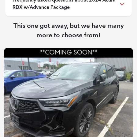
Frequently asked questions about
2024 Acura
RDX w/Advance Package
This one got away, but we have many
more to choose from!