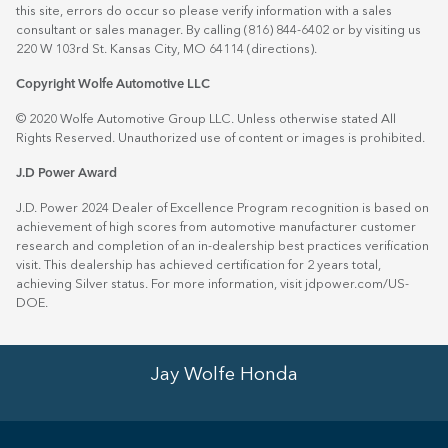
this site, errors do occur so please verify information with a sales
consultant or sales manager. By calling (816) 844-6402 or by visiting us
220 W 103rd St. Kansas City, MO 64114
(directions)
.
Copyright Wolfe Automotive LLC
© 2020 Wolfe Automotive Group LLC. Unless otherwise stated All
Rights Reserved. Unauthorized use of content or images is prohibited.
J.D Power Award
J.D. Power 2024 Dealer of Excellence Program recognition is based on
achievement of high scores from automotive manufacturer customer
research and completion of an in-dealership best practices verification
visit. This dealership has achieved certification for 2 years total,
achieving Silver status. For more information, visit
jdpower.com/US-
DOE
.
Jay Wolfe Honda