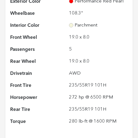
Exterior Color
Performance Red Pearl
Wheelbase
108.3"
Interior Color
Parchment
Front Wheel
19.0 x 8.0
Passengers
5
Rear Wheel
19.0 x 8.0
Drivetrain
AWD
Front Tire
235/55R19 101H
Horsepower
272 hp @ 6500 RPM
Rear Tire
235/55R19 101H
Torque
280 lb-ft @ 1600 RPM