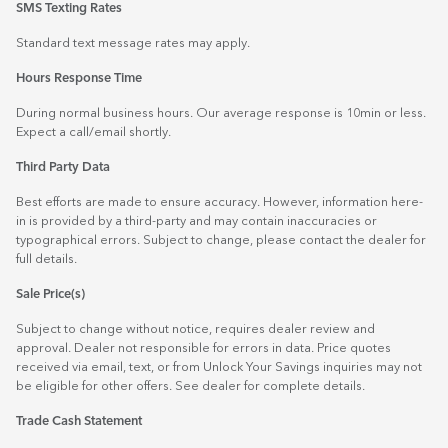
SMS Texting Rates
Standard text message rates may apply.
Hours Response Time
During normal business hours. Our average response is 10min or less.
Expect a call/email shortly.
Third Party Data
Best efforts are made to ensure accuracy. However, information here-
in is provided by a third-party and may contain inaccuracies or
typographical errors. Subject to change, please contact the dealer for
full details.
Sale Price(s)
Subject to change without notice, requires dealer review and
approval. Dealer not responsible for errors in data. Price quotes
received via email, text, or from Unlock Your Savings inquiries may not
be eligible for other offers. See dealer for complete details.
Trade Cash Statement