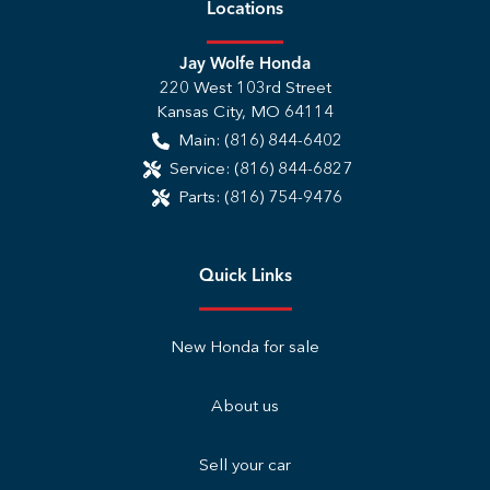
Location
s
Jay Wolfe Honda
220 West 103rd Street
Kansas City
,
MO
64114
Main:
(816) 844-6402
Service:
(816) 844-6827
Parts:
(816) 754-9476
Quick Links
New Honda for sale
About us
Sell your car