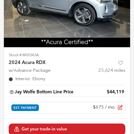
Stock #
M00343A
2024 Acura RDX
w/Advance Package
25,624
miles
Interior
:
Ebony
Jay Wolfe Bottom Line Price
$44,119
$675
/ mo.
EST. PAYMENT
Get your trade-in value