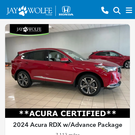
2024 Acura RDX w/Advance Package