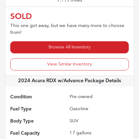
7,113 miles
SOLD
This one got away, but we have many more to choose
from!
Browse All Inventory
View Similar Inventory
2024 Acura RDX w/Advance Package
Details
Condition
Pre-owned
Fuel Type
Gasoline
Body Type
SUV
Fuel Capacity
17
gallons