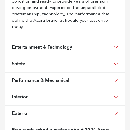
condition and ready to provide years of premium
driving enjoyment. Experience the unparalleled
craftsmanship, technology, and performance that
define the Acura brand. Schedule your test drive
today.
Entertainment & Technology
Safety
Performance & Mechanical
Interior
Exterior