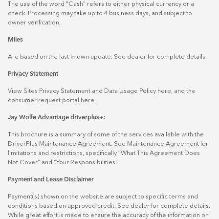
The use of the word "Cash" refers to either physical currency or a
check. Processing may take up to 4 business days, and subject to
owner verification.
Miles
Are based on the last known update. See dealer for complete details.
Privacy Statement
View Sites Privacy Statement and Data Usage Policy
here
, and the
consumer request portal
here.
Jay Wolfe Advantage driverplus+:
This brochure is a summary of some of the services available with the
DriverPlus Maintenance Agreement. See Maintenance Agreement for
limitations and restrictions, specifically “What This Agreement Does
Not Cover” and “Your Responsibilities”.
Payment and Lease Disclaimer
Payment(s) shown on the website are subject to specific terms and
conditions based on approved credit. See dealer for complete details.
While great effort is made to ensure the accuracy of the information on