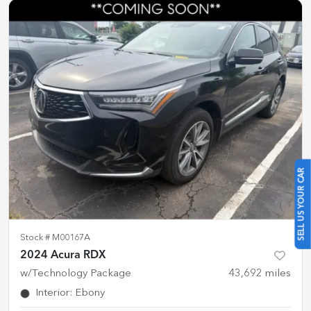
SELL US YOUR CAR
Stock #
M00167A
2024 Acura RDX
w/Technology Package
43,692
miles
Interior
:
Ebony