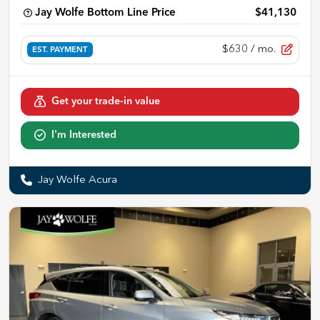
Jay Wolfe Bottom Line Price
$41,130
$630
/ mo.
EST. PAYMENT
Get your trade-in value
I'm Interested
Jay Wolfe Acura