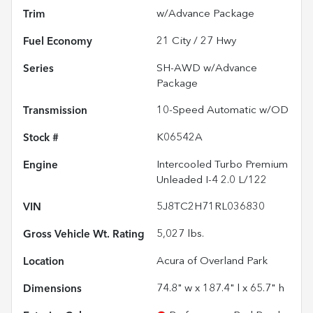
Trim
w/Advance Package
Fuel Economy
21
City /
27
Hwy
Series
SH-AWD w/Advance
Package
Transmission
10-Speed Automatic w/OD
Stock #
K06542A
Engine
Intercooled Turbo Premium
Unleaded I-4 2.0 L/122
VIN
5J8TC2H71RL036830
Gross Vehicle Wt. Rating
5,027
lbs.
Location
Acura of Overland Park
Dimensions
74.8" w x 187.4" l x 65.7" h