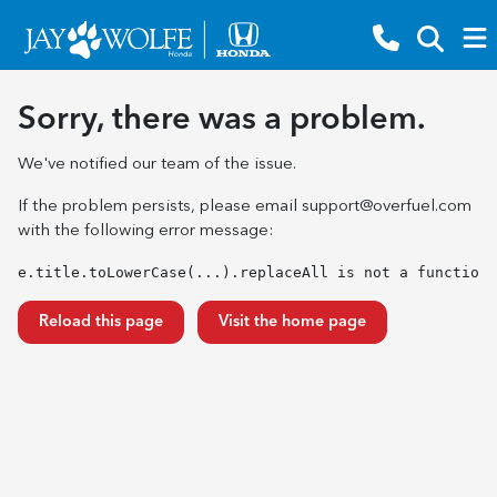
Sorry, there was a problem.
We've notified our team of the issue.
If the problem persists, please email
support@overfuel.com
with the following error message:
e.title.toLowerCase(...).replaceAll is not a function
Reload this page
Visit the home page