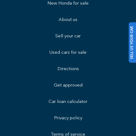
New Honda for sale
About us
SELL US YOUR CAR
Sell your car
Used cars for sale
Directions
Get approved
Car loan calculator
Privacy policy
Terms of service