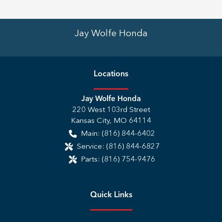
Jay Wolfe Honda
Location
s
Jay Wolfe Honda
220 West 103rd Street
Kansas City
,
MO
64114
Main:
(816) 844-6402
Service:
(816) 844-6827
Parts:
(816) 754-9476
Quick Links