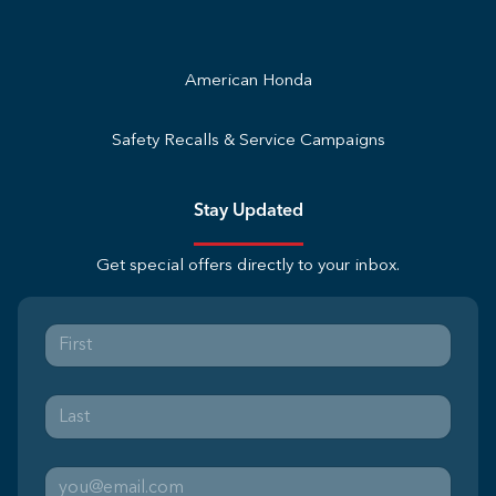
American Honda
Safety Recalls & Service Campaigns
Stay Updated
Get special offers directly to your inbox.