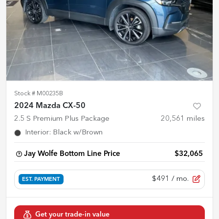
Stock #
M00235B
2024 Mazda CX-50
2.5 S Premium Plus Package
20,561
miles
Interior
:
Black w/Brown
Jay Wolfe Bottom Line Price
$32,065
$491
/ mo.
EST. PAYMENT
Get your trade-in value