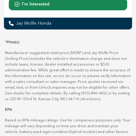
I'm Interested
Jay Wolfe Honda
*Price(s)
Manufacturer suggested retail price (MSRP) and Jay Wolfe Price
(Selling Price) includes the vehicle's destination charge and does not
include taxes, license, dealer installed accessories or $565
administrative fee. While great effort is made to ensure the accuracy of
the information on this site, errors do occur so please verify information
with a sales consultant or sales manager. Price quotes received via
email, text, or from Unlock inquiries may not be eligible for other offers.
See dealer for complete details. By calling (816) 844-6402 or by visiting
us 220 W 103rd St. Kansas City, MO 64114
(directions)
.
EPA
Based on EPA mileage ratings. Use for comparison purposes only. Your
mileage will vary depending on how you drive and maintain your
vehicle, battery-pack age/condition (hybrid models) and other factors.