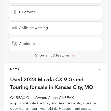
Bluetooth
Collision warning
Cooled seats
Show all 32 features
Notes
Used
2023 Mazda CX-9 Grand
Touring
for sale
in
Kansas City, MO
CARFAX One-Owner. Clean CARFAX.
AppLink/Apple CarPlay and Android Auto, Garage
door transmitter: HomeLink, Heated front seats,