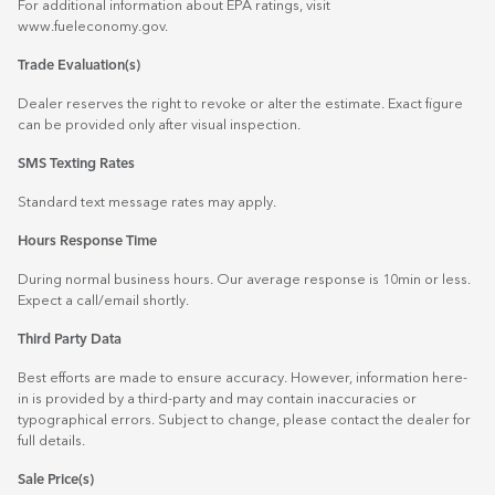
For additional information about EPA ratings, visit
www.fueleconomy.gov
.
Trade Evaluation(s)
Dealer reserves the right to revoke or alter the estimate. Exact figure
can be provided only after visual inspection.
SMS Texting Rates
Standard text message rates may apply.
Hours Response Time
During normal business hours. Our average response is 10min or less.
Expect a call/email shortly.
Third Party Data
Best efforts are made to ensure accuracy. However, information here-
in is provided by a third-party and may contain inaccuracies or
typographical errors. Subject to change, please contact the dealer for
full details.
Sale Price(s)