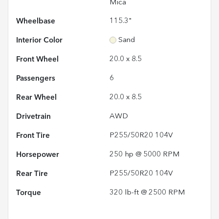
Mica
Wheelbase
115.3"
Interior Color
Sand
Front Wheel
20.0 x 8.5
Passengers
6
Rear Wheel
20.0 x 8.5
Drivetrain
AWD
Front Tire
P255/50R20 104V
Horsepower
250 hp @ 5000 RPM
Rear Tire
P255/50R20 104V
Torque
320 lb-ft @ 2500 RPM