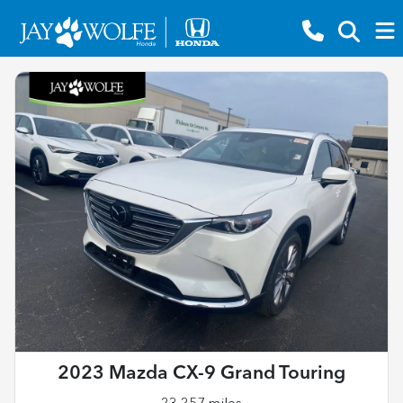
2023 Mazda CX-9 Grand Touring