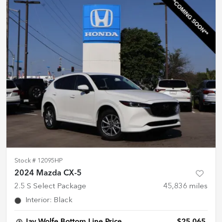
Stock #
12095HP
2024 Mazda CX-5
2.5 S Select Package
45,836
miles
Interior
:
Black