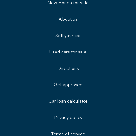
New Honda for sale
About us
Sell your car
Used cars for sale
Directions
Get approved
Car loan calculator
Privacy policy
Terms of service