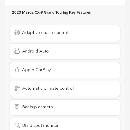
2023 Mazda CX-9 Grand Touring
Key Features
Adaptive cruise control
Android Auto
Apple CarPlay
Automatic climate control
Backup camera
Blind spot monitor