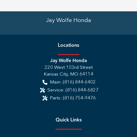
Jay Wolfe Honda
Location
s
Jay Wolfe Honda
220 West 103rd Street
Kansas City
,
MO
64114
Main:
(816) 844-6402
Service:
(816) 844-6827
Parts:
(816) 754-9476
Quick Links