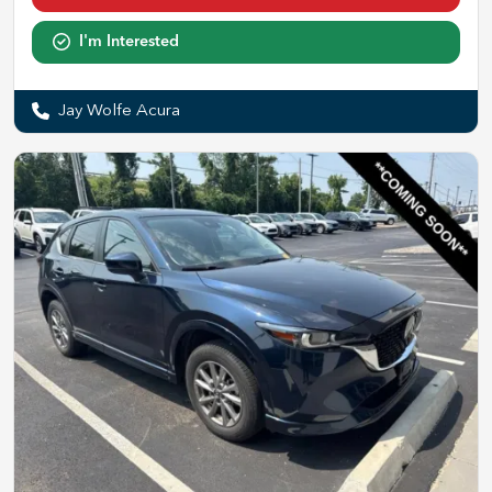
I'm Interested
Jay Wolfe Acura