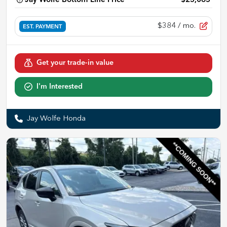
Jay Wolfe Bottom Line Price
$25,065
$384
/ mo.
EST. PAYMENT
Get your trade-in value
I'm Interested
Jay Wolfe Honda