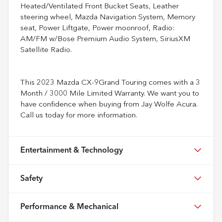
Heated/Ventilated Front Bucket Seats, Leather
steering wheel, Mazda Navigation System, Memory
seat, Power Liftgate, Power moonroof, Radio:
AM/FM w/Bose Premium Audio System, SiriusXM
Satellite Radio.
This 2023 Mazda CX-9Grand Touring comes with a 3
Month / 3000 Mile Limited Warranty. We want you to
have confidence when buying from Jay Wolfe Acura.
Call us today for more information.
Entertainment & Technology
Safety
Performance & Mechanical