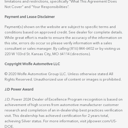
limitations and restrictions, specifically “What This Agreement Does
Not Cover” and “Your Responsibilities”.
Payment and Lease Disclaimer
Payment(s) shown on the website are subject to specific terms and
conditions based on approved credit. See dealer for complete details.
While great effort is made to ensure the accuracy of the information on
this site, errors do occur so please verify information with a sales
consultant or sales manager. By calling (816) 844-6402 or by visiting us
220 W 103rd St. Kansas City, MO 64114
(directions)
.
Copyright Wolfe Automotive LLC
© 2020 Wolfe Automotive Group LLC. Unless otherwise stated All
Rights Reserved. Unauthorized use of content or images is prohibited.
J.D Power Award
J.D. Power 2024 Dealer of Excellence Program recognition is based on
achievement of high scores from automotive manufacturer customer
research and completion of an in-dealership best practices verification
visit. This dealership has achieved certification for 2 years total,
achieving Silver status. For more information, visit
jdpower.com/US-
DOE
.