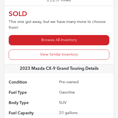
23,257 miles
SOLD
This one got away, but we have many more to choose
from!
Browse All Inventory
View Similar Inventory
2023 Mazda CX-9 Grand Touring
Details
Condition
Pre-owned
Fuel Type
Gasoline
Body Type
SUV
Fuel Capacity
20
gallons