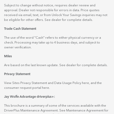
Subject to change without notice, requires dealer review and
approval. Dealer not responsible for errors in data. Price quotes
received via email, text, or from Unlock Your Savings inquiries may not
be eligible for other offers. See dealer for complete details.
Trade Cash Statement
The use of the word "Cash" refers to either physical currency or a
check. Processing may take up to 4 business days, and subject to
owner verification.
Miles
Are based on the last known update. See dealer for complete details.
Privacy Statement
View Sites Privacy Statement and Data Usage Policy
here
, and the
consumer request portal
here.
Jay Wolfe Advantage driverplus+:
This brochure is a summary of some of the services available with the
DriverPlus Maintenance Agreement. See Maintenance Agreement for