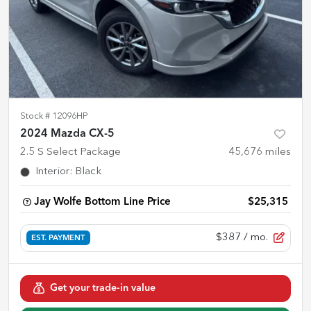
Stock #
12096HP
2024 Mazda CX-5
2.5 S Select Package
45,676
miles
Interior
:
Black
Jay Wolfe Bottom Line Price
$25,315
$387
/ mo.
EST. PAYMENT
Get your trade-in value