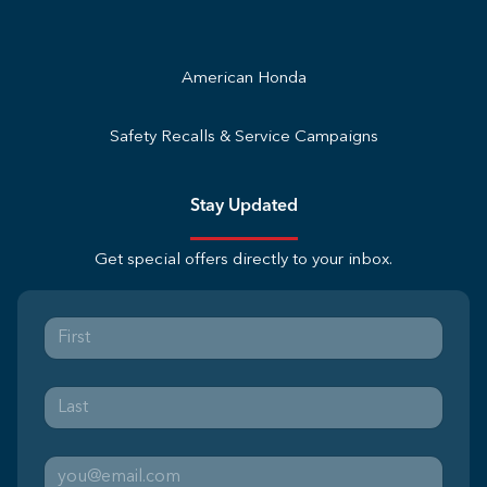
American Honda
Safety Recalls & Service Campaigns
Stay Updated
Get special offers directly to your inbox.