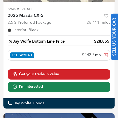
Stock #
12125HP
2025 Mazda CX-5
2.5 S Preferred Package
28,411
miles
SELL US YOUR CAR
Interior
:
Black
Jay Wolfe Bottom Line Price
$28,855
$442
/ mo.
EST. PAYMENT
Get your trade-in value
I'm Interested
Jay Wolfe Honda