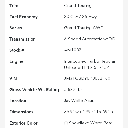
Trim
Grand Touring
Fuel Economy
20
City /
26
Hwy
Series
Grand Touring AWD
Transmission
6-Speed Automatic w/OD
Stock #
AM1082
Engine
Intercooled Turbo Regular
Unleaded I-4 2.5 L/152
VIN
JM3TCBDY6P0632180
Gross Vehicle Wt. Rating
5,822
lbs.
Location
Jay Wolfe Acura
Dimensions
86.9" w x 199.4" l x 69" h
Exterior Color
Snowflake White Pearl