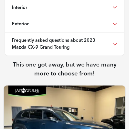
Interior
Exterior
Frequently asked questions about
2023
Mazda CX-9 Grand Touring
This one got away, but we have many
more to choose from!