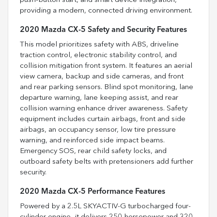
push-button start, and smart device integration,
providing a modern, connected driving environment.
2020 Mazda CX-5 Safety and Security Features
This model prioritizes safety with ABS, driveline
traction control, electronic stability control, and
collision mitigation front system. It features an aerial
view camera, backup and side cameras, and front
and rear parking sensors. Blind spot monitoring, lane
departure warning, lane keeping assist, and rear
collision warning enhance driver awareness. Safety
equipment includes curtain airbags, front and side
airbags, an occupancy sensor, low tire pressure
warning, and reinforced side impact beams.
Emergency SOS, rear child safety locks, and
outboard safety belts with pretensioners add further
security.
2020 Mazda CX-5 Performance Features
Powered by a 2.5L SKYACTIV-G turbocharged four-