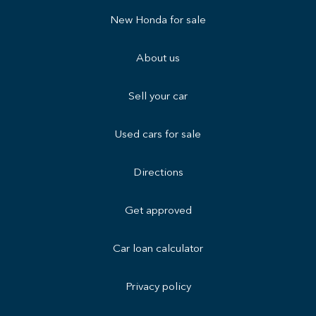
New Honda for sale
About us
Sell your car
Used cars for sale
Directions
Get approved
Car loan calculator
Privacy policy