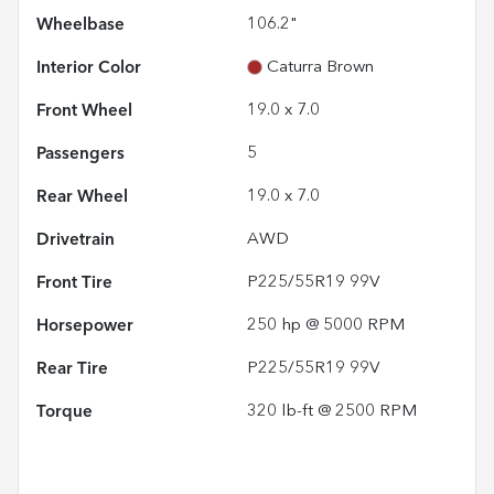
Wheelbase
106.2"
Interior Color
Caturra Brown
Front Wheel
19.0 x 7.0
Passengers
5
Rear Wheel
19.0 x 7.0
Drivetrain
AWD
Front Tire
P225/55R19 99V
Horsepower
250 hp @ 5000 RPM
Rear Tire
P225/55R19 99V
Torque
320 lb-ft @ 2500 RPM