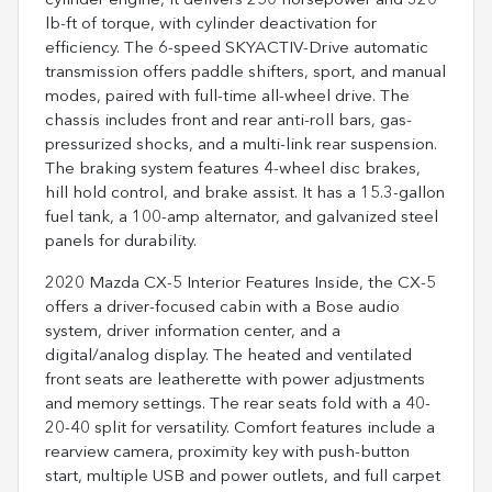
cylinder engine, it delivers 250 horsepower and 320
lb-ft of torque, with cylinder deactivation for
efficiency. The 6-speed SKYACTIV-Drive automatic
transmission offers paddle shifters, sport, and manual
modes, paired with full-time all-wheel drive. The
chassis includes front and rear anti-roll bars, gas-
pressurized shocks, and a multi-link rear suspension.
The braking system features 4-wheel disc brakes,
hill hold control, and brake assist. It has a 15.3-gallon
fuel tank, a 100-amp alternator, and galvanized steel
panels for durability.
2020 Mazda CX-5 Interior Features Inside, the CX-5
offers a driver-focused cabin with a Bose audio
system, driver information center, and a
digital/analog display. The heated and ventilated
front seats are leatherette with power adjustments
and memory settings. The rear seats fold with a 40-
20-40 split for versatility. Comfort features include a
rearview camera, proximity key with push-button
start, multiple USB and power outlets, and full carpet