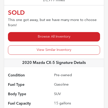
20,977 miles
SOLD
This one got away, but we have many more to choose
from!
Browse All Inventory
View Similar Inventory
2020 Mazda CX-5 Signature
Details
Condition
Pre-owned
Fuel Type
Gasoline
Body Type
SUV
Fuel Capacity
15
gallons