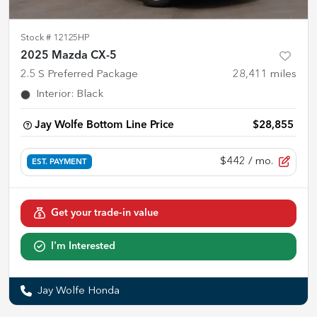
Stock #
12125HP
2025 Mazda CX-5
2.5 S Preferred Package
28,411
miles
Interior
:
Black
Jay Wolfe Bottom Line Price
$28,855
$442
/ mo.
EST. PAYMENT
Get your trade-in value
I'm Interested
Jay Wolfe Honda