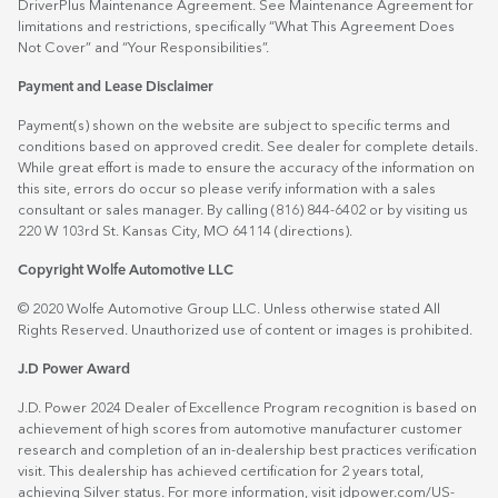
DriverPlus Maintenance Agreement. See Maintenance Agreement for
limitations and restrictions, specifically “What This Agreement Does
Not Cover” and “Your Responsibilities”.
Payment and Lease Disclaimer
Payment(s) shown on the website are subject to specific terms and
conditions based on approved credit. See dealer for complete details.
While great effort is made to ensure the accuracy of the information on
this site, errors do occur so please verify information with a sales
consultant or sales manager. By calling (816) 844-6402 or by visiting us
220 W 103rd St. Kansas City, MO 64114
(directions)
.
Copyright Wolfe Automotive LLC
© 2020 Wolfe Automotive Group LLC. Unless otherwise stated All
Rights Reserved. Unauthorized use of content or images is prohibited.
J.D Power Award
J.D. Power 2024 Dealer of Excellence Program recognition is based on
achievement of high scores from automotive manufacturer customer
research and completion of an in-dealership best practices verification
visit. This dealership has achieved certification for 2 years total,
achieving Silver status. For more information, visit
jdpower.com/US-