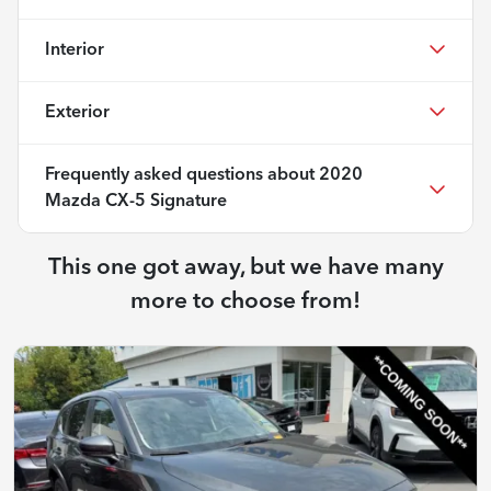
Interior
Exterior
Frequently asked questions about
2020
Mazda CX-5 Signature
This one got away, but we have many
more to choose from!