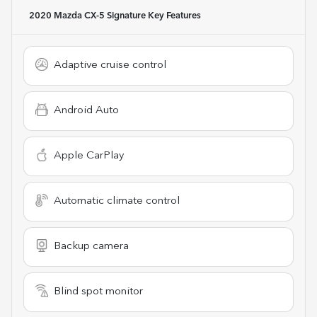
2020 Mazda CX-5 Signature
Key Features
Adaptive cruise control
Android Auto
Apple CarPlay
Automatic climate control
Backup camera
Blind spot monitor