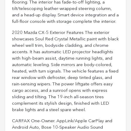
flooring. The interior has fade-to-off lighting, a
tilt/telescoping leather-wrapped steering column,
and a head-up display. Smart device integration and a
full-floor console with storage complete the interior.
2020 Mazda CX-5 Exterior Features The exterior
showcases Soul Red Crystal Metallic paint with black
wheel well trim, bodyside cladding, and chrome
accents. It has automatic LED projector headlights
with high-beam assist, daytime running lights, and
automatic leveling. Side mirrors are body-colored,
heated, with turn signals. The vehicle features a fixed
rear window with defroster, deep tinted glass, and
rain-sensing wipers. The power liftgate offers easy
cargo access, and a sunroof opens with express
sliding and tilting. The 19-inch all-season tires
complement its stylish design, finished with LED
brake lights and a steel spare wheel.
CARFAX One-Owner. AppLink/Apple CarPlay and
Android Auto, Bose 10-Speaker Audio Sound