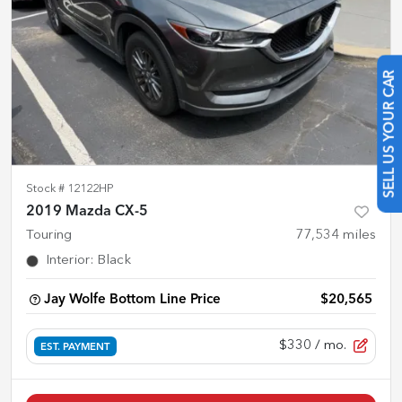
SELL US YOUR CAR
Stock #
12122HP
2019 Mazda CX-5
Touring
77,534
miles
Interior
:
Black
Jay Wolfe Bottom Line Price
$20,565
$330
/ mo.
EST. PAYMENT