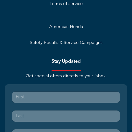
Terms of service
American Honda
Safety Recalls & Service Campaigns
Stay Updated
Get special offers directly to your inbox.