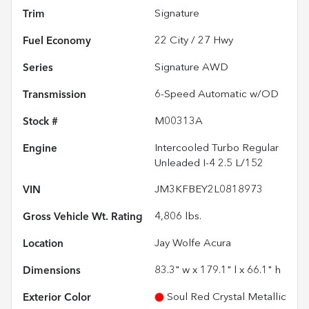
Trim
Signature
Fuel Economy
22
City /
27
Hwy
Series
Signature AWD
Transmission
6-Speed Automatic w/OD
Stock #
M00313A
Engine
Intercooled Turbo Regular
Unleaded I-4 2.5 L/152
VIN
JM3KFBEY2L0818973
Gross Vehicle Wt. Rating
4,806
lbs.
Location
Jay Wolfe Acura
Dimensions
83.3" w x 179.1" l x 66.1" h
Exterior Color
Soul Red Crystal Metallic