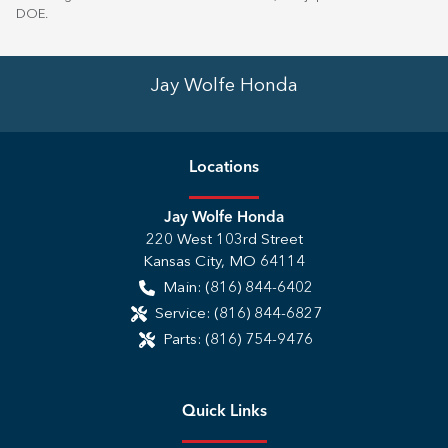
DOE
.
Jay Wolfe Honda
Location
s
Jay Wolfe Honda
220 West 103rd Street
Kansas City
,
MO
64114
Main:
(816) 844-6402
Service:
(816) 844-6827
Parts:
(816) 754-9476
Quick Links