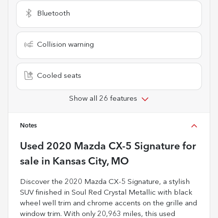
Bluetooth
Collision warning
Cooled seats
Show all 26 features
Notes
Used
2020 Mazda CX-5 Signature
for
sale
in
Kansas City, MO
Discover the 2020 Mazda CX-5 Signature, a stylish
SUV finished in Soul Red Crystal Metallic with black
wheel well trim and chrome accents on the grille and
window trim. With only 20,963 miles, this used