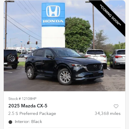
Stock #
12108HP
2025 Mazda CX-5
2.5 S Preferred Package
34,368
miles
Interior
:
Black