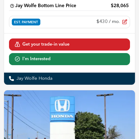
Jay Wolfe Bottom Line Price
$28,065
$430
/ mo.
EST. PAYMENT
Get your trade-in value
I'm Interested
Jay Wolfe Honda