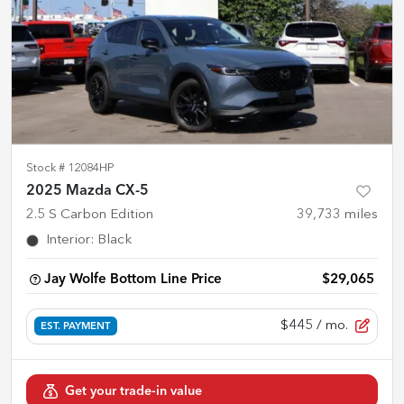
Stock #
12084HP
2025 Mazda CX-5
2.5 S Carbon Edition
39,733
miles
Interior
:
Black
Jay Wolfe Bottom Line Price
$29,065
$445
/ mo.
EST. PAYMENT
Get your trade-in value