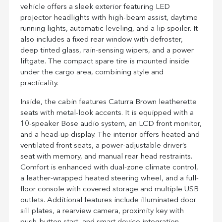
vehicle offers a sleek exterior featuring LED
projector headlights with high-beam assist, daytime
running lights, automatic leveling, and a lip spoiler. It
also includes a fixed rear window with defroster,
deep tinted glass, rain-sensing wipers, and a power
liftgate. The compact spare tire is mounted inside
under the cargo area, combining style and
practicality.
Inside, the cabin features Caturra Brown leatherette
seats with metal-look accents. It is equipped with a
10-speaker Bose audio system, an LCD front monitor,
and a head-up display. The interior offers heated and
ventilated front seats, a power-adjustable driver’s
seat with memory, and manual rear head restraints.
Comfort is enhanced with dual-zone climate control,
a leather-wrapped heated steering wheel, and a full-
floor console with covered storage and multiple USB
outlets. Additional features include illuminated door
sill plates, a rearview camera, proximity key with