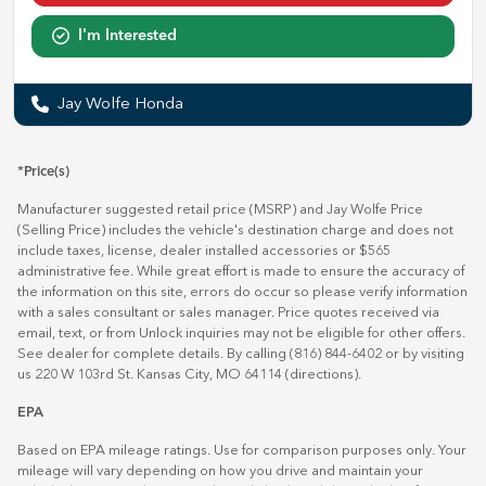
I'm Interested
Jay Wolfe Honda
*Price(s)
Manufacturer suggested retail price (MSRP) and Jay Wolfe Price
(Selling Price) includes the vehicle's destination charge and does not
include taxes, license, dealer installed accessories or $565
administrative fee. While great effort is made to ensure the accuracy of
the information on this site, errors do occur so please verify information
with a sales consultant or sales manager. Price quotes received via
email, text, or from Unlock inquiries may not be eligible for other offers.
See dealer for complete details. By calling (816) 844-6402 or by visiting
us 220 W 103rd St. Kansas City, MO 64114
(directions)
.
EPA
Based on EPA mileage ratings. Use for comparison purposes only. Your
mileage will vary depending on how you drive and maintain your