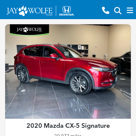
2020 Mazda CX-5 Signature