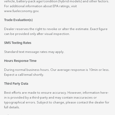
vehicle, battery-pack age/condition (hybrid models) and other factors.
For additional information about EPA ratings, visit
www.fueleconomy.gov
.
Trade Evaluation(s)
Dealer reserves the right to revoke or alter the estimate. Exact figure
can be provided only after visual inspection.
SMS Texting Rates
Standard text message rates may apply.
Hours Response Time
During normal business hours. Our average response is 10min or less.
Expect a call/email shortly.
Third Party Data
Best efforts are made to ensure accuracy. However, information here-
in is provided by a third-party and may contain inaccuracies or
typographical errors. Subject to change, please contact the dealer for
full details.