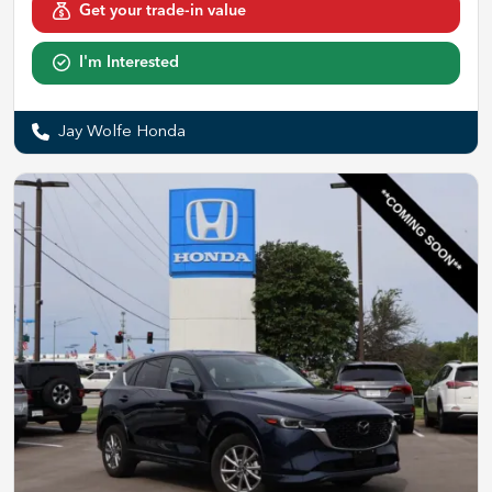
Get your trade-in value
I'm Interested
Jay Wolfe Honda