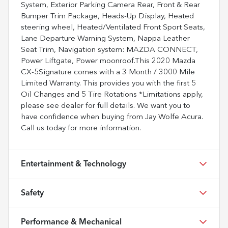
System, Exterior Parking Camera Rear, Front & Rear
Bumper Trim Package, Heads-Up Display, Heated
steering wheel, Heated/Ventilated Front Sport Seats,
Lane Departure Warning System, Nappa Leather
Seat Trim, Navigation system: MAZDA CONNECT,
Power Liftgate, Power moonroof.This 2020 Mazda
CX-5Signature comes with a 3 Month / 3000 Mile
Limited Warranty. This provides you with the first 5
Oil Changes and 5 Tire Rotations *Limitations apply,
please see dealer for full details. We want you to
have confidence when buying from Jay Wolfe Acura.
Call us today for more information.
Entertainment & Technology
Safety
Performance & Mechanical