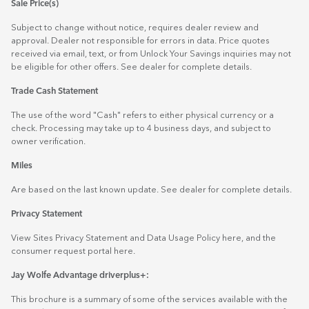
Sale Price(s)
Subject to change without notice, requires dealer review and
approval. Dealer not responsible for errors in data. Price quotes
received via email, text, or from Unlock Your Savings inquiries may not
be eligible for other offers. See dealer for complete details.
Trade Cash Statement
The use of the word "Cash" refers to either physical currency or a
check. Processing may take up to 4 business days, and subject to
owner verification.
Miles
Are based on the last known update. See dealer for complete details.
Privacy Statement
View Sites Privacy Statement and Data Usage Policy
here
, and the
consumer request portal
here.
Jay Wolfe Advantage driverplus+:
This brochure is a summary of some of the services available with the