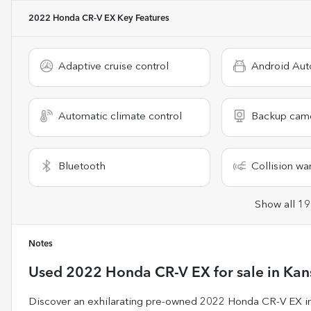
2022 Honda CR-V EX
Key Features
Adaptive cruise control
Android Aut
Automatic climate control
Backup cam
Bluetooth
Collision wa
Show all 19
Notes
Used
2022 Honda CR-V EX
for sale
in
Kan
Discover an exhilarating pre-owned 2022 Honda CR-V EX in s