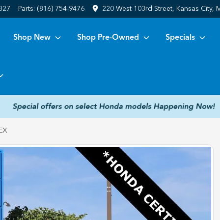
6827
Parts:
(816) 754-9476
220 West 103rd Street, Kansas City,
Shop New
Shop Pre-Owned
Specials
EX