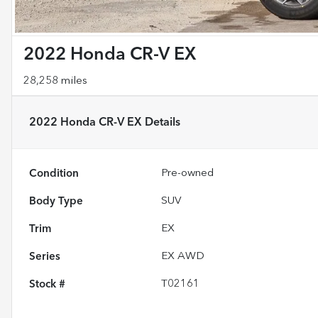
2022 Honda CR-V EX
28,258 miles
2022 Honda CR-V EX
Details
Condition
Pre-owned
Body Type
SUV
Trim
EX
Series
EX AWD
Stock #
T02161