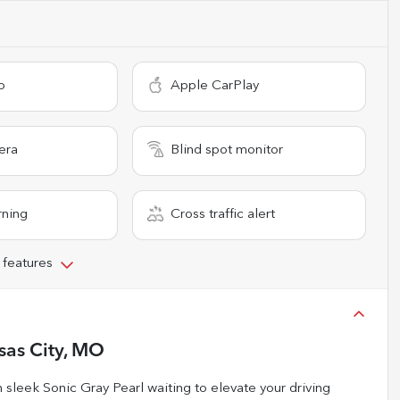
o
Apple CarPlay
era
Blind spot monitor
rning
Cross traffic alert
 features
sas City, MO
leek Sonic Gray Pearl waiting to elevate your driving