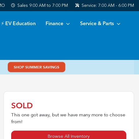
 MO
Sales
9:00 AM to 7:00 PM
Service:
7:00 AM - 6:00 PM
⚡ EV Education
Finance
Service & Parts
SOLD
This one got away, but we have many more to choose
from!
Browse All Inventory