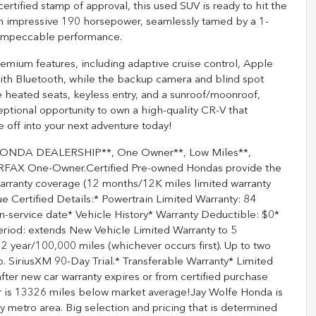
rtified stamp of approval, this used SUV is ready to hit the
an impressive 190 horsepower, seamlessly tamed by a 1-
 impeccable performance.
remium features, including adaptive cruise control, Apple
 with Bluetooth, while the backup camera and blind spot
e heated seats, keyless entry, and a sunroof/moonroof,
ptional opportunity to own a high-quality CR-V that
 off into your next adventure today!
ONDA DEALERSHIP**, One Owner**, Low Miles**,
ARFAX One-Owner.Certified Pre-owned Hondas provide the
warranty coverage (12 months/12K miles limited warranty
e Certified Details:* Powertrain Limited Warranty: 84
n-service date* Vehicle History* Warranty Deductible: $0*
eriod: extends New Vehicle Limited Warranty to 5
 year/100,000 miles (whichever occurs first). Up to two
p. SiriusXM 90-Day Trial.* Transferable Warranty* Limited
ter new car warranty expires or from certified purchase
 is 13326 miles below market average!Jay Wolfe Honda is
 metro area. Big selection and pricing that is determined