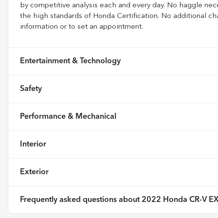
by competitive analysis each and every day. No haggle nece
the high standards of Honda Certification. No additional ch
information or to set an appointment.
Entertainment & Technology
Safety
Performance & Mechanical
Interior
Exterior
Frequently asked questions about
2022 Honda CR-V E