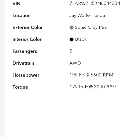
VIN
7FARW2H53NE044234
Location
Jay Wolfe Honda
Exterior Color
Sonic Gray Pearl
Interior Color
Black
Passengers
5
Drivetrain
AWD
Horsepower
190 hp @ 5600 RPM
Torque
179 lb-ft @ 2000 RPM