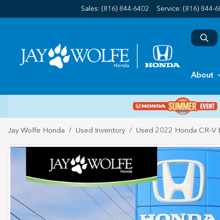
Sales: (816) 844-6402
Service:
(816) 844-
About
Jay Wolfe Honda
Used Inventory
Used 2022 Honda CR-V 