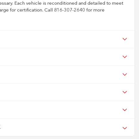
ssary. Each vehicle is reconditioned and detailed to meet
arge for certification. Call 816-307-2640 for more
X