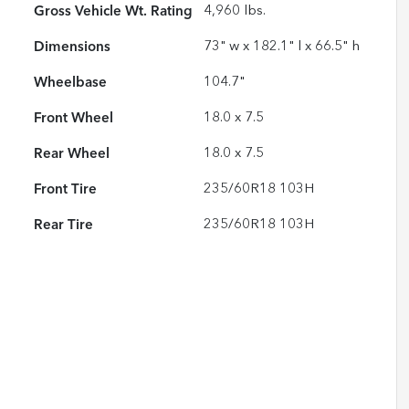
Gross Vehicle Wt. Rating
4,960
lbs.
Dimensions
73" w x 182.1" l x 66.5" h
Wheelbase
104.7"
Front Wheel
18.0 x 7.5
Rear Wheel
18.0 x 7.5
Front Tire
235/60R18 103H
Rear Tire
235/60R18 103H