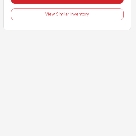
View Similar Inventory