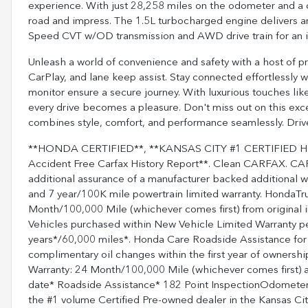
experience. With just 28,258 miles on the odometer and a ce
road and impress. The 1.5L turbocharged engine delivers 
Speed CVT w/OD transmission and AWD drive train for an
Unleash a world of convenience and safety with a host of p
CarPlay, and lane keep assist. Stay connected effortlessly
monitor ensure a secure journey. With luxurious touches lik
every drive becomes a pleasure. Don't miss out on this exce
combines style, comfort, and performance seamlessly. Drive
**HONDA CERTIFIED**, **KANSAS CITY #1 CERTIFIED H
Accident Free Carfax History Report**. Clean CARFAX. C
additional assurance of a manufacturer backed additional 
and 7 year/100K mile powertrain limited warranty. HondaTru
Month/100,000 Mile (whichever comes first) from original i
Vehicles purchased within New Vehicle Limited Warranty p
years*/60,000 miles*. Honda Care Roadside Assistance for 2
complimentary oil changes within the first year of ownershi
Warranty: 24 Month/100,000 Mile (whichever comes first) af
date* Roadside Assistance* 182 Point InspectionOdometer
the #1 volume Certified Pre-owned dealer in the Kansas City