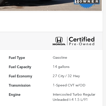
Fuel Type
Gasoline
Fuel Capacity
14
gallons
Fuel Economy
27
City /
32
Hwy
Transmission
1-Speed CVT w/OD
Engine
Intercooled Turbo Regular
Unleaded I-4 1.5 L/91