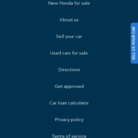
New Honda for sale
About us
SELL US YOUR CAR
Sell your car
Used cars for sale
Directions
Get approved
Car loan calculator
Privacy policy
Terms of service