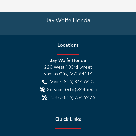
Jay Wolfe Honda
Location
s
Jay Wolfe Honda
220 West 103rd Street
Kansas City
,
MO
64114
Main:
(816) 844-6402
Service:
(816) 844-6827
Parts:
(816) 754-9476
Quick Links