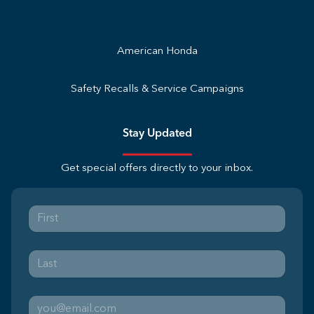
American Honda
Safety Recalls & Service Campaigns
Stay Updated
Get special offers directly to your inbox.