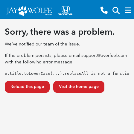
Sorry, there was a problem.
We've notified our team of the issue.
If the problem persists, please email
support@overfuel.com
with the following error message:
e.title.toLowerCase(...).replaceAll is not a function
Reload this page
Visit the home page