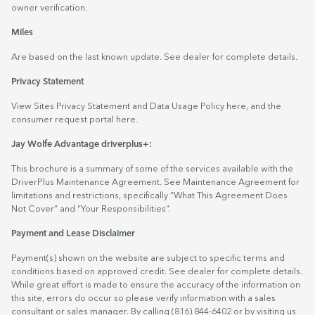
owner verification.
Miles
Are based on the last known update. See dealer for complete details.
Privacy Statement
View Sites Privacy Statement and Data Usage Policy
here
, and the
consumer request portal
here.
Jay Wolfe Advantage driverplus+:
This brochure is a summary of some of the services available with the
DriverPlus Maintenance Agreement. See Maintenance Agreement for
limitations and restrictions, specifically “What This Agreement Does
Not Cover” and “Your Responsibilities”.
Payment and Lease Disclaimer
Payment(s) shown on the website are subject to specific terms and
conditions based on approved credit. See dealer for complete details.
While great effort is made to ensure the accuracy of the information on
this site, errors do occur so please verify information with a sales
consultant or sales manager. By calling (816) 844-6402 or by visiting us