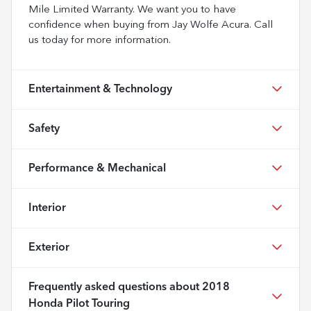
Mile Limited Warranty. We want you to have
confidence when buying from Jay Wolfe Acura. Call
us today for more information.
Entertainment & Technology
Safety
Performance & Mechanical
Interior
Exterior
Frequently asked questions about
2018
Honda Pilot Touring