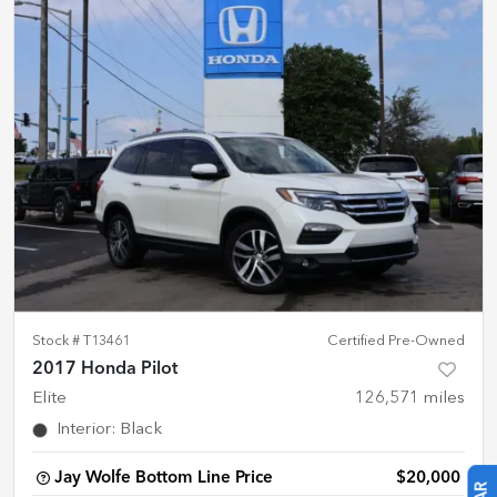
Stock #
T13461
Certified Pre-Owned
2017 Honda Pilot
Elite
126,571
miles
Interior
:
Black
Jay Wolfe Bottom Line Price
$20,000