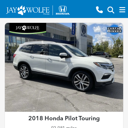
2018 Honda Pilot Touring