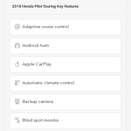
2018 Honda Pilot Touring
Key Features
Adaptive cruise control
Android Auto
Apple CarPlay
Automatic climate control
Backup camera
Blind spot monitor