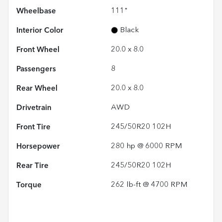
Wheelbase
111"
Interior Color
Black
Front Wheel
20.0 x 8.0
Passengers
8
Rear Wheel
20.0 x 8.0
Drivetrain
AWD
Front Tire
245/50R20 102H
Horsepower
280 hp @ 6000 RPM
Rear Tire
245/50R20 102H
Torque
262 lb-ft @ 4700 RPM