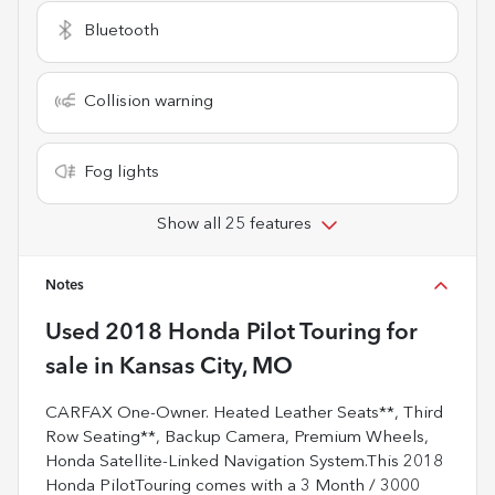
Bluetooth
Collision warning
Fog lights
Show all 25 features
Notes
Used
2018 Honda Pilot Touring
for
sale
in
Kansas City, MO
CARFAX One-Owner. Heated Leather Seats**, Third
Row Seating**, Backup Camera, Premium Wheels,
Honda Satellite-Linked Navigation System.This 2018
Honda PilotTouring comes with a 3 Month / 3000