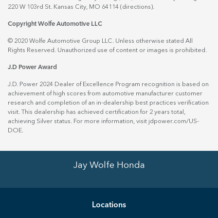
220 W 103rd St. Kansas City, MO 64114
(directions)
.
Copyright Wolfe Automotive LLC
© 2020 Wolfe Automotive Group LLC. Unless otherwise stated All
Rights Reserved. Unauthorized use of content or images is prohibited.
J.D Power Award
J.D. Power 2024 Dealer of Excellence Program recognition is based on
achievement of high scores from automotive manufacturer customer
research and completion of an in-dealership best practices verification
visit. This dealership has achieved certification for 2 years total,
achieving Silver status. For more information, visit
jdpower.com/US-
DOE
.
Jay Wolfe Honda
Location
s