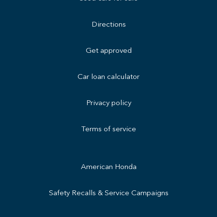
Directions
Get approved
Car loan calculator
Privacy policy
Terms of service
American Honda
Safety Recalls & Service Campaigns