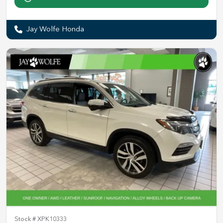
Jay Wolfe Honda
Stock #
XPK10333