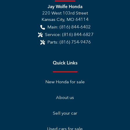
Jay Wolfe Honda
220 West 103rd Street
Kansas City
,
MO
64114
Main:
(816) 844-6402
Service:
(816) 844-6827
Parts:
(816) 754-9476
Quick Links
New Honda for sale
About us
Sell your car
Used cars for sale