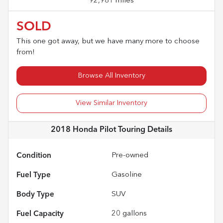
92,981 miles
SOLD
This one got away, but we have many more to choose
from!
Browse All Inventory
View Similar Inventory
2018 Honda Pilot Touring
Details
Condition
Pre-owned
Fuel Type
Gasoline
Body Type
SUV
Fuel Capacity
20
gallons