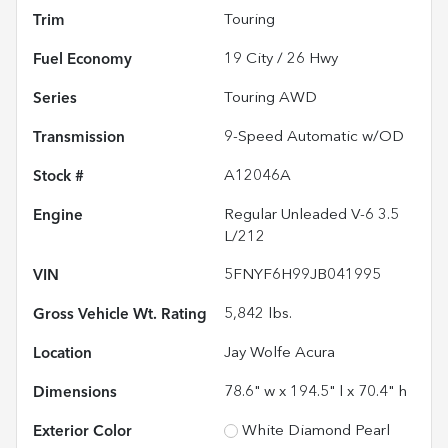
Trim
Touring
Fuel Economy
19
City /
26
Hwy
Series
Touring AWD
Transmission
9-Speed Automatic w/OD
Stock #
A12046A
Engine
Regular Unleaded V-6 3.5
L/212
VIN
5FNYF6H99JB041995
Gross Vehicle Wt. Rating
5,842
lbs.
Location
Jay Wolfe Acura
Dimensions
78.6" w x 194.5" l x 70.4" h
Exterior Color
White Diamond Pearl