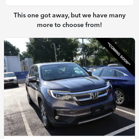
This one got away, but we have many
more to choose from!