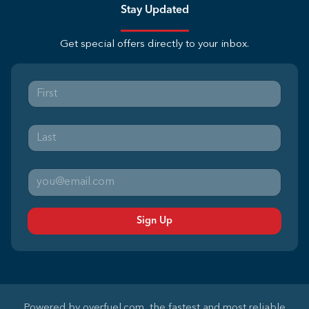
Stay Updated
Get special offers directly to your inbox.
Sign Up
Powered by
overfuel.com
, the fastest and most reliable