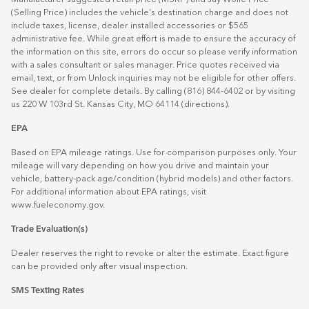
(Selling Price) includes the vehicle's destination charge and does not
include taxes, license, dealer installed accessories or $565
administrative fee. While great effort is made to ensure the accuracy of
the information on this site, errors do occur so please verify information
with a sales consultant or sales manager. Price quotes received via
email, text, or from Unlock inquiries may not be eligible for other offers.
See dealer for complete details. By calling (816) 844-6402 or by visiting
us 220 W 103rd St. Kansas City, MO 64114
(directions)
.
EPA
Based on EPA mileage ratings. Use for comparison purposes only. Your
mileage will vary depending on how you drive and maintain your
vehicle, battery-pack age/condition (hybrid models) and other factors.
For additional information about EPA ratings, visit
www.fueleconomy.gov
.
Trade Evaluation(s)
Dealer reserves the right to revoke or alter the estimate. Exact figure
can be provided only after visual inspection.
SMS Texting Rates