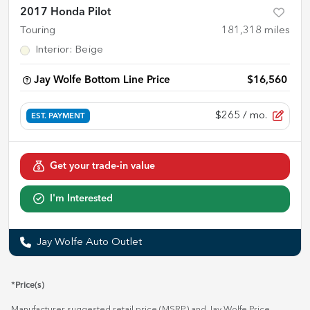
2017 Honda Pilot
Touring
181,318
miles
Interior
:
Beige
Jay Wolfe Bottom Line Price
$16,560
$265
/ mo.
EST. PAYMENT
Get your trade-in value
I'm Interested
Jay Wolfe Auto Outlet
*Price(s)
Manufacturer suggested retail price (MSRP) and Jay Wolfe Price