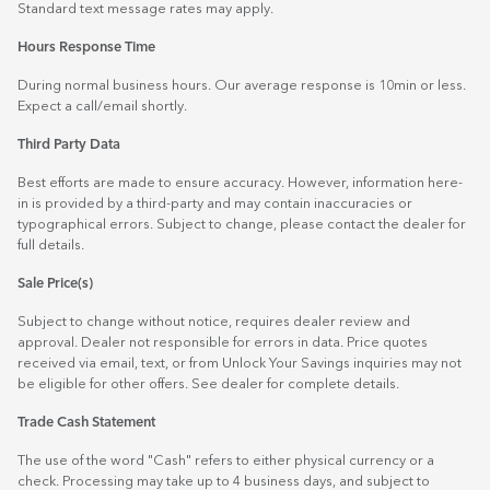
Standard text message rates may apply.
Hours Response Time
During normal business hours. Our average response is 10min or less.
Expect a call/email shortly.
Third Party Data
Best efforts are made to ensure accuracy. However, information here-
in is provided by a third-party and may contain inaccuracies or
typographical errors. Subject to change, please contact the dealer for
full details.
Sale Price(s)
Subject to change without notice, requires dealer review and
approval. Dealer not responsible for errors in data. Price quotes
received via email, text, or from Unlock Your Savings inquiries may not
be eligible for other offers. See dealer for complete details.
Trade Cash Statement
The use of the word "Cash" refers to either physical currency or a
check. Processing may take up to 4 business days, and subject to