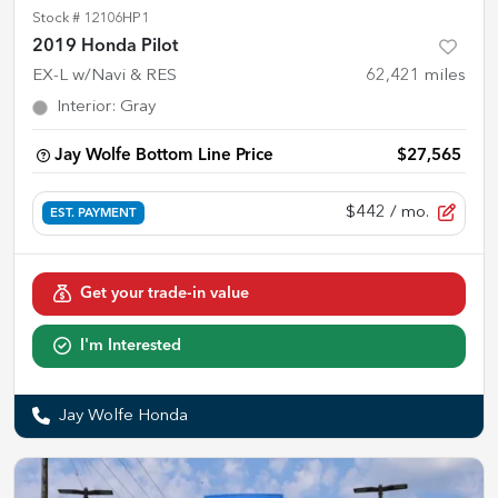
Stock #
12106HP1
2019 Honda Pilot
EX-L w/Navi & RES
62,421
miles
Interior
:
Gray
Jay Wolfe Bottom Line Price
$27,565
$442
/ mo.
EST. PAYMENT
Get your trade-in value
I'm Interested
Jay Wolfe Honda