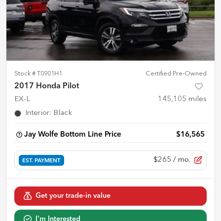
Stock #
T0901H1
Certified Pre-Owned
2017 Honda Pilot
EX-L
145,105
miles
Interior
:
Black
Jay Wolfe Bottom Line Price
$16,565
$265
/ mo.
EST. PAYMENT
Get your trade-in value
I'm Interested