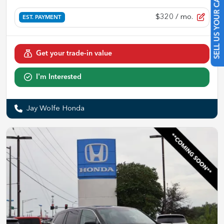
SELL US YOUR CAR
$320
/ mo.
EST. PAYMENT
Get your trade-in value
I'm Interested
Jay Wolfe Honda