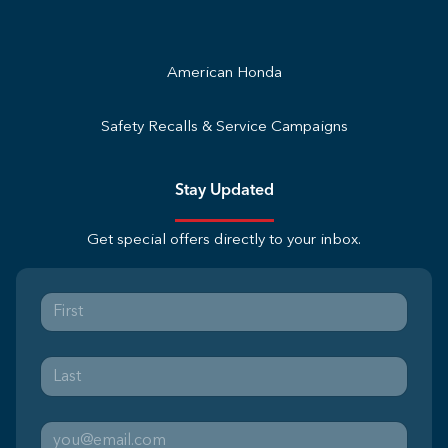
American Honda
Safety Recalls & Service Campaigns
Stay Updated
Get special offers directly to your inbox.