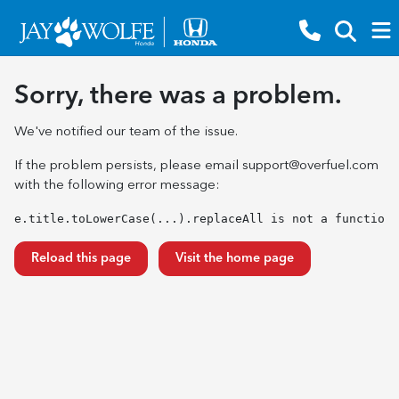
Sorry, there was a problem.
We've notified our team of the issue.
If the problem persists, please email
support@overfuel.com
with the following error message:
e.title.toLowerCase(...).replaceAll is not a function
Reload this page
Visit the home page