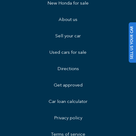
New Honda for sale
About us
SELL US YOUR CAR
Sell your car
Used cars for sale
Directions
Get approved
Car loan calculator
Privacy policy
Terms of service