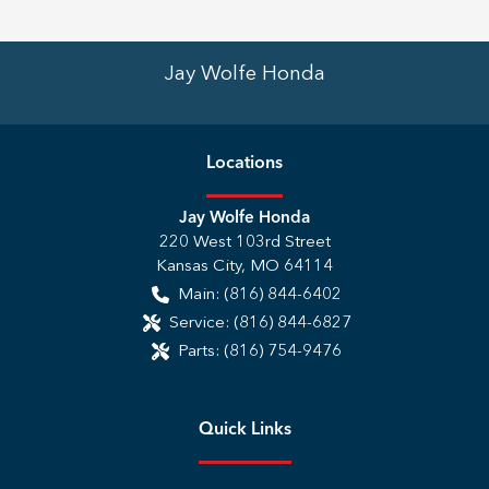
Jay Wolfe Honda
Location
s
Jay Wolfe Honda
220 West 103rd Street
Kansas City
,
MO
64114
Main:
(816) 844-6402
Service:
(816) 844-6827
Parts:
(816) 754-9476
Quick Links