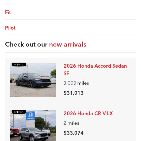
Fit
Pilot
Check out our
new arrivals
2026 Honda Accord Sedan
SE
3,000
miles
$31,013
2026 Honda CR-V LX
2
miles
$33,074