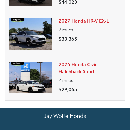
$44,020
2027 Honda HR-V EX-L
2
miles
$33,365
2026 Honda Civic
Hatchback Sport
2
miles
$29,065
Jay Wolfe Honda