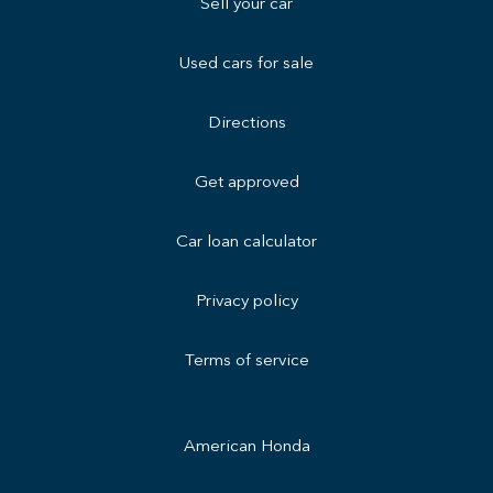
Sell your car
Used cars for sale
Directions
Get approved
Car loan calculator
Privacy policy
Terms of service
American Honda