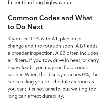
faster than long highway runs.
Common Codes and What
to Do Next
If you see 15% with A1, plan an oil
change and tire rotation soon. A B1 adds
a broader inspection. A B2 often includes
air filters. If you tow, drive in heat, or carry
heavy loads, you may see fluid codes
sooner. When the display reaches 0%, the
car is telling you to schedule as soon as
you can; it is not unsafe, but waiting too
long can affect durability.