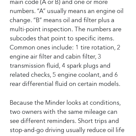
main code (A or B) and one or more
numbers. “A” usually means an engine oil
change. “B” means oil and filter plus a
multi-point inspection. The numbers are
subcodes that point to specific items.
Common ones include: 1 tire rotation, 2
engine air filter and cabin filter, 3
transmission fluid, 4 spark plugs and
related checks, 5 engine coolant, and 6
rear differential fluid on certain models.
Because the Minder looks at conditions,
two owners with the same mileage can
see different reminders. Short trips and
stop-and-go driving usually reduce oil life