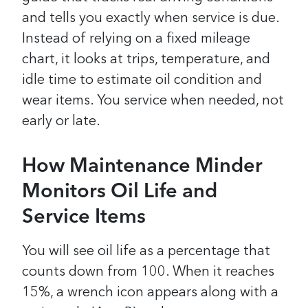
and tells you exactly when service is due.
Instead of relying on a fixed mileage
chart, it looks at trips, temperature, and
idle time to estimate oil condition and
wear items. You service when needed, not
early or late.
How Maintenance Minder
Monitors Oil Life and
Service Items
You will see oil life as a percentage that
counts down from 100. When it reaches
15%, a wrench icon appears along with a