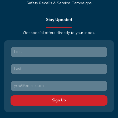
Safety Recalls & Service Campaigns
Stay Updated
Get special offers directly to your inbox.
Sign Up