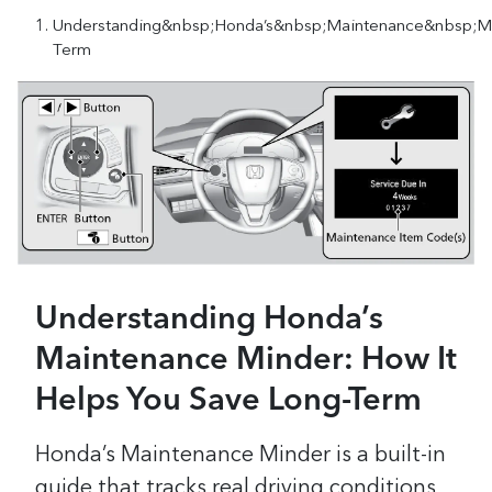
Understanding&nbsp;Honda’s&nbsp;Maintenance&nbsp;M
Term
Understanding Honda’s
Maintenance Minder: How It
Helps You Save Long-Term
Honda’s Maintenance Minder is a built-in
guide that tracks real driving conditions