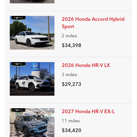
2026 Honda Accord Hybrid
Sport
2
miles
$34,398
2026 Honda HR-V LX
3
miles
$29,273
2027 Honda HR-V EX-L
11
miles
$34,420