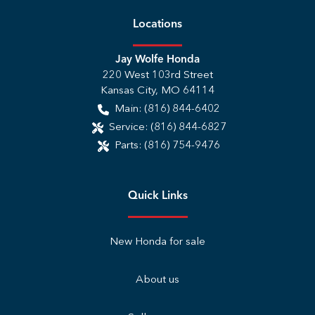
Location
s
Jay Wolfe Honda
220 West 103rd Street
Kansas City
,
MO
64114
Main:
(816) 844-6402
Service:
(816) 844-6827
Parts:
(816) 754-9476
Quick Links
New Honda for sale
About us