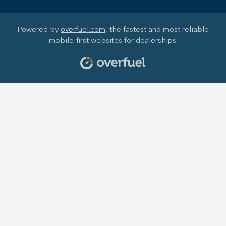
Powered by
overfuel.com
, the fastest and most reliable
mobile-first websites for dealerships.