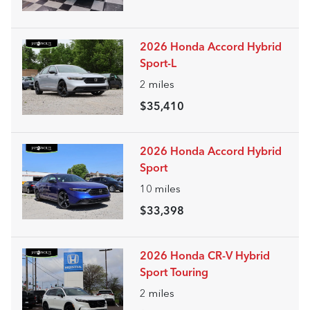
2026 Honda Accord Hybrid
Sport-L
2
miles
$35,410
2026 Honda Accord Hybrid
Sport
10
miles
$33,398
2026 Honda CR-V Hybrid
Sport Touring
2
miles