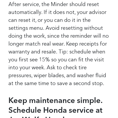
After service, the Minder should reset
automatically. If it does not, your advisor
can reset it, or you can do it in the
settings menu. Avoid resetting without
doing the work, since the reminder will no
longer match real wear. Keep receipts for
warranty and resale. Tip: schedule when
you first see 15% so you can fit the visit
into your week. Ask to check tire
pressures, wiper blades, and washer fluid
at the same time to save a second stop.
Keep maintenance simple.
Schedule Honda service at