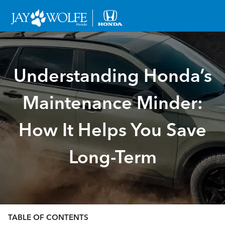
Understanding Honda’s
Maintenance Minder:
How It Helps You Save
Long-Term
TABLE OF CONTENTS