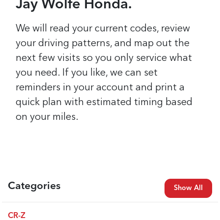
Jay Wolfe Honda.
We will read your current codes, review
your driving patterns, and map out the
next few visits so you only service what
you need. If you like, we can set
reminders in your account and print a
quick plan with estimated timing based
on your miles.
Categories
Show All
CR-Z