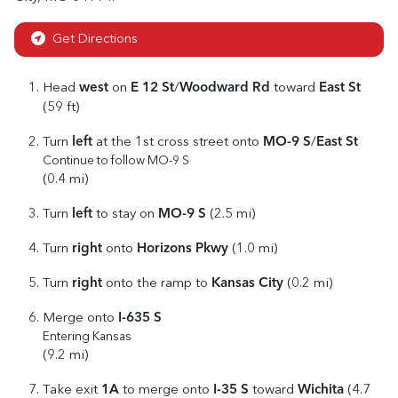
Get Directions
west
E 12 St
Woodward Rd
East St
Head
on
/
toward
(59 ft)
left
MO-9 S
East St
Turn
at the 1st cross street onto
/
Continue to follow MO-9 S
(0.4 mi)
left
MO-9 S
Turn
to stay on
(2.5 mi)
right
Horizons Pkwy
Turn
onto
(1.0 mi)
right
Kansas City
Turn
onto the ramp to
(0.2 mi)
I-635 S
Merge onto
Entering Kansas
(9.2 mi)
1A
I-35 S
Wichita
Take exit
to merge onto
toward
(4.7