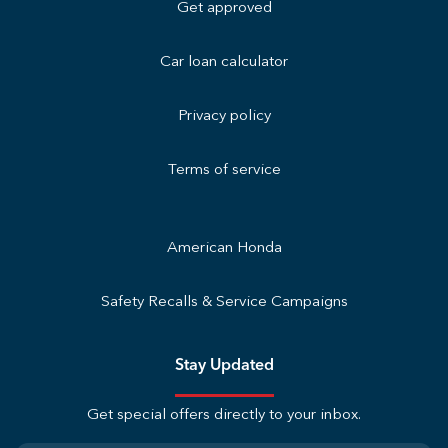
Get approved
Car loan calculator
Privacy policy
Terms of service
American Honda
Safety Recalls & Service Campaigns
Stay Updated
Get special offers directly to your inbox.