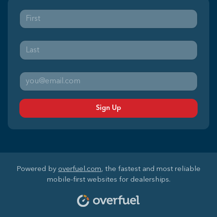
Sign Up
Powered by
overfuel.com
, the fastest and most reliable
mobile-first websites for dealerships.