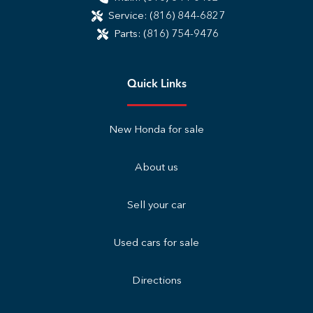
Service:
(816) 844-6827
Parts:
(816) 754-9476
Quick Links
New Honda for sale
About us
Sell your car
Used cars for sale
Directions