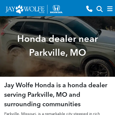
Honda dealer near
Parkville, MO
Jay Wolfe Honda
is a
honda dealer
serving
Parkville
,
MO
and
surrounding communities
Parkville, Missouri, is a remarkable city steeped in rich