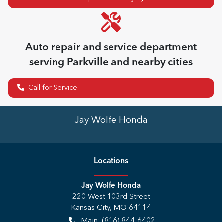
Auto repair and service department
serving
Parkville
and nearby cities
Call for Service
Jay Wolfe Honda
Location
s
Jay Wolfe Honda
220 West 103rd Street
Kansas City
,
MO
64114
Main:
(816) 844-6402