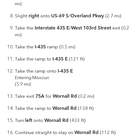
mi)
right
US-69 S
Overland Pkwy
Slight
onto
/
(2.7 mi)
Interstate 435 E
West 103rd Street
Take the
/
exit (0.2
mi)
I-435
Take the
ramp (0.5 mi)
I-435 E
Take the ramp to
(121 ft)
I-435 E
Take the ramp onto
Entering Missouri
(5.9 mi)
75A
Wornall Rd
Take exit
for
(0.2 mi)
Wornall Rd
Take the ramp to
(138 ft)
left
Wornall Rd
Turn
onto
(433 ft)
Wornall Rd
Continue straight to stay on
(112 ft)