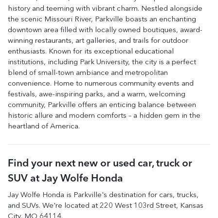
history and teeming with vibrant charm. Nestled alongside
the scenic Missouri River, Parkville boasts an enchanting
downtown area filled with locally owned boutiques, award-
winning restaurants, art galleries, and trails for outdoor
enthusiasts. Known for its exceptional educational
institutions, including Park University, the city is a perfect
blend of small-town ambiance and metropolitan
convenience. Home to numerous community events and
festivals, awe-inspiring parks, and a warm, welcoming
community, Parkville offers an enticing balance between
historic allure and modern comforts – a hidden gem in the
heartland of America.
Find your next
new or used car, truck or
SUV
at
Jay Wolfe Honda
Jay Wolfe Honda
is
Parkville
's destination for
cars
,
trucks
,
and
SUVs
. We're located at
220 West 103rd Street
,
Kansas
City
,
MO
64114
.