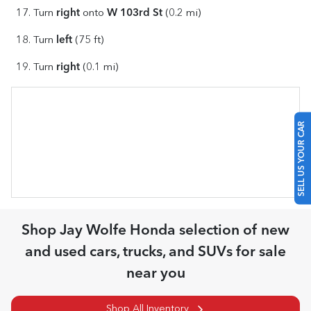
right
W 103rd St
Turn
onto
(0.2 mi)
left
Turn
(75 ft)
right
Turn
(0.1 mi)
SELL US YOUR CAR
Shop
Jay Wolfe Honda
selection of
new
and used cars, trucks, and SUVs for sale
near you
Shop All Inventory