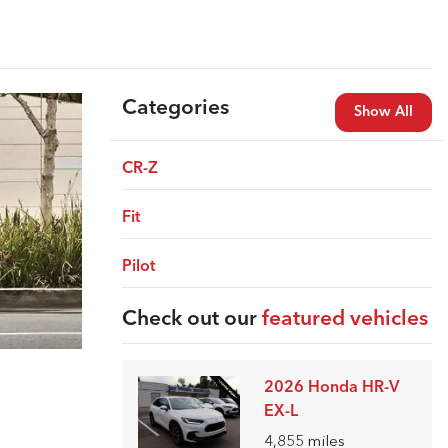
Categories
Show All
CR-Z
Fit
Pilot
Check out our
featured vehicles
2026 Honda HR-V
EX-L
4,855
miles