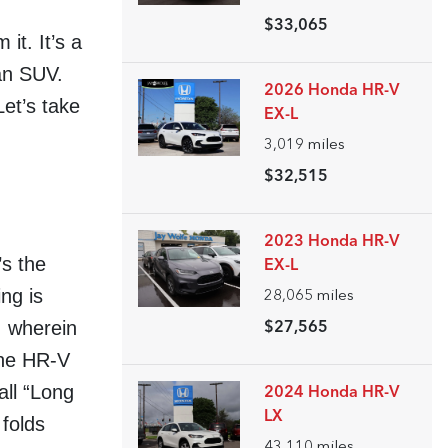
$33,065
it. It’s a
an SUV.
2026 Honda HR-V
et’s take
EX-L
3,019
miles
$32,515
2023 Honda HR-V
’s the
EX-L
ng is
28,065
miles
, wherein
$27,565
the HR-V
all “Long
2024 Honda HR-V
LX
folds
43,110
miles