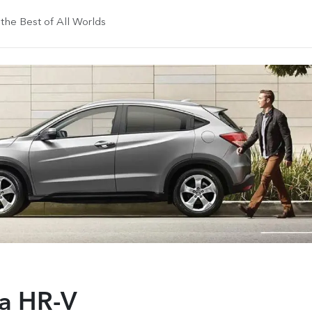
he Best of All Worlds
a HR-V