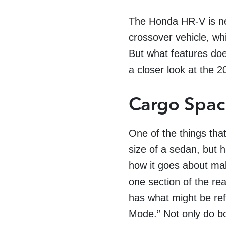
The Honda HR-V is new
crossover vehicle, wh
But what features doe
a closer look at the
Cargo Spa
One of the things tha
size of a sedan, but 
how it goes about mak
one section of the re
has what might be ref
Mode.”
Not only do b