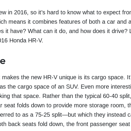
 in 2016, so it’s hard to know what to expect from 
ich means it combines features of both a car and 
s it have? What can it do, and how does it drive? L
 2016 Honda HR-V.
ce
t makes the new HR-V unique is its cargo space. It
has the cargo space of an SUV. Even more interesti
ing that space. Rather than the typical 60-40 split
ar seat folds down to provide more storage room, 
erred to as a 75-25 split—but which they instead c
oth back seats fold down, the front passenger seat 