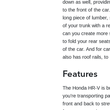
down as well, providin
to the front of the ca
long piece of lumber, 
of your trunk with a re
can you create more sp
to fold your rear seat
of the car. And for ca
also has roof rails, to
Features
The Honda HR-V is buil
you’re transporting p
front and back to str