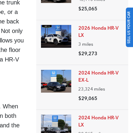
he trunk
$25,065
e, or a
SELL US YOUR CAR
the back
2026 Honda HR-V
 Not only
LX
allows you
3
miles
the floor
$29,273
nda HR-V
2024 Honda HR-V
EX-L
23,324
miles
$29,065
rt. When
in both
2024 Honda HR-V
 and the
LX