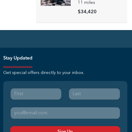
11
miles
$34,420
Stay Updated
Get special offers directly to your inbox.
Sign Up