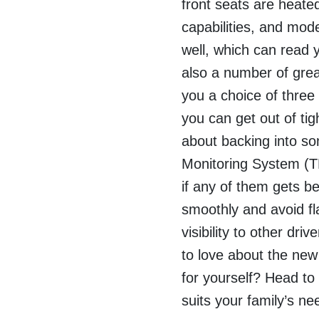
front seats are heate
capabilities, and mo
well, which can read 
also a number of grea
you a choice of three
you can get out of tig
about backing into s
Monitoring System (TP
if any of them gets b
smoothly and avoid fl
visibility to other dri
to love about the new
for yourself? Head to
suits your family’s ne