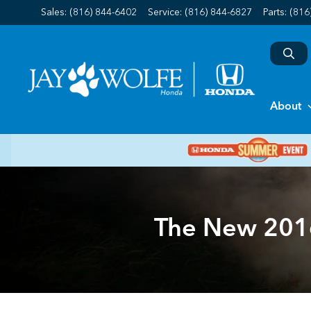
Sales: (816) 844-6402
Service:
(816) 844-6827
Parts:
(816
About
The New 2016