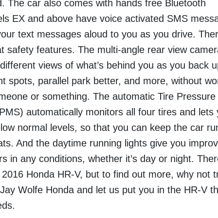
d.
The car also comes with hands free Bluetooth
dels EX and above have voice activated SMS mess
your text messages aloud to you as you drive. The
t safety features. The multi-angle rear view camer
 different views of what’s behind you as you back u
ht spots, parallel park better, and more, without wo
omeone or something.
The automatic Tire Pressure
MS) automatically monitors all four tires and lets
elow normal levels, so that you can keep the car ru
ats. And the daytime running lights give you impro
vers in any conditions, whether it’s day or night.
There
 2016 Honda HR-V, but to find out more, why not tr
 Jay Wolfe Honda and let us put you in the HR-V th
eds.