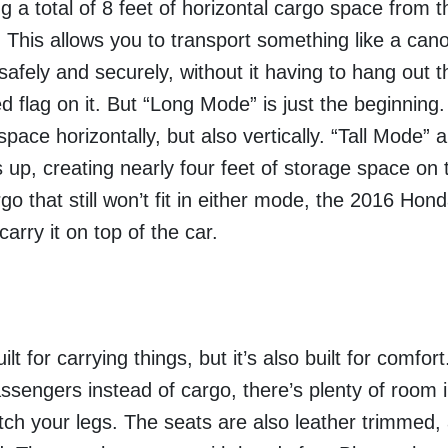
g a total of 8 feet of horizontal cargo space from t
r. This allows you to transport something like a cano
safely and securely, without it having to hang out 
d flag on it.
But “Long Mode” is just the beginning.
ace horizontally, but also vertically. “Tall Mode” 
s up, creating nearly four feet of storage space on 
rgo that still won’t fit in either mode, the 2016 Ho
 carry it on top of the car.
t for carrying things, but it’s also built for comfo
assengers instead of cargo, there’s plenty of room 
etch your legs. The seats are also leather trimmed,