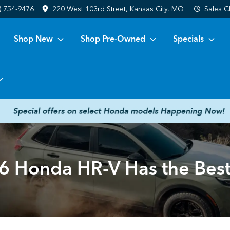
) 754-9476
220 West 103rd Street, Kansas City, MO
Sales
C
Shop New
Shop Pre-Owned
Specials
 Honda HR-V Has the Best 