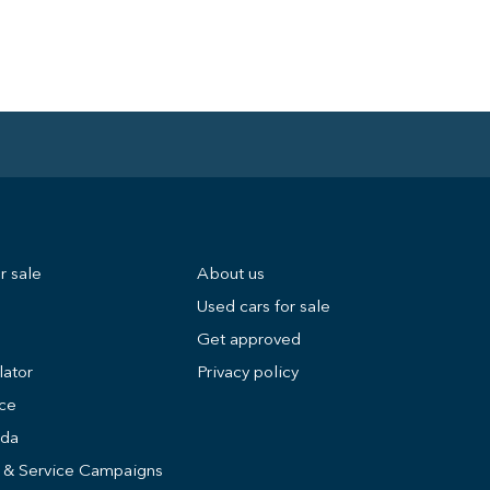
r sale
About us
Used cars for sale
Get approved
lator
Privacy policy
ice
nda
s & Service Campaigns