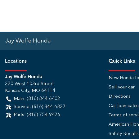
Jay Wolfe Honda
Location
s
Quick Links
Jay Wolfe Honda
New Honda fo
220 West 103rd Street
Sell your car
Kansas City
,
MO
64114
Directions
Main:
(816) 844-6402
Car loan calcu
Service:
(816) 844-6827
Parts:
(816) 754-9476
Terms of serv
American Ho
Safety Recall