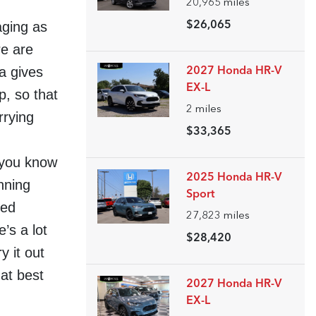
20,965
miles
aging as
$26,065
re are
a gives
2027 Honda HR-V
EX-L
p, so that
2
miles
rrying
$33,365
 you know
2025 Honda HR-V
nning
Sport
ved
27,823
miles
’s a lot
$28,420
y it out
at best
2027 Honda HR-V
EX-L