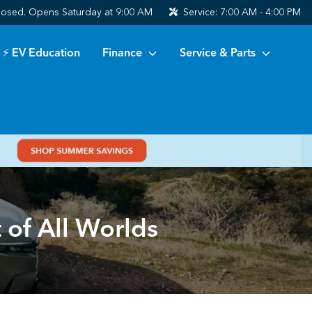
losed. Opens Saturday at 9:00 AM
Service:
7:00 AM - 4:00 PM
⚡ EV Education
Finance
Service & Parts
of All Worlds