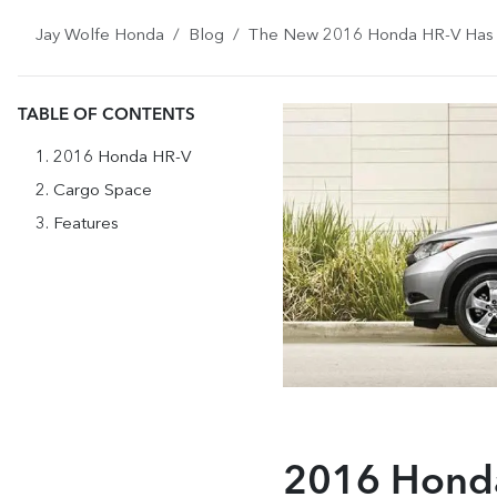
Jay Wolfe Honda
Blog
The New 2016 Honda HR-V Has t
TABLE OF CONTENTS
2016 Honda HR-V
Cargo Space
Features
2016 Hond