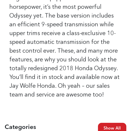
horsepower, it’s the most powerful
Odyssey yet. The base version includes
an efficient 9-speed transmission while
upper trims receive a class-exclusive 10-
speed automatic transmission for the
best control ever.
These, and many more
features, are why you should look at the
totally redesigned 2018 Honda Odyssey.
You’ll find it in stock and available now at
Jay Wolfe Honda. Oh yeah – our sales
team and service are awesome too!
Categories
Show All