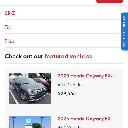
CR-Z
SELL US YOUR CAR
Fit
Pilot
Check out our
featured vehicles
2020 Honda Odyssey EX-L
66,627
miles
$29,565
2025 Honda Odyssey EX-L
42,262
miles