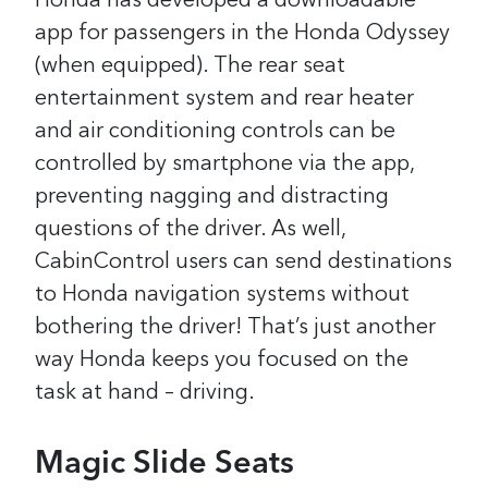
Honda has developed a downloadable
app for passengers in the Honda Odyssey
(when equipped). The rear seat
entertainment system and rear heater
and air conditioning controls can be
controlled by smartphone via the app,
preventing nagging and distracting
questions of the driver.
As well,
CabinControl users can send destinations
to Honda navigation systems without
bothering the driver! That’s just another
way Honda keeps you focused on the
task at hand – driving.
Magic Slide Seats