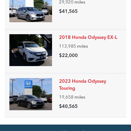
29,920
miles
$41,565
2018 Honda Odyssey EX-L
113,985
miles
$22,000
2023 Honda Odyssey
Touring
19,658
miles
$40,565