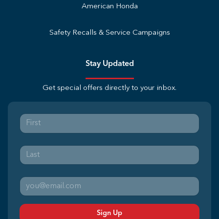
American Honda
Safety Recalls & Service Campaigns
Stay Updated
Get special offers directly to your inbox.
Sign Up