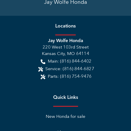
Jay Wolfe Honda
Location
s
Jay Wolfe Honda
220 West 103rd Street
Kansas City
,
MO
64114
Main:
(816) 844-6402
Service:
(816) 844-6827
Parts:
(816) 754-9476
Quick Links
New Honda for sale