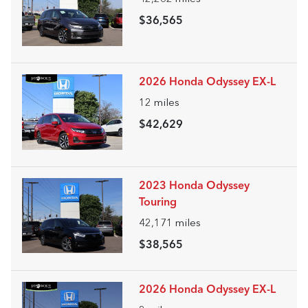
$36,565
2026 Honda Odyssey EX-L
12
miles
$42,629
2023 Honda Odyssey
Touring
42,171
miles
$38,565
2026 Honda Odyssey EX-L