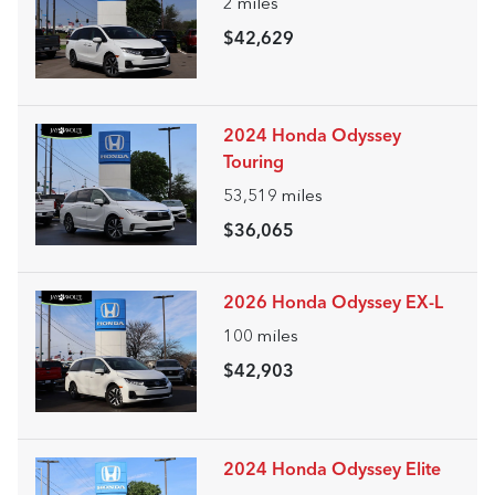
2
miles
$42,629
2024 Honda Odyssey
Touring
53,519
miles
$36,065
2026 Honda Odyssey EX-L
100
miles
$42,903
2024 Honda Odyssey Elite