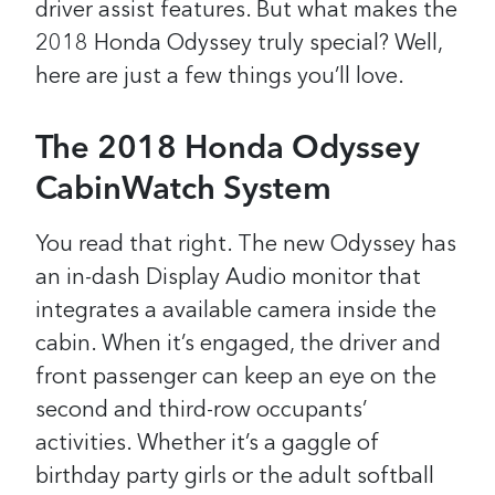
driver assist features. But what makes the
2018 Honda Odyssey truly special? Well,
here are just a few things you’ll love.
The 2018 Honda Odyssey
CabinWatch System
You read that right. The new Odyssey has
an in-dash Display Audio monitor that
integrates a available camera inside the
cabin. When it’s engaged, the driver and
front passenger can keep an eye on the
second and third-row occupants’
activities. Whether it’s a gaggle of
birthday party girls or the adult softball