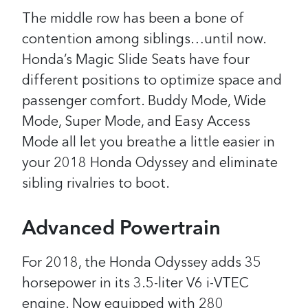
The middle row has been a bone of
contention among siblings…until now.
Honda’s Magic Slide Seats have four
different positions to optimize space and
passenger comfort. Buddy Mode, Wide
Mode, Super Mode, and Easy Access
Mode all let you breathe a little easier in
your 2018 Honda Odyssey and eliminate
sibling rivalries to boot.
Advanced Powertrain
For 2018, the Honda Odyssey adds 35
horsepower in its 3.5-liter V6 i-VTEC
engine. Now equipped with 280