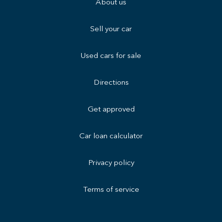
About us
Sell your car
Used cars for sale
Directions
Get approved
Car loan calculator
Privacy policy
Terms of service