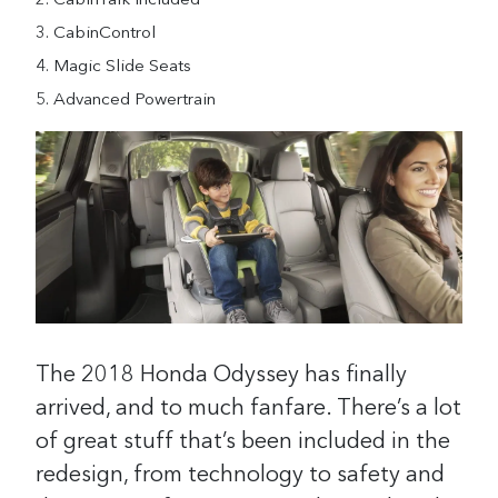
CabinTalk Included
CabinControl
Magic Slide Seats
Advanced Powertrain
The 2018 Honda Odyssey has finally
arrived, and to much fanfare. There’s a lot
of great stuff that’s been included in the
redesign, from technology to safety and