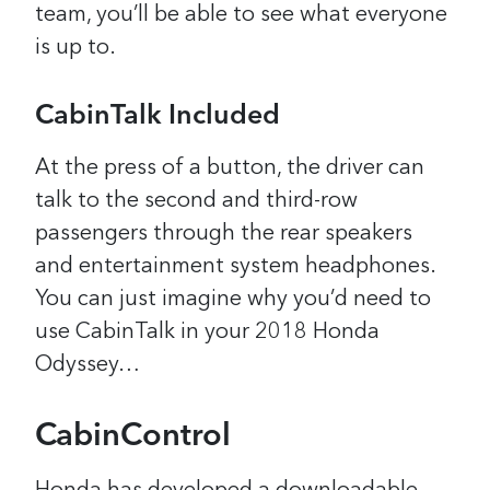
team, you’ll be able to see what everyone
is up to.
CabinTalk Included
At the press of a button, the driver can
talk to the second and third-row
passengers through the rear speakers
and entertainment system headphones.
You can just imagine why you’d need to
use CabinTalk in your 2018 Honda
Odyssey…
CabinControl