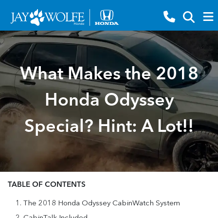
What Makes the 2018
Honda Odyssey
Special? Hint: A Lot!!
TABLE OF CONTENTS
The 2018 Honda Odyssey CabinWatch System