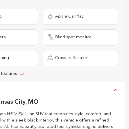
o
Apple CarPlay
era
Blind spot monitor
rning
Cross traffic alert
 features
nsas City, MO
Honda HR-V EX-L, an SUV that combines style, comfort, and
with a sleek black interior, this vehicle offers a refined
 2.0-liter naturally aspirated four-cylinder engine delivers