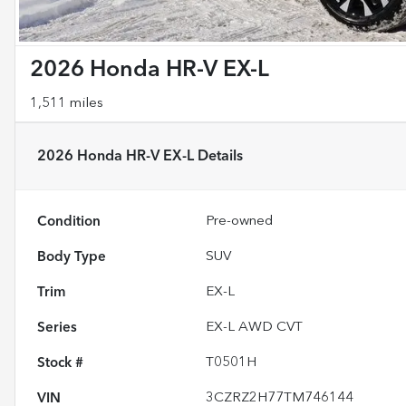
2026 Honda HR-V EX-L
1,511 miles
2026 Honda HR-V EX-L
Details
Condition
Pre-owned
Body Type
SUV
Trim
EX-L
Series
EX-L AWD CVT
Stock #
T0501H
VIN
3CZRZ2H77TM746144