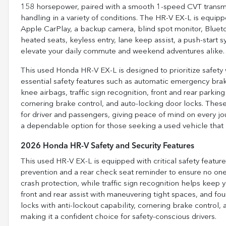
158 horsepower, paired with a smooth 1-speed CVT transmis
handling in a variety of conditions. The HR-V EX-L is equip
Apple CarPlay, a backup camera, blind spot monitor, Bluetooth
heated seats, keyless entry, lane keep assist, a push-start
elevate your daily commute and weekend adventures alike.
This used Honda HR-V EX-L is designed to prioritize safet
essential safety features such as automatic emergency brakin
knee airbags, traffic sign recognition, front and rear parki
cornering brake control, and auto-locking door locks. The
for driver and passengers, giving peace of mind on every jo
a dependable option for those seeking a used vehicle that
2026 Honda HR-V Safety and Security Features
This used HR-V EX-L is equipped with critical safety featu
prevention and a rear check seat reminder to ensure no one 
crash protection, while traffic sign recognition helps keep 
front and rear assist with maneuvering tight spaces, and 
locks with anti-lockout capability, cornering brake control, 
making it a confident choice for safety-conscious drivers.