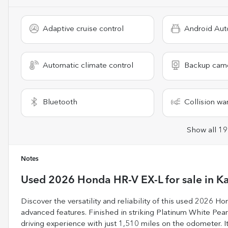
Adaptive cruise control
Android Aut
Automatic climate control
Backup cam
Bluetooth
Collision wa
Show all 19
Notes
Used
2026 Honda HR-V EX-L
for sale
in
Ka
Discover the versatility and reliability of this used 2026 
advanced features. Finished in striking Platinum White Pearl 
driving experience with just 1,510 miles on the odometer. Its