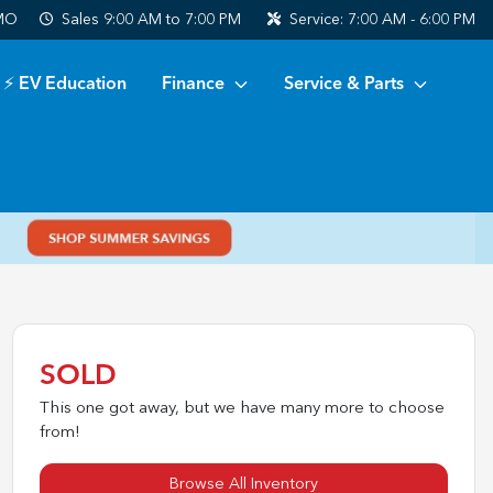
 MO
Sales
9:00 AM to 7:00 PM
Service:
7:00 AM - 6:00 PM
⚡ EV Education
Finance
Service & Parts
SOLD
This one got away, but we have many more to choose
from!
Browse All Inventory