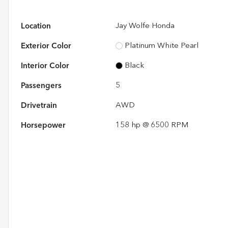
Location
Jay Wolfe Honda
Exterior Color
Platinum White Pearl
Interior Color
Black
Passengers
5
Drivetrain
AWD
Horsepower
158 hp @ 6500 RPM