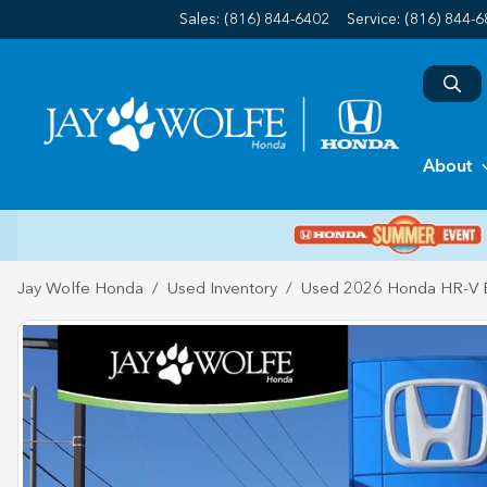
Sales: (816) 844-6402
Service:
(816) 844-
About
Jay Wolfe Honda
Used Inventory
Used 2026 Honda HR-V 