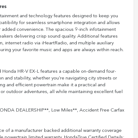
res
ertainment and technology features designed to keep you
atibility for seamless smartphone integration and allows
or added convenience. The spacious 9-inch infotainment
eakers delivering crisp sound quality. Additional features
, internet radio via iHeartRadio, and multiple auxiliary
ring your favorite music and apps are always within reach.
sed Honda HR-V EX-L features a capable on-demand four-
n and stability, whether you're navigating city streets or
ng and efficient powertrain make it a practical and
r outdoor adventures, all while maintaining excellent fuel
NDA DEALERSHIP**, Low Miles**, Accident Free Carfax
ce of a manufacturer backed additional warranty coverage
 powertrain limited warranty. HondaTrue Certified Details: