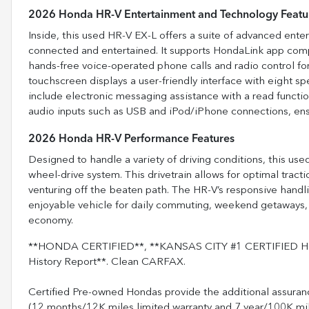
2026 Honda HR-V Entertainment and Technology Featu
Inside, this used HR-V EX-L offers a suite of advanced ent
connected and entertained. It supports HondaLink app comp
hands-free voice-operated phone calls and radio control f
touchscreen displays a user-friendly interface with eight sp
include electronic messaging assistance with a read function
audio inputs such as USB and iPod/iPhone connections, ensu
2026 Honda HR-V Performance Features
Designed to handle a variety of driving conditions, this u
wheel-drive system. This drivetrain allows for optimal tractio
venturing off the beaten path. The HR-V’s responsive handli
enjoyable vehicle for daily commuting, weekend getaways, o
economy.
**HONDA CERTIFIED**, **KANSAS CITY #1 CERTIFIED HO
History Report**. Clean CARFAX.
Certified Pre-owned Hondas provide the additional assuran
(12 months/12K miles limited warranty and 7 year/100K mile