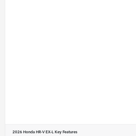
2026 Honda HR-V EX-L
Key Features