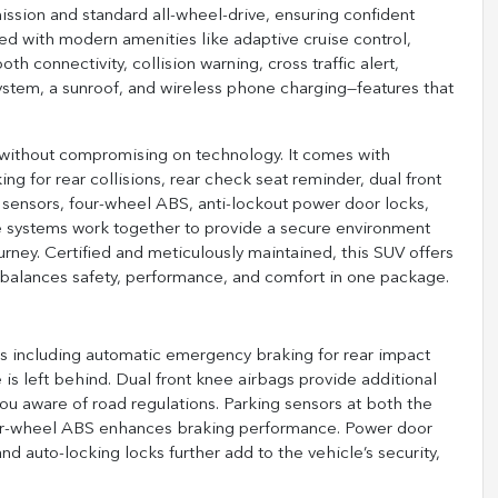
sion and standard all-wheel-drive, ensuring confident
ped with modern amenities like adaptive cruise control,
 connectivity, collision warning, cross traffic alert,
 system, a sunroof, and wireless phone charging—features that
y without compromising on technology. It comes with
g for rear collisions, rear check seat reminder, dual front
ng sensors, four-wheel ABS, anti-lockout power door locks,
se systems work together to provide a secure environment
urney. Certified and meticulously maintained, this SUV offers
 balances safety, performance, and comfort in one package.
res including automatic emergency braking for rear impact
is left behind. Dual front knee airbags provide additional
you aware of road regulations. Parking sensors at both the
four-wheel ABS enhances braking performance. Power door
and auto-locking locks further add to the vehicle’s security,