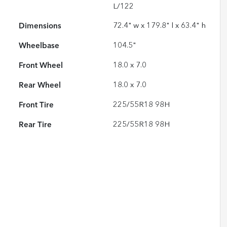
L/122
Dimensions
72.4" w x 179.8" l x 63.4" h
Wheelbase
104.5"
Front Wheel
18.0 x 7.0
Rear Wheel
18.0 x 7.0
Front Tire
225/55R18 98H
Rear Tire
225/55R18 98H