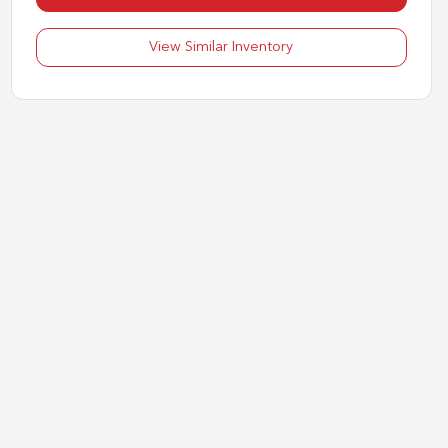
View Similar Inventory