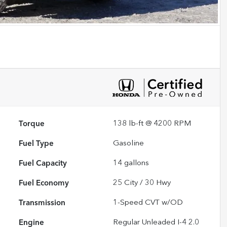
Torque
138 lb-ft @ 4200 RPM
Fuel Type
Gasoline
Fuel Capacity
14
gallons
Fuel Economy
25
City /
30
Hwy
Transmission
1-Speed CVT w/OD
Engine
Regular Unleaded I-4 2.0