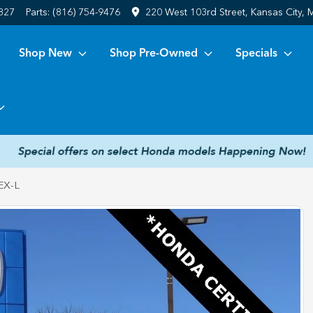
6827
Parts:
(816) 754-9476
220 West 103rd Street, Kansas City,
Shop New
Shop Pre-Owned
Specials
EX-L