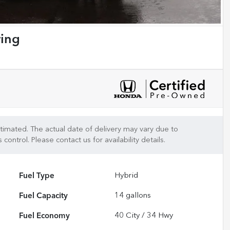
ring
 estimated. The actual date of delivery may vary due to
control. Please contact us for availability details.
Fuel Type
Hybrid
Fuel Capacity
14
gallons
Fuel Economy
40
City /
34
Hwy