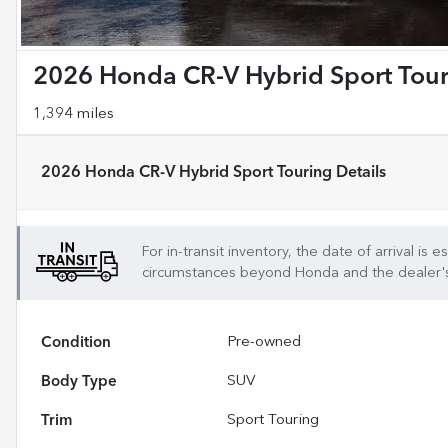
2026 Honda CR-V Hybrid Sport Tou
1,394 miles
2026 Honda CR-V Hybrid Sport Touring
Details
For in-transit inventory, the date of arrival is
circumstances beyond
Honda
and the dealer's 
Condition
Pre-owned
Body Type
SUV
Trim
Sport Touring