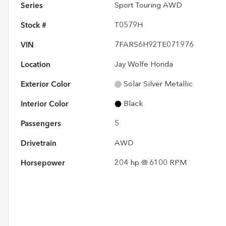
Series
Sport Touring AWD
Stock #
T0579H
VIN
7FARS6H92TE071976
Location
Jay Wolfe Honda
Exterior Color
Solar Silver Metallic
Interior Color
Black
Passengers
5
Drivetrain
AWD
Horsepower
204 hp @ 6100 RPM