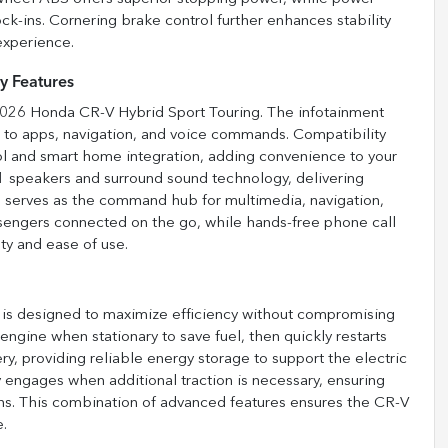
ock-ins. Cornering brake control further enhances stability
experience.
y Features
 2026 Honda CR-V Hybrid Sport Touring. The infotainment
s to apps, navigation, and voice commands. Compatibility
l and smart home integration, adding convenience to your
1 speakers and surround sound technology, delivering
n serves as the command hub for multimedia, navigation,
assengers connected on the go, while hands-free phone call
y and ease of use.
is designed to maximize efficiency without compromising
 engine when stationary to save fuel, then quickly restarts
y, providing reliable energy storage to support the electric
ngages when additional traction is necessary, ensuring
ons. This combination of advanced features ensures the CR-V
e.