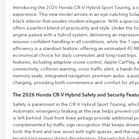
Introducing the 2026 Honda CR-V Hybrid Sport Touring, a sl
experience. This new model arrives in an eye-catching Sola
black interior that exudes modern elegance. With a spacious
offers a perfect blend of practicality and style. Under the ho
engine paired with a hybrid system, delivering an impress
ensures confident handling in all conditions, while the 1-
efficiency is a standout feature, offering an estimated 40
economical choice for daily commutes and long road trips.
features, including adaptive cruise control, Apple CarPlay,
connectivity, collision warning, cross traffic alert, a hands-f
memory seats, integrated navigation, premium audio, a pus
charging, providing both convenience and comfort for all p
The 2026 Honda CR-V Hybrid Safety and Security Featu
Safety is paramount in the CR-V Hybrid Sport Touring, which
Automatic emergency braking at the rear helps prevent coll
is left behind. Dual front knee airbags provide additional pr
complemented by traffic sign recognition that keeps drivers
both the front and rear assist with tight spaces, and the r
recapturing energy during deceleration. The vehicle’s four