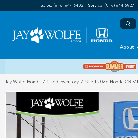
Sales: (816) 844-6402
Service:
(816) 844-6827
About
Jay Wolfe Honda
Used Inventory
Used 2026 Honda CR-V H