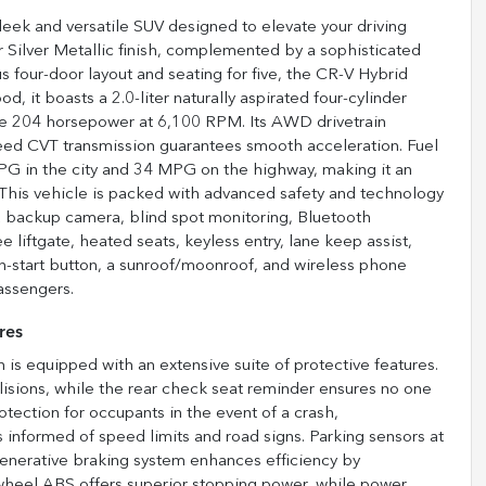
eek and versatile SUV designed to elevate your driving
r Silver Metallic finish, complemented by a sophisticated
 four-door layout and seating for five, the CR-V Hybrid
od, it boasts a 2.0-liter naturally aspirated four-cylinder
ive 204 horsepower at 6,100 RPM. Its AWD drivetrain
speed CVT transmission guarantees smooth acceleration. Fuel
 MPG in the city and 34 MPG on the highway, making it an
 This vehicle is packed with advanced safety and technology
 a backup camera, blind spot monitoring, Bluetooth
ree liftgate, heated seats, keyless entry, lane keep assist,
h-start button, a sunroof/moonroof, and wireless phone
assengers.
res
 is equipped with an extensive suite of protective features.
isions, while the rear check seat reminder ensures no one
otection for occupants in the event of a crash,
 informed of speed limits and road signs. Parking sensors at
egenerative braking system enhances efficiency by
-wheel ABS offers superior stopping power, while power