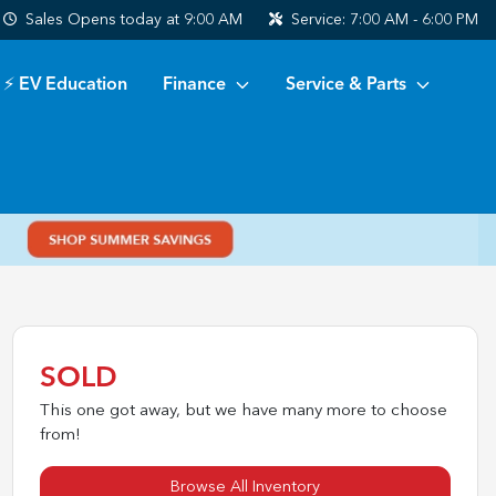
Sales
Opens today at 9:00 AM
Service:
7:00 AM - 6:00 PM
⚡ EV Education
Finance
Service & Parts
SOLD
This one got away, but we have many more to choose
from!
Browse All Inventory