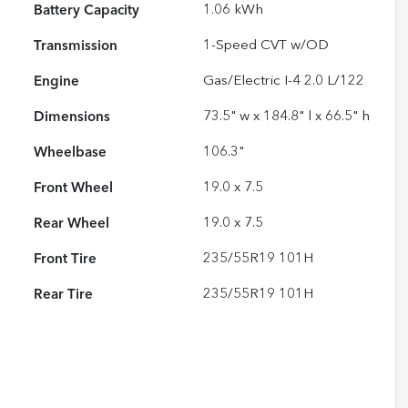
Battery Capacity
1.06 kWh
Transmission
1-Speed CVT w/OD
Engine
Gas/Electric I-4 2.0 L/122
Dimensions
73.5" w x 184.8" l x 66.5" h
Wheelbase
106.3"
Front Wheel
19.0 x 7.5
Rear Wheel
19.0 x 7.5
Front Tire
235/55R19 101H
Rear Tire
235/55R19 101H