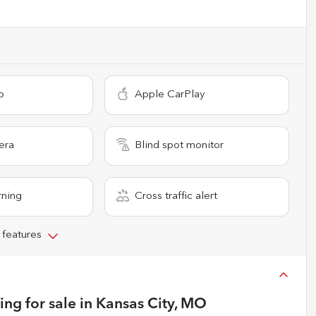
o
Apple CarPlay
era
Blind spot monitor
rning
Cross traffic alert
 features
ing
for sale
in
Kansas City, MO