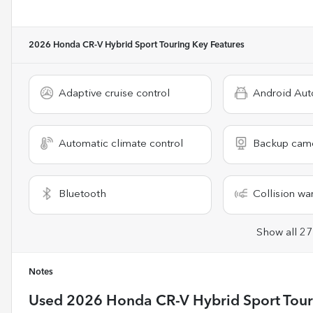
2026 Honda CR-V Hybrid Sport Touring
Key Features
Adaptive cruise control
Android Aut
Automatic climate control
Backup cam
Bluetooth
Collision wa
Show all 27
Notes
Used
2026 Honda CR-V Hybrid Sport Tour