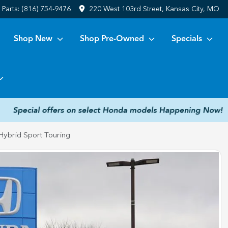
Parts:
(816) 754-9476
220 West 103rd Street, Kansas City, MO
Shop New
Shop Pre-Owned
Specials
ybrid Sport Touring