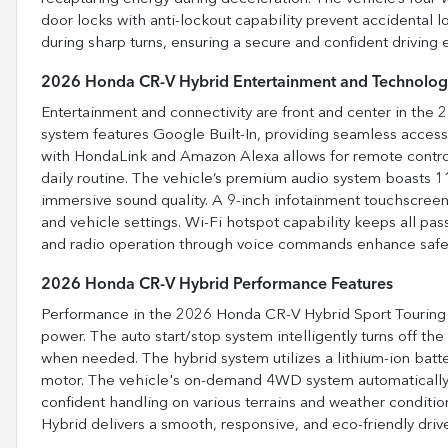
door locks with anti-lockout capability prevent accidental l
during sharp turns, ensuring a secure and confident driving 
2026 Honda CR-V Hybrid Entertainment and Technolog
Entertainment and connectivity are front and center in the
system features Google Built-In, providing seamless acces
with HondaLink and Amazon Alexa allows for remote contro
daily routine. The vehicle’s premium audio system boasts 1
immersive sound quality. A 9-inch infotainment touchscree
and vehicle settings. Wi-Fi hotspot capability keeps all p
and radio operation through voice commands enhance safet
2026 Honda CR-V Hybrid Performance Features
Performance in the 2026 Honda CR-V Hybrid Sport Touring 
power. The auto start/stop system intelligently turns off the
when needed. The hybrid system utilizes a lithium-ion batter
motor. The vehicle's on-demand 4WD system automatically e
confident handling on various terrains and weather conditi
Hybrid delivers a smooth, responsive, and eco-friendly driv