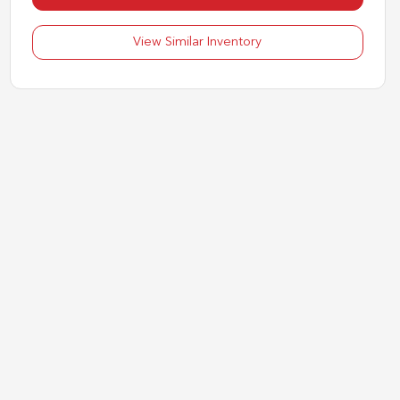
View Similar Inventory