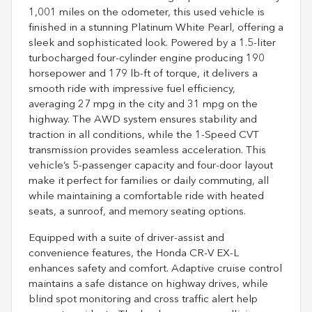
1,001 miles on the odometer, this used vehicle is
finished in a stunning Platinum White Pearl, offering a
sleek and sophisticated look. Powered by a 1.5-liter
turbocharged four-cylinder engine producing 190
horsepower and 179 lb-ft of torque, it delivers a
smooth ride with impressive fuel efficiency,
averaging 27 mpg in the city and 31 mpg on the
highway. The AWD system ensures stability and
traction in all conditions, while the 1-Speed CVT
transmission provides seamless acceleration. This
vehicle’s 5-passenger capacity and four-door layout
make it perfect for families or daily commuting, all
while maintaining a comfortable ride with heated
seats, a sunroof, and memory seating options.
Equipped with a suite of driver-assist and
convenience features, the Honda CR-V EX-L
enhances safety and comfort. Adaptive cruise control
maintains a safe distance on highway drives, while
blind spot monitoring and cross traffic alert help