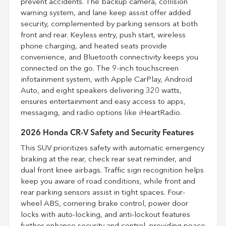
prevent accidents. The backup camera, collision
warning system, and lane keep assist offer added
security, complemented by parking sensors at both
front and rear. Keyless entry, push start, wireless
phone charging, and heated seats provide
convenience, and Bluetooth connectivity keeps you
connected on the go. The 9-inch touchscreen
infotainment system, with Apple CarPlay, Android
Auto, and eight speakers delivering 320 watts,
ensures entertainment and easy access to apps,
messaging, and radio options like iHeartRadio.
2026 Honda CR-V Safety and Security Features
This SUV prioritizes safety with automatic emergency
braking at the rear, check rear seat reminder, and
dual front knee airbags. Traffic sign recognition helps
keep you aware of road conditions, while front and
rear parking sensors assist in tight spaces. Four-
wheel ABS, cornering brake control, power door
locks with auto-locking, and anti-lockout features