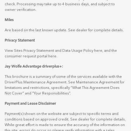
check. Processing may take up to 4 business days, and subject to
owner verification.
Miles
Are based on the last known update. See dealer for complete details.
Privacy Statement
View Sites Privacy Statement and Data Usage Policy
here
, and the
consumer request portal
here.
Jay Wolfe Advantage driverplus+:
This brochure is a summary of some of the services available with the
DriverPlus Maintenance Agreement. See Maintenance Agreement for
limitations and restrictions, specifically “What This Agreement Does
Not Cover” and “Your Responsibilities”.
Payment and Lease Disclaimer
Payment(s) shown on the website are subject to specific terms and
conditions based on approved credit. See dealer for complete details.
While great effort is made to ensure the accuracy of the information on
this site, errors do occur so please verify information with a sales