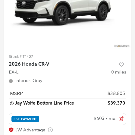
Stock #
T1427
2026 Honda CR-V
EX-L
0
miles
Interior
:
Gray
MSRP
$38,805
Jay Wolfe Bottom Line Price
$39,370
$603
/ mo.
EST. PAYMENT