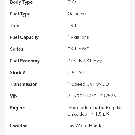
Body Type
SUV
Fuel Type
Gasoline
Trim
EX-L
Fuel Capacity
14
gallons
Series
EX-L AWD
Fuel Economy
27
City /
31
Hwy
Stock #
T0416H
Transmission
1-Speed CVT w/OD
VIN
2HKRS4H75TH437526
Engine
Intercooled Turbo Regular
Unleaded I-4 1.5 L/91
Location
Jay Wolfe Honda