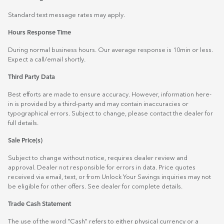
Standard text message rates may apply.
Hours Response Time
During normal business hours. Our average response is 10min or less.
Expect a call/email shortly.
Third Party Data
Best efforts are made to ensure accuracy. However, information here-
in is provided by a third-party and may contain inaccuracies or
typographical errors. Subject to change, please contact the dealer for
full details.
Sale Price(s)
Subject to change without notice, requires dealer review and
approval. Dealer not responsible for errors in data. Price quotes
received via email, text, or from Unlock Your Savings inquiries may not
be eligible for other offers. See dealer for complete details.
Trade Cash Statement
The use of the word "Cash" refers to either physical currency or a