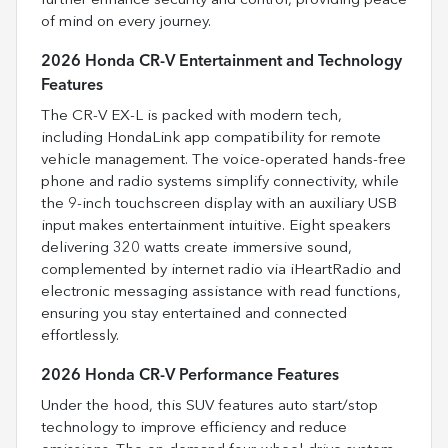
further enhance security and control, providing peace
of mind on every journey.
2026 Honda CR-V Entertainment and Technology
Features
The CR-V EX-L is packed with modern tech,
including HondaLink app compatibility for remote
vehicle management. The voice-operated hands-free
phone and radio systems simplify connectivity, while
the 9-inch touchscreen display with an auxiliary USB
input makes entertainment intuitive. Eight speakers
delivering 320 watts create immersive sound,
complemented by internet radio via iHeartRadio and
electronic messaging assistance with read functions,
ensuring you stay entertained and connected
effortlessly.
2026 Honda CR-V Performance Features
Under the hood, this SUV features auto start/stop
technology to improve efficiency and reduce