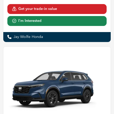
Get your trade-in value
I'm Interested
Jay Wolfe Honda