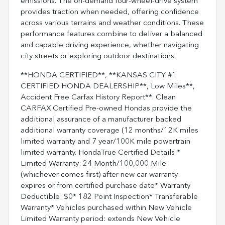
emissions. The on-demand four-wheel-drive system
provides traction when needed, offering confidence
across various terrains and weather conditions. These
performance features combine to deliver a balanced
and capable driving experience, whether navigating
city streets or exploring outdoor destinations.
**HONDA CERTIFIED**, **KANSAS CITY #1
CERTIFIED HONDA DEALERSHIP**, Low Miles**,
Accident Free Carfax History Report**. Clean
CARFAX.Certified Pre-owned Hondas provide the
additional assurance of a manufacturer backed
additional warranty coverage (12 months/12K miles
limited warranty and 7 year/100K mile powertrain
limited warranty. HondaTrue Certified Details:*
Limited Warranty: 24 Month/100,000 Mile
(whichever comes first) after new car warranty
expires or from certified purchase date* Warranty
Deductible: $0* 182 Point Inspection* Transferable
Warranty* Vehicles purchased within New Vehicle
Limited Warranty period: extends New Vehicle