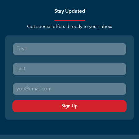
Stay Updated
Get special offers directly to your inbox.
Sign Up