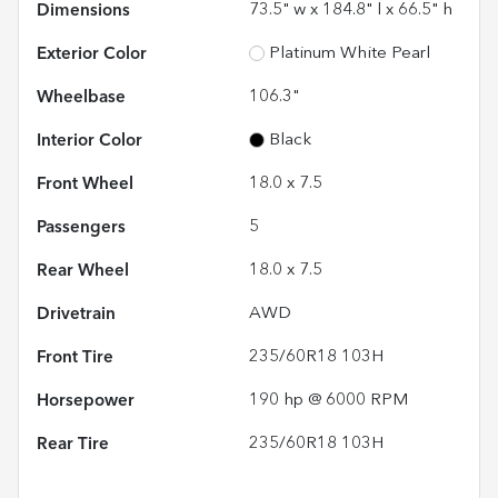
Dimensions
73.5" w x 184.8" l x 66.5" h
Exterior Color
Platinum White Pearl
Wheelbase
106.3"
Interior Color
Black
Front Wheel
18.0 x 7.5
Passengers
5
Rear Wheel
18.0 x 7.5
Drivetrain
AWD
Front Tire
235/60R18 103H
Horsepower
190 hp @ 6000 RPM
Rear Tire
235/60R18 103H