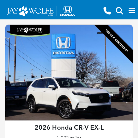
2026 Honda CR-V EX-L