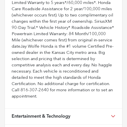
Limited Warranty to 5 years*/60,000 miles*. Honda
Care Roadside Assistance for 2 year/100,000 miles
(whichever occurs first). Up to two complimentary oil
changes within the first year of ownership. SiriusXM
90-Day Trial.* Vehicle History* Roadside Assistance*
Powertrain Limited Warranty: 84 Month/100,000
Mile (whichever comes first) from original in-service
dateJay Wolfe Honda is the #1 volume Certified Pre-
owned dealer in the Kansas City metro area. Big
selection and pricing that is determined by
competitive analysis each and every day. No haggle
necessary. Each vehicle is reconditioned and
detailed to meet the high standards of Honda
Certification. No additional charge for certification.
Call 816-307-2640 for more information or to set an
appointment.
Entertainment & Technology