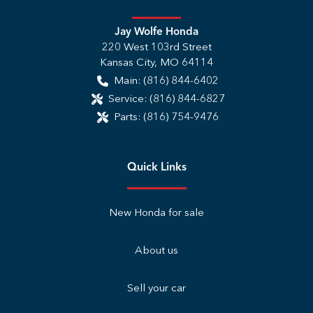
Jay Wolfe Honda
220 West 103rd Street
Kansas City
,
MO
64114
Main:
(816) 844-6402
Service:
(816) 844-6827
Parts:
(816) 754-9476
Quick Links
New Honda for sale
About us
Sell your car