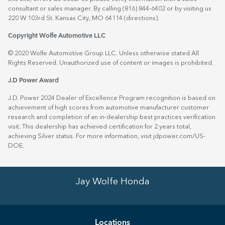
consultant or sales manager. By calling (816) 844-6402 or by visiting us
220 W 103rd St. Kansas City, MO 64114
(directions)
.
Copyright Wolfe Automotive LLC
© 2020 Wolfe Automotive Group LLC. Unless otherwise stated All
Rights Reserved. Unauthorized use of content or images is prohibited.
J.D Power Award
J.D. Power 2024 Dealer of Excellence Program recognition is based on
achievement of high scores from automotive manufacturer customer
research and completion of an in-dealership best practices verification
visit. This dealership has achieved certification for 2 years total,
achieving Silver status. For more information, visit
jdpower.com/US-
DOE
.
Jay Wolfe Honda
Location
s