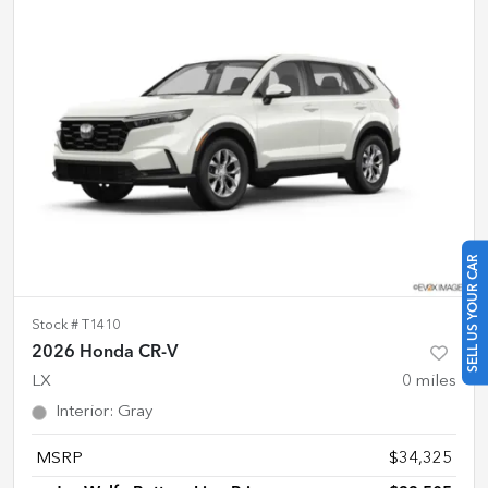
SELL US YOUR CAR
Stock #
T1410
2026 Honda CR-V
LX
0
miles
Interior
:
Gray
MSRP
$34,325