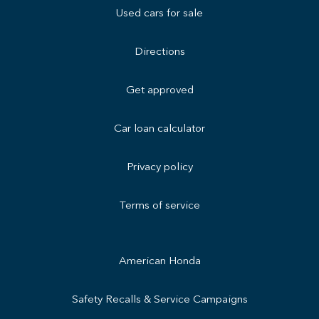
Used cars for sale
Directions
Get approved
Car loan calculator
Privacy policy
Terms of service
American Honda
Safety Recalls & Service Campaigns