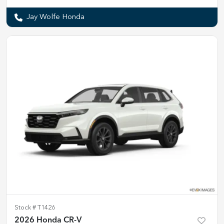
Jay Wolfe Honda
Stock #
T1426
2026 Honda CR-V