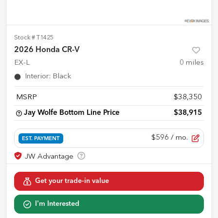
Stock #
T1425
2026 Honda CR-V
EX-L
0
miles
Interior
:
Black
MSRP
$38,350
Jay Wolfe Bottom Line Price
$38,915
$596
/ mo.
EST. PAYMENT
Get your trade-in value
I'm Interested