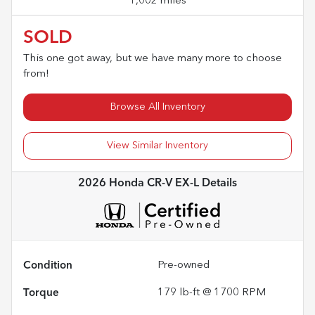
1,002 miles
SOLD
This one got away, but we have many more to choose
from!
Browse All Inventory
View Similar Inventory
2026 Honda CR-V EX-L
Details
Condition
Pre-owned
Torque
179 lb-ft @ 1700 RPM