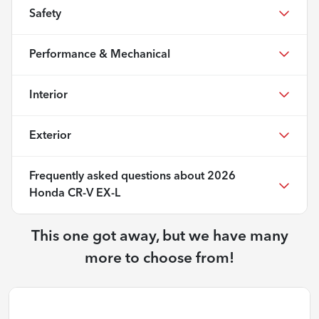
Safety
Performance & Mechanical
Interior
Exterior
Frequently asked questions about
2026
Honda CR-V EX-L
This one got away, but we have many
more to choose from!