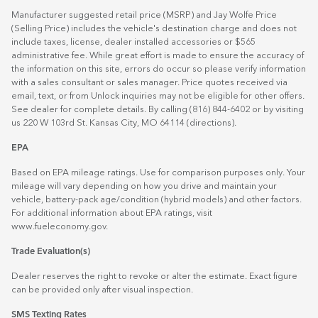
Manufacturer suggested retail price (MSRP) and Jay Wolfe Price
(Selling Price) includes the vehicle's destination charge and does not
include taxes, license, dealer installed accessories or $565
administrative fee. While great effort is made to ensure the accuracy of
the information on this site, errors do occur so please verify information
with a sales consultant or sales manager. Price quotes received via
email, text, or from Unlock inquiries may not be eligible for other offers.
See dealer for complete details. By calling (816) 844-6402 or by visiting
us 220 W 103rd St. Kansas City, MO 64114
(directions)
.
EPA
Based on EPA mileage ratings. Use for comparison purposes only. Your
mileage will vary depending on how you drive and maintain your
vehicle, battery-pack age/condition (hybrid models) and other factors.
For additional information about EPA ratings, visit
www.fueleconomy.gov
.
Trade Evaluation(s)
Dealer reserves the right to revoke or alter the estimate. Exact figure
can be provided only after visual inspection.
SMS Texting Rates