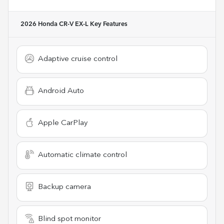
2026 Honda CR-V EX-L
Key Features
Adaptive cruise control
Android Auto
Apple CarPlay
Automatic climate control
Backup camera
Blind spot monitor