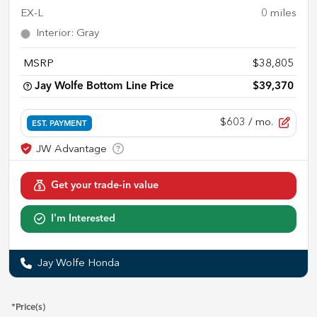
EX-L
0
miles
Interior
:
Gray
MSRP
$38,805
Jay Wolfe Bottom Line Price
$39,370
$603
/ mo.
EST. PAYMENT
Get your trade-in value
I'm Interested
Jay Wolfe Honda
*Price(s)