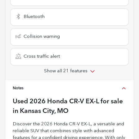
Bluetooth
Collision warning
Cross traffic alert
Show all 21 features
Notes
Used
2026 Honda CR-V EX-L
for sale
in
Kansas City, MO
Discover the 2026 Honda CR-V EX-L, a versatile and
reliable SUV that combines style with advanced
features for a confident driving experience. With only