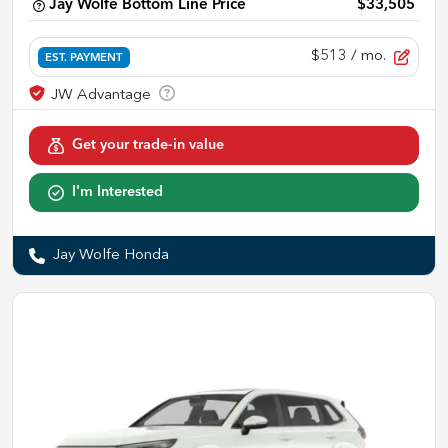
Jay Wolfe Bottom Line Price
$33,505
$513
/ mo.
EST. PAYMENT
Get your trade-in value
I'm Interested
Jay Wolfe Honda