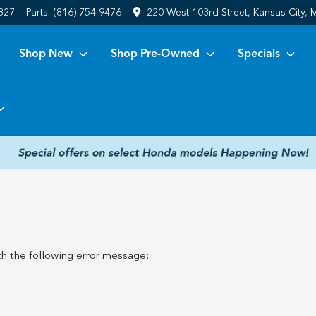
6827
Parts:
(816) 754-9476
220 West 103rd Street, Kansas City,
Shop New
Shop Pre-Owned
Specials
h the following error message: