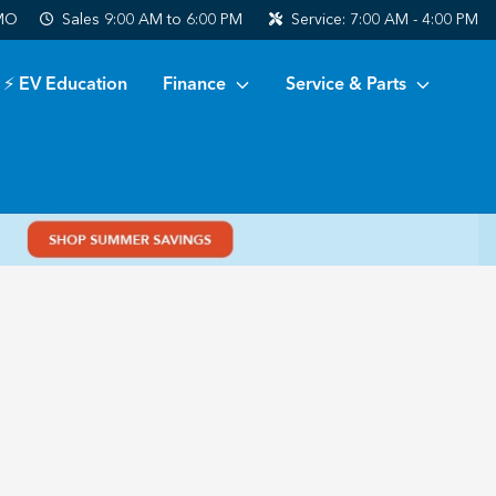
 MO
Sales
9:00 AM to 6:00 PM
Service:
7:00 AM - 4:00 PM
⚡ EV Education
Finance
Service & Parts