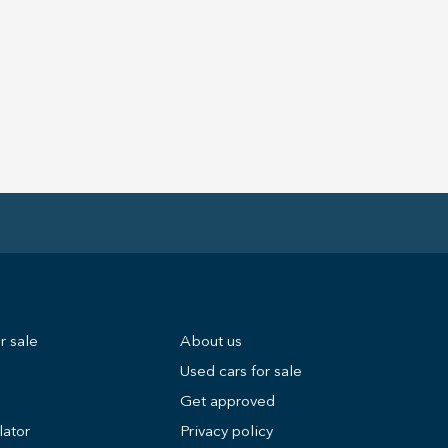
r sale
About us
Used cars for sale
Get approved
lator
Privacy policy