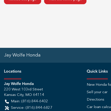
Jay Wolfe Honda
Location
s
Quick Links
Jay Wolfe Honda
New Honda fo
220 West 103rd Street
Sell your car
Kansas City
,
MO
64114
Directions
Main:
(816) 844-6402
Car loan calcu
Service:
(816) 844-6827