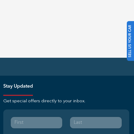
SELL US YOUR CAR
Stay Updated
Get special offers directly to your inbox.