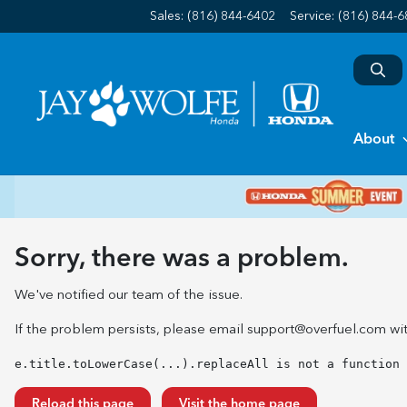
Sales: (816) 844-6402
Service:
(816) 844-
About
Sorry, there was a problem.
We've notified our team of the issue.
If the problem persists, please email
support@overfuel.com
wit
e.title.toLowerCase(...).replaceAll is not a function
Reload this page
Visit the home page