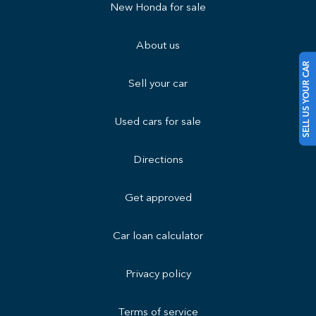
New Honda for sale
About us
SELL US YOUR CAR
Sell your car
Used cars for sale
Directions
Get approved
Car loan calculator
Privacy policy
Terms of service