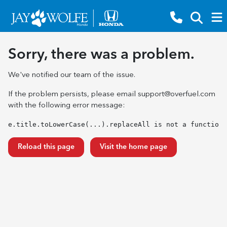
Sorry, there was a problem.
We've notified our team of the issue.
If the problem persists, please email
support@overfuel.com
with the following error message:
e.title.toLowerCase(...).replaceAll is not a function
Reload this page
Visit the home page