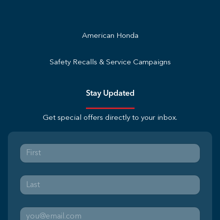
American Honda
Safety Recalls & Service Campaigns
Stay Updated
Get special offers directly to your inbox.