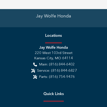
Jay Wolfe Honda
Location
s
Jay Wolfe Honda
220 West 103rd Street
Kansas City
,
MO
64114
Main:
(816) 844-6402
Service:
(816) 844-6827
Parts:
(816) 754-9476
Quick Links