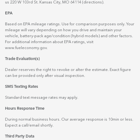
us 220 W 103rd St. Kansas City, MO 64114
(directions)
.
EPA
Based on EPA mileage ratings. Use for comparison purposes only. Your
mileage will vary depending on how you drive and maintain your
vehicle, battery-pack age/condition (hybrid models) and other factors.
For additional information about EPA ratings, visit
www.fueleconomy.gov
.
Trade Evaluation(s)
Dealer reserves the right to revoke or alter the estimate. Exact figure
can be provided only after visual inspection.
SMS Texting Rates
Standard text message rates may apply.
Hours Response Time
During normal business hours. Our average response is 10min or less.
Expect a call/email shortly.
Third Party Data