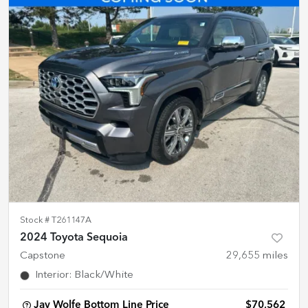
Stock #
T261147A
2024 Toyota Sequoia
Capstone
29,655
miles
Interior
:
Black/White
Jay Wolfe Bottom Line Price
$70,562