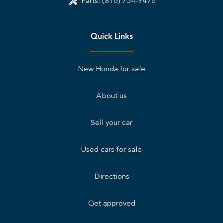
Parts:
(816) 754-9476
Quick Links
New Honda for sale
About us
Sell your car
Used cars for sale
Directions
Get approved