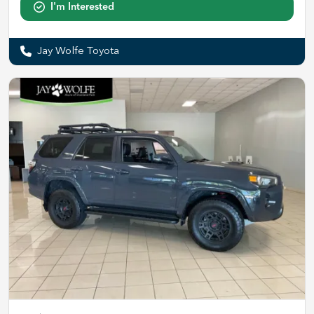
I'm Interested
Jay Wolfe Toyota