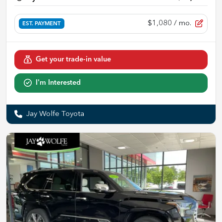
$1,080
/ mo.
EST. PAYMENT
Get your trade-in value
I'm Interested
Jay Wolfe Toyota