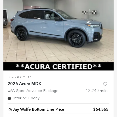
Stock #
KP1317
2026 Acura MDX
w/A-Spec Advance Package
12,240
miles
Interior
:
Ebony
Jay Wolfe Bottom Line Price
$64,565