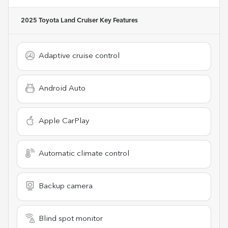
2025 Toyota Land Cruiser
Key Features
Adaptive cruise control
Android Auto
Apple CarPlay
Automatic climate control
Backup camera
Blind spot monitor