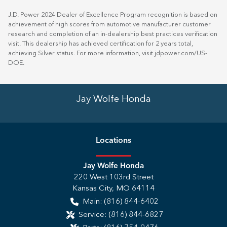
J.D. Power 2024 Dealer of Excellence Program recognition is based on
achievement of high scores from automotive manufacturer customer
research and completion of an in-dealership best practices verification
visit. This dealership has achieved certification for 2 years total,
achieving Silver status. For more information, visit
jdpower.com/US-
DOE
.
Jay Wolfe Honda
Location
s
Jay Wolfe Honda
220 West 103rd Street
Kansas City
,
MO
64114
Main:
(816) 844-6402
Service:
(816) 844-6827