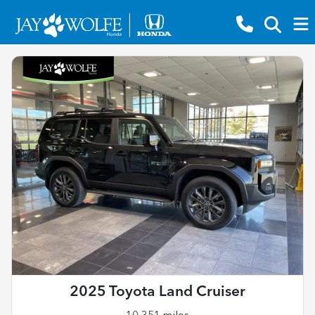
2025 Toyota Land Cruiser