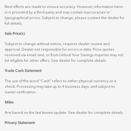
Best efforts are made to ensure accuracy. However, information here-
in is provided by a third-party and may contain inaccuracies or
typographical errors. Subject to change, please contact the dealer for
full details.
Sale Price(s)
Subject to change without notice, requires dealer review and
approval. Dealer not responsible for errors in data. Price quotes
received via email, text, or from Unlock Your Savings inquiries may not
be eligible for other offers. See dealer for complete details.
Trade Cash Statement
The use of the word "Cash" refers to either physical currency or a
check. Processing may take up to 4 business days, and subject to
owner verification.
Miles
Are based on the last known update. See dealer for complete details.
Privacy Statement