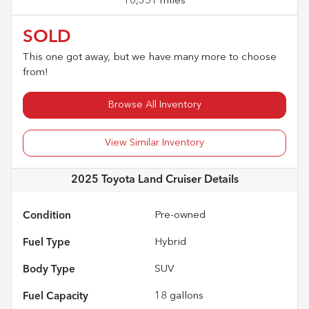
10,351 miles
SOLD
This one got away, but we have many more to choose
from!
Browse All Inventory
View Similar Inventory
2025 Toyota Land Cruiser
Details
Condition
Pre-owned
Fuel Type
Hybrid
Body Type
SUV
Fuel Capacity
18
gallons