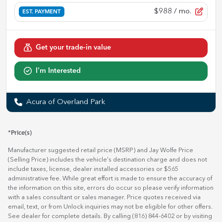
$988
/ mo.
EST. PAYMENT
Get your trade-in value
I'm Interested
Acura of Overland Park
*Price(s)
Manufacturer suggested retail price (MSRP) and Jay Wolfe Price
(Selling Price) includes the vehicle's destination charge and does not
include taxes, license, dealer installed accessories or $565
administrative fee. While great effort is made to ensure the accuracy of
the information on this site, errors do occur so please verify information
with a sales consultant or sales manager. Price quotes received via
email, text, or from Unlock inquiries may not be eligible for other offers.
See dealer for complete details. By calling (816) 844-6402 or by visiting