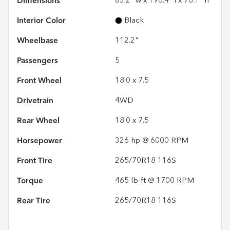
Dimensions
83.2" w x 196.4" l x 76.1" h
Interior Color
Black
Wheelbase
112.2"
Passengers
5
Front Wheel
18.0 x 7.5
Drivetrain
4WD
Rear Wheel
18.0 x 7.5
Horsepower
326 hp @ 6000 RPM
Front Tire
265/70R18 116S
Torque
465 lb-ft @ 1700 RPM
Rear Tire
265/70R18 116S