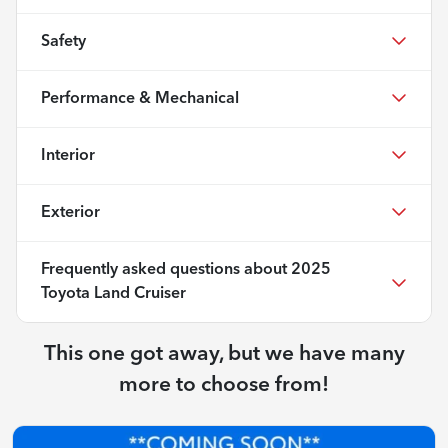
Safety
Performance & Mechanical
Interior
Exterior
Frequently asked questions about
2025
Toyota Land Cruiser
This one got away, but we have many
more to choose from!