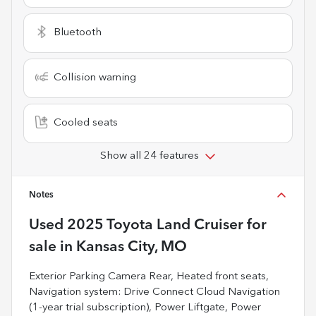
Bluetooth
Collision warning
Cooled seats
Show all 24 features
Notes
Used
2025 Toyota Land Cruiser
for
sale
in
Kansas City, MO
Exterior Parking Camera Rear, Heated front seats,
Navigation system: Drive Connect Cloud Navigation
(1-year trial subscription), Power Liftgate, Power