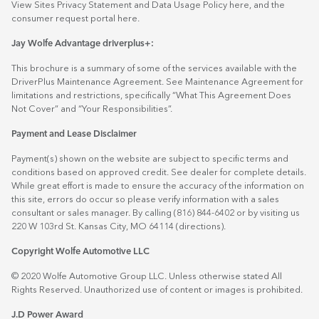
View Sites Privacy Statement and Data Usage Policy
here
, and the
consumer request portal
here.
Jay Wolfe Advantage driverplus+:
This brochure is a summary of some of the services available with the
DriverPlus Maintenance Agreement. See Maintenance Agreement for
limitations and restrictions, specifically “What This Agreement Does
Not Cover” and “Your Responsibilities”.
Payment and Lease Disclaimer
Payment(s) shown on the website are subject to specific terms and
conditions based on approved credit. See dealer for complete details.
While great effort is made to ensure the accuracy of the information on
this site, errors do occur so please verify information with a sales
consultant or sales manager. By calling (816) 844-6402 or by visiting us
220 W 103rd St. Kansas City, MO 64114
(directions)
.
Copyright Wolfe Automotive LLC
© 2020 Wolfe Automotive Group LLC. Unless otherwise stated All
Rights Reserved. Unauthorized use of content or images is prohibited.
J.D Power Award