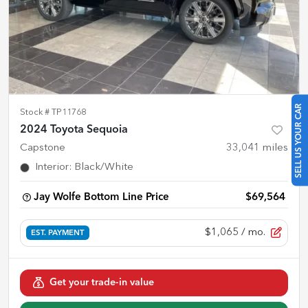
SELL US YOUR CAR
Stock #
TP11768
2024 Toyota Sequoia
Capstone
33,041
miles
Interior
:
Black/White
Jay Wolfe Bottom Line Price
$69,564
$1,065
/ mo.
EST. PAYMENT
Get your trade-in value