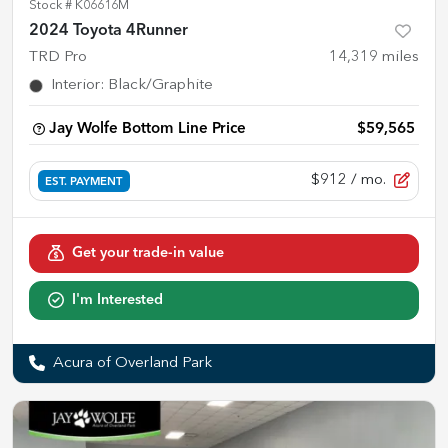
Stock #
K06616M
2024 Toyota 4Runner
TRD Pro
14,319
miles
Interior
:
Black/Graphite
Jay Wolfe Bottom Line Price
$59,565
$912
/ mo.
EST. PAYMENT
Get your trade-in value
I'm Interested
Acura of Overland Park