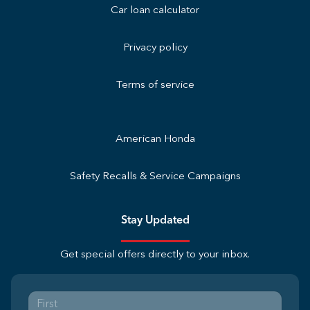
Car loan calculator
Privacy policy
Terms of service
American Honda
Safety Recalls & Service Campaigns
Stay Updated
Get special offers directly to your inbox.