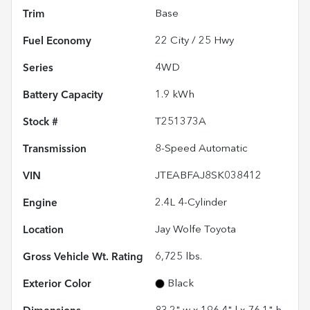
Trim
Base
Fuel Economy
22
City /
25
Hwy
Series
4WD
Battery Capacity
1.9 kWh
Stock #
T251373A
Transmission
8-Speed Automatic
VIN
JTEABFAJ8SK038412
Engine
2.4L 4-Cylinder
Location
Jay Wolfe Toyota
Gross Vehicle Wt. Rating
6,725
lbs.
Exterior Color
Black