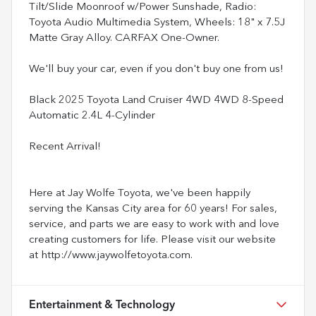
Tilt/Slide Moonroof w/Power Sunshade, Radio:
Toyota Audio Multimedia System, Wheels: 18" x 7.5J
Matte Gray Alloy. CARFAX One-Owner.
We'll buy your car, even if you don't buy one from us!
Black 2025 Toyota Land Cruiser 4WD 4WD 8-Speed
Automatic 2.4L 4-Cylinder
Recent Arrival!
Here at Jay Wolfe Toyota, we've been happily
serving the Kansas City area for 60 years! For sales,
service, and parts we are easy to work with and love
creating customers for life. Please visit our website
at http://www.jaywolfetoyota.com.
Entertainment & Technology