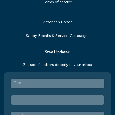
Terms of service
American Honda
Safety Recalls & Service Campaigns
Stay Updated
Get special offers directly to your inbox.