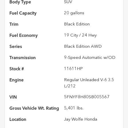
Body Type
SUV
Fuel Capacity
20
gallons
Trim
Black Edition
Fuel Economy
19
City /
24
Hwy
Series
Black Edition AWD
Transmission
9-Speed Automatic w/OD
Stock #
11611HP
Engine
Regular Unleaded V-6 3.5
L/212
VIN
5FNYF8H80SB005567
Gross Vehicle Wt. Rating
5,401
lbs.
Location
Jay Wolfe Honda