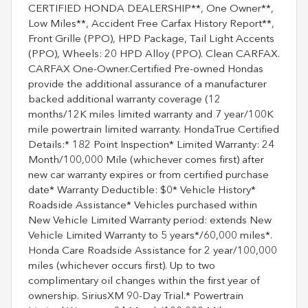
CERTIFIED HONDA DEALERSHIP**, One Owner**,
Low Miles**, Accident Free Carfax History Report**,
Front Grille (PPO), HPD Package, Tail Light Accents
(PPO), Wheels: 20 HPD Alloy (PPO). Clean CARFAX.
CARFAX One-Owner.Certified Pre-owned Hondas
provide the additional assurance of a manufacturer
backed additional warranty coverage (12
months/12K miles limited warranty and 7 year/100K
mile powertrain limited warranty. HondaTrue Certified
Details:* 182 Point Inspection* Limited Warranty: 24
Month/100,000 Mile (whichever comes first) after
new car warranty expires or from certified purchase
date* Warranty Deductible: $0* Vehicle History*
Roadside Assistance* Vehicles purchased within
New Vehicle Limited Warranty period: extends New
Vehicle Limited Warranty to 5 years*/60,000 miles*.
Honda Care Roadside Assistance for 2 year/100,000
miles (whichever occurs first). Up to two
complimentary oil changes within the first year of
ownership. SiriusXM 90-Day Trial.* Powertrain