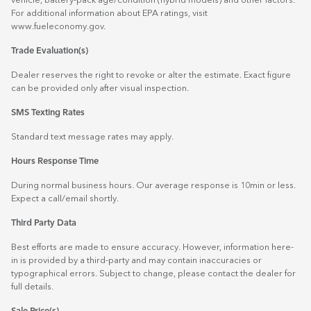
vehicle, battery-pack age/condition (hybrid models) and other factors.
For additional information about EPA ratings, visit
www.fueleconomy.gov
.
Trade Evaluation(s)
Dealer reserves the right to revoke or alter the estimate. Exact figure
can be provided only after visual inspection.
SMS Texting Rates
Standard text message rates may apply.
Hours Response Time
During normal business hours. Our average response is 10min or less.
Expect a call/email shortly.
Third Party Data
Best efforts are made to ensure accuracy. However, information here-
in is provided by a third-party and may contain inaccuracies or
typographical errors. Subject to change, please contact the dealer for
full details.