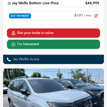
Jay Wolfe Bottom Line Price
$44,999
$689
/ mo.
EST. PAYMENT
Get your trade-in value
I'm Interested
Jay Wolfe Acura