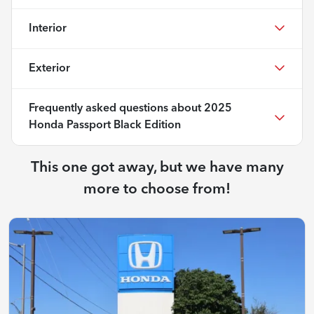
Interior
Exterior
Frequently asked questions about
2025
Honda Passport Black Edition
This one got away, but we have many
more to choose from!