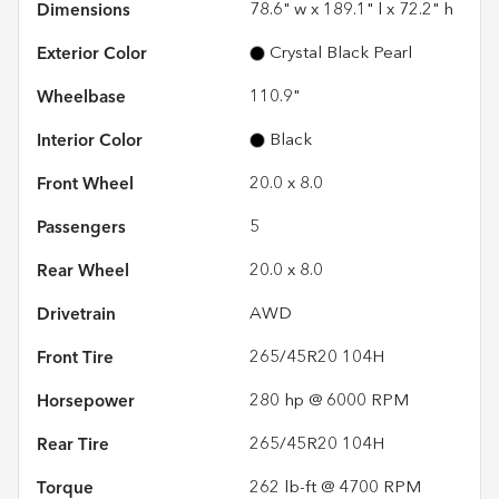
Dimensions
78.6" w x 189.1" l x 72.2" h
Exterior Color
Crystal Black Pearl
Wheelbase
110.9"
Interior Color
Black
Front Wheel
20.0 x 8.0
Passengers
5
Rear Wheel
20.0 x 8.0
Drivetrain
AWD
Front Tire
265/45R20 104H
Horsepower
280 hp @ 6000 RPM
Rear Tire
265/45R20 104H
Torque
262 lb-ft @ 4700 RPM