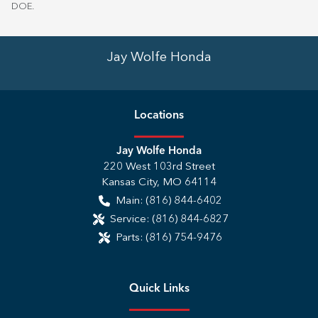
DOE
.
Jay Wolfe Honda
Location
s
Jay Wolfe Honda
220 West 103rd Street
Kansas City
,
MO
64114
Main:
(816) 844-6402
Service:
(816) 844-6827
Parts:
(816) 754-9476
Quick Links