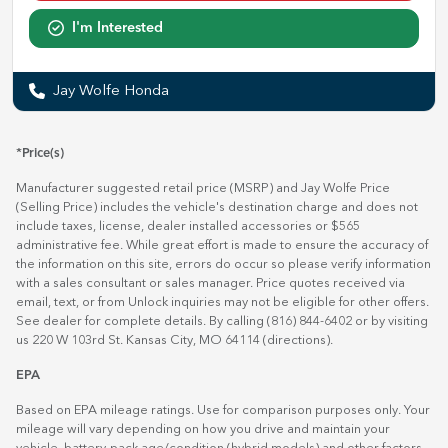
I'm Interested
Jay Wolfe Honda
*Price(s)
Manufacturer suggested retail price (MSRP) and Jay Wolfe Price
(Selling Price) includes the vehicle's destination charge and does not
include taxes, license, dealer installed accessories or $565
administrative fee. While great effort is made to ensure the accuracy of
the information on this site, errors do occur so please verify information
with a sales consultant or sales manager. Price quotes received via
email, text, or from Unlock inquiries may not be eligible for other offers.
See dealer for complete details. By calling (816) 844-6402 or by visiting
us 220 W 103rd St. Kansas City, MO 64114
(directions)
.
EPA
Based on EPA mileage ratings. Use for comparison purposes only. Your
mileage will vary depending on how you drive and maintain your