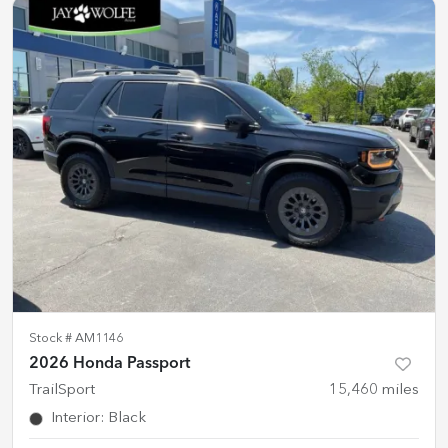
Stock #
AM1146
2026 Honda Passport
TrailSport
15,460
miles
Interior
:
Black