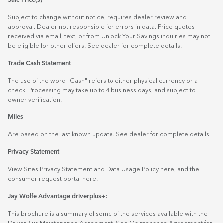
Sale Price(s)
Subject to change without notice, requires dealer review and
approval. Dealer not responsible for errors in data. Price quotes
received via email, text, or from Unlock Your Savings inquiries may not
be eligible for other offers. See dealer for complete details.
Trade Cash Statement
The use of the word "Cash" refers to either physical currency or a
check. Processing may take up to 4 business days, and subject to
owner verification.
Miles
Are based on the last known update. See dealer for complete details.
Privacy Statement
View Sites Privacy Statement and Data Usage Policy
here
, and the
consumer request portal
here.
Jay Wolfe Advantage driverplus+:
This brochure is a summary of some of the services available with the