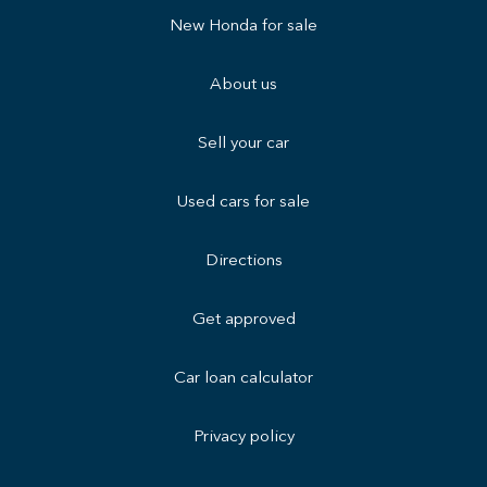
New Honda for sale
About us
Sell your car
Used cars for sale
Directions
Get approved
Car loan calculator
Privacy policy