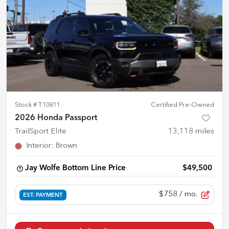
Stock #
T10811
Certified Pre-Owned
2026 Honda Passport
TrailSport Elite
13,118
miles
Interior
:
Brown
Jay Wolfe Bottom Line Price
$49,500
$758
/ mo.
EST. PAYMENT