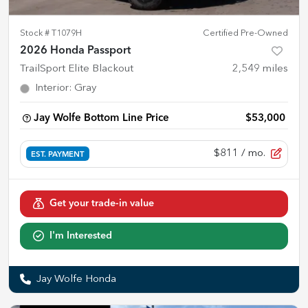
Stock #
T1079H
Certified Pre-Owned
2026 Honda Passport
TrailSport Elite Blackout
2,549
miles
Interior
:
Gray
Jay Wolfe Bottom Line Price
$53,000
$811
/ mo.
EST. PAYMENT
Get your trade-in value
I'm Interested
Jay Wolfe Honda