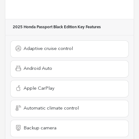
2025 Honda Passport Black Edition
Key Features
Adaptive cruise control
Android Auto
Apple CarPlay
Automatic climate control
Backup camera