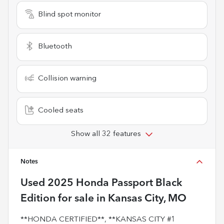
Blind spot monitor
Bluetooth
Collision warning
Cooled seats
Show all 32 features
Notes
Used
2025 Honda Passport Black
Edition
for sale
in
Kansas City, MO
**HONDA CERTIFIED**, **KANSAS CITY #1