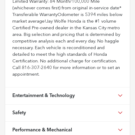
Limited Warranty: 84 Month/100,000 Mile
(whichever comes first) from original in-service date*
Transferable WarrantyOdometer is 5394 miles below
market average!Jay Wolfe Honda is the #1 volume
Certified Pre-owned dealer in the Kansas City metro
area. Big selection and pricing that is determined by
competitive analysis each and every day. No haggle
necessary. Each vehicle is reconditioned and
detailed to meet the high standards of Honda
Certification. No additional charge for certification.
Call 816-307-2640 for more information or to set an
appointment.
Entertainment & Technology
Safety
Performance & Mechanical