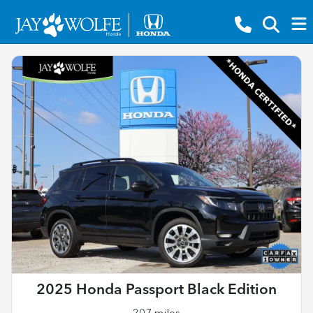
2025 Honda Passport Black Edition