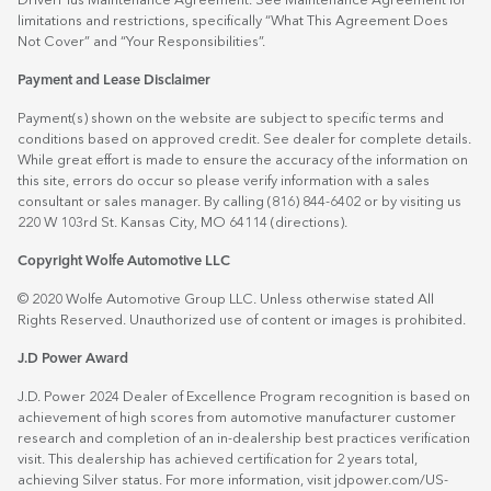
DriverPlus Maintenance Agreement. See Maintenance Agreement for
limitations and restrictions, specifically “What This Agreement Does
Not Cover” and “Your Responsibilities”.
Payment and Lease Disclaimer
Payment(s) shown on the website are subject to specific terms and
conditions based on approved credit. See dealer for complete details.
While great effort is made to ensure the accuracy of the information on
this site, errors do occur so please verify information with a sales
consultant or sales manager. By calling (816) 844-6402 or by visiting us
220 W 103rd St. Kansas City, MO 64114
(directions)
.
Copyright Wolfe Automotive LLC
© 2020 Wolfe Automotive Group LLC. Unless otherwise stated All
Rights Reserved. Unauthorized use of content or images is prohibited.
J.D Power Award
J.D. Power 2024 Dealer of Excellence Program recognition is based on
achievement of high scores from automotive manufacturer customer
research and completion of an in-dealership best practices verification
visit. This dealership has achieved certification for 2 years total,
achieving Silver status. For more information, visit
jdpower.com/US-