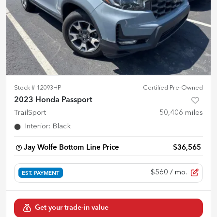
Stock #
12093HP
Certified Pre-Owned
2023 Honda Passport
TrailSport
50,406
miles
Interior
:
Black
Jay Wolfe Bottom Line Price
$36,565
$560
/ mo.
EST. PAYMENT
Get your trade-in value