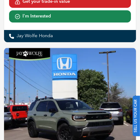
Get your trade-in value
I'm Interested
Jay Wolfe Honda
SELL US YOUR CAR