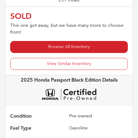
207 miles
SOLD
This one got away, but we have many more to choose
from!
Browse All Inventory
View Similar Inventory
2025 Honda Passport Black Edition
Details
Condition
Pre-owned
Fuel Type
Gasoline