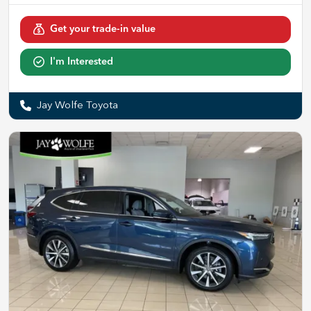
Get your trade-in value
I'm Interested
Jay Wolfe Toyota