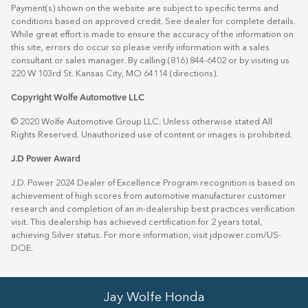
Payment(s) shown on the website are subject to specific terms and
conditions based on approved credit. See dealer for complete details.
While great effort is made to ensure the accuracy of the information on
this site, errors do occur so please verify information with a sales
consultant or sales manager. By calling (816) 844-6402 or by visiting us
220 W 103rd St. Kansas City, MO 64114
(directions)
.
Copyright Wolfe Automotive LLC
© 2020 Wolfe Automotive Group LLC. Unless otherwise stated All
Rights Reserved. Unauthorized use of content or images is prohibited.
J.D Power Award
J.D. Power 2024 Dealer of Excellence Program recognition is based on
achievement of high scores from automotive manufacturer customer
research and completion of an in-dealership best practices verification
visit. This dealership has achieved certification for 2 years total,
achieving Silver status. For more information, visit
jdpower.com/US-
DOE
.
Jay Wolfe Honda