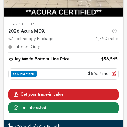
Stock #
KC06175
2026 Acura MDX
w/Technology Package
1,390
miles
Interior
:
Gray
Jay Wolfe Bottom Line Price
$56,565
$866
/ mo.
EST. PAYMENT
Get your trade-in value
I'm Interested
Acura of Overland Park