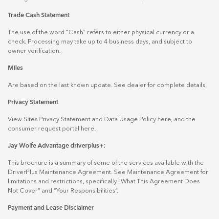
Trade Cash Statement
The use of the word "Cash" refers to either physical currency or a
check. Processing may take up to 4 business days, and subject to
owner verification.
Miles
Are based on the last known update. See dealer for complete details.
Privacy Statement
View Sites Privacy Statement and Data Usage Policy
here
, and the
consumer request portal
here.
Jay Wolfe Advantage driverplus+:
This brochure is a summary of some of the services available with the
DriverPlus Maintenance Agreement. See Maintenance Agreement for
limitations and restrictions, specifically “What This Agreement Does
Not Cover” and “Your Responsibilities”.
Payment and Lease Disclaimer