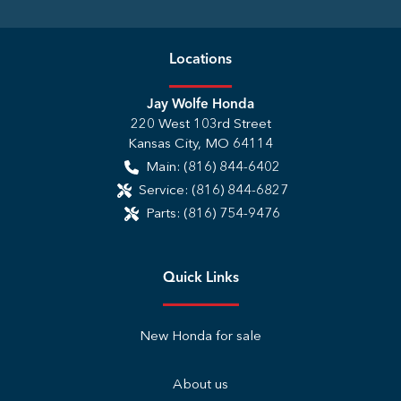
Location
s
Jay Wolfe Honda
220 West 103rd Street
Kansas City
,
MO
64114
Main:
(816) 844-6402
Service:
(816) 844-6827
Parts:
(816) 754-9476
Quick Links
New Honda for sale
About us