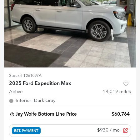
Stock #
T261097A
2025 Ford Expedition Max
Active
14,019
miles
Interior
:
Dark Gray
Jay Wolfe Bottom Line Price
$60,764
$930
/ mo.
EST. PAYMENT