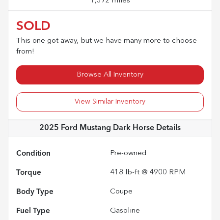
1,372 miles
SOLD
This one got away, but we have many more to choose
from!
Browse All Inventory
View Similar Inventory
2025 Ford Mustang Dark Horse
Details
Condition
Pre-owned
Torque
418 lb-ft @ 4900 RPM
Body Type
Coupe
Fuel Type
Gasoline