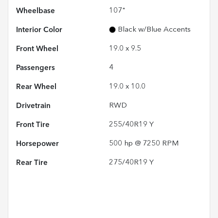
Wheelbase
107"
Interior Color
Black w/Blue Accents
Front Wheel
19.0 x 9.5
Passengers
4
Rear Wheel
19.0 x 10.0
Drivetrain
RWD
Front Tire
255/40R19 Y
Horsepower
500 hp @ 7250 RPM
Rear Tire
275/40R19 Y