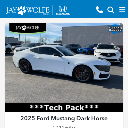
2025 Ford Mustang Dark Horse