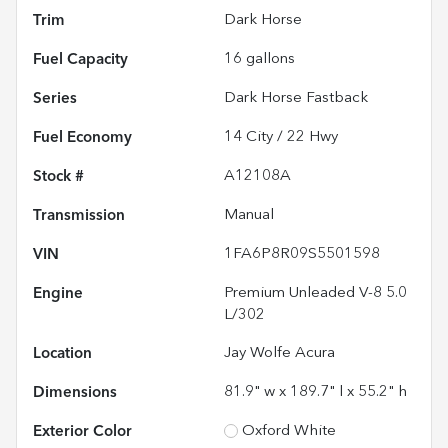
Trim
Dark Horse
Fuel Capacity
16
gallons
Series
Dark Horse Fastback
Fuel Economy
14
City /
22
Hwy
Stock #
A12108A
Transmission
Manual
VIN
1FA6P8R09S5501598
Engine
Premium Unleaded V-8 5.0
L/302
Location
Jay Wolfe Acura
Dimensions
81.9" w x 189.7" l x 55.2" h
Exterior Color
Oxford White