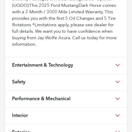
(UGDO).This 2025 Ford MustangDark Horse comes
with a 3 Month / 3000 Mile Limited Warranty. This
provides you with the first 5 Oil Changes and 5 Tire
Rotations *Limitations apply, please see dealer for
full details. We want you to have confidence when
buying from Jay Wolfe Acura. Call us today for more
information.
Entertainment & Technology
Safety
Performance & Mechanical
Interior