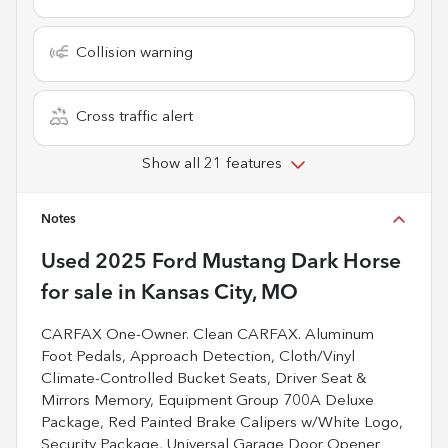
Collision warning
Cross traffic alert
Show all 21 features
Notes
Used
2025 Ford Mustang Dark Horse
for sale
in
Kansas City, MO
CARFAX One-Owner. Clean CARFAX. Aluminum
Foot Pedals, Approach Detection, Cloth/Vinyl
Climate-Controlled Bucket Seats, Driver Seat &
Mirrors Memory, Equipment Group 700A Deluxe
Package, Red Painted Brake Calipers w/White Logo,
Security Package, Universal Garage Door Opener