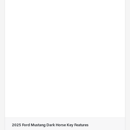
2025 Ford Mustang Dark Horse
Key Features