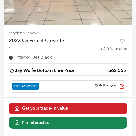
Stock #
K06625B
2023 Chevrolet Corvette
1LT
33,665
miles
Interior
:
Jet Black
Jay Wolfe Bottom Line Price
$62,565
$958
/ mo.
EST. PAYMENT
Get your trade-in value
I'm Interested