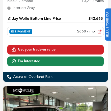
Black Diamond
10,240
miles
Interior
:
Gray
SELL US YOUR CAR
Jay Wolfe Bottom Line Price
$43,665
$668
/ mo.
EST. PAYMENT
Get your trade-in value
I'm Interested
Acura of Overland Park