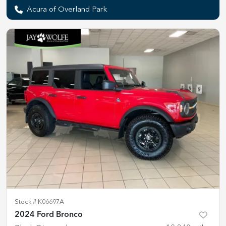
Acura of Overland Park
Stock #
K06697A
2024 Ford Bronco