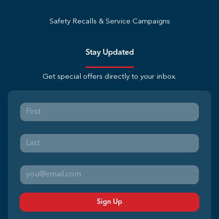
Safety Recalls & Service Campaigns
Stay Updated
Get special offers directly to your inbox.
Sign Up