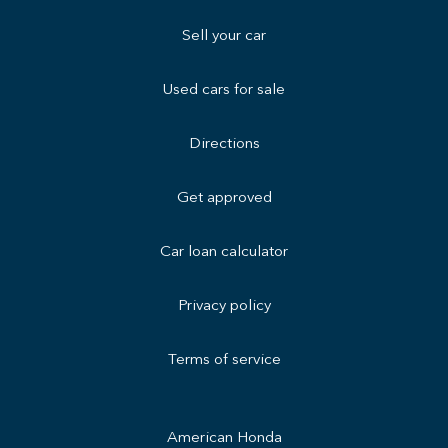
Sell your car
Used cars for sale
Directions
Get approved
Car loan calculator
Privacy policy
Terms of service
American Honda