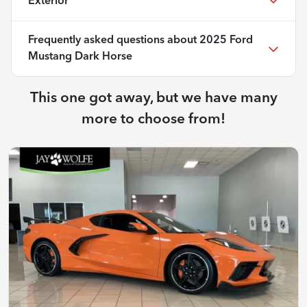
Exterior
Frequently asked questions about
2025 Ford
Mustang Dark Horse
This one got away, but we have many
more to choose from!