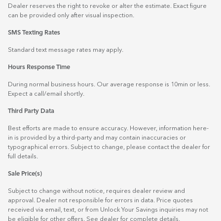
Dealer reserves the right to revoke or alter the estimate. Exact figure
can be provided only after visual inspection.
SMS Texting Rates
Standard text message rates may apply.
Hours Response Time
During normal business hours. Our average response is 10min or less.
Expect a call/email shortly.
Third Party Data
Best efforts are made to ensure accuracy. However, information here-
in is provided by a third-party and may contain inaccuracies or
typographical errors. Subject to change, please contact the dealer for
full details.
Sale Price(s)
Subject to change without notice, requires dealer review and
approval. Dealer not responsible for errors in data. Price quotes
received via email, text, or from Unlock Your Savings inquiries may not
be eligible for other offers. See dealer for complete details.