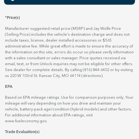
*Price(s)
Manufacturer suggested retail price (MSRP) and Jay Wolfe Price
(Selling Price) includes the vehicle's destination charge and does not
include taxes, license, dealer installed accessories or $565
administrative fee. While great effort is made to ensure the accuracy of
the information on this site, errors do occur so please verify information
with a sales consultant or sales manager. Price quotes received via
email, text, or from Unlock inquiries may not be eligible for other offers.
See dealer for complete details. By calling (816) 844-6402 or by visiting
us 220 W 103rd St. Kansas City, MO 64114
(directions)
.
EPA
Based on EPA mileage ratings. Use for comparison purposes only. Your
mileage will vary depending on how you drive and maintain your
vehicle, battery-pack age/condition (hybrid models) and other factors.
For additional information about EPA ratings, visit
www.fueleconomy.gov
.
Trade Evaluation(s)