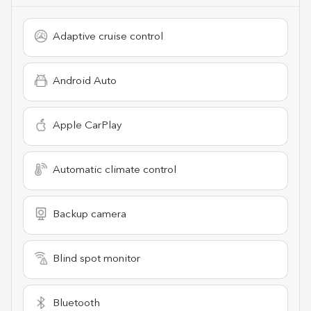
Adaptive cruise control
Android Auto
Apple CarPlay
Automatic climate control
Backup camera
Blind spot monitor
Bluetooth