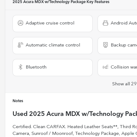
2025 Acura MDX w/Technology Package
Key Features
Adaptive cruise control
Android Aut
Automatic climate control
Backup cam
Bluetooth
Collision wa
Show all 29
Notes
Used
2025 Acura MDX w/Technology Pac
Certified. Clean CARFAX. Heated Leather Seats**, Third R
Camera, Sunroof / Moonroof, Technology Package, Apple C