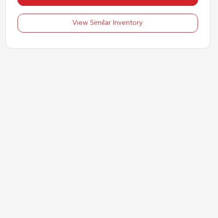
View Similar Inventory