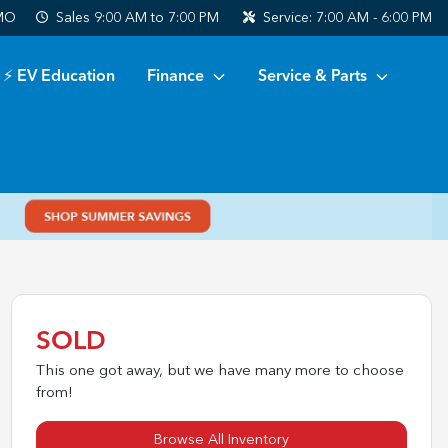
 MO
Sales
9:00 AM to 7:00 PM
Service:
7:00 AM - 6:00 PM
⚡ EV Education
Finance
Service & Parts
SOLD
This one got away, but we have many more to choose
from!
Browse All Inventory