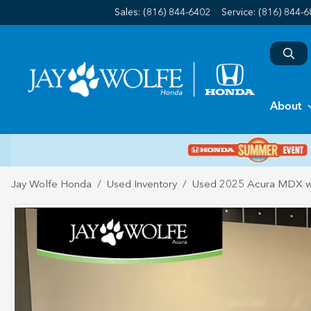
Sales: (816) 844-6402
Service:
(816) 844-
About
Jay Wolfe Honda
Used Inventory
Used 2025 Acura MDX w