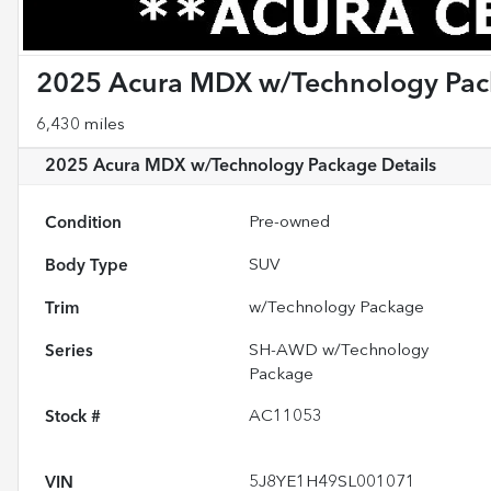
2025 Acura MDX w/Technology Pa
6,430 miles
2025 Acura MDX w/Technology Package
Details
Condition
Pre-owned
Body Type
SUV
Trim
w/Technology Package
Series
SH-AWD w/Technology
Package
Stock #
AC11053
VIN
5J8YE1H49SL001071