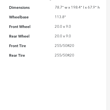
Dimensions
78.7" w x 198.4" l x 67.9" h
Wheelbase
113.8"
Front Wheel
20.0 x 9.0
Rear Wheel
20.0 x 9.0
Front Tire
255/50R20
Rear Tire
255/50R20