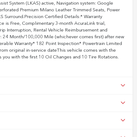
sist System (LKAS) active, Navigation system: Google
, Perforated Premium Milano Leather Trimmed Seats, Power
 Surround.Precision Certified Details:* Warranty
e is Free, Complimentary 3-month AcuraLink trial,
rip Interruption, Rental Vehicle Reimbursement and
: 24 Month/100,000 Mile (whichever comes first) after new
ferable Warranty* 182 Point Inspection* Powertrain Limited
rom original in-service dateThis vehicle comes with the
you with the first 10 Oil Changes and 10 Tire Rotations.