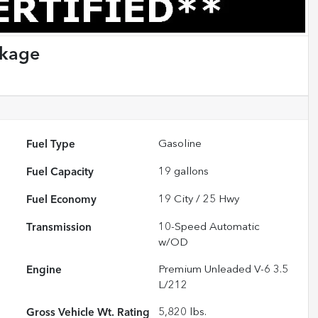
ckage
Fuel Type
Gasoline
Fuel Capacity
19
gallons
Fuel Economy
19
City /
25
Hwy
Transmission
10-Speed Automatic
w/OD
Engine
Premium Unleaded V-6 3.5
L/212
Gross Vehicle Wt. Rating
5,820
lbs.