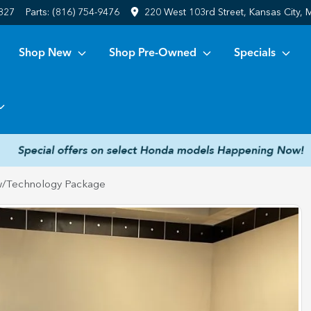
6827
Parts:
(816) 754-9476
220 West 103rd Street, Kansas City,
Shop New
Shop Pre-Owned
Specials
/Technology Package