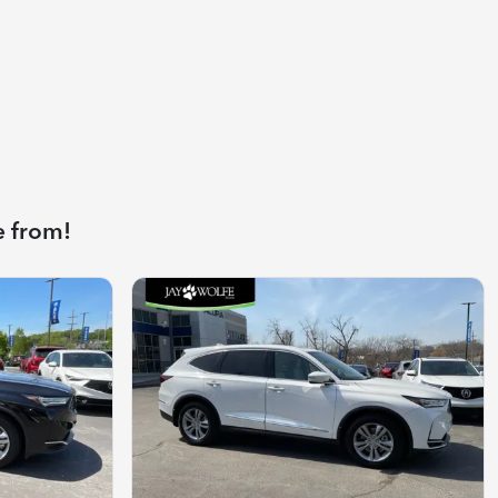
e from!