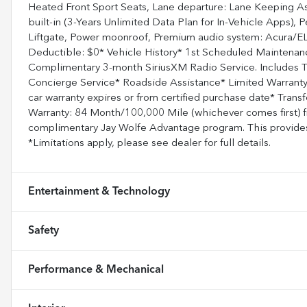
Heated Front Sport Seats, Lane departure: Lane Keeping As
built-in (3-Years Unlimited Data Plan for In-Vehicle Apps)
Liftgate, Power moonroof, Premium audio system: Acura/ELS
Deductible: $0* Vehicle History* 1st Scheduled Maintenanc
Complimentary 3-month SiriusXM Radio Service. Includes T
Concierge Service* Roadside Assistance* Limited Warranty
car warranty expires or from certified purchase date* Trans
Warranty: 84 Month/100,000 Mile (whichever comes first) f
complimentary Jay Wolfe Advantage program. This provides 
*Limitations apply, please see dealer for full details.
Entertainment & Technology
Safety
Performance & Mechanical