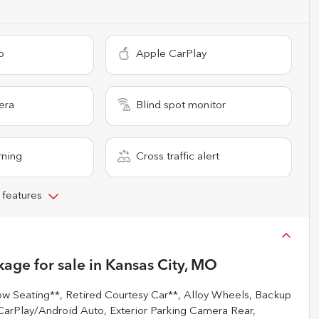
o
Apple CarPlay
era
Blind spot monitor
rning
Cross traffic alert
 features
kage
for sale
in
Kansas City, MO
ow Seating**, Retired Courtesy Car**, Alloy Wheels, Backup
arPlay/Android Auto, Exterior Parking Camera Rear,