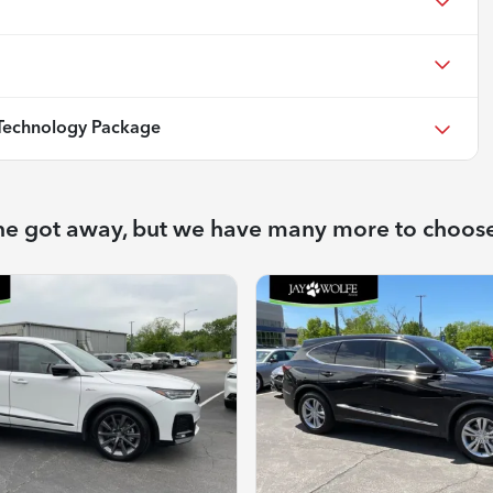
echnology Package
ne got away, but we have many more to choos