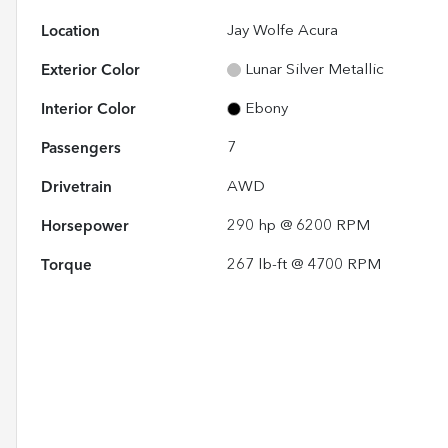
Location
Jay Wolfe Acura
Exterior Color
Lunar Silver Metallic
Interior Color
Ebony
Passengers
7
Drivetrain
AWD
Horsepower
290 hp @ 6200 RPM
Torque
267 lb-ft @ 4700 RPM