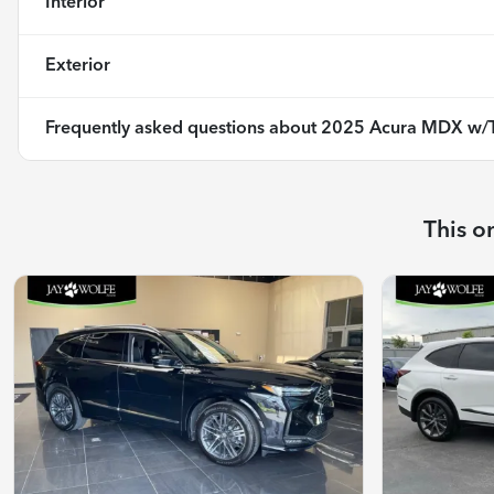
Interior
Exterior
Frequently asked questions about
2025 Acura MDX w/T
This o