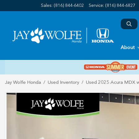
Sales: (816) 844-6402
Service:
(816) 844-6827
About
Jay Wolfe Honda
Used Inventory
Used 2025 Acura MDX w