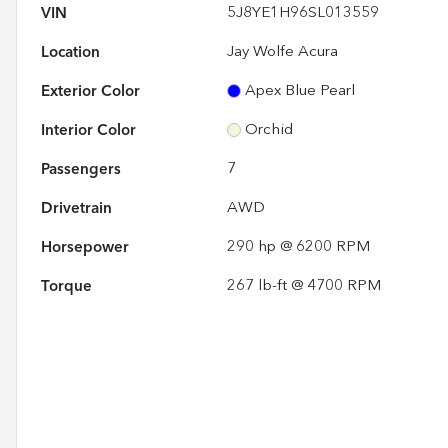
VIN
5J8YE1H96SL013559
Location
Jay Wolfe Acura
Exterior Color
Apex Blue Pearl
Interior Color
Orchid
Passengers
7
Drivetrain
AWD
Horsepower
290 hp @ 6200 RPM
Torque
267 lb-ft @ 4700 RPM