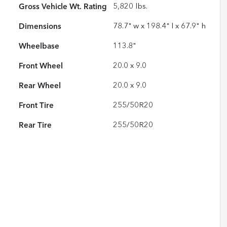
Gross Vehicle Wt. Rating
5,820
lbs.
Dimensions
78.7" w x 198.4" l x 67.9" h
Wheelbase
113.8"
Front Wheel
20.0 x 9.0
Rear Wheel
20.0 x 9.0
Front Tire
255/50R20
Rear Tire
255/50R20