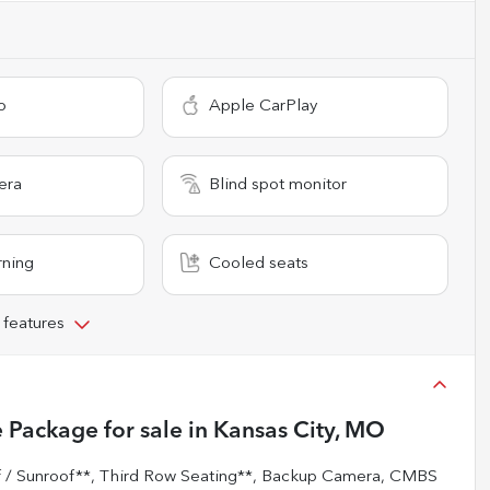
o
Apple CarPlay
era
Blind spot monitor
rning
Cooled seats
 features
 Package
for sale
in
Kansas City, MO
 Sunroof**, Third Row Seating**, Backup Camera, CMBS