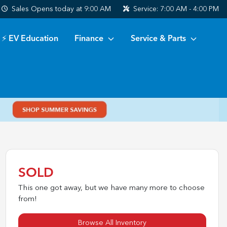
Sales
Opens today at 9:00 AM
Service:
7:00 AM - 4:00 PM
⚡ EV Education
Finance
Service & Parts
SOLD
This one got away, but we have many more to choose
from!
Browse All Inventory