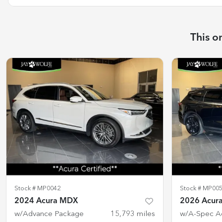
This o
Stock #
MP0042
Stock #
MP00
2024 Acura MDX
2026 Acur
w/Advance Package
15,793
miles