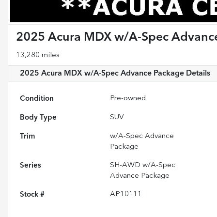
2025 Acura MDX w/A-Spec Advanc
13,280 miles
2025 Acura MDX w/A-Spec Advance Package
Details
Condition
Pre-owned
Body Type
SUV
Trim
w/A-Spec Advance
Package
Series
SH-AWD w/A-Spec
Advance Package
Stock #
AP10111