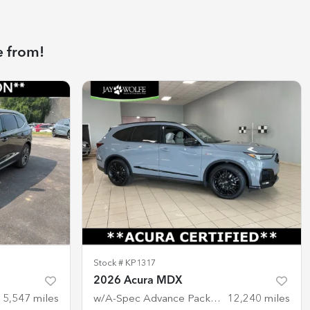
e from!
Stock #
KP1317
2026 Acura MDX
15,547
miles
w/A-Spec Advance Package
12,240
miles