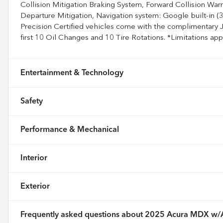
Collision Mitigation Braking System, Forward Collision Wa
Departure Mitigation, Navigation system: Google built-in (3
Precision Certified vehicles come with the complimentary 
first 10 Oil Changes and 10 Tire Rotations. *Limitations apply
Entertainment & Technology
Safety
Performance & Mechanical
Interior
Exterior
Frequently asked questions about
2025 Acura MDX w/A