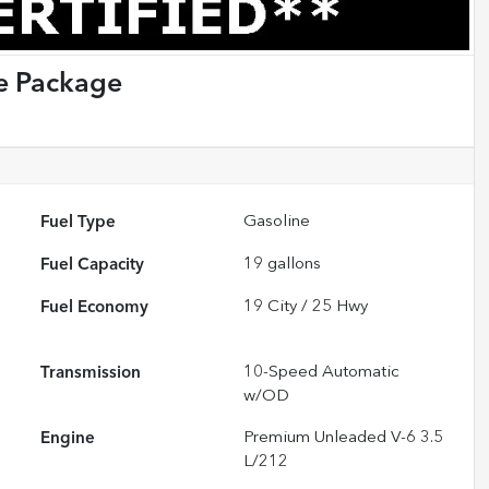
e Package
Fuel Type
Gasoline
Fuel Capacity
19
gallons
Fuel Economy
19
City /
25
Hwy
Transmission
10-Speed Automatic
w/OD
Engine
Premium Unleaded V-6 3.5
L/212