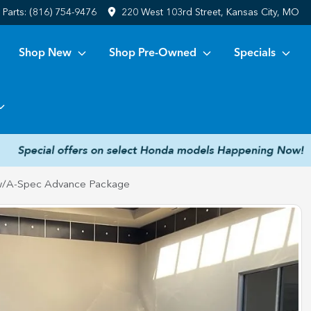
Parts:
(816) 754-9476
220 West 103rd Street, Kansas City, MO
Shop New
Shop Pre-Owned
Specials
/A-Spec Advance Package