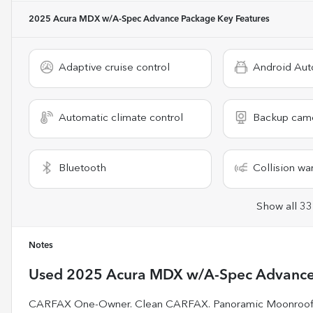
2025 Acura MDX w/A-Spec Advance Package
Key Features
Adaptive cruise control
Android Aut
Automatic climate control
Backup cam
Bluetooth
Collision wa
Show all 33
Notes
Used
2025 Acura MDX w/A-Spec Advance
CARFAX One-Owner. Clean CARFAX. Panoramic Moonroof /