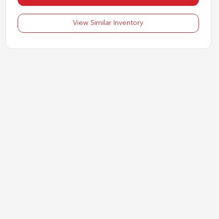
View Similar Inventory