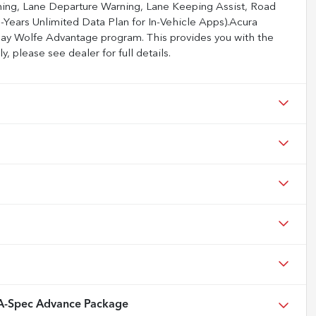
rning, Lane Departure Warning, Lane Keeping Assist, Road
-Years Unlimited Data Plan for In-Vehicle Apps).Acura
Jay Wolfe Advantage program. This provides you with the
, please see dealer for full details.
-Spec Advance Package