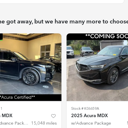
ne got away, but we have many more to choos
51
Stock #
K06659A
a MDX
2025 Acura MDX
w/A-Spec Advance Package
15,048
miles
w/Advance Package