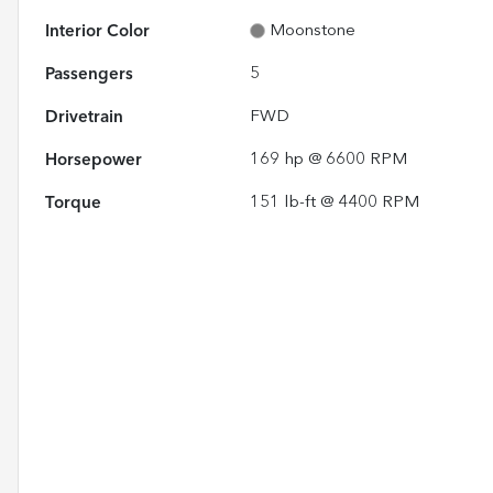
Interior Color
Moonstone
Passengers
5
Drivetrain
FWD
Horsepower
169 hp @ 6600 RPM
Torque
151 lb-ft @ 4400 RPM