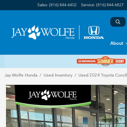
Sales: (816) 844-6402
Service:
(816) 844-6827
About
Jay Wolfe Honda
Used Inventory
Used 2024 Toyota Corol