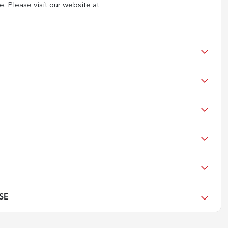
e. Please visit our website at
 SE