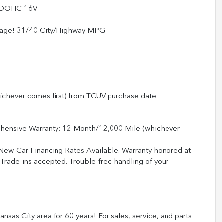
4 DOHC 16V
erage! 31/40 City/Highway MPG
ichever comes first) from TCUV purchase date
ehensive Warranty: 12 Month/12,000 Mile (whichever
 New-Car Financing Rates Available. Warranty honored at
 Trade-ins accepted. Trouble-free handling of your
nsas City area for 60 years! For sales, service, and parts