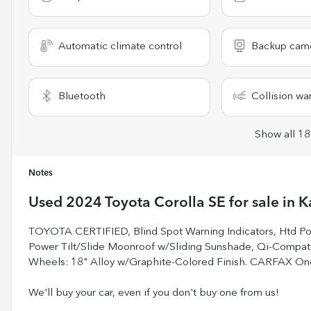
Automatic climate control
Backup cam
Bluetooth
Collision wa
Show all 18
Notes
Used
2024 Toyota Corolla SE
for sale
in
K
TOYOTA CERTIFIED, Blind Spot Warning Indicators, Htd Powe
Power Tilt/Slide Moonroof w/Sliding Sunshade, Qi-Compa
Wheels: 18" Alloy w/Graphite-Colored Finish. CARFAX O
We'll buy your car, even if you don't buy one from us!