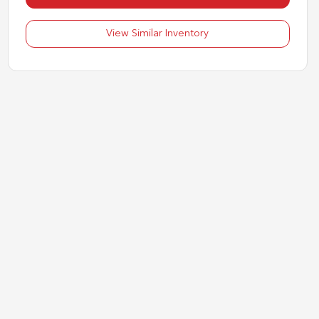
View Similar Inventory