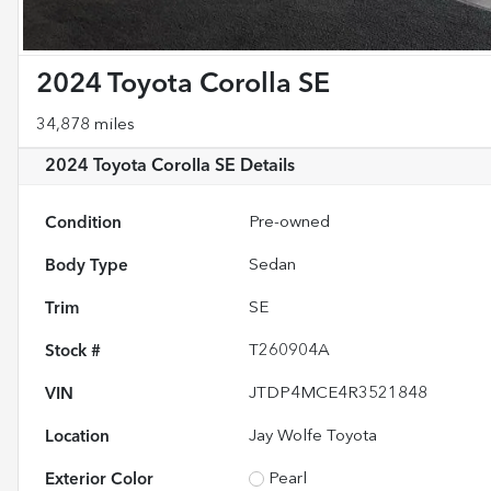
2024 Toyota Corolla SE
34,878 miles
2024 Toyota Corolla SE
Details
Condition
Pre-owned
Body Type
Sedan
Trim
SE
Stock #
T260904A
VIN
JTDP4MCE4R3521848
Location
Jay Wolfe Toyota
Exterior Color
Pearl