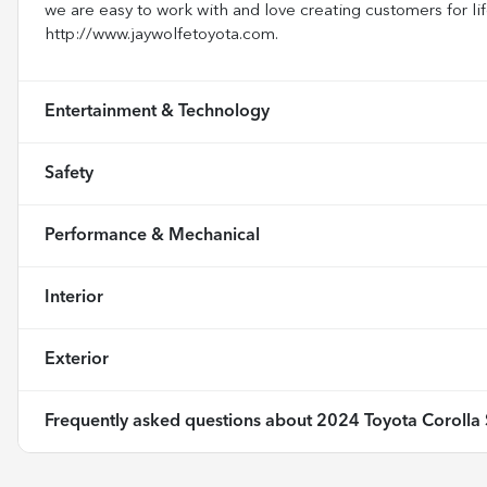
we are easy to work with and love creating customers for lif
http://www.jaywolfetoyota.com.
Entertainment & Technology
Safety
Performance & Mechanical
Interior
Exterior
Frequently asked questions about
2024 Toyota Corolla