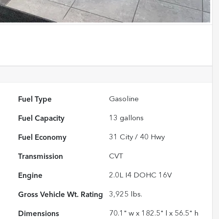
Fuel Type
Gasoline
Fuel Capacity
13
gallons
Fuel Economy
31
City /
40
Hwy
Transmission
CVT
Engine
2.0L I4 DOHC 16V
Gross Vehicle Wt. Rating
3,925
lbs.
Dimensions
70.1" w x 182.5" l x 56.5" h