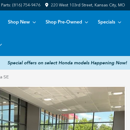
Parts:
(816) 754-9476
220 West 103rd Street, Kansas City, MO
Shop New
Shop Pre-Owned
Specials
la SE