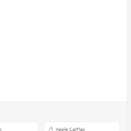
o
Apple CarPlay