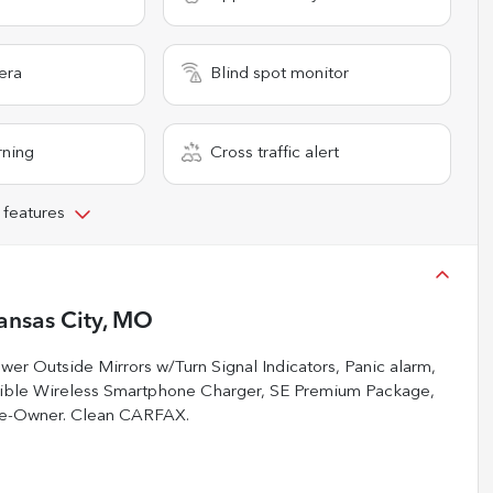
era
Blind spot monitor
rning
Cross traffic alert
 features
ansas City, MO
r Outside Mirrors w/Turn Signal Indicators, Panic alarm,
tible Wireless Smartphone Charger, SE Premium Package,
ne-Owner. Clean CARFAX.