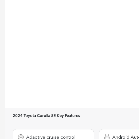
2024 Toyota Corolla SE
Key Features
Adaptive cruise control
Android Aut