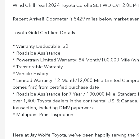
Wind Chill Pearl 2024 Toyota Corolla SE FWD CVT 2.0L I
Recent Arrival! Odometer is 5429 miles below market av
Toyota Gold Certified Details:
* Warranty Deductible: $0
* Roadside Assistance
* Powertrain Limited Warranty: 84 Month/100,000 Mile (wh
* Transferable Warranty
* Vehicle History
* Limited Warranty: 12 Month/12,000 Mile Limited Compr
comes first) from certified purchase date
* Roadside Assistance for 7 Year / 100,000 Mile. Standard
over 1,400 Toyota dealers in the continental U.S. & Canada.
transaction, including DMV paperwork
* Multipoint Point Inspection
Here at Jay Wolfe Toyota, we've been happily serving the Ka