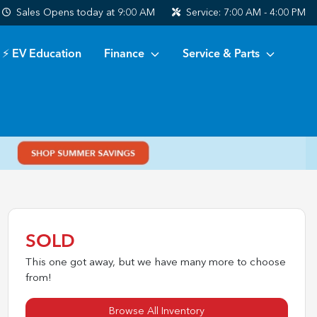
Sales
Opens today at 9:00 AM
Service:
7:00 AM - 4:00 PM
⚡ EV Education
Finance
Service & Parts
SOLD
This one got away, but we have many more to choose
from!
Browse All Inventory