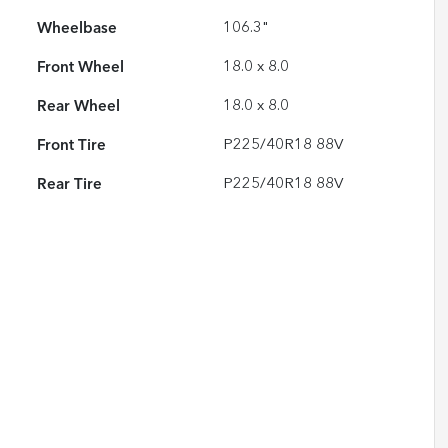
Wheelbase
106.3"
Front Wheel
18.0 x 8.0
Rear Wheel
18.0 x 8.0
Front Tire
P225/40R18 88V
Rear Tire
P225/40R18 88V