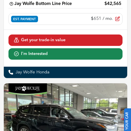
Jay Wolfe Bottom Line Price
$42,565
$651
/ mo.
EST. PAYMENT
Get your trade-in value
I'm Interested
Jay Wolfe Honda
SELL US YOUR CAR