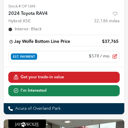
Stock #
OP1248
2024 Toyota RAV4
Hybrid XSE
32,186
miles
Interior
:
Black
Jay Wolfe Bottom Line Price
$37,765
$578
/ mo.
EST. PAYMENT
Get your trade-in value
I'm Interested
Acura of Overland Park