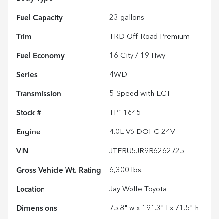
Fuel Capacity
23
gallons
Trim
TRD Off-Road Premium
Fuel Economy
16
City /
19
Hwy
Series
4WD
Transmission
5-Speed with ECT
Stock #
TP11645
Engine
4.0L V6 DOHC 24V
VIN
JTERU5JR9R6262725
Gross Vehicle Wt. Rating
6,300
lbs.
Location
Jay Wolfe Toyota
Dimensions
75.8" w x 191.3" l x 71.5" h