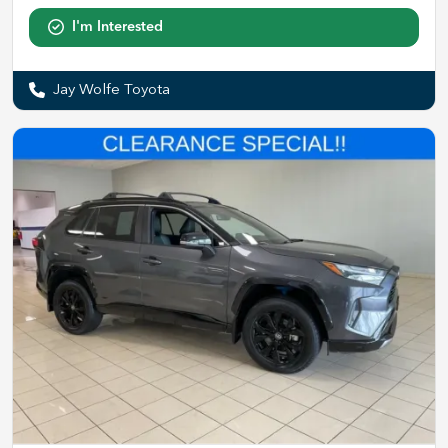
I'm Interested
Jay Wolfe Toyota