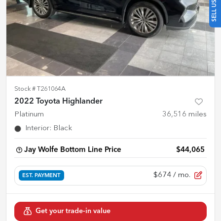
Stock #
T261064A
2022 Toyota Highlander
Platinum
36,516
miles
Interior
:
Black
Jay Wolfe Bottom Line Price
$44,065
$674
/ mo.
EST. PAYMENT
Get your trade-in value