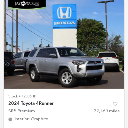
Stock #
12006HP
2024 Toyota 4Runner
SR5 Premium
32,460
miles
Interior
:
Graphite