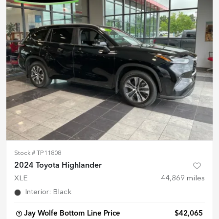
Stock #
TP11808
2024 Toyota Highlander
XLE
44,869
miles
Interior
:
Black
Jay Wolfe Bottom Line Price
$42,065