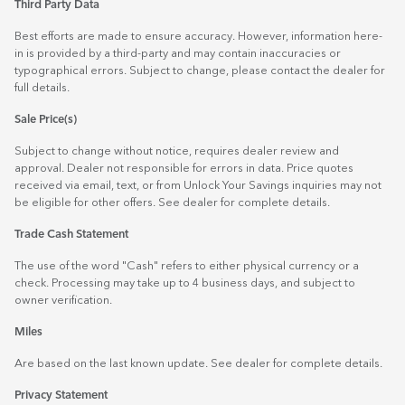
Third Party Data
Best efforts are made to ensure accuracy. However, information here-
in is provided by a third-party and may contain inaccuracies or
typographical errors. Subject to change, please contact the dealer for
full details.
Sale Price(s)
Subject to change without notice, requires dealer review and
approval. Dealer not responsible for errors in data. Price quotes
received via email, text, or from Unlock Your Savings inquiries may not
be eligible for other offers. See dealer for complete details.
Trade Cash Statement
The use of the word "Cash" refers to either physical currency or a
check. Processing may take up to 4 business days, and subject to
owner verification.
Miles
Are based on the last known update. See dealer for complete details.
Privacy Statement