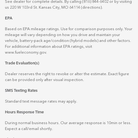
See dealer for complete details. By calling (816) 844-6402 or by visiting
us 220 W 103rd St. Kansas City, MO 64114
(directions)
.
EPA
Based on EPA mileage ratings. Use for comparison purposes only. Your
mileage will vary depending on how you drive and maintain your
vehicle, battery-pack age/condition (hybrid models) and other factors.
For additional information about EPA ratings, visit
www.fueleconomy.gov
.
Trade Evaluation(s)
Dealer reserves the right to revoke or alter the estimate. Exact figure
can be provided only after visual inspection.
SMS Texting Rates
Standard text message rates may apply.
Hours Response Time
During normal business hours. Our average response is 10min or less.
Expect a call/email shortly.