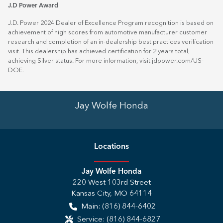
J.D Power Award
J.D. Power 2024 Dealer of Excellence Program recognition is based on
achievement of high scores from automotive manufacturer customer
research and completion of an in-dealership best practices verification
visit. This dealership has achieved certification for 2 years total,
achieving Silver status. For more information, visit
jdpower.com/US-
DOE
.
Jay Wolfe Honda
Location
s
Jay Wolfe Honda
220 West 103rd Street
Kansas City
,
MO
64114
Main:
(816) 844-6402
Service:
(816) 844-6827