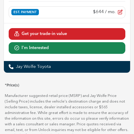
$644
/ mo.
EST. PAYMENT
Get your trade-in value
I'm Interested
Jay Wolfe Toyota
*Price(s)
Manufacturer suggested retail price (MSRP) and Jay Wolfe Price
(Selling Price) includes the vehicle's destination charge and does not
include taxes, license, dealer installed accessories or $565
administrative fee. While great effort is made to ensure the accuracy of
the information on this site, errors do occur so please verify information
with a sales consultant or sales manager. Price quotes received via
email, text, or from Unlock inquiries may not be eligible for other offers.