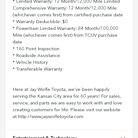
* Limited Warranty: 12 Month/12,000 Mile Limited
Comprehensive Warranty: 12 Month/12,000 Mile
(whichever comes first) from certified purchase date
* Warranty Deductible: $0
* Powertrain Limited Warranty: 84 Month/100,000
Mile (whichever comes first) from TCUV purchase
date
* 160 Point Inspection
* Roadside Assistance
* Vehicle History
* Transferable Warranty
Here at Jay Wolfe Toyota, we've been happily
serving the Kansas City area for 60 years! For sales,
service, and parts we are easy to work with and love
creating customers for life. Please visit our website
at http://www.jaywolfetoyota.com.