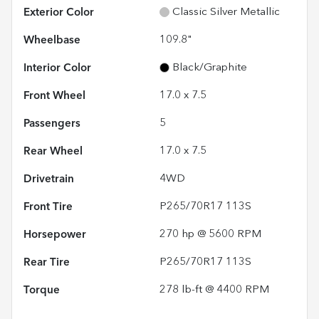
Exterior Color
Classic Silver Metallic
Wheelbase
109.8"
Interior Color
Black/Graphite
Front Wheel
17.0 x 7.5
Passengers
5
Rear Wheel
17.0 x 7.5
Drivetrain
4WD
Front Tire
P265/70R17 113S
Horsepower
270 hp @ 5600 RPM
Rear Tire
P265/70R17 113S
Torque
278 lb-ft @ 4400 RPM