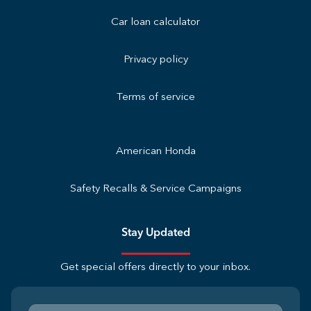
Car loan calculator
Privacy policy
Terms of service
American Honda
Safety Recalls & Service Campaigns
Stay Updated
Get special offers directly to your inbox.