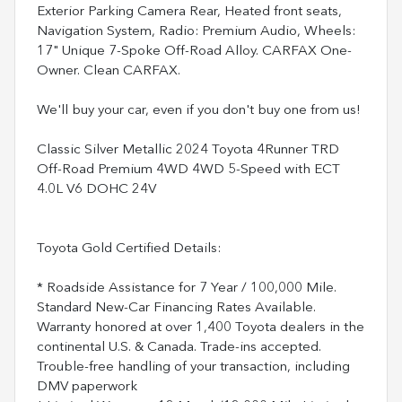
Exterior Parking Camera Rear, Heated front seats,
Navigation System, Radio: Premium Audio, Wheels:
17" Unique 7-Spoke Off-Road Alloy. CARFAX One-
Owner. Clean CARFAX.
We'll buy your car, even if you don't buy one from us!
Classic Silver Metallic 2024 Toyota 4Runner TRD
Off-Road Premium 4WD 4WD 5-Speed with ECT
4.0L V6 DOHC 24V
Toyota Gold Certified Details:
* Roadside Assistance for 7 Year / 100,000 Mile.
Standard New-Car Financing Rates Available.
Warranty honored at over 1,400 Toyota dealers in the
continental U.S. & Canada. Trade-ins accepted.
Trouble-free handling of your transaction, including
DMV paperwork