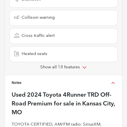
Collision warning
Cross traffic alert
Heated seats
Show all 18 features
Notes
Used
2024 Toyota 4Runner TRD Off-
Road Premium
for sale
in
Kansas City,
MO
TOYOTA CERTIFIED, AM/FM radio: SiriusXM,