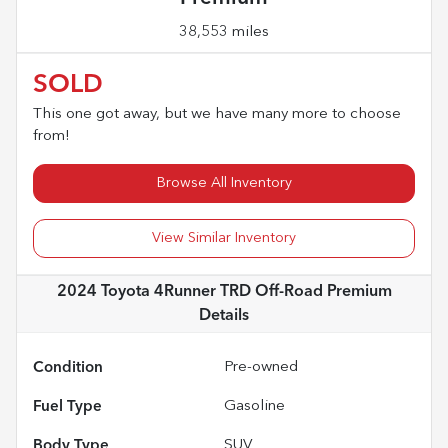
38,553 miles
SOLD
This one got away, but we have many more to choose
from!
Browse All Inventory
View Similar Inventory
2024 Toyota 4Runner TRD Off-Road Premium
Details
Condition
Pre-owned
Fuel Type
Gasoline
Body Type
SUV