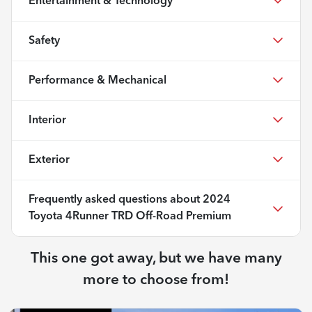
Entertainment & Technology
Safety
Performance & Mechanical
Interior
Exterior
Frequently asked questions about
2024
Toyota 4Runner TRD Off-Road Premium
This one got away, but we have many
more to choose from!