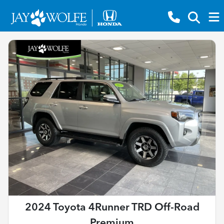
2024 Toyota 4Runner TRD Off-Road
Premium