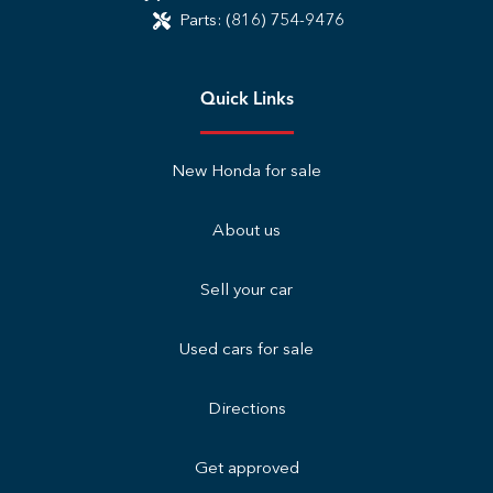
Parts:
(816) 754-9476
Quick Links
New Honda for sale
About us
Sell your car
Used cars for sale
Directions
Get approved