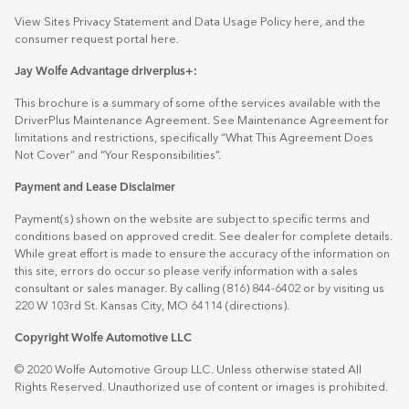
View Sites Privacy Statement and Data Usage Policy
here
, and the
consumer request portal
here.
Jay Wolfe Advantage driverplus+:
This brochure is a summary of some of the services available with the
DriverPlus Maintenance Agreement. See Maintenance Agreement for
limitations and restrictions, specifically “What This Agreement Does
Not Cover” and “Your Responsibilities”.
Payment and Lease Disclaimer
Payment(s) shown on the website are subject to specific terms and
conditions based on approved credit. See dealer for complete details.
While great effort is made to ensure the accuracy of the information on
this site, errors do occur so please verify information with a sales
consultant or sales manager. By calling (816) 844-6402 or by visiting us
220 W 103rd St. Kansas City, MO 64114
(directions)
.
Copyright Wolfe Automotive LLC
© 2020 Wolfe Automotive Group LLC. Unless otherwise stated All
Rights Reserved. Unauthorized use of content or images is prohibited.