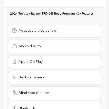
2024 Toyota 4Runner TRD Off-Road Premium
Key Features
Adaptive cruise control
Android Auto
Apple CarPlay
Backup camera
Blind spot monitor
Bluetooth