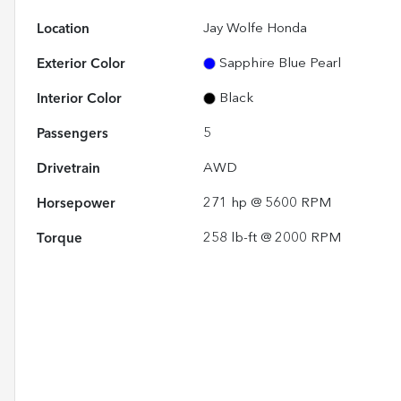
Location
Jay Wolfe Honda
Exterior Color
Sapphire Blue Pearl
Interior Color
Black
Passengers
5
Drivetrain
AWD
Horsepower
271 hp @ 5600 RPM
Torque
258 lb-ft @ 2000 RPM