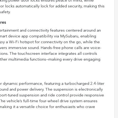
cking power door locks ensures peace of mind, while
or locks automatically lock for added security, making this
afety.
res
rtainment and connectivity features centered around an
mart device app compatibility via MySubaru, enabling
oy a Wi-Fi hotspot for connectivity on the go, while the
ers immersive sound. Hands-free phone calls are voice-
ions. The touchscreen interface integrates all controls
 other multimedia functions—making every drive engaging
 dynamic performance, featuring a turbocharged 2.4-liter
und and power delivery. The suspension is electronically
 Sport-tuned suspension and ride control provide responsive
The vehicle’s full-time four-wheel drive system ensures
 making it a versatile choice for enthusiasts who crave