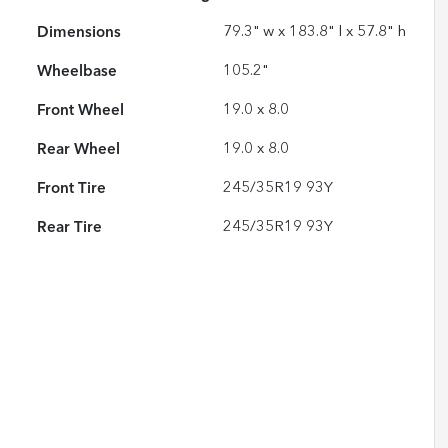
Dimensions
79.3" w x 183.8" l x 57.8" h
Wheelbase
105.2"
Front Wheel
19.0 x 8.0
Rear Wheel
19.0 x 8.0
Front Tire
245/35R19 93Y
Rear Tire
245/35R19 93Y