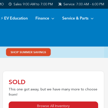
 MO
Sales
9:00 AM to 7:00 PM
Service:
7:00 AM - 6:00 PM
⚡ EV Education
Finance
Service & Parts
SOLD
This one got away, but we have many more to choose
from!
Browse All Inventory