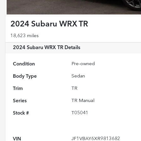
2024 Subaru WRX TR
18,623 miles
2024 Subaru WRX TR
Details
Condition
Pre-owned
Body Type
Sedan
Trim
TR
Series
TR Manual
Stock #
T05041
VIN
JF1VBAY6XR9813682