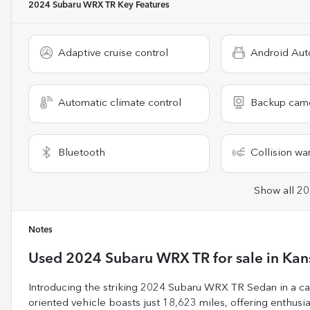
2024 Subaru WRX TR
Key Features
Adaptive cruise control
Android Aut
Automatic climate control
Backup cam
Bluetooth
Collision wa
Show all 20
Notes
Used
2024 Subaru WRX TR
for sale
in
Kan
Introducing the striking 2024 Subaru WRX TR Sedan in a cap
oriented vehicle boasts just 18,623 miles, offering enthusias