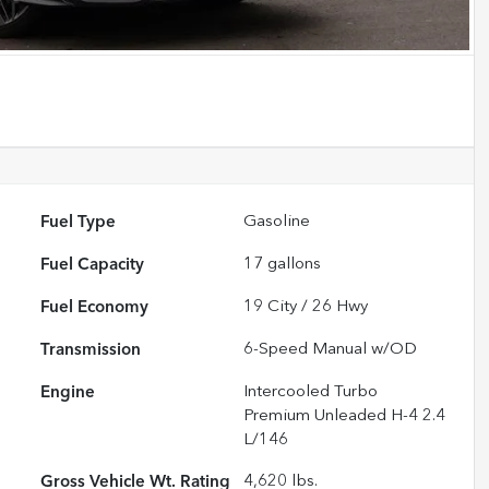
Fuel Type
Gasoline
Fuel Capacity
17
gallons
Fuel Economy
19
City /
26
Hwy
Transmission
6-Speed Manual w/OD
Engine
Intercooled Turbo
Premium Unleaded H-4 2.4
L/146
Gross Vehicle Wt. Rating
4,620
lbs.