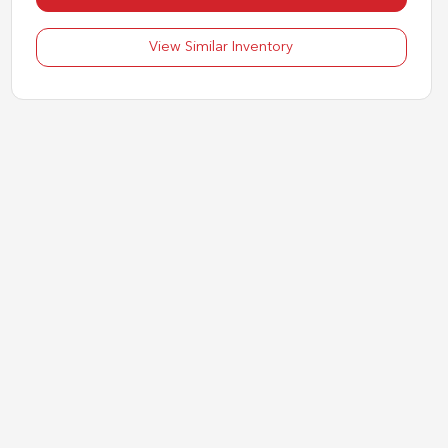
View Similar Inventory