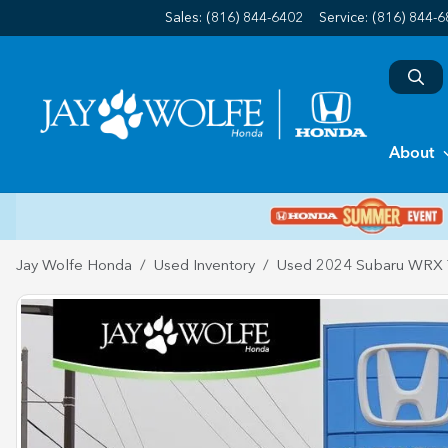
Sales: (816) 844-6402
Service:
(816) 844-
About
Jay Wolfe Honda
Used Inventory
Used 2024 Subaru WRX