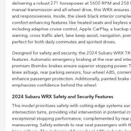
delivering a robust 271 horsepower at 5600 RPM and 258 l
manual transmission and all-wheel drive, this WRX ensures 
and responsiveness. Inside, the sleek black interior complem
comfort-enhancing features like heated seats and keyless e
including adaptive cruise control, Apple CarPlay, a backup c
warning, cross traffic alert, lane keep assist, navigation, pr
perfect for both daily commutes and spirited drives.
Designed for safety and security, the 2024 Subaru WRX TR 
features. Automatic emergency braking at the rear and inter
premium Brembo brakes ensure superior stopping power. The
knee airbags, rear parking sensors, four-wheel ABS, corner
enhance passenger protection. Additionally, painted brake 
emphasizes confidence behind the wheel.
2024 Subaru WRX Safety and Security Features
This model prioritizes safety with cutting-edge systems suc
intersection turns, providing vital intervention in potentia
exceptional stopping performance, complemented by rear pa
maneuvering. Safety extends to rear seat passengers with t