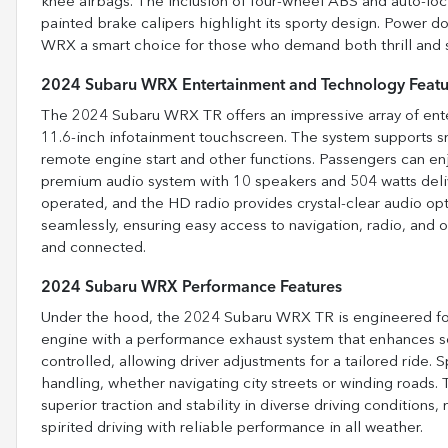
knee airbags. The inclusion of four-wheel ABS and auto-lo
painted brake calipers highlight its sporty design. Power do
WRX a smart choice for those who demand both thrill and s
2024 Subaru WRX Entertainment and Technology Featu
The 2024 Subaru WRX TR offers an impressive array of ente
11.6-inch infotainment touchscreen. The system supports s
remote engine start and other functions. Passengers can enj
premium audio system with 10 speakers and 504 watts deliv
operated, and the HD radio provides crystal-clear audio opt
seamlessly, ensuring easy access to navigation, radio, and
and connected.
2024 Subaru WRX Performance Features
Under the hood, the 2024 Subaru WRX TR is engineered for
engine with a performance exhaust system that enhances so
controlled, allowing driver adjustments for a tailored ride.
handling, whether navigating city streets or winding roads. 
superior traction and stability in diverse driving conditions,
spirited driving with reliable performance in all weather.