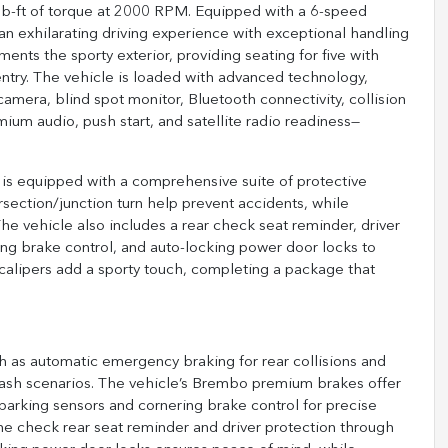
b-ft of torque at 2000 RPM. Equipped with a 6-speed
an exhilarating driving experience with exceptional handling
ents the sporty exterior, providing seating for five with
ntry. The vehicle is loaded with advanced technology,
amera, blind spot monitor, Bluetooth connectivity, collision
emium audio, push start, and satellite radio readiness—
is equipped with a comprehensive suite of protective
section/junction turn help prevent accidents, while
 vehicle also includes a rear check seat reminder, driver
ing brake control, and auto-locking power door locks to
calipers add a sporty touch, completing a package that
h as automatic emergency braking for rear collisions and
l crash scenarios. The vehicle’s Brembo premium brakes offer
rking sensors and cornering brake control for precise
he check rear seat reminder and driver protection through