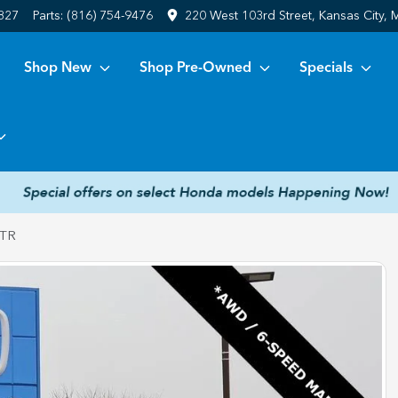
6827
Parts:
(816) 754-9476
220 West 103rd Street, Kansas City,
Shop New
Shop Pre-Owned
Specials
 TR