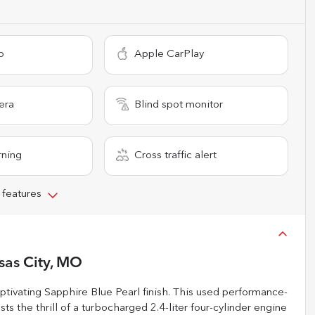
o
Apple CarPlay
era
Blind spot monitor
rning
Cross traffic alert
 features
sas City, MO
tivating Sapphire Blue Pearl finish. This used performance-
ts the thrill of a turbocharged 2.4-liter four-cylinder engine