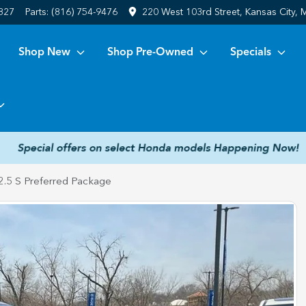
6827
Parts:
(816) 754-9476
220 West 103rd Street, Kansas City,
Shop New
Shop Pre-Owned
Specials
.5 S Preferred Package