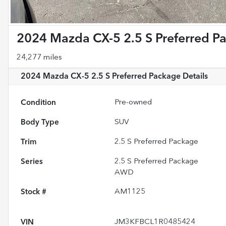
2024 Mazda CX-5 2.5 S Preferred P
24,277 miles
2024 Mazda CX-5 2.5 S Preferred Package
Details
Condition
Pre-owned
Body Type
SUV
Trim
2.5 S Preferred Package
Series
2.5 S Preferred Package
AWD
Stock #
AM1125
VIN
JM3KFBCL1R0485424