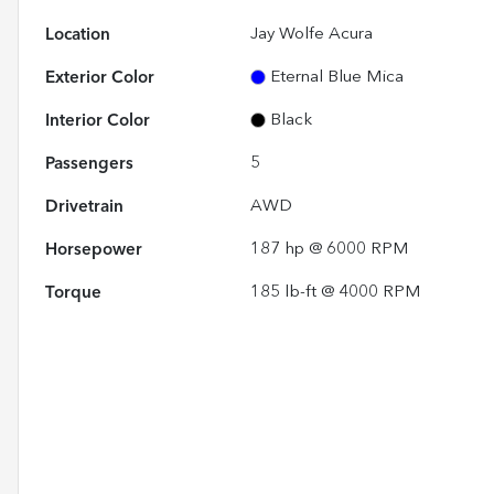
Location
Jay Wolfe Acura
Exterior Color
Eternal Blue Mica
Interior Color
Black
Passengers
5
Drivetrain
AWD
Horsepower
187 hp @ 6000 RPM
Torque
185 lb-ft @ 4000 RPM