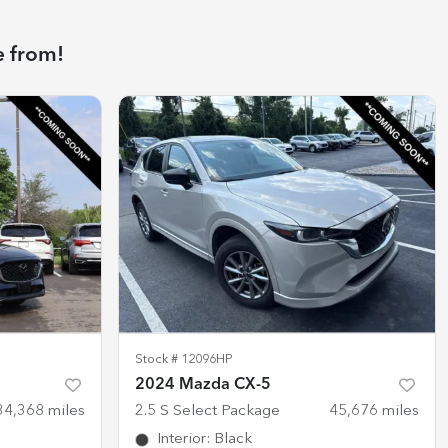
e from!
Stock #
12096HP
2024 Mazda CX-5
34,368
miles
2.5 S Select Package
45,676
miles
Interior
:
Black