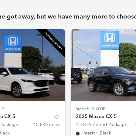
ne got away, but we have many more to choos
HP
Stock #
12108HP
a CX-5
2025 Mazda CX-5
t Package
45,836
miles
2.5 S Preferred Package
Black
Interior
:
Black