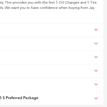
 This provides you with the first 5 Oil Changes and 5 Tire
tails. We want you to have confidence when buying from Jay
 S Preferred Package