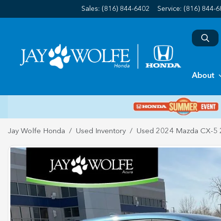
Sales: (816) 844-6402
Service:
(816) 844-
About
Jay Wolfe Honda
Used Inventory
Used 2024 Mazda CX-5 2