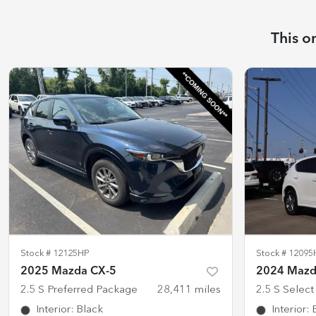
This o
Stock #
12125HP
Stock #
12095
2025 Mazda CX-5
2024 Mazd
2.5 S Preferred Package
28,411
miles
2.5 S Selec
Interior
:
Black
Interior
: