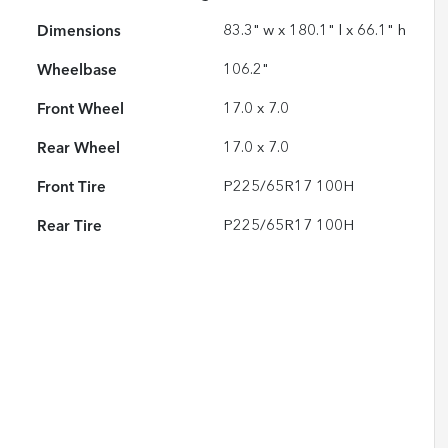
Dimensions
83.3" w x 180.1" l x 66.1" h
Wheelbase
106.2"
Front Wheel
17.0 x 7.0
Rear Wheel
17.0 x 7.0
Front Tire
P225/65R17 100H
Rear Tire
P225/65R17 100H