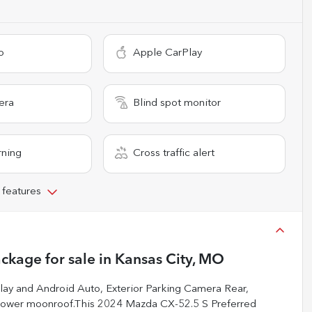
o
Apple CarPlay
era
Blind spot monitor
rning
Cross traffic alert
 features
ackage
for sale
in
Kansas City, MO
 and Android Auto, Exterior Parking Camera Rear,
 Power moonroof.This 2024 Mazda CX-52.5 S Preferred