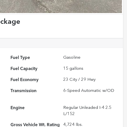
ackage
Fuel Type
Gasoline
Fuel Capacity
15
gallons
Fuel Economy
23
City /
29
Hwy
Transmission
6-Speed Automatic w/OD
Engine
Regular Unleaded I-4 2.5
L/152
Gross Vehicle Wt. Rating
4,724
lbs.