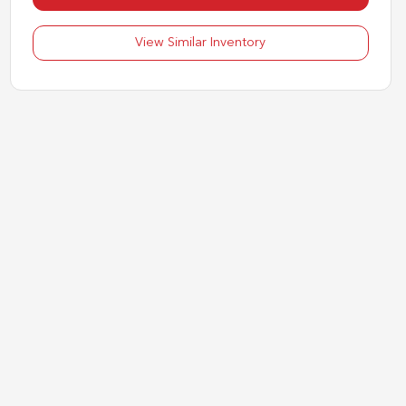
View Similar Inventory