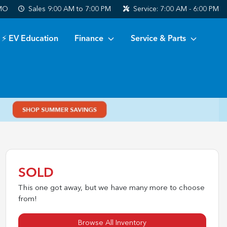
 MO
Sales
9:00 AM to 7:00 PM
Service:
7:00 AM - 6:00 PM
⚡ EV Education
Finance
Service & Parts
SOLD
This one got away, but we have many more to choose
from!
Browse All Inventory