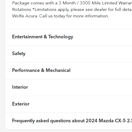
Package comes with a 3 Month / 3000 Mile Limited Warranty.
Rotations *Limitations apply, please see dealer for full de
Wolfe Acura. Call us today for more information.
Entertainment & Technology
Safety
Performance & Mechanical
Interior
Exterior
Frequently asked questions about
2024 Mazda CX-5 2.5