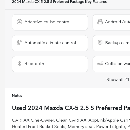
2024 Mazda CX-5 2.5 S Preferred Package
Key Features
Adaptive cruise control
Android Aut
Automatic climate control
Backup cam
Bluetooth
Collision wa
Show all 21
Notes
Used
2024 Mazda CX-5 2.5 S Preferred P
CARFAX One-Owner. Clean CARFAX. AppLink/Apple CarPlay
Heated Front Bucket Seats, Memory seat, Power Liftgate,