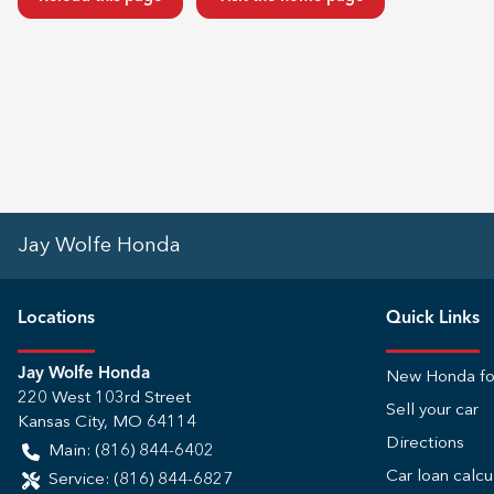
Jay Wolfe Honda
Location
s
Quick Links
Jay Wolfe Honda
New Honda fo
220 West 103rd Street
Sell your car
Kansas City
,
MO
64114
Directions
Main:
(816) 844-6402
Car loan calcu
Service:
(816) 844-6827