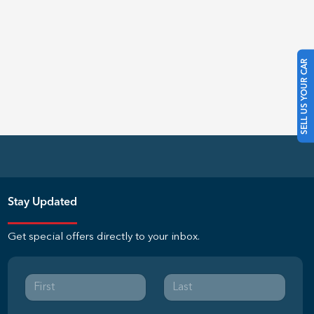
SELL US YOUR CAR
Stay Updated
Get special offers directly to your inbox.