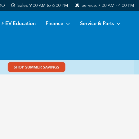
 MO
Sales
9:00 AM to 6:00 PM
Service:
7:00 AM - 4:00 PM
⚡ EV Education
Finance
Service & Parts