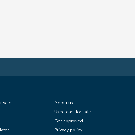
r sale
About us
Used cars for sale
Get approved
lator
Privacy policy