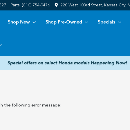
6827
Parts:
(816) 754-9476
220 West 103rd Street, Kansas City,
Shop New
Shop Pre-Owned
Specials
h the following error message: