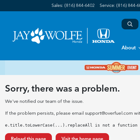
Sales: (816) 844-6402
Service:
(816) 844-
About
Sorry, there was a problem.
We've notified our team of the issue.
If the problem persists, please email
support@overfuel.com
wit
e.title.toLowerCase(...).replaceAll is not a function
Reload this page
Visit the home page