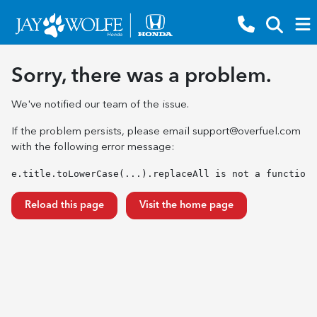
Sorry, there was a problem.
We've notified our team of the issue.
If the problem persists, please email
support@overfuel.com
with the following error message:
e.title.toLowerCase(...).replaceAll is not a function
Reload this page
Visit the home page