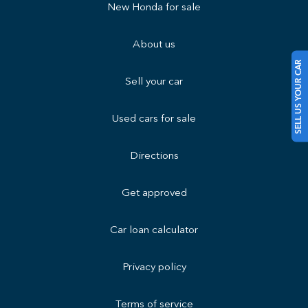
New Honda for sale
About us
SELL US YOUR CAR
Sell your car
Used cars for sale
Directions
Get approved
Car loan calculator
Privacy policy
Terms of service