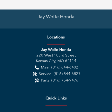
Jay Wolfe Honda
Location
s
Jay Wolfe Honda
220 West 103rd Street
Kansas City
,
MO
64114
Main:
(816) 844-6402
Service:
(816) 844-6827
Parts:
(816) 754-9476
Quick Links