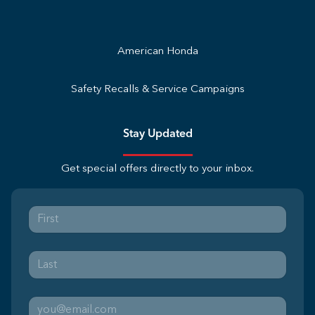
American Honda
Safety Recalls & Service Campaigns
Stay Updated
Get special offers directly to your inbox.