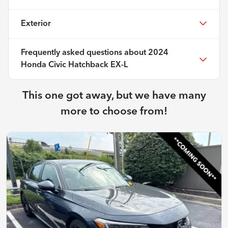
Exterior
Frequently asked questions about
2024
Honda Civic Hatchback EX-L
This one got away, but we have many
more to choose from!