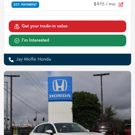
$476
/ mo.
EST. PAYMENT
Get your trade-in value
I'm Interested
Jay Wolfe Honda