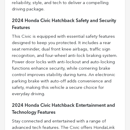
reliability, style, and tech to deliver a compelling
driving package.
2024 Honda Civic Hatchback Safety and Security
Features
This Civic is equipped with essential safety features
designed to keep you protected. It includes a rear
seat reminder, dual front knee airbags, traffic sign
recognition, and four-wheel anti-lock braking system.
Power door locks with anti-lockout and auto-locking
functions enhance security, while cornering brake
control improves stability during turns. An electronic
parking brake with auto-off adds convenience and
safety, making this vehicle a secure choice for
everyday driving.
2024 Honda Civic Hatchback Entertainment and
Technology Features
Stay connected and entertained with a range of
advanced tech features. The Civic offers HondaLink