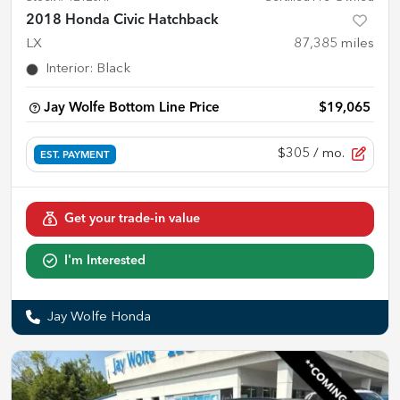
2018 Honda Civic Hatchback
LX
87,385
miles
Interior
:
Black
Jay Wolfe Bottom Line Price
$19,065
$305
/ mo.
EST. PAYMENT
Get your trade-in value
I'm Interested
Jay Wolfe Honda