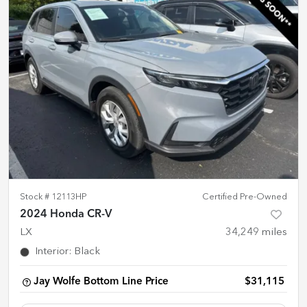
Stock #
12113HP
Certified Pre-Owned
2024 Honda CR-V
LX
34,249
miles
Interior
:
Black
Jay Wolfe Bottom Line Price
$31,115