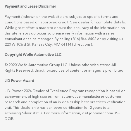
Payment and Lease Disclaimer
Payment(s) shown on the website are subject to specific terms and
conditions based on approved credit. See dealer for complete details.
While great effort is made to ensure the accuracy of the information on
this site, errors do occur so please verify information with a sales
consultant or sales manager. By calling (816) 844-6402 or by visiting us
220 W 103rd St. Kansas City, MO 64114
(directions)
.
Copyright Wolfe Automotive LLC
© 2020 Wolfe Automotive Group LLC. Unless otherwise stated All
Rights Reserved. Unauthorized use of content or images is prohibited.
J.D Power Award
J.D. Power 2024 Dealer of Excellence Program recognition is based on
achievement of high scores from automotive manufacturer customer
research and completion of an in-dealership best practices verification
visit. This dealership has achieved certification for 2 years total,
achieving Silver status. For more information, visit
jdpower.com/US-
DOE
.