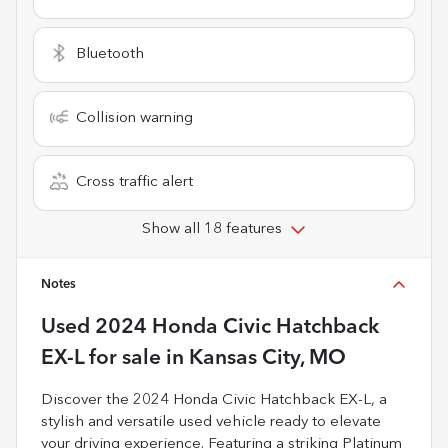
Bluetooth
Collision warning
Cross traffic alert
Show all 18 features
Notes
Used
2024 Honda Civic Hatchback
EX-L
for sale
in
Kansas City, MO
Discover the 2024 Honda Civic Hatchback EX-L, a
stylish and versatile used vehicle ready to elevate
your driving experience. Featuring a striking Platinum