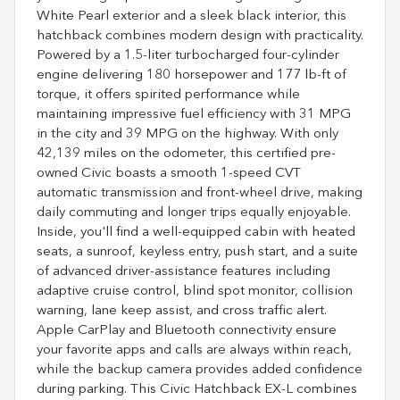
White Pearl exterior and a sleek black interior, this
hatchback combines modern design with practicality.
Powered by a 1.5-liter turbocharged four-cylinder
engine delivering 180 horsepower and 177 lb-ft of
torque, it offers spirited performance while
maintaining impressive fuel efficiency with 31 MPG
in the city and 39 MPG on the highway. With only
42,139 miles on the odometer, this certified pre-
owned Civic boasts a smooth 1-speed CVT
automatic transmission and front-wheel drive, making
daily commuting and longer trips equally enjoyable.
Inside, you'll find a well-equipped cabin with heated
seats, a sunroof, keyless entry, push start, and a suite
of advanced driver-assistance features including
adaptive cruise control, blind spot monitor, collision
warning, lane keep assist, and cross traffic alert.
Apple CarPlay and Bluetooth connectivity ensure
your favorite apps and calls are always within reach,
while the backup camera provides added confidence
during parking. This Civic Hatchback EX-L combines