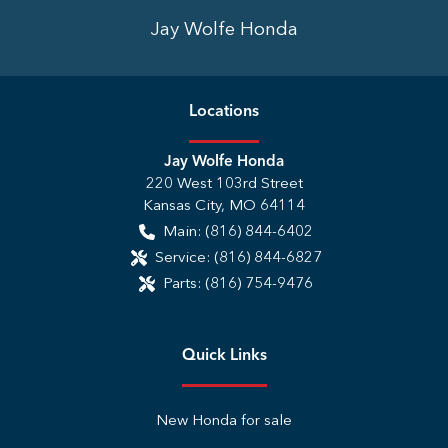
Jay Wolfe Honda
Location
s
Jay Wolfe Honda
220 West 103rd Street
Kansas City
,
MO
64114
Main:
(816) 844-6402
Service:
(816) 844-6827
Parts:
(816) 754-9476
Quick Links
New Honda for sale