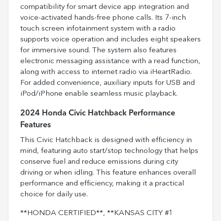
compatibility for smart device app integration and
voice-activated hands-free phone calls. Its 7-inch
touch screen infotainment system with a radio
supports voice operation and includes eight speakers
for immersive sound. The system also features
electronic messaging assistance with a read function,
along with access to internet radio via iHeartRadio.
For added convenience, auxiliary inputs for USB and
iPod/iPhone enable seamless music playback.
2024 Honda Civic Hatchback Performance
Features
This Civic Hatchback is designed with efficiency in
mind, featuring auto start/stop technology that helps
conserve fuel and reduce emissions during city
driving or when idling. This feature enhances overall
performance and efficiency, making it a practical
choice for daily use.
**HONDA CERTIFIED**, **KANSAS CITY #1