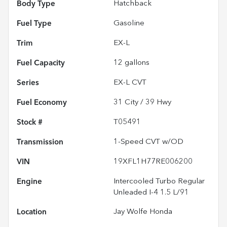
Body Type
Hatchback
Fuel Type
Gasoline
Trim
EX-L
Fuel Capacity
12
gallons
Series
EX-L CVT
Fuel Economy
31
City /
39
Hwy
Stock #
T05491
Transmission
1-Speed CVT w/OD
VIN
19XFL1H77RE006200
Engine
Intercooled Turbo Regular
Unleaded I-4 1.5 L/91
Location
Jay Wolfe Honda