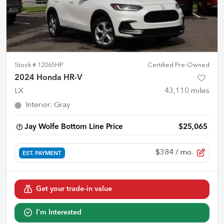
Stock #
12065HP
Certified Pre-Owned
2024 Honda HR-V
LX
43,110
miles
Interior
:
Gray
Jay Wolfe Bottom Line Price
$25,065
$384
/ mo.
EST. PAYMENT
Get your trade-in value
I'm Interested