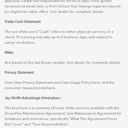
approval. Dealer not responsible for errors in data. Price quotes
received via email, text, or from Unlock Your Savings inquiries may not
be eligible for other offers. See dealer for complete details.
Trade Cash Statement
The use of the word "Cash" refers to either physical currency or a
check. Processing may take up to 4 business days, and subject to
owner verification.
Miles
Are based on the last known update. See dealer for complete details.
Privacy Statement
View Sites Privacy Statement and Data Usage Policy
here
, and the
consumer request portal
here.
Jay Wolfe Advantage driverplus+:
This brochure is a summary of some of the services available with the
DriverPlus Maintenance Agreement. See Maintenance Agreement for
limitations and restrictions, specifically “What This Agreement Does
Not Cover” and “Your Responsibilities”.