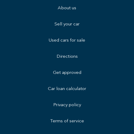
About us
Sell your car
Used cars for sale
Directions
Get approved
Car loan calculator
Privacy policy
Terms of service