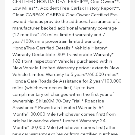
CERTIFIED HONDA DEALERSHIP**, One Owner**,
Low Miles**, Accident Free Carfax History Report**.
Clean CARFAX. CARFAX One-Owner.Certified Pre-
owned Hondas provide the additional assurance of a
manufacturer backed additional warranty coverage
(12 months/12K miles limited warranty and 7
year/100K mile powertrain limited warranty.
HondaTrue Certified Details:* Vehicle History*
Warranty Deductible: $0* Transferable Warranty*
182 Point Inspection* Vehicles purchased within
New Vehicle Limited Warranty period: extends New
Vehicle Limited Warranty to 5 years*/60,000 miles*.
Honda Care Roadside Assistance for 2 year/100,000
miles (whichever occurs first). Up to two
complimentary oil changes within the first year of
ownership. SiriusXM 90-Day Trial.* Roadside
Assistance* Powertrain Limited Warranty: 84
Month/100,000 Mile (whichever comes first) from
original in-service date* Limited Warranty: 24
Month/100,000 Mile (whichever comes first) after
new car warranty expires or from certified purchase