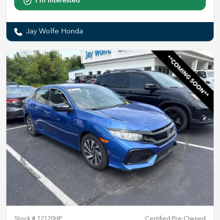
I'm Interested
Jay Wolfe Honda
Stock #
12120HP
Certified Pre-Owned