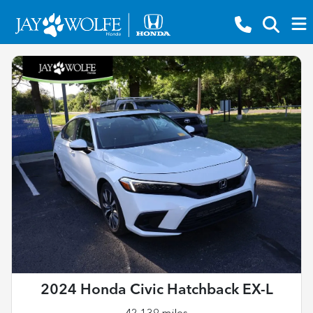
2024 Honda Civic Hatchback EX-L