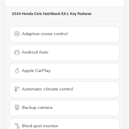
2024 Honda Civic Hatchback EX-L
Key Features
Adaptive cruise control
Android Auto
Apple CarPlay
Automatic climate control
Backup camera
Blind spot monitor