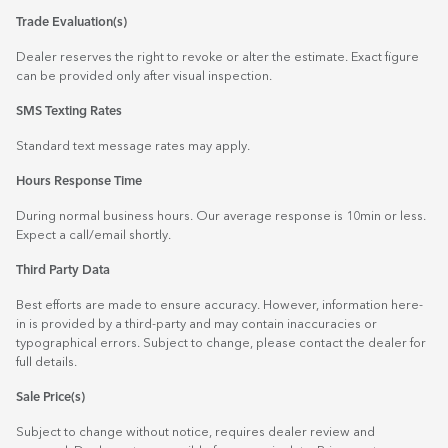
Trade Evaluation(s)
Dealer reserves the right to revoke or alter the estimate. Exact figure
can be provided only after visual inspection.
SMS Texting Rates
Standard text message rates may apply.
Hours Response Time
During normal business hours. Our average response is 10min or less.
Expect a call/email shortly.
Third Party Data
Best efforts are made to ensure accuracy. However, information here-
in is provided by a third-party and may contain inaccuracies or
typographical errors. Subject to change, please contact the dealer for
full details.
Sale Price(s)
Subject to change without notice, requires dealer review and