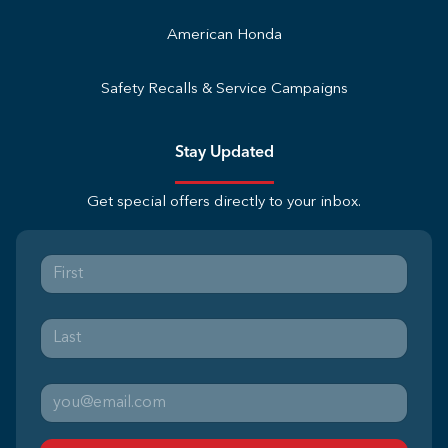
American Honda
Safety Recalls & Service Campaigns
Stay Updated
Get special offers directly to your inbox.