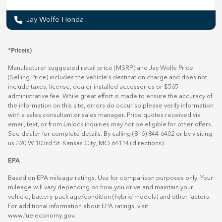
Jay Wolfe Honda
*Price(s)
Manufacturer suggested retail price (MSRP) and Jay Wolfe Price
(Selling Price) includes the vehicle's destination charge and does not
include taxes, license, dealer installed accessories or $565
administrative fee. While great effort is made to ensure the accuracy of
the information on this site, errors do occur so please verify information
with a sales consultant or sales manager. Price quotes received via
email, text, or from Unlock inquiries may not be eligible for other offers.
See dealer for complete details. By calling (816) 844-6402 or by visiting
us 220 W 103rd St. Kansas City, MO 64114
(directions)
.
EPA
Based on EPA mileage ratings. Use for comparison purposes only. Your
mileage will vary depending on how you drive and maintain your
vehicle, battery-pack age/condition (hybrid models) and other factors.
For additional information about EPA ratings, visit
www.fueleconomy.gov
.