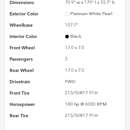
Dimensions
70.9" w x 179" l x 55.7" h
Exterior Color
Platinum White Pearl
Wheelbase
107.7"
Interior Color
Black
Front Wheel
17.0 x 7.0
Passengers
5
Rear Wheel
17.0 x 7.0
Drivetrain
FWD
Front Tire
215/50R17 91H
Horsepower
180 hp @ 6000 RPM
Rear Tire
215/50R17 91H