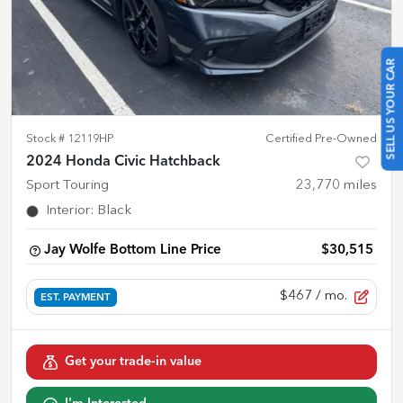
SELL US YOUR CAR
Stock #
12119HP
Certified Pre-Owned
2024 Honda Civic Hatchback
Sport Touring
23,770
miles
Interior
:
Black
Jay Wolfe Bottom Line Price
$30,515
$467
/ mo.
EST. PAYMENT
Get your trade-in value