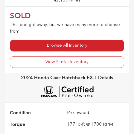
42,139 miles
SOLD
This one got away, but we have many more to choose
from!
Browse All Inventory
View Similar Inventory
2024 Honda Civic Hatchback EX-L
Details
Condition
Pre-owned
Torque
177 lb-ft @ 1700 RPM