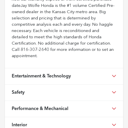
dateJay Wolfe Honda is the #1 volume Certified Pre-
owned dealer in the Kansas City metro area. Big
selection and pricing that is determined by
competitive analysis each and every day. No haggle
necessary. Each vehicle is reconditioned and
detailed to meet the high standards of Honda
Certification. No additional charge for certification.
Call 816-307-2640 for more information or to set an
appointment.
Entertainment & Technology
Safety
Performance & Mechanical
Interior