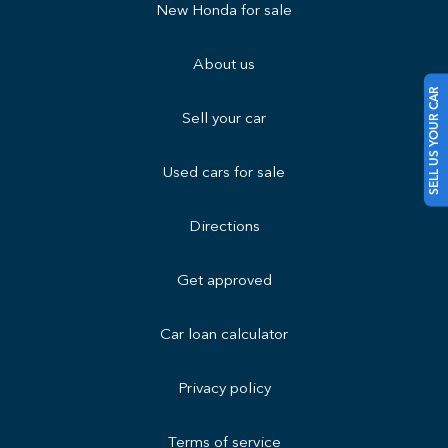
New Honda for sale
About us
SELL US YOUR CAR
Sell your car
Used cars for sale
Directions
Get approved
Car loan calculator
Privacy policy
Terms of service