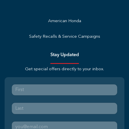
American Honda
Safety Recalls & Service Campaigns
Stay Updated
Get special offers directly to your inbox.