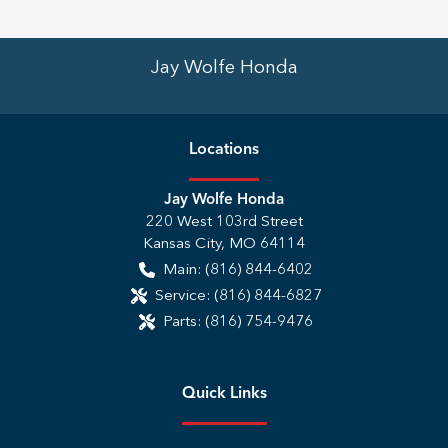
Jay Wolfe Honda
Location
s
Jay Wolfe Honda
220 West 103rd Street
Kansas City
,
MO
64114
Main:
(816) 844-6402
Service:
(816) 844-6827
Parts:
(816) 754-9476
Quick Links