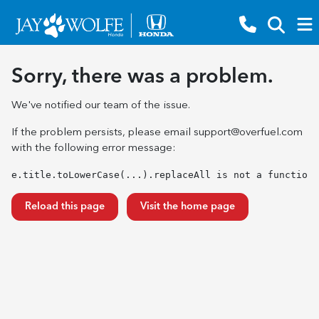
Sorry, there was a problem.
We've notified our team of the issue.
If the problem persists, please email
support@overfuel.com
with the following error message:
e.title.toLowerCase(...).replaceAll is not a function
Reload this page
Visit the home page