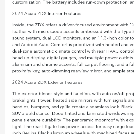
customization. The battery includes run-down protection, a
2024 Acura ZDX Interior Features
Inside, the ZDX offers a driver-focused environment with 1
leather with microsuede accents embossed with the Type S
sound system, dual LCD monitors, and an 11.3-inch color to
and Android Auto. Comfort is prioritized with heated and ve
dual-zone automatic climate control with rear HVAC control
head-up display, digital gauges, and multiple power outle
aluminum and chrome accents, full carpet flooring, and a ful
proximity key, auto-dimming rearview mirror, and ample sto
2024 Acura ZDX Exterior Features
The exterior blends style and function, with auto on/off p
brakelights. Power, heated side mirrors with turn signals 
handles, bumpers, and grille create a seamless look. Black
SUV a bold stance. Deep-tinted and laminated windows impro
panels ensure durability. The panoramic moonroof with ex
light. The rear liftgate has power access for easy cargo lo
inch Berlina Black aluminum wheels with machined faces and