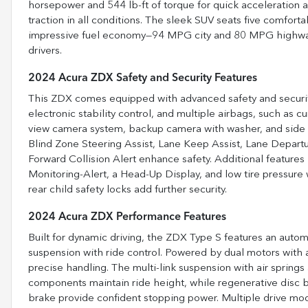
horsepower and 544 lb-ft of torque for quick acceleration 
traction in all conditions. The sleek SUV seats five comfortab
impressive fuel economy—94 MPG city and 80 MPG highway—m
drivers.
2024 Acura ZDX Safety and Security Features
This ZDX comes equipped with advanced safety and security f
electronic stability control, and multiple airbags, such as c
view camera system, backup camera with washer, and side cam
Blind Zone Steering Assist, Lane Keep Assist, Lane Depar
Forward Collision Alert enhance safety. Additional features 
Monitoring-Alert, a Head-Up Display, and low tire pressure 
rear child safety locks add further security.
2024 Acura ZDX Performance Features
Built for dynamic driving, the ZDX Type S features an autom
suspension with ride control. Powered by dual motors with a 
precise handling. The multi-link suspension with air spring
components maintain ride height, while regenerative disc br
brake provide confident stopping power. Multiple drive mod