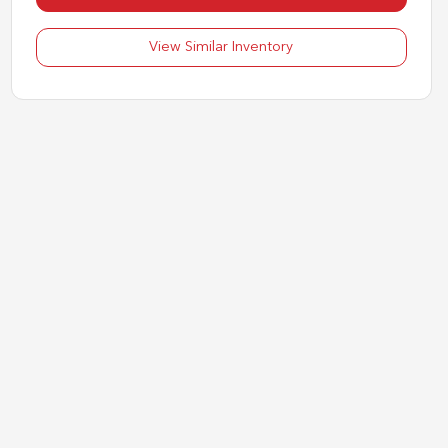
View Similar Inventory