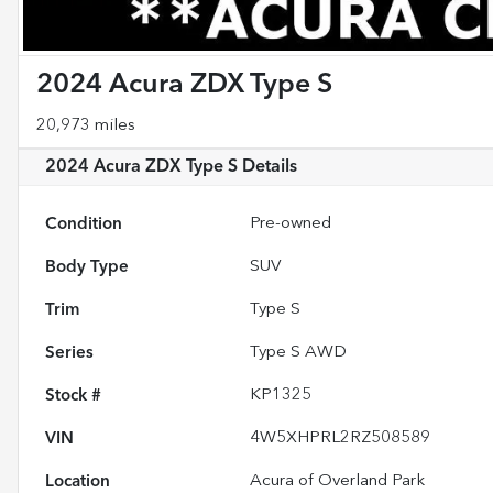
2024 Acura ZDX Type S
20,973 miles
2024 Acura ZDX Type S
Details
Condition
Pre-owned
Body Type
SUV
Trim
Type S
Series
Type S AWD
Stock #
KP1325
VIN
4W5XHPRL2RZ508589
Location
Acura of Overland Park