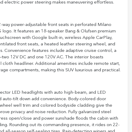
nd electric power steering makes maneuvering effortless.
2-way power-adjustable front seats in perforated Milano
 logo. It features an 18-speaker Bang & Olufsen premium
uchscreen with Google built-in, wireless Apple CarPlay,
ntilated front seats, a heated leather steering wheel, and
s. Convenience features include adaptive cruise control, a
ts—two 12V DC and one 120V AC. The interior boasts
l cloth headliner. Additional amenities include remote start,
rage compartments, making this SUV luxurious and practical.
rojector LED headlights with auto high-beam, and LED
and auto-tilt down add convenience. Body-colored door
 wheel well trim and colored bodyside cladding give the
ve privacy and noise reduction. Fully galvanized steel
press open/close and power sunshade floods the cabin with
ading. Rounding out its commanding presence, it rides on 22-
 all-season self-sealing tires. Rain-detecting wipers and