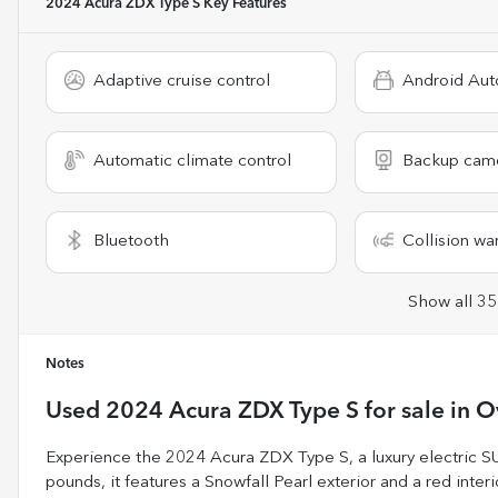
2024 Acura ZDX Type S
Key Features
Adaptive cruise control
Android Aut
Automatic climate control
Backup cam
Bluetooth
Collision wa
Show all 35
Notes
Used
2024 Acura ZDX Type S
for sale
in
O
Experience the 2024 Acura ZDX Type S, a luxury electric S
pounds, it features a Snowfall Pearl exterior and a red inter