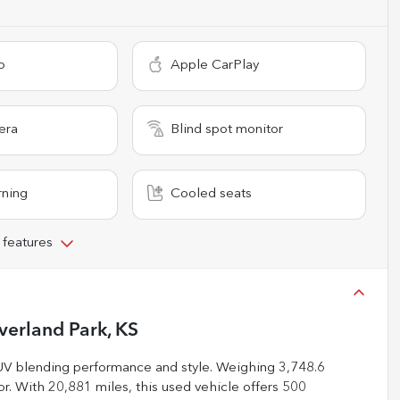
o
Apple CarPlay
era
Blind spot monitor
rning
Cooled seats
 features
verland Park, KS
UV blending performance and style. Weighing 3,748.6
ior. With 20,881 miles, this used vehicle offers 500