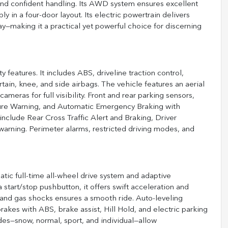
and confident handling. Its AWD system ensures excellent
ly in a four-door layout. Its electric powertrain delivers
aking it a practical yet powerful choice for discerning
eatures. It includes ABS, driveline traction control,
urtain, knee, and side airbags. The vehicle features an aerial
eras for full visibility. Front and rear parking sensors,
ture Warning, and Automatic Emergency Braking with
include Rear Cross Traffic Alert and Braking, Driver
warning. Perimeter alarms, restricted driving modes, and
atic full-time all-wheel drive system and adaptive
start/stop pushbutton, it offers swift acceleration and
s and gas shocks ensures a smooth ride. Auto-leveling
akes with ABS, brake assist, Hill Hold, and electric parking
es—snow, normal, sport, and individual—allow