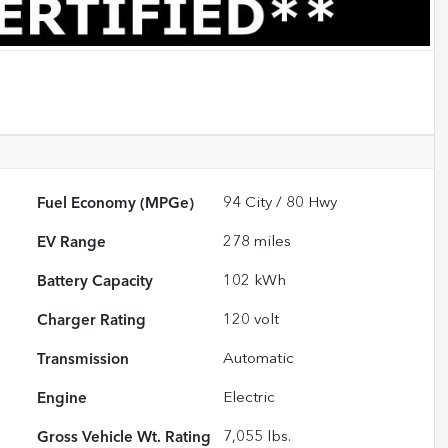
Fuel Economy (MPGe)
94
City /
80
Hwy
EV Range
278
miles
Battery Capacity
102 kWh
Charger Rating
120 volt
Transmission
Automatic
Engine
Electric
Gross Vehicle Wt. Rating
7,055
lbs.