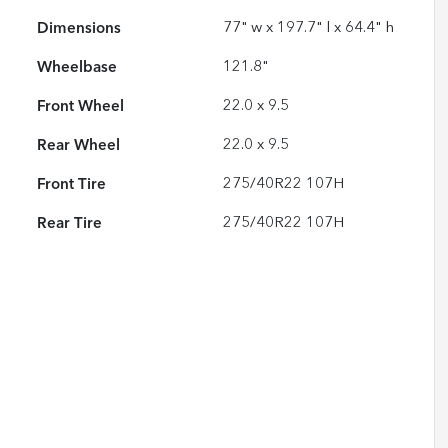
Dimensions
77" w x 197.7" l x 64.4" h
Wheelbase
121.8"
Front Wheel
22.0 x 9.5
Rear Wheel
22.0 x 9.5
Front Tire
275/40R22 107H
Rear Tire
275/40R22 107H