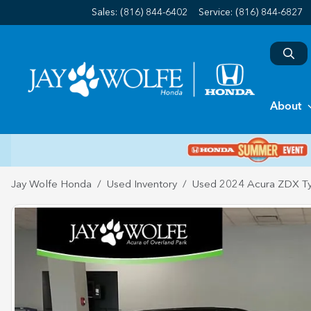
Sales: (816) 844-6402
Service:
(816) 844-6827
About
Jay Wolfe Honda
Used Inventory
Used 2024 Acura ZDX T