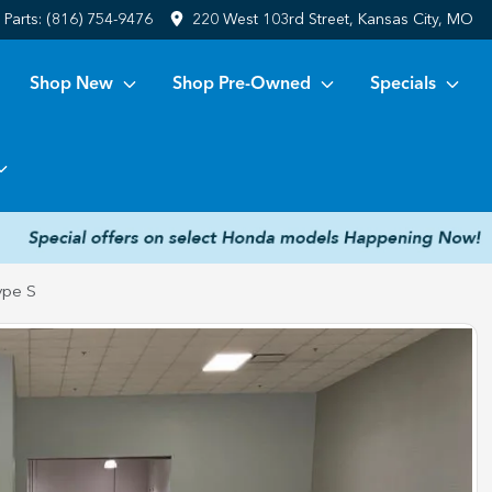
Parts:
(816) 754-9476
220 West 103rd Street, Kansas City, MO
Shop New
Shop Pre-Owned
Specials
ype S