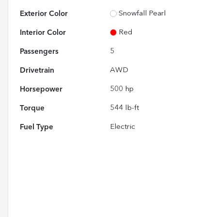
Exterior Color
Snowfall Pearl
Interior Color
Red
Passengers
5
Drivetrain
AWD
Horsepower
500 hp
Torque
544 lb-ft
Fuel Type
Electric