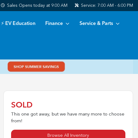
Sales
Opens today at 9:00 AM
Service:
7:00 AM - 6:00 PM
⚡ EV Education
Finance
Service & Parts
SOLD
This one got away, but we have many more to choose
from!
Browse All Inventory