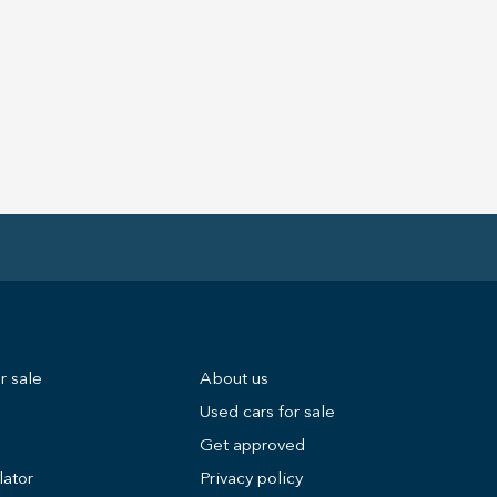
r sale
About us
Used cars for sale
Get approved
lator
Privacy policy