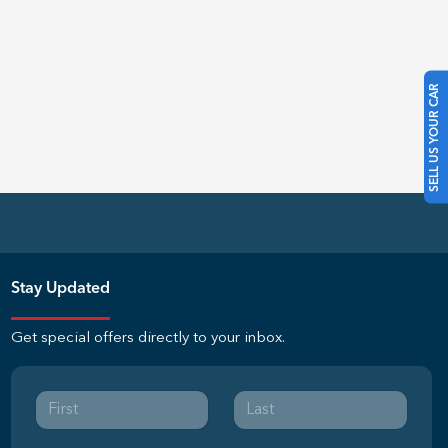
SELL US YOUR CAR
Stay Updated
Get special offers directly to your inbox.