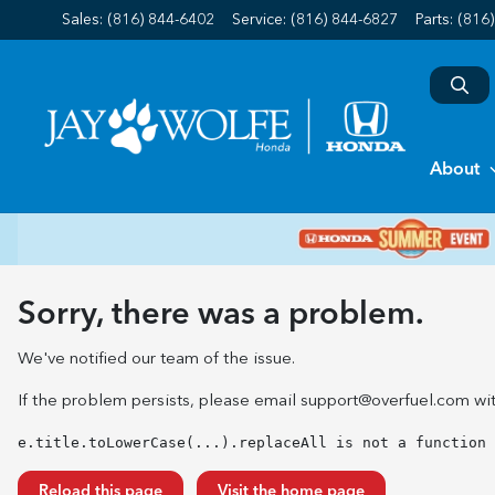
Sales: (816) 844-6402
Service:
(816) 844-6827
Parts:
(816
About
Sorry, there was a problem.
We've notified our team of the issue.
If the problem persists, please email
support@overfuel.com
wit
e.title.toLowerCase(...).replaceAll is not a function
Reload this page
Visit the home page