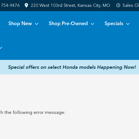
) 754-9476
220 West 103rd Street, Kansas City, MO
Sales
Cl
Shop New
Shop Pre-Owned
Specials
h the following error message: