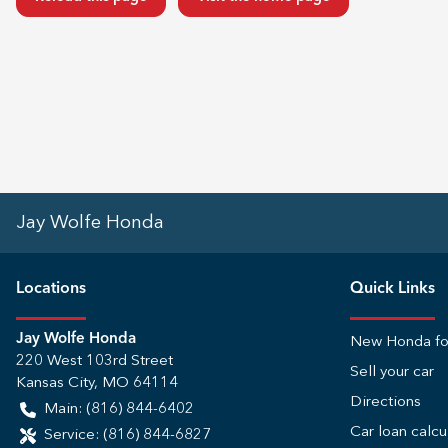
Jay Wolfe Honda
Location
s
Quick Links
Jay Wolfe Honda
New Honda fo
220 West 103rd Street
Sell your car
Kansas City
,
MO
64114
Directions
Main:
(816) 844-6402
Car loan calcu
Service:
(816) 844-6827