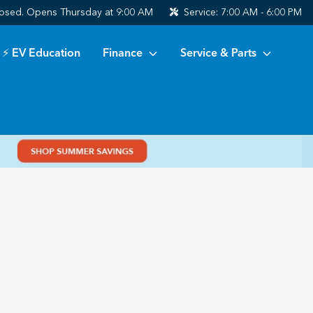
osed. Opens Thursday at 9:00 AM
Service:
7:00 AM - 6:00 PM
⚡ EV Education
Finance
Service & Parts