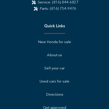
Service:
(816) 844-6827
Parts:
(816) 754-9476
Quick Links
New Honda for sale
About us
Sell your car
Used cars for sale
Directions
Get approved