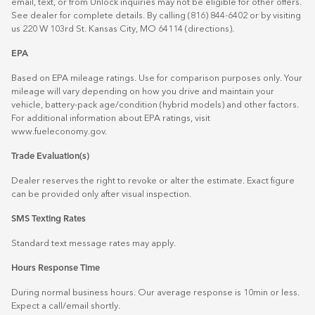
email, text, or from Unlock inquiries may not be eligible for other offers.
See dealer for complete details. By calling (816) 844-6402 or by visiting
us 220 W 103rd St. Kansas City, MO 64114
(directions)
.
EPA
Based on EPA mileage ratings. Use for comparison purposes only. Your
mileage will vary depending on how you drive and maintain your
vehicle, battery-pack age/condition (hybrid models) and other factors.
For additional information about EPA ratings, visit
www.fueleconomy.gov
.
Trade Evaluation(s)
Dealer reserves the right to revoke or alter the estimate. Exact figure
can be provided only after visual inspection.
SMS Texting Rates
Standard text message rates may apply.
Hours Response Time
During normal business hours. Our average response is 10min or less.
Expect a call/email shortly.