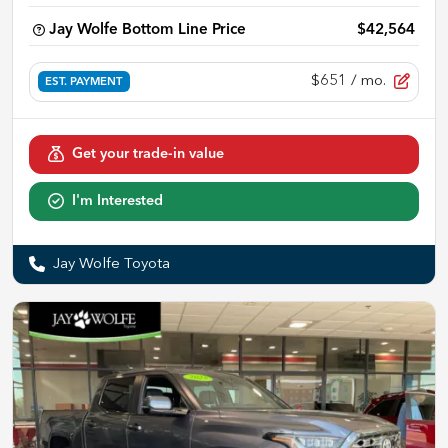
Jay Wolfe Bottom Line Price
$42,564
$651
/ mo.
EST. PAYMENT
Get your trade-in value
I'm Interested
Jay Wolfe Toyota