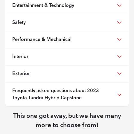
Entertainment & Technology
Safety
Performance & Mechanical
Interior
Exterior
Frequently asked questions about
2023
Toyota Tundra Hybrid Capstone
This one got away, but we have many
more to choose from!