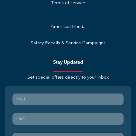
Terms of service
American Honda
Safety Recalls & Service Campaigns
Stay Updated
Get special offers directly to your inbox.