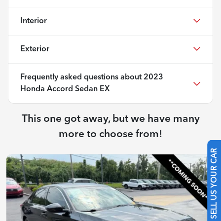
Interior
Exterior
Frequently asked questions about
2023
Honda Accord Sedan EX
This one got away, but we have many
more to choose from!
SELL US YOUR CAR