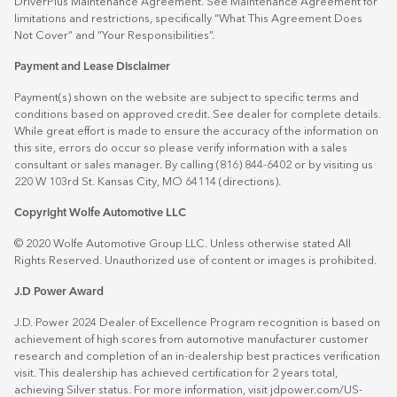
DriverPlus Maintenance Agreement. See Maintenance Agreement for
limitations and restrictions, specifically “What This Agreement Does
Not Cover” and “Your Responsibilities”.
Payment and Lease Disclaimer
Payment(s) shown on the website are subject to specific terms and
conditions based on approved credit. See dealer for complete details.
While great effort is made to ensure the accuracy of the information on
this site, errors do occur so please verify information with a sales
consultant or sales manager. By calling (816) 844-6402 or by visiting us
220 W 103rd St. Kansas City, MO 64114
(directions)
.
Copyright Wolfe Automotive LLC
© 2020 Wolfe Automotive Group LLC. Unless otherwise stated All
Rights Reserved. Unauthorized use of content or images is prohibited.
J.D Power Award
J.D. Power 2024 Dealer of Excellence Program recognition is based on
achievement of high scores from automotive manufacturer customer
research and completion of an in-dealership best practices verification
visit. This dealership has achieved certification for 2 years total,
achieving Silver status. For more information, visit
jdpower.com/US-