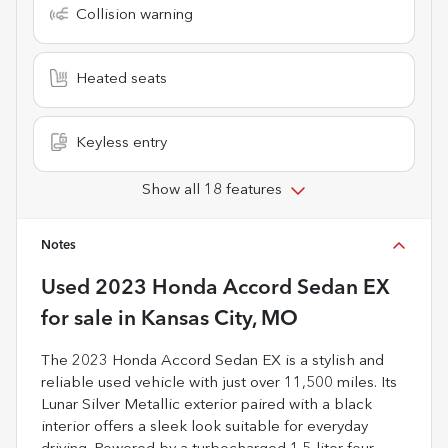
Collision warning
Heated seats
Keyless entry
Show all 18 features
Notes
Used
2023 Honda Accord Sedan EX
for sale
in
Kansas City, MO
The 2023 Honda Accord Sedan EX is a stylish and
reliable used vehicle with just over 11,500 miles. Its
Lunar Silver Metallic exterior paired with a black
interior offers a sleek look suitable for everyday