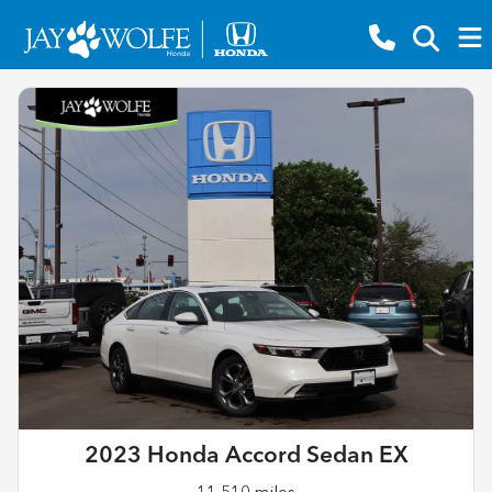
2023 Honda Accord Sedan EX