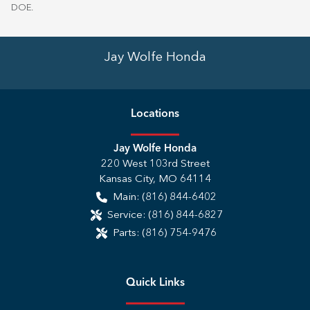
DOE
.
Jay Wolfe Honda
Location
s
Jay Wolfe Honda
220 West 103rd Street
Kansas City
,
MO
64114
Main:
(816) 844-6402
Service:
(816) 844-6827
Parts:
(816) 754-9476
Quick Links