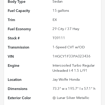
Body Type
Sedan
Fuel Capacity
15
gallons
Trim
EX
Fuel Economy
29
City /
37
Hwy
Stock #
T09111
Transmission
1-Speed CVT w/OD
VIN
1HGCY1F33PA023436
Engine
Intercooled Turbo Regular
Unleaded I-4 1.5 L/91
Location
Jay Wolfe Honda
Dimensions
73.3" w x 195.7" l x 57.1" h
Exterior Color
Lunar Silver Metallic