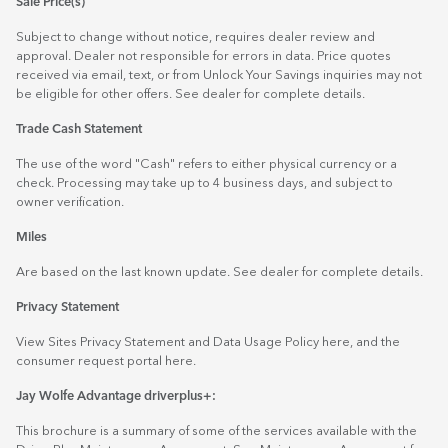
Sale Price(s)
Subject to change without notice, requires dealer review and
approval. Dealer not responsible for errors in data. Price quotes
received via email, text, or from Unlock Your Savings inquiries may not
be eligible for other offers. See dealer for complete details.
Trade Cash Statement
The use of the word "Cash" refers to either physical currency or a
check. Processing may take up to 4 business days, and subject to
owner verification.
Miles
Are based on the last known update. See dealer for complete details.
Privacy Statement
View Sites Privacy Statement and Data Usage Policy
here
, and the
consumer request portal
here.
Jay Wolfe Advantage driverplus+:
This brochure is a summary of some of the services available with the