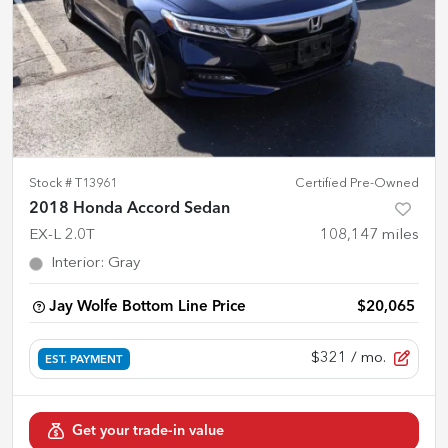
Stock #
T13961
Certified Pre-Owned
2018 Honda Accord Sedan
EX-L 2.0T
108,147
miles
Interior
:
Gray
Jay Wolfe Bottom Line Price
$20,065
$321
/ mo.
EST. PAYMENT
Get your trade-in value