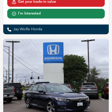
Get your trade-in value
I'm Interested
Jay Wolfe Honda