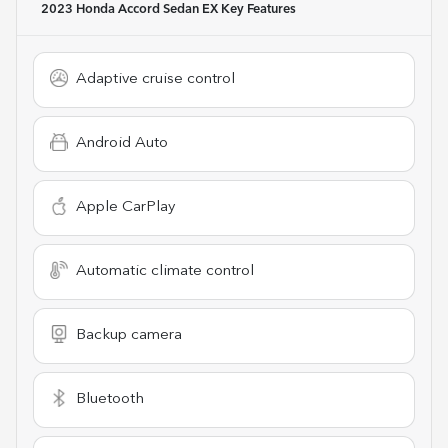
2023 Honda Accord Sedan EX
Key Features
Adaptive cruise control
Android Auto
Apple CarPlay
Automatic climate control
Backup camera
Bluetooth