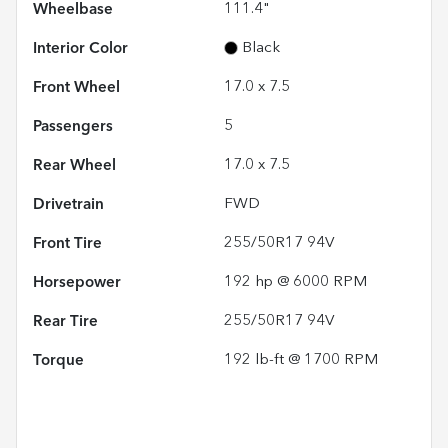
Wheelbase
111.4"
Interior Color
Black
Front Wheel
17.0 x 7.5
Passengers
5
Rear Wheel
17.0 x 7.5
Drivetrain
FWD
Front Tire
255/50R17 94V
Horsepower
192 hp @ 6000 RPM
Rear Tire
255/50R17 94V
Torque
192 lb-ft @ 1700 RPM