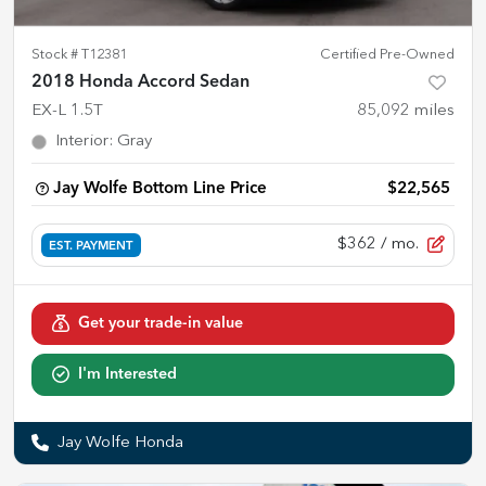
Stock #
T12381
Certified Pre-Owned
2018 Honda Accord Sedan
EX-L 1.5T
85,092
miles
Interior
:
Gray
Jay Wolfe Bottom Line Price
$22,565
$362
/ mo.
EST. PAYMENT
Get your trade-in value
I'm Interested
Jay Wolfe Honda