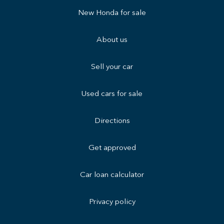
New Honda for sale
About us
Sell your car
Used cars for sale
Directions
Get approved
Car loan calculator
Privacy policy