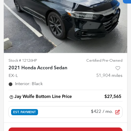
Stock #
12126HP
Certified Pre-Owned
2021 Honda Accord Sedan
EX-L
51,904
miles
Interior
:
Black
Jay Wolfe Bottom Line Price
$27,565
$422
/ mo.
EST. PAYMENT