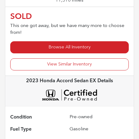
11,510 miles
SOLD
This one got away, but we have many more to choose
from!
Browse All Inventory
View Similar Inventory
2023 Honda Accord Sedan EX
Details
Condition
Pre-owned
Fuel Type
Gasoline