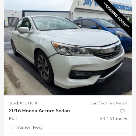
Stock #
12110HP
Certified Pre-Owned
2016 Honda Accord Sedan
EX-L
83,161
miles
Interior
:
Ivory