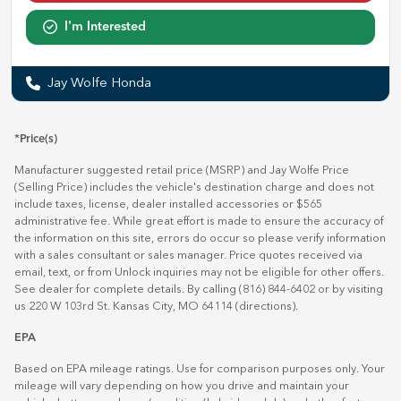
I'm Interested
Jay Wolfe Honda
*Price(s)
Manufacturer suggested retail price (MSRP) and Jay Wolfe Price
(Selling Price) includes the vehicle's destination charge and does not
include taxes, license, dealer installed accessories or $565
administrative fee. While great effort is made to ensure the accuracy of
the information on this site, errors do occur so please verify information
with a sales consultant or sales manager. Price quotes received via
email, text, or from Unlock inquiries may not be eligible for other offers.
See dealer for complete details. By calling (816) 844-6402 or by visiting
us 220 W 103rd St. Kansas City, MO 64114
(directions)
.
EPA
Based on EPA mileage ratings. Use for comparison purposes only. Your
mileage will vary depending on how you drive and maintain your