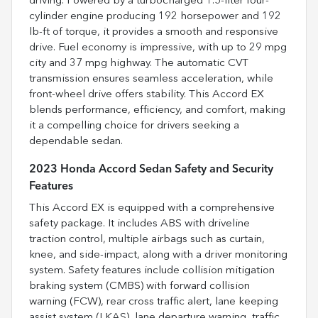
driving. Powered by a turbocharged 1.5-liter four-
cylinder engine producing 192 horsepower and 192
lb-ft of torque, it provides a smooth and responsive
drive. Fuel economy is impressive, with up to 29 mpg
city and 37 mpg highway. The automatic CVT
transmission ensures seamless acceleration, while
front-wheel drive offers stability. This Accord EX
blends performance, efficiency, and comfort, making
it a compelling choice for drivers seeking a
dependable sedan.
2023 Honda Accord Sedan Safety and Security
Features
This Accord EX is equipped with a comprehensive
safety package. It includes ABS with driveline
traction control, multiple airbags such as curtain,
knee, and side-impact, along with a driver monitoring
system. Safety features include collision mitigation
braking system (CMBS) with forward collision
warning (FCW), rear cross traffic alert, lane keeping
assist system (LKAS), lane departure warning, traffic