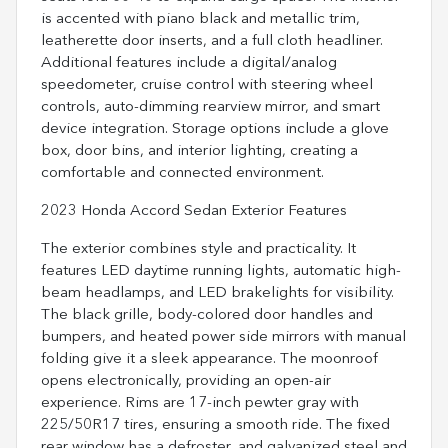
is accented with piano black and metallic trim,
leatherette door inserts, and a full cloth headliner.
Additional features include a digital/analog
speedometer, cruise control with steering wheel
controls, auto-dimming rearview mirror, and smart
device integration. Storage options include a glove
box, door bins, and interior lighting, creating a
comfortable and connected environment.
2023 Honda Accord Sedan Exterior Features
The exterior combines style and practicality. It
features LED daytime running lights, automatic high-
beam headlamps, and LED brakelights for visibility.
The black grille, body-colored door handles and
bumpers, and heated power side mirrors with manual
folding give it a sleek appearance. The moonroof
opens electronically, providing an open-air
experience. Rims are 17-inch pewter gray with
225/50R17 tires, ensuring a smooth ride. The fixed
rear window has a defroster, and galvanized steel and