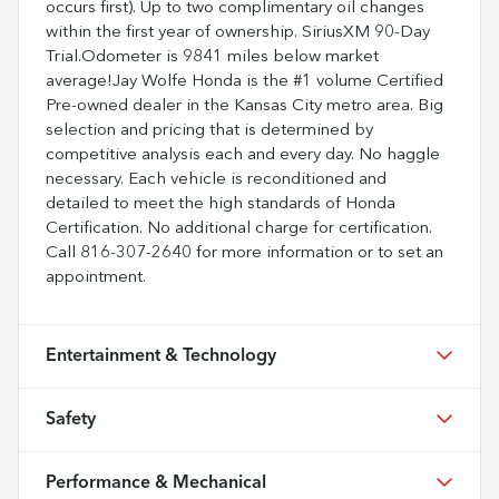
occurs first). Up to two complimentary oil changes
within the first year of ownership. SiriusXM 90-Day
Trial.Odometer is 9841 miles below market
average!Jay Wolfe Honda is the #1 volume Certified
Pre-owned dealer in the Kansas City metro area. Big
selection and pricing that is determined by
competitive analysis each and every day. No haggle
necessary. Each vehicle is reconditioned and
detailed to meet the high standards of Honda
Certification. No additional charge for certification.
Call 816-307-2640 for more information or to set an
appointment.
Entertainment & Technology
Safety
Performance & Mechanical