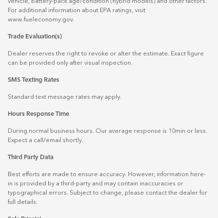
vehicle, battery-pack age/condition (hybrid models) and other factors.
For additional information about EPA ratings, visit
www.fueleconomy.gov
.
Trade Evaluation(s)
Dealer reserves the right to revoke or alter the estimate. Exact figure
can be provided only after visual inspection.
SMS Texting Rates
Standard text message rates may apply.
Hours Response Time
During normal business hours. Our average response is 10min or less.
Expect a call/email shortly.
Third Party Data
Best efforts are made to ensure accuracy. However, information here-
in is provided by a third-party and may contain inaccuracies or
typographical errors. Subject to change, please contact the dealer for
full details.