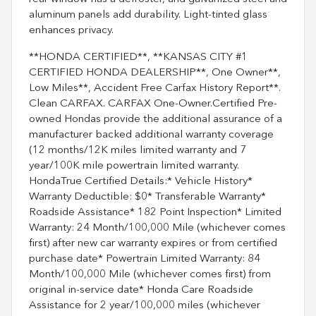
aluminum panels add durability. Light-tinted glass
enhances privacy.
**HONDA CERTIFIED**, **KANSAS CITY #1
CERTIFIED HONDA DEALERSHIP**, One Owner**,
Low Miles**, Accident Free Carfax History Report**.
Clean CARFAX. CARFAX One-Owner.Certified Pre-
owned Hondas provide the additional assurance of a
manufacturer backed additional warranty coverage
(12 months/12K miles limited warranty and 7
year/100K mile powertrain limited warranty.
HondaTrue Certified Details:* Vehicle History*
Warranty Deductible: $0* Transferable Warranty*
Roadside Assistance* 182 Point Inspection* Limited
Warranty: 24 Month/100,000 Mile (whichever comes
first) after new car warranty expires or from certified
purchase date* Powertrain Limited Warranty: 84
Month/100,000 Mile (whichever comes first) from
original in-service date* Honda Care Roadside
Assistance for 2 year/100,000 miles (whichever