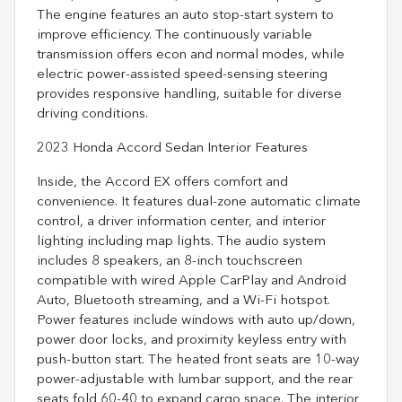
The engine features an auto stop-start system to
improve efficiency. The continuously variable
transmission offers econ and normal modes, while
electric power-assisted speed-sensing steering
provides responsive handling, suitable for diverse
driving conditions.
2023 Honda Accord Sedan Interior Features
Inside, the Accord EX offers comfort and
convenience. It features dual-zone automatic climate
control, a driver information center, and interior
lighting including map lights. The audio system
includes 8 speakers, an 8-inch touchscreen
compatible with wired Apple CarPlay and Android
Auto, Bluetooth streaming, and a Wi-Fi hotspot.
Power features include windows with auto up/down,
power door locks, and proximity keyless entry with
push-button start. The heated front seats are 10-way
power-adjustable with lumbar support, and the rear
seats fold 60-40 to expand cargo space. The interior