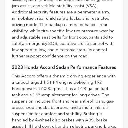
jam assist, and vehicle stability assist (VSA).
Additional security features are a perimeter alarm,
immobilizer, rear child safety locks, and restricted
driving mode. The backup camera enhances rear
visibility, while tire-specific low tire pressure warning
and adjustable seat belts for front occupants add to
safety. Emergency SOS, adaptive cruise control with
low-speed follow, and electronic stability control
further support confidence on the road.
2023 Honda Accord Sedan Performance Features
This Accord offers a dynamic driving experience with
a turbocharged 1.5T I-4 engine delivering 192
horsepower at 6000 rpm. It has a 14.8-gallon fuel
tank and a 135-amp alternator for long drives. The
suspension includes front and rear anti-roll bars, gas-
pressurized shock absorbers, and a multi-link rear
suspension for comfort and stability. Braking is
handled by 4-wheel disc brakes with ABS, brake
assist, hill hold control, and an electric parking brake.