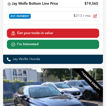
Jay Wolfe Bottom Line Price
$19,565
$313
/ mo.
EST. PAYMENT
Get your trade-in value
I'm Interested
Jay Wolfe Honda