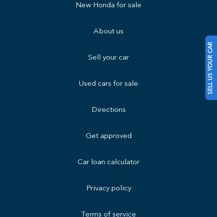
New Honda for sale
About us
SELL US YOUR CAR
Sell your car
Used cars for sale
Directions
Get approved
Car loan calculator
Privacy policy
Terms of service