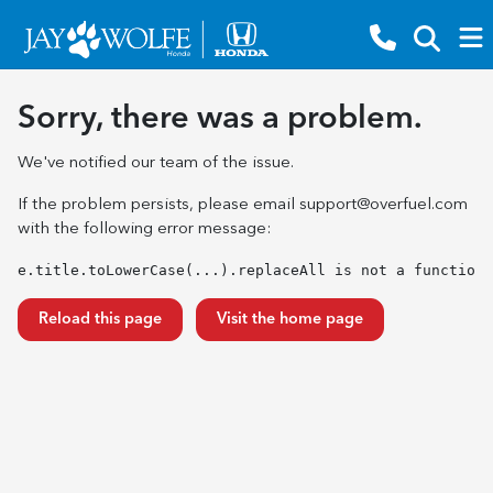
Sorry, there was a problem.
We've notified our team of the issue.
If the problem persists, please email
support@overfuel.com
with the following error message:
e.title.toLowerCase(...).replaceAll is not a function
Reload this page
Visit the home page