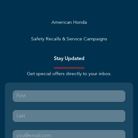
American Honda
Safety Recalls & Service Campaigns
Stay Updated
Get special offers directly to your inbox.