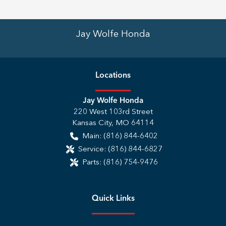
Jay Wolfe Honda
Location
s
Jay Wolfe Honda
220 West 103rd Street
Kansas City
,
MO
64114
Main:
(816) 844-6402
Service:
(816) 844-6827
Parts:
(816) 754-9476
Quick Links