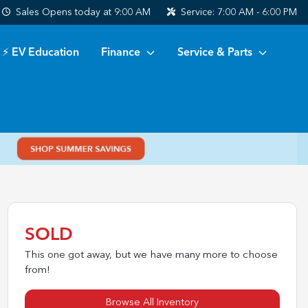
Sales
Opens today at 9:00 AM
Service:
7:00 AM - 6:00 PM
⚡ EV Education
Finance
Service & Parts
SOLD
This one got away, but we have many more to choose
from!
Browse All Inventory