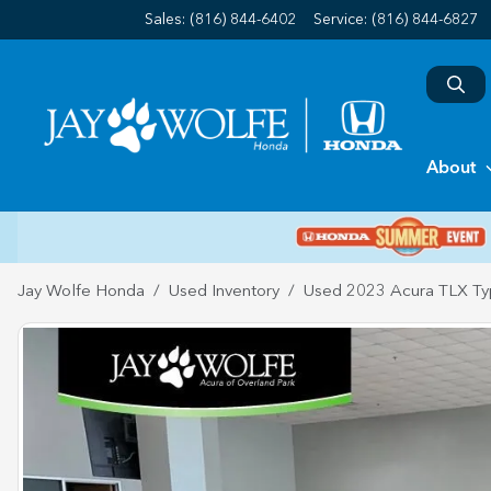
Sales: (816) 844-6402
Service:
(816) 844-6827
About
Jay Wolfe Honda
Used Inventory
Used 2023 Acura TLX Ty