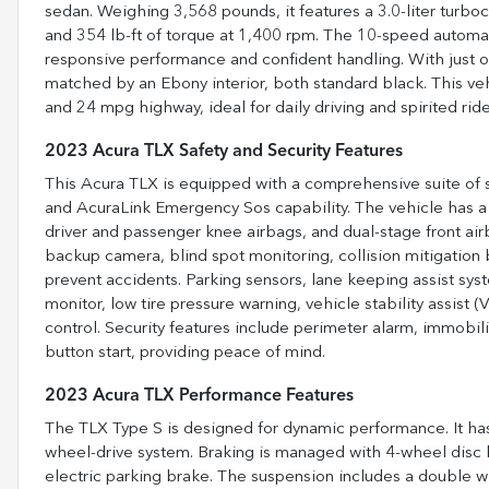
sedan. Weighing 3,568 pounds, it features a 3.0-liter tur
and 354 lb-ft of torque at 1,400 rpm. The 10-speed automati
responsive performance and confident handling. With just ov
matched by an Ebony interior, both standard black. This ve
and 24 mpg highway, ideal for daily driving and spirited ride
2023 Acura TLX Safety and Security Features
This Acura TLX is equipped with a comprehensive suite of saf
and AcuraLink Emergency Sos capability. The vehicle has a fu
driver and passenger knee airbags, and dual-stage front ai
backup camera, blind spot monitoring, collision mitigation 
prevent accidents. Parking sensors, lane keeping assist syst
monitor, low tire pressure warning, vehicle stability assist 
control. Security features include perimeter alarm, immobil
button start, providing peace of mind.
2023 Acura TLX Performance Features
The TLX Type S is designed for dynamic performance. It has a 
wheel-drive system. Braking is managed with 4-wheel disc br
electric parking brake. The suspension includes a double wis