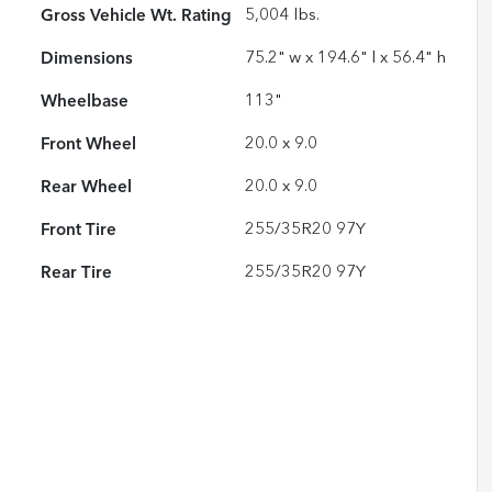
Gross Vehicle Wt. Rating
5,004
lbs.
Dimensions
75.2" w x 194.6" l x 56.4" h
Wheelbase
113"
Front Wheel
20.0 x 9.0
Rear Wheel
20.0 x 9.0
Front Tire
255/35R20 97Y
Rear Tire
255/35R20 97Y