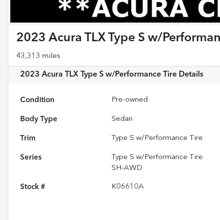
2023 Acura TLX Type S w/Performan
43,313 miles
2023 Acura TLX Type S w/Performance Tire
Details
Condition
Pre-owned
Body Type
Sedan
Trim
Type S w/Performance Tire
Series
Type S w/Performance Tire
SH-AWD
Stock #
K06610A