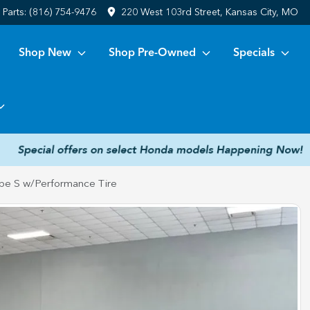
Parts:
(816) 754-9476
220 West 103rd Street, Kansas City, MO
Shop New
Shop Pre-Owned
Specials
pe S w/Performance Tire