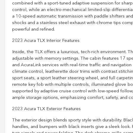
combined with a sport-tuned adaptive suspension for sharp 
control, while an electro-mechanical limited-slip different
a 10-speed automatic transmission with paddle shifters and 
shocks and a stainless steel exhaust with chrome tips co
powerful and refined.
2023 Acura TLX Interior Features
Inside, the TLX offers a luxurious, tech-rich environment. 
adjustable with memory settings. The cabin features 17 sp
and AcuraLink services with real-time traffic and navigation
climate control, leatherette door trims with contrast stitch
sport seats, a sport leather steering wheel, and full carpet
remote key fob with multiple controls, illuminated glove bo
supported by adaptive cruise control with low-speed follow,
ample storage options, emphasizing comfort, safety, and co
2023 Acura TLX Exterior Features
The exterior design blends sporty style with durability. Bl
handles, and bumpers with black inserts give a sleek look.