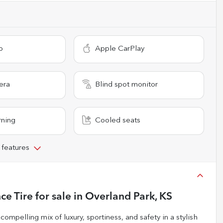
o
Apple CarPlay
era
Blind spot monitor
rning
Cooled seats
 features
ce Tire
for sale
in
Overland Park, KS
mpelling mix of luxury, sportiness, and safety in a stylish