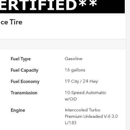
ce Tire
Fuel Type
Gasoline
Fuel Capacity
16
gallons
Fuel Economy
19
City /
24
Hwy
Transmission
10-Speed Automatic
w/OD
Engine
Intercooled Turbo
Premium Unleaded V-6 3.0
L/183