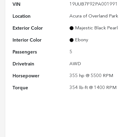
VIN
19UUB7F92PA001991
Location
Acura of Overland Park
Exterior Color
Majestic Black Pearl
Interior Color
Ebony
Passengers
5
Drivetrain
AWD
Horsepower
355 hp @ 5500 RPM
Torque
354 lb-ft @ 1400 RPM