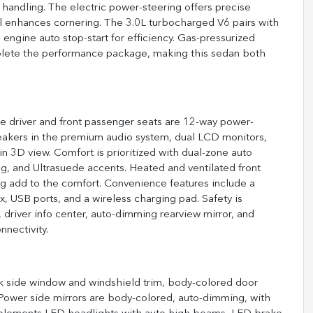
handling. The electric power-steering offers precise
ial enhances cornering. The 3.0L turbocharged V6 pairs with
engine auto stop-start for efficiency. Gas-pressurized
mplete the performance package, making this sedan both
The driver and front passenger seats are 12-way power-
eakers in the premium audio system, dual LCD monitors,
 in 3D view. Comfort is prioritized with dual-zone auto
ing, and Ultrasuede accents. Heated and ventilated front
ing add to the comfort. Convenience features include a
x, USB ports, and a wireless charging pad. Safety is
 driver info center, auto-dimming rearview mirror, and
nnectivity.
ack side window and windshield trim, body-colored door
 Power side mirrors are body-colored, auto-dimming, with