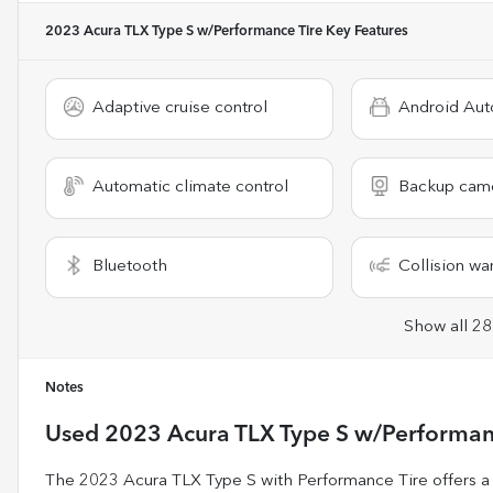
2023 Acura TLX Type S w/Performance Tire
Key Features
Adaptive cruise control
Android Aut
Automatic climate control
Backup cam
Bluetooth
Collision wa
Show all 28
Notes
Used
2023 Acura TLX Type S w/Performan
The 2023 Acura TLX Type S with Performance Tire offers a co