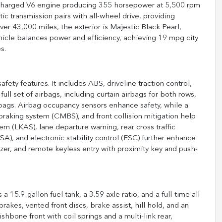
bocharged V6 engine producing 355 horsepower at 5,500 rpm
c transmission pairs with all-wheel drive, providing
er 43,000 miles, the exterior is Majestic Black Pearl,
hicle balances power and efficiency, achieving 19 mpg city
s.
ety features. It includes ABS, driveline traction control,
ll set of airbags, including curtain airbags for both rows,
rbags. Airbag occupancy sensors enhance safety, while a
braking system (CMBS), and front collision mitigation help
em (LKAS), lane departure warning, rear cross traffic
(VSA), and electronic stability control (ESC) further enhance
izer, and remote keyless entry with proximity key and push-
15.9-gallon fuel tank, a 3.59 axle ratio, and a full-time all-
akes, vented front discs, brake assist, hill hold, and an
hbone front with coil springs and a multi-link rear,