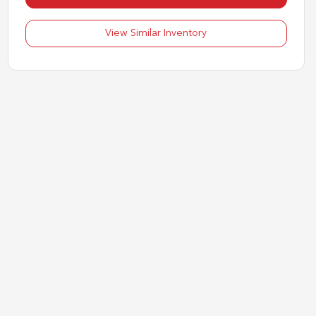
View Similar Inventory