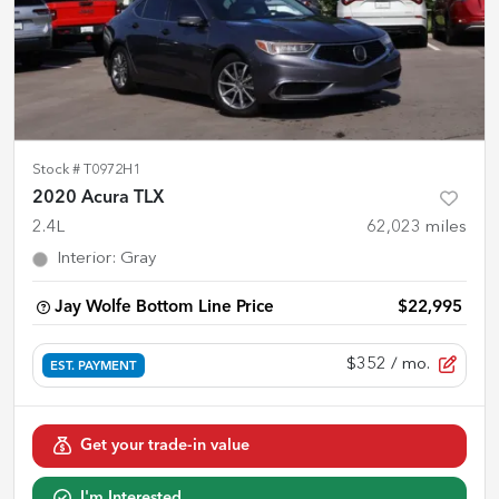
Stock #
T0972H1
2020 Acura TLX
2.4L
62,023
miles
Interior
:
Gray
Jay Wolfe Bottom Line Price
$22,995
$352
/ mo.
EST. PAYMENT
Get your trade-in value
I'm Interested