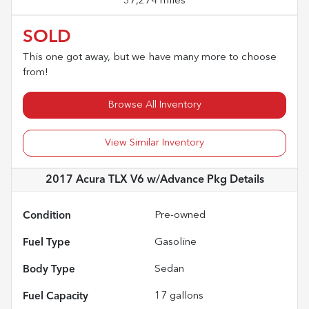
37,274 miles
SOLD
This one got away, but we have many more to choose
from!
Browse All Inventory
View Similar Inventory
2017 Acura TLX V6 w/Advance Pkg
Details
Condition
Pre-owned
Fuel Type
Gasoline
Body Type
Sedan
Fuel Capacity
17
gallons