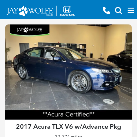
2017 Acura TLX V6 w/Advance Pkg