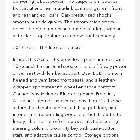
delivering robust power. The suspension features
front strut and rear multi-link coil springs, with front
and rear anti-roll bars. Gas-pressurized shocks
smooth out ride quality. The transmission offers
driver-selected modes and paddle shifters, with an
auto start-stop feature to improve fuel economy.
2017 Acura TLX Interior Features
Inside, this Acura TLX provides a premium feel, with
10 Acura/ELS surround speakers and a 10-way power
driver seat with lumbar support. Dual LCD monitors,
heated and ventilated front seats, and a leather-
wrapped sport steering wheel enhance comfort.
Connectivity includes Bluetooth HandsFreeLink,
AcuraLink internet, and voice activation. Dual-zone
automatic climate control, a full carpet floor, and
interior trim resembling wood and metal add to the
luxury. The interior offers a power tilt/telescoping
steering column, proximity key with push-button
start, and adaptive cruise control. Storage options