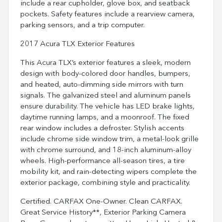
include a rear cupholder, glove box, and seatback
pockets. Safety features include a rearview camera,
parking sensors, and a trip computer.
2017 Acura TLX Exterior Features
This Acura TLX’s exterior features a sleek, modern
design with body-colored door handles, bumpers,
and heated, auto-dimming side mirrors with turn
signals. The galvanized steel and aluminum panels
ensure durability. The vehicle has LED brake lights,
daytime running lamps, and a moonroof. The fixed
rear window includes a defroster. Stylish accents
include chrome side window trim, a metal-look grille
with chrome surround, and 18-inch aluminum-alloy
wheels. High-performance all-season tires, a tire
mobility kit, and rain-detecting wipers complete the
exterior package, combining style and practicality.
Certified. CARFAX One-Owner. Clean CARFAX.
Great Service History**, Exterior Parking Camera