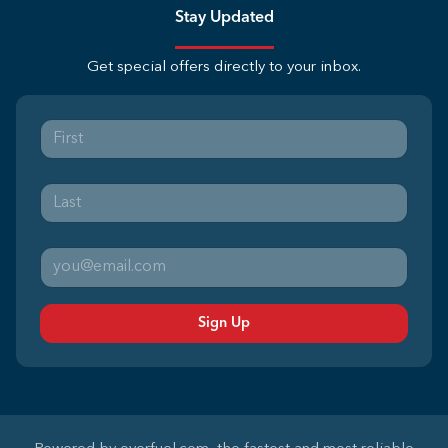
Stay Updated
Get special offers directly to your inbox.
Sign Up