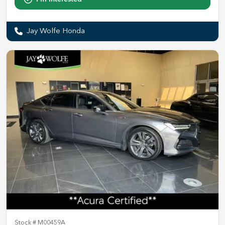
Jay Wolfe Honda
Stock #
M00459A