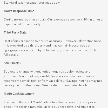
Standard text message rates may apply.
Hours Response Time
During normal business hours. Our average response is 10min or less.
Expect a call/email shortly.
Third Party Data
Best efforts are made to ensure accuracy. However, information here-
in is provided by a third-party and may contain inaccuracies or
typographical errors. Subject to change, please contact the dealer for
full details.
Sale Price(s)
Subject to change without notice, requires dealer review and
approval. Dealer not responsible for errors in data. Price quotes
received via email, text, or from Unlock Your Savings inquiries may not
be eligible for other offers. See dealer for complete details.
Trade Cash Statement
The use of the word "Cash" refers to either physical currency or a
check. Processing may take up to 4 business days, and subject to