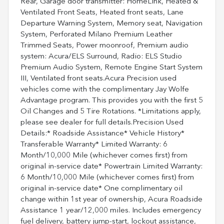
Rear, Garage door transmitter: HomeLink, Heated &
Ventilated Front Seats, Heated front seats, Lane
Departure Warning System, Memory seat, Navigation
System, Perforated Milano Premium Leather
Trimmed Seats, Power moonroof, Premium audio
system: Acura/ELS Surround, Radio: ELS Studio
Premium Audio System, Remote Engine Start System
III, Ventilated front seats.Acura Precision used
vehicles come with the complimentary Jay Wolfe
Advantage program. This provides you with the first 5
Oil Changes and 5 Tire Rotations. *Limitations apply,
please see dealer for full details.Precision Used
Details:* Roadside Assistance* Vehicle History*
Transferable Warranty* Limited Warranty: 6
Month/10,000 Mile (whichever comes first) from
original in-service date* Powertrain Limited Warranty:
6 Month/10,000 Mile (whichever comes first) from
original in-service date* One complimentary oil
change within 1st year of ownership, Acura Roadside
Assistance 1 year/12,000 miles. Includes emergency
fuel delivery, battery jump-start, lockout assistance,