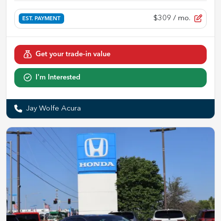
$309
/ mo.
EST. PAYMENT
Get your trade-in value
I'm Interested
Jay Wolfe Acura