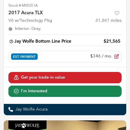
Stock #
M00351A
2017 Acura TLX
V6 w/Technology Pkg
61,861
miles
Interior
:
Gray
Jay Wolfe Bottom Line Price
$21,565
$346
/ mo.
EST. PAYMENT
Get your trade-in value
I'm Interested
Jay Wolfe Acura