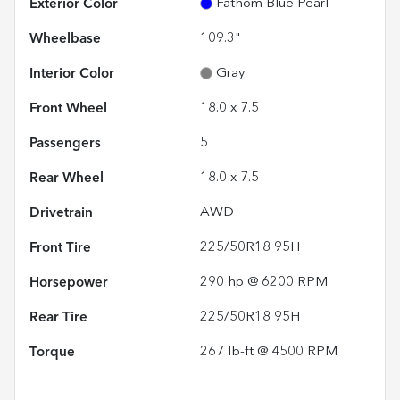
Exterior Color
Fathom Blue Pearl
Wheelbase
109.3"
Interior Color
Gray
Front Wheel
18.0 x 7.5
Passengers
5
Rear Wheel
18.0 x 7.5
Drivetrain
AWD
Front Tire
225/50R18 95H
Horsepower
290 hp @ 6200 RPM
Rear Tire
225/50R18 95H
Torque
267 lb-ft @ 4500 RPM