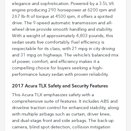
elegance and sophistication. Powered by a 3.5L V6
engine producing 290 horsepower at 6200 rpm and
267 lb-ft of torque at 4500 rpm, it offers a spirited
drive. The 9-speed automatic transmission and all-
wheel drive provide smooth handling and stability.
With a weight of approximately 4,803 pounds, this
sedan seats five comfortably. Fuel efficiency is
respectable for its class, with 21 mpg in city driving
and 31 mpg on highways. The vehicle’s balanced mix
of power, comfort, and efficiency makes it a
compelling choice for buyers seeking a high-
performance luxury sedan with proven reliability.
2017 Acura TLX Safety and Security Features
This Acura TLX emphasizes safety with a
comprehensive suite of features. It includes ABS and
driveline traction control for enhanced stability, along
with multiple airbags such as curtain, driver knee,
and dual-stage front and side airbags. The back-up
camera, blind spot detection, collision mitigation