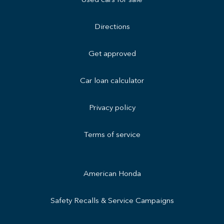
Used cars for sale
Directions
Get approved
Car loan calculator
Privacy policy
Terms of service
American Honda
Safety Recalls & Service Campaigns