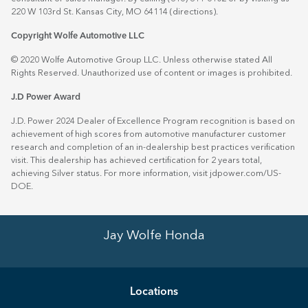
220 W 103rd St. Kansas City, MO 64114
(directions)
.
Copyright Wolfe Automotive LLC
© 2020 Wolfe Automotive Group LLC. Unless otherwise stated All
Rights Reserved. Unauthorized use of content or images is prohibited.
J.D Power Award
J.D. Power 2024 Dealer of Excellence Program recognition is based on
achievement of high scores from automotive manufacturer customer
research and completion of an in-dealership best practices verification
visit. This dealership has achieved certification for 2 years total,
achieving Silver status. For more information, visit
jdpower.com/US-
DOE
.
Jay Wolfe Honda
Location
s