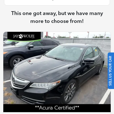
This one got away, but we have many
more to choose from!
SELL US YOUR CAR