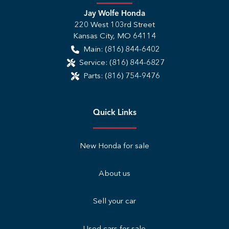
Jay Wolfe Honda
220 West 103rd Street
Kansas City
,
MO
64114
Main:
(816) 844-6402
Service:
(816) 844-6827
Parts:
(816) 754-9476
Quick Links
New Honda for sale
About us
Sell your car