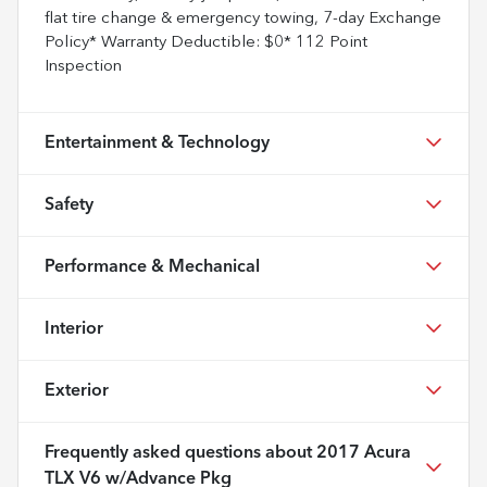
flat tire change & emergency towing, 7-day Exchange
Policy* Warranty Deductible: $0* 112 Point
Inspection
Entertainment & Technology
Safety
Performance & Mechanical
Interior
Exterior
Frequently asked questions about
2017 Acura
TLX V6 w/Advance Pkg