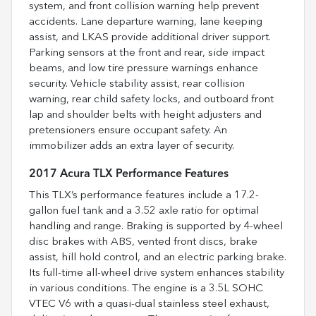
system, and front collision warning help prevent
accidents. Lane departure warning, lane keeping
assist, and LKAS provide additional driver support.
Parking sensors at the front and rear, side impact
beams, and low tire pressure warnings enhance
security. Vehicle stability assist, rear collision
warning, rear child safety locks, and outboard front
lap and shoulder belts with height adjusters and
pretensioners ensure occupant safety. An
immobilizer adds an extra layer of security.
2017 Acura TLX Performance Features
This TLX’s performance features include a 17.2-
gallon fuel tank and a 3.52 axle ratio for optimal
handling and range. Braking is supported by 4-wheel
disc brakes with ABS, vented front discs, brake
assist, hill hold control, and an electric parking brake.
Its full-time all-wheel drive system enhances stability
in various conditions. The engine is a 3.5L SOHC
VTEC V6 with a quasi-dual stainless steel exhaust,