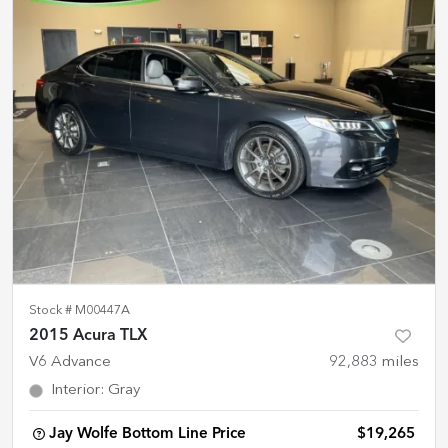
Stock #
M00447A
2015 Acura TLX
V6 Advance
92,883
miles
Interior
:
Gray
Jay Wolfe Bottom Line Price
$19,265