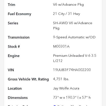
Trim
V6 w/Advance Pkg
Fuel Economy
21
City /
31
Hwy
Series
SH-AWD V6 w/Advance
Pkg
Transmission
9-Speed Automatic w/OD
Stock #
M00301A
Engine
Premium Unleaded V-6 3.5
L/212
VIN
19UUB3F74HA002200
Gross Vehicle Wt. Rating
4,751
lbs.
Location
Jay Wolfe Acura
Dimensions
73" w x 190.3" l x 57" h