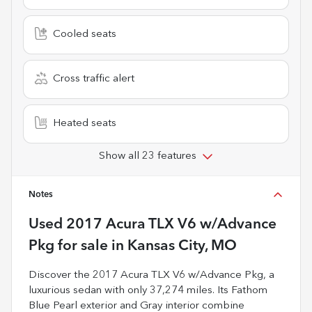
Cooled seats
Cross traffic alert
Heated seats
Show all 23 features
Notes
Used
2017 Acura TLX V6 w/Advance
Pkg
for sale
in
Kansas City, MO
Discover the 2017 Acura TLX V6 w/Advance Pkg, a
luxurious sedan with only 37,274 miles. Its Fathom
Blue Pearl exterior and Gray interior combine