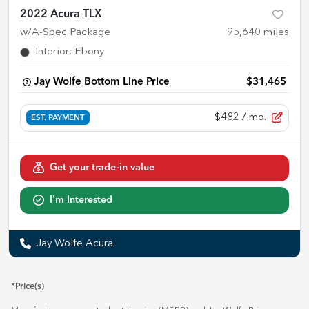
2022 Acura TLX
w/A-Spec Package
95,640
miles
Interior
:
Ebony
Jay Wolfe Bottom Line Price
$31,465
$482
/ mo.
EST. PAYMENT
Get your trade-in value
I'm Interested
Jay Wolfe Acura
*Price(s)