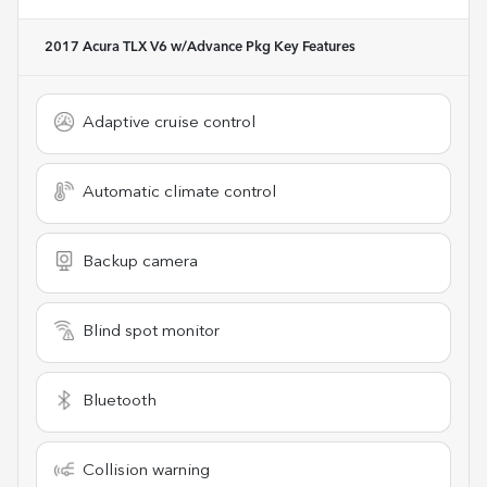
2017 Acura TLX V6 w/Advance Pkg
Key Features
Adaptive cruise control
Automatic climate control
Backup camera
Blind spot monitor
Bluetooth
Collision warning