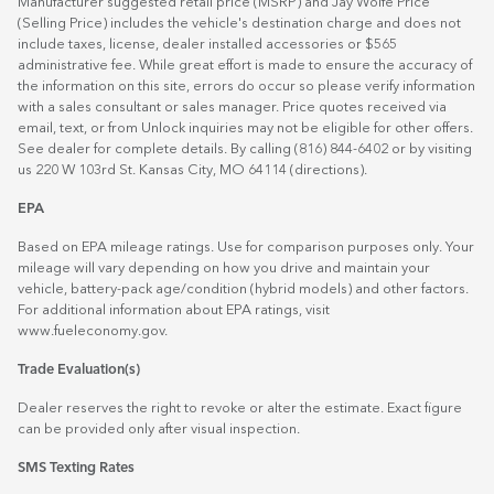
Manufacturer suggested retail price (MSRP) and Jay Wolfe Price
(Selling Price) includes the vehicle's destination charge and does not
include taxes, license, dealer installed accessories or $565
administrative fee. While great effort is made to ensure the accuracy of
the information on this site, errors do occur so please verify information
with a sales consultant or sales manager. Price quotes received via
email, text, or from Unlock inquiries may not be eligible for other offers.
See dealer for complete details. By calling (816) 844-6402 or by visiting
us 220 W 103rd St. Kansas City, MO 64114
(directions)
.
EPA
Based on EPA mileage ratings. Use for comparison purposes only. Your
mileage will vary depending on how you drive and maintain your
vehicle, battery-pack age/condition (hybrid models) and other factors.
For additional information about EPA ratings, visit
www.fueleconomy.gov
.
Trade Evaluation(s)
Dealer reserves the right to revoke or alter the estimate. Exact figure
can be provided only after visual inspection.
SMS Texting Rates