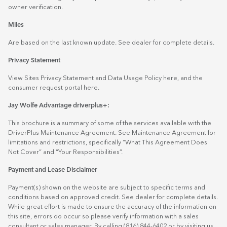
owner verification.
Miles
Are based on the last known update. See dealer for complete details.
Privacy Statement
View Sites Privacy Statement and Data Usage Policy
here
, and the
consumer request portal
here.
Jay Wolfe Advantage driverplus+:
This brochure is a summary of some of the services available with the
DriverPlus Maintenance Agreement. See Maintenance Agreement for
limitations and restrictions, specifically “What This Agreement Does
Not Cover” and “Your Responsibilities”.
Payment and Lease Disclaimer
Payment(s) shown on the website are subject to specific terms and
conditions based on approved credit. See dealer for complete details.
While great effort is made to ensure the accuracy of the information on
this site, errors do occur so please verify information with a sales
consultant or sales manager. By calling (816) 844-6402 or by visiting us