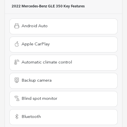
2022 Mercedes-Benz GLE 350
Key Features
Android Auto
Apple CarPlay
Automatic climate control
Backup camera
Blind spot monitor
Bluetooth