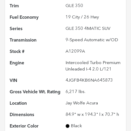
Trim
GLE 350
Fuel Economy
19
City /
26
Hwy
Series
GLE 350 4MATIC SUV
Transmission
9-Speed Automatic w/OD
Stock #
A12099A
Engine
Intercooled Turbo Premium
Unleaded I-4 2.0 L/121
VIN
4JGFB4KB6NA645873
Gross Vehicle Wt. Rating
6,217
lbs.
Location
Jay Wolfe Acura
Dimensions
84.9" w x 194.3" l x 70.7" h
Exterior Color
Black