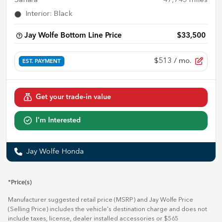
Sahara
47,743
miles
Interior
:
Black
Jay Wolfe Bottom Line Price
$33,500
$513
/ mo.
EST. PAYMENT
Get your trade-in value
I'm Interested
Jay Wolfe Honda
*Price(s)
Manufacturer suggested retail price (MSRP) and Jay Wolfe Price
(Selling Price) includes the vehicle's destination charge and does not
include taxes, license, dealer installed accessories or $565