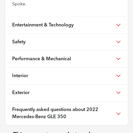
Spoke.
Entertainment & Technology
Safety
Performance & Mechanical
Interior
Exterior
Frequently asked questions about
2022
Mercedes-Benz GLE 350