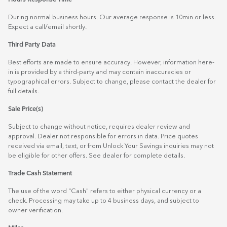
During normal business hours. Our average response is 10min or less.
Expect a call/email shortly.
Third Party Data
Best efforts are made to ensure accuracy. However, information here-
in is provided by a third-party and may contain inaccuracies or
typographical errors. Subject to change, please contact the dealer for
full details.
Sale Price(s)
Subject to change without notice, requires dealer review and
approval. Dealer not responsible for errors in data. Price quotes
received via email, text, or from Unlock Your Savings inquiries may not
be eligible for other offers. See dealer for complete details.
Trade Cash Statement
The use of the word "Cash" refers to either physical currency or a
check. Processing may take up to 4 business days, and subject to
owner verification.