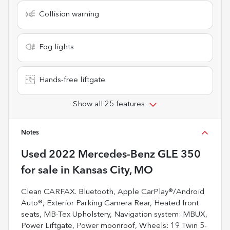
Collision warning
Fog lights
Hands-free liftgate
Show all 25 features
Notes
Used
2022 Mercedes-Benz GLE 350
for sale
in
Kansas City, MO
Clean CARFAX. Bluetooth, Apple CarPlay®/Android
Auto®, Exterior Parking Camera Rear, Heated front
seats, MB-Tex Upholstery, Navigation system: MBUX,
Power Liftgate, Power moonroof, Wheels: 19 Twin 5-