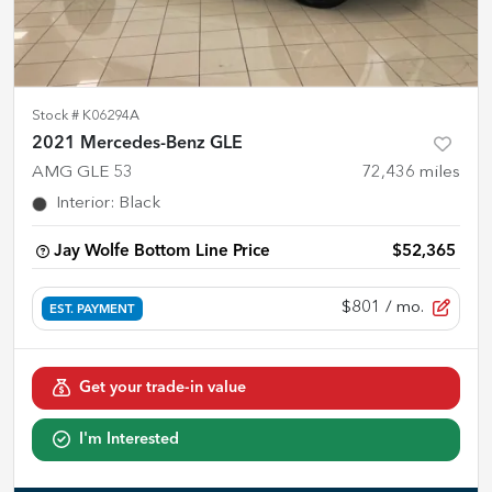
Stock #
K06294A
2021 Mercedes-Benz GLE
AMG GLE 53
72,436
miles
Interior
:
Black
Jay Wolfe Bottom Line Price
$52,365
$801
/ mo.
EST. PAYMENT
Get your trade-in value
I'm Interested