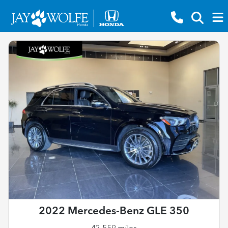
2022 Mercedes-Benz GLE 350