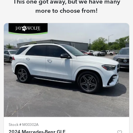
This one got away, but we have many
more to choose from!
Stock #
M00302A
2024 Mercedes-Benz GLE