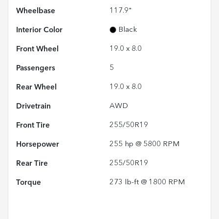
Wheelbase
117.9"
Interior Color
Black
Front Wheel
19.0 x 8.0
Passengers
5
Rear Wheel
19.0 x 8.0
Drivetrain
AWD
Front Tire
255/50R19
Horsepower
255 hp @ 5800 RPM
Rear Tire
255/50R19
Torque
273 lb-ft @ 1800 RPM