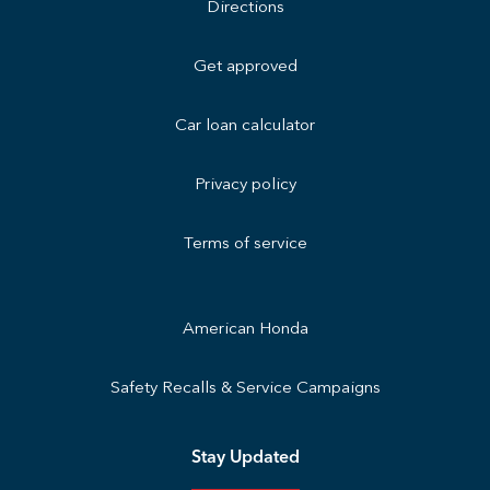
Directions
Get approved
Car loan calculator
Privacy policy
Terms of service
American Honda
Safety Recalls & Service Campaigns
Stay Updated