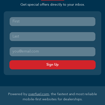
Get special offers directly to your inbox.
Sign Up
Powered by
overfuel.com
, the fastest and most reliable
mobile-first websites for dealerships.