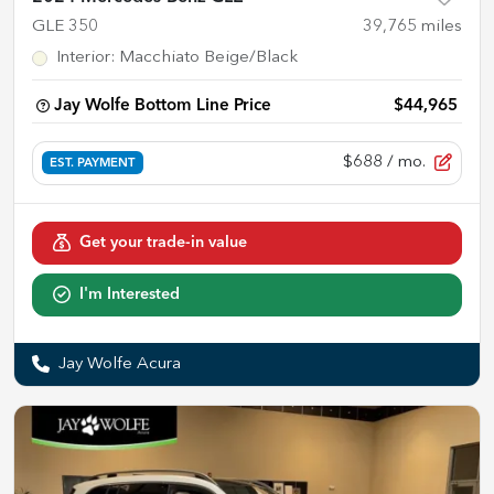
GLE 350
39,765
miles
Interior
:
Macchiato Beige/Black
Jay Wolfe Bottom Line Price
$44,965
$688
/ mo.
EST. PAYMENT
Get your trade-in value
I'm Interested
Jay Wolfe Acura