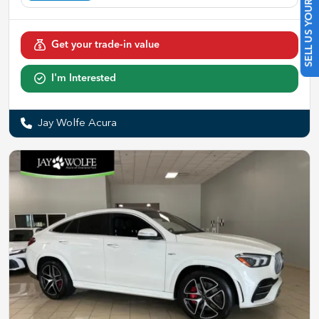
SELL US YOUR CAR
Get your trade-in value
I'm Interested
Jay Wolfe Acura