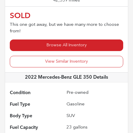
42,559 miles
SOLD
This one got away, but we have many more to choose
from!
Browse All Inventory
View Similar Inventory
2022 Mercedes-Benz GLE 350
Details
Condition
Pre-owned
Fuel Type
Gasoline
Body Type
SUV
Fuel Capacity
23
gallons