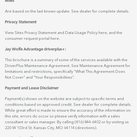
Miles
Are based on the last known update. See dealer for complete details.
Privacy Statement
View Sites Privacy Statement and Data Usage Policy
here
, and the
consumer request portal
here.
Jay Wolfe Advantage driverplus+:
This brochure is a summary of some of the services available with the
DriverPlus Maintenance Agreement. See Maintenance Agreement for
limitations and restrictions, specifically “What This Agreement Does
Not Cover” and “Your Responsibilities”.
Payment and Lease Disclaimer
Payment(s) shown on the website are subject to specific terms and
conditions based on approved credit. See dealer for complete details.
While great effort is made to ensure the accuracy of the information on
this site, errors do occur so please verify information with a sales
consultant or sales manager. By calling (816) 844-6402 or by visiting us
220 W 103rd St. Kansas City, MO 64114
(directions)
.