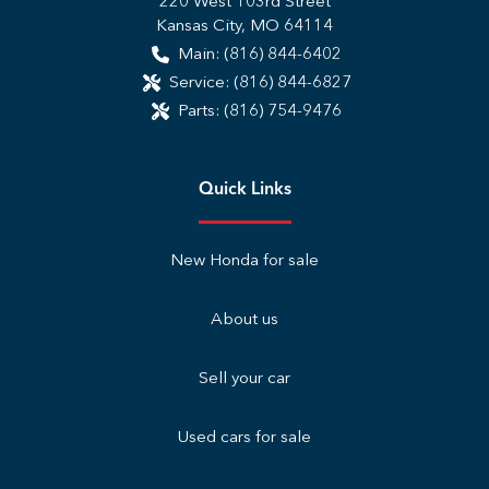
220 West 103rd Street
Kansas City
,
MO
64114
Main:
(816) 844-6402
Service:
(816) 844-6827
Parts:
(816) 754-9476
Quick Links
New Honda for sale
About us
Sell your car
Used cars for sale