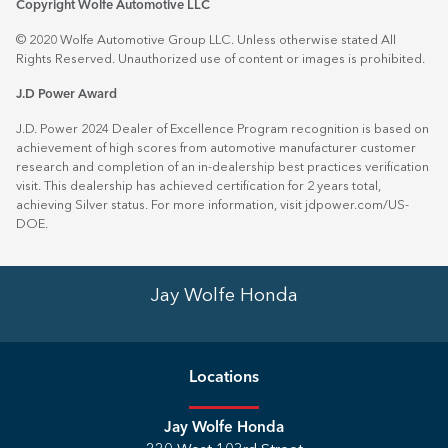
Copyright Wolfe Automotive LLC
© 2020 Wolfe Automotive Group LLC. Unless otherwise stated All
Rights Reserved. Unauthorized use of content or images is prohibited.
J.D Power Award
J.D. Power 2024 Dealer of Excellence Program recognition is based on
achievement of high scores from automotive manufacturer customer
research and completion of an in-dealership best practices verification
visit. This dealership has achieved certification for 2 years total,
achieving Silver status. For more information, visit
jdpower.com/US-
DOE
.
Jay Wolfe Honda
Location
s
Jay Wolfe Honda