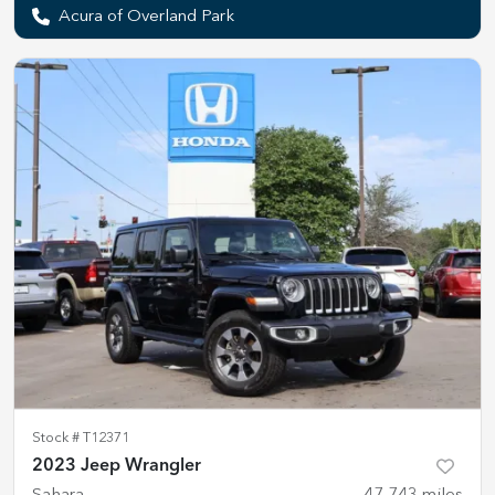
Acura of Overland Park
Stock #
T12371
2023 Jeep Wrangler