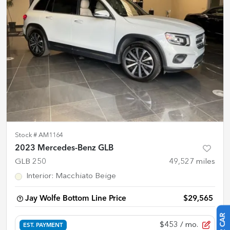
Stock #
AM1164
2023 Mercedes-Benz GLB
GLB 250
49,527
miles
Interior
:
Macchiato Beige
Jay Wolfe Bottom Line Price
$29,565
$453
/ mo.
EST. PAYMENT