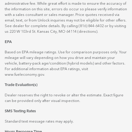
administrative fee. While great effort is made to ensure the accuracy of
the information on this site, errors do occur so please verify information
with a sales consultant or sales manager. Price quotes received via
email, text, or from Unlock inquiries may not be eligible for other offers.
See dealer for complete details. By calling (816) 844-6402 or by visiting
us 220 W 103rd St. Kansas City, MO 64114
(directions)
.
EPA
Based on EPA mileage ratings. Use for comparison purposes only. Your
mileage will vary depending on how you drive and maintain your
vehicle, battery-pack age/condition (hybrid models) and other factors.
For additional information about EPA ratings, visit
www.fueleconomy.gov
.
Trade Evaluation(s)
Dealer reserves the right to revoke or alter the estimate. Exact figure
can be provided only after visual inspection.
SMS Texting Rates
Standard text message rates may apply.
Hours Response Time