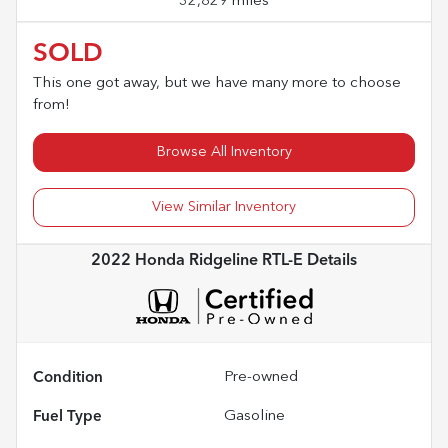
32,829 miles
SOLD
This one got away, but we have many more to choose
from!
Browse All Inventory
View Similar Inventory
2022 Honda Ridgeline RTL-E
Details
Condition
Pre-owned
Fuel Type
Gasoline