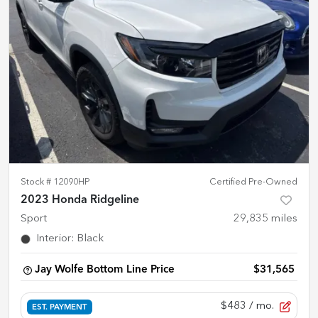
Stock #
12090HP
Certified Pre-Owned
2023 Honda Ridgeline
Sport
29,835
miles
Interior
:
Black
Jay Wolfe Bottom Line Price
$31,565
$483
/ mo.
EST. PAYMENT