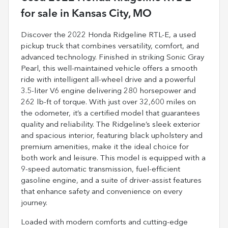
for sale
in
Kansas City, MO
Discover the 2022 Honda Ridgeline RTL-E, a used
pickup truck that combines versatility, comfort, and
advanced technology. Finished in striking Sonic Gray
Pearl, this well-maintained vehicle offers a smooth
ride with intelligent all-wheel drive and a powerful
3.5-liter V6 engine delivering 280 horsepower and
262 lb-ft of torque. With just over 32,600 miles on
the odometer, it’s a certified model that guarantees
quality and reliability. The Ridgeline’s sleek exterior
and spacious interior, featuring black upholstery and
premium amenities, make it the ideal choice for
both work and leisure. This model is equipped with a
9-speed automatic transmission, fuel-efficient
gasoline engine, and a suite of driver-assist features
that enhance safety and convenience on every
journey.
Loaded with modern comforts and cutting-edge