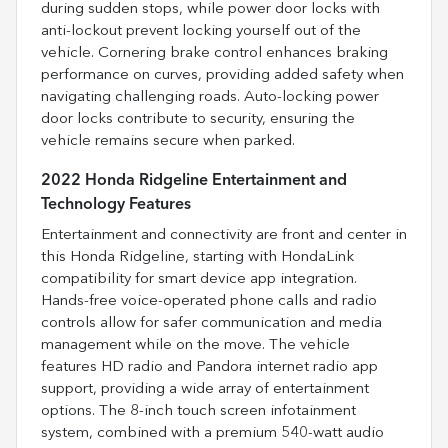
during sudden stops, while power door locks with
anti-lockout prevent locking yourself out of the
vehicle. Cornering brake control enhances braking
performance on curves, providing added safety when
navigating challenging roads. Auto-locking power
door locks contribute to security, ensuring the
vehicle remains secure when parked.
2022 Honda Ridgeline Entertainment and
Technology Features
Entertainment and connectivity are front and center in
this Honda Ridgeline, starting with HondaLink
compatibility for smart device app integration.
Hands-free voice-operated phone calls and radio
controls allow for safer communication and media
management while on the move. The vehicle
features HD radio and Pandora internet radio app
support, providing a wide array of entertainment
options. The 8-inch touch screen infotainment
system, combined with a premium 540-watt audio