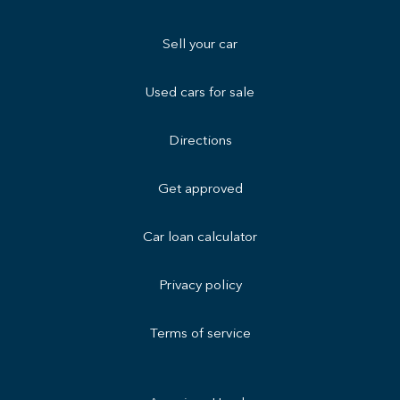
Sell your car
Used cars for sale
Directions
Get approved
Car loan calculator
Privacy policy
Terms of service