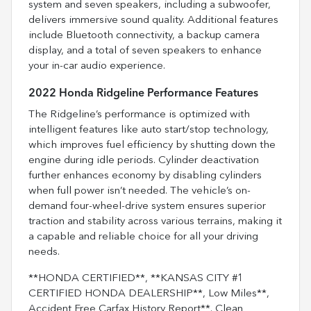
system and seven speakers, including a subwoofer,
delivers immersive sound quality. Additional features
include Bluetooth connectivity, a backup camera
display, and a total of seven speakers to enhance
your in-car audio experience.
2022 Honda Ridgeline Performance Features
The Ridgeline’s performance is optimized with
intelligent features like auto start/stop technology,
which improves fuel efficiency by shutting down the
engine during idle periods. Cylinder deactivation
further enhances economy by disabling cylinders
when full power isn’t needed. The vehicle’s on-
demand four-wheel-drive system ensures superior
traction and stability across various terrains, making it
a capable and reliable choice for all your driving
needs.
**HONDA CERTIFIED**, **KANSAS CITY #1
CERTIFIED HONDA DEALERSHIP**, Low Miles**,
Accident Free Carfax History Report**. Clean