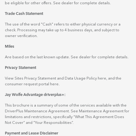
be eligible for other offers. See dealer for complete details.
Trade Cash Statement
The use of the word "Cash" refers to either physical currency or a
check. Processing may take up to 4 business days, and subject to
owner verification.
Miles
Are based on the last known update. See dealer for complete details.
Privacy Statement
View Sites Privacy Statement and Data Usage Policy
here
, and the
consumer request portal
here.
Jay Wolfe Advantage driverplus+:
This brochure is a summary of some of the services available with the
DriverPlus Maintenance Agreement. See Maintenance Agreement for
limitations and restrictions, specifically “What This Agreement Does
Not Cover” and “Your Responsibilities”.
Payment and Lease Disclaimer