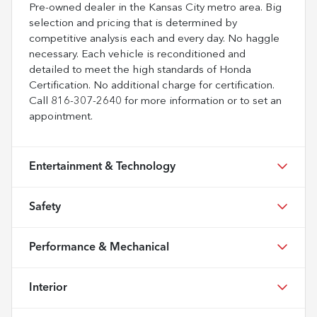
Pre-owned dealer in the Kansas City metro area. Big
selection and pricing that is determined by
competitive analysis each and every day. No haggle
necessary. Each vehicle is reconditioned and
detailed to meet the high standards of Honda
Certification. No additional charge for certification.
Call 816-307-2640 for more information or to set an
appointment.
Entertainment & Technology
Safety
Performance & Mechanical
Interior