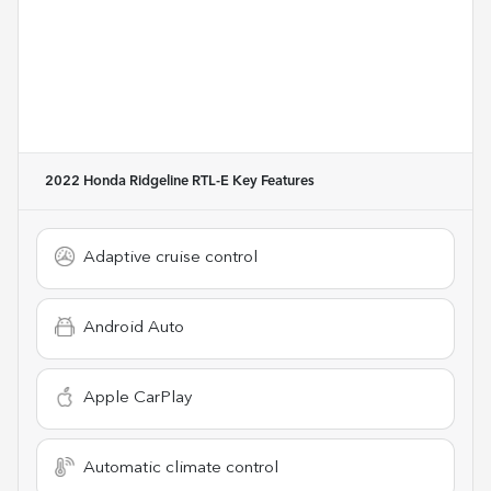
2022 Honda Ridgeline RTL-E
Key Features
Adaptive cruise control
Android Auto
Apple CarPlay
Automatic climate control