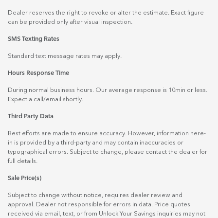
Dealer reserves the right to revoke or alter the estimate. Exact figure
can be provided only after visual inspection.
SMS Texting Rates
Standard text message rates may apply.
Hours Response Time
During normal business hours. Our average response is 10min or less.
Expect a call/email shortly.
Third Party Data
Best efforts are made to ensure accuracy. However, information here-
in is provided by a third-party and may contain inaccuracies or
typographical errors. Subject to change, please contact the dealer for
full details.
Sale Price(s)
Subject to change without notice, requires dealer review and
approval. Dealer not responsible for errors in data. Price quotes
received via email, text, or from Unlock Your Savings inquiries may not