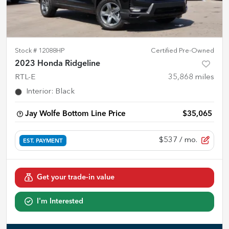
Stock #
12088HP
Certified Pre-Owned
2023 Honda Ridgeline
RTL-E
35,868
miles
Interior
:
Black
Jay Wolfe Bottom Line Price
$35,065
$537
/ mo.
EST. PAYMENT
Get your trade-in value
I'm Interested