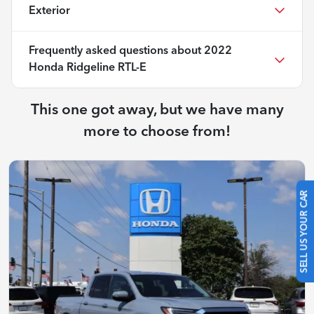
Exterior
Frequently asked questions about
2022
Honda Ridgeline RTL-E
This one got away, but we have many
more to choose from!
SELL US YOUR CAR