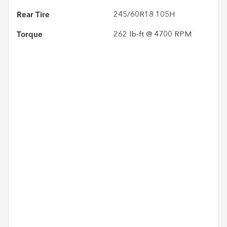
Rear Tire
245/60R18 105H
Torque
262 lb-ft @ 4700 RPM