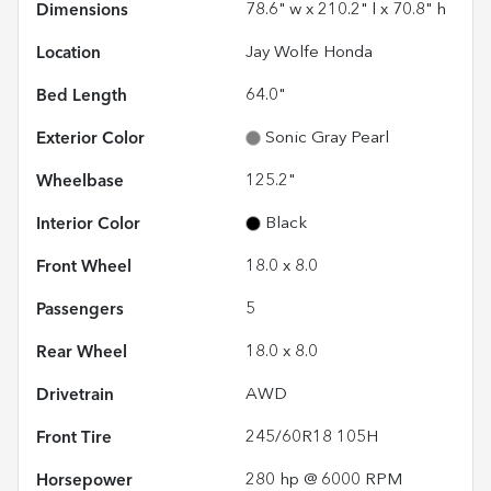
Dimensions
78.6" w x 210.2" l x 70.8" h
Location
Jay Wolfe Honda
Bed Length
64.0"
Exterior Color
Sonic Gray Pearl
Wheelbase
125.2"
Interior Color
Black
Front Wheel
18.0 x 8.0
Passengers
5
Rear Wheel
18.0 x 8.0
Drivetrain
AWD
Front Tire
245/60R18 105H
Horsepower
280 hp @ 6000 RPM