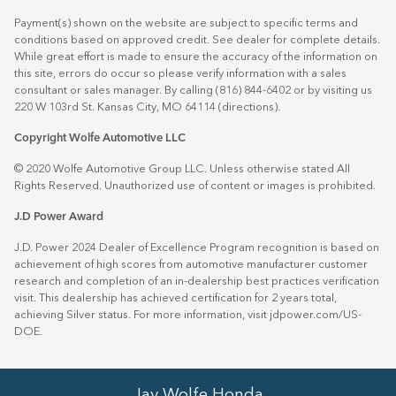
Payment(s) shown on the website are subject to specific terms and
conditions based on approved credit. See dealer for complete details.
While great effort is made to ensure the accuracy of the information on
this site, errors do occur so please verify information with a sales
consultant or sales manager. By calling (816) 844-6402 or by visiting us
220 W 103rd St. Kansas City, MO 64114
(directions)
.
Copyright Wolfe Automotive LLC
© 2020 Wolfe Automotive Group LLC. Unless otherwise stated All
Rights Reserved. Unauthorized use of content or images is prohibited.
J.D Power Award
J.D. Power 2024 Dealer of Excellence Program recognition is based on
achievement of high scores from automotive manufacturer customer
research and completion of an in-dealership best practices verification
visit. This dealership has achieved certification for 2 years total,
achieving Silver status. For more information, visit
jdpower.com/US-
DOE
.
Jay Wolfe Honda