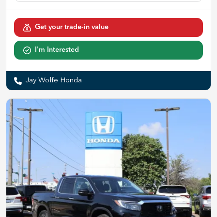
Get your trade-in value
I'm Interested
Jay Wolfe Honda