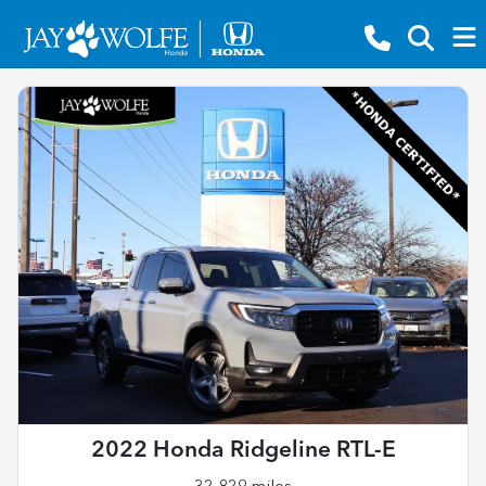
2022 Honda Ridgeline RTL-E