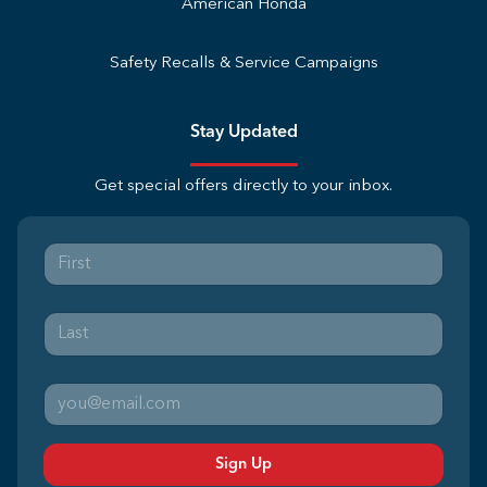
American Honda
Safety Recalls & Service Campaigns
Stay Updated
Get special offers directly to your inbox.
Sign Up