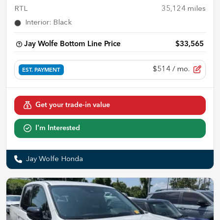
RTL
35,124
miles
Interior
:
Black
Jay Wolfe Bottom Line Price
$33,565
$514
/ mo.
EST. PAYMENT
Get your trade-in value
I'm Interested
Jay Wolfe Honda