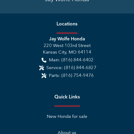
Location
s
Jay Wolfe Honda
220 West 103rd Street
Kansas City
,
MO
64114
Main:
(816) 844-6402
Service:
(816) 844-6827
Parts:
(816) 754-9476
Quick Links
New Honda for sale
About us