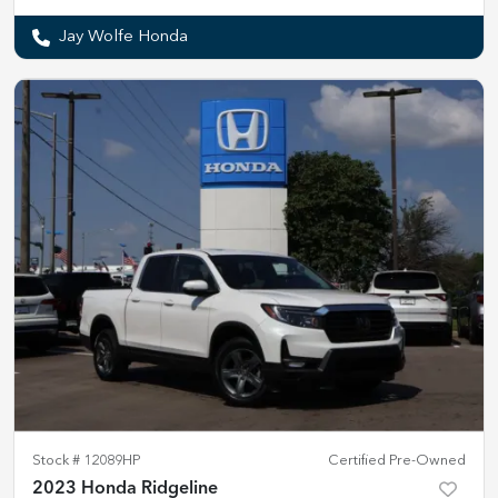
Jay Wolfe Honda
Stock #
12089HP
Certified Pre-Owned
2023 Honda Ridgeline