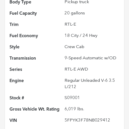
Body Type
Pickup truck
Fuel Capacity
20
gallons
Trim
RTL-E
Fuel Economy
18
City /
24
Hwy
Style
Crew Cab
Transmission
9-Speed Automatic w/OD
Series
RTL-E AWD
Engine
Regular Unleaded V-6 3.5
L/212
Stock #
S09001
Gross Vehicle Wt. Rating
6,019
lbs.
VIN
5FPYK3F78NB029412