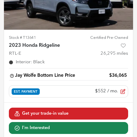
Stock #
T13641
Certified Pre-Owned
2023 Honda Ridgeline
RTL-E
26,295
miles
Interior
:
Black
Jay Wolfe Bottom Line Price
$36,065
$552
/ mo.
EST. PAYMENT
Get your trade-in value
I'm Interested