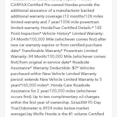
CARFAX.Certified Pre-owned Hondas provide the
additional assurance of a manufacturer backed
additional warranty coverage (12 months/12K miles
limited warranty and 7 year/100K mile powertrain
limited warranty. HondaTrue Certified Details:* 182
Point Inspection* Vehicle History* Limited Warranty:
24 Month/100,000 Mile (whichever comes first) after
new car warranty expires or from certified purchase
date* Transferable Warranty* Powertrain Limited
Warranty: 84 Month/100,000 Mile (whichever comes
first) from original in-service date* Roadside
Assistance* Warranty Deductible: $0* Vehicles
purchased within New Vehicle Limited Warranty
period: extends New Vehicle Limited Warranty to 5
years*/60,000 miles*. Honda Care Roadside
Assistance for 2 year/100,000 miles (whichever
occurs first). Up to two complimentary oil changes
within the first year of ownership. SiriusXM 90-Day
Trial.Odometer is 8934 miles below market
average!Jay Wolfe Honda is the #1 volume Certified