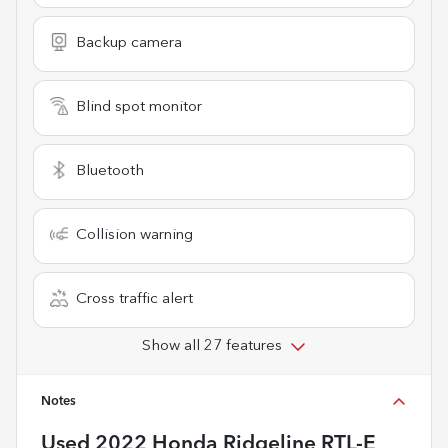
Backup camera
Blind spot monitor
Bluetooth
Collision warning
Cross traffic alert
Show all 27 features
Notes
Used
2022 Honda Ridgeline RTL-E