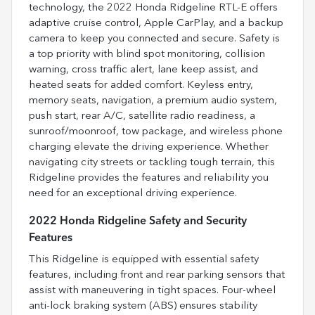
technology, the 2022 Honda Ridgeline RTL-E offers
adaptive cruise control, Apple CarPlay, and a backup
camera to keep you connected and secure. Safety is
a top priority with blind spot monitoring, collision
warning, cross traffic alert, lane keep assist, and
heated seats for added comfort. Keyless entry,
memory seats, navigation, a premium audio system,
push start, rear A/C, satellite radio readiness, a
sunroof/moonroof, tow package, and wireless phone
charging elevate the driving experience. Whether
navigating city streets or tackling tough terrain, this
Ridgeline provides the features and reliability you
need for an exceptional driving experience.
2022 Honda Ridgeline Safety and Security
Features
This Ridgeline is equipped with essential safety
features, including front and rear parking sensors that
assist with maneuvering in tight spaces. Four-wheel
anti-lock braking system (ABS) ensures stability