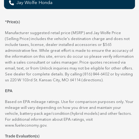
Jay Wolfe Honda
*Price(s)
Manufacturer suggested retail price (MSRP) and Jay Wolfe Price
(Selling Price) includes the vehicle's destination charge and does not
include taxes, license, dealer installed accessories or $565
administrative fee. While great effort is made to ensure the accuracy of
the information on this site, errors do occur so please verify information
with a sales consultant or sales manager. Price quotes received via
email, text, or from Unlock inquiries may not be eligible for other offers.
See dealer for complete details. By calling (816) 844-6402 or by visiting
us 220 W 103rd St. Kansas City, MO 64114
(directions)
.
EPA
Based on EPA mileage ratings. Use for comparison purposes only. Your
mileage will vary depending on how you drive and maintain your
vehicle, battery-pack age/condition (hybrid models) and other factors.
For additional information about EPA ratings, visit
www.fueleconomy.gov
.
Trade Evaluation(s)