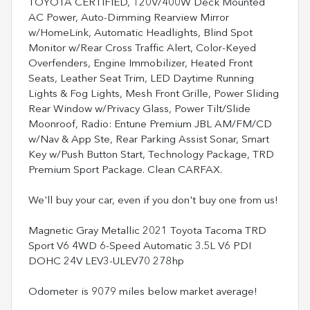
TOYOTA CERTIFIED, 120V/400W Deck Mounted
AC Power, Auto-Dimming Rearview Mirror
w/HomeLink, Automatic Headlights, Blind Spot
Monitor w/Rear Cross Traffic Alert, Color-Keyed
Overfenders, Engine Immobilizer, Heated Front
Seats, Leather Seat Trim, LED Daytime Running
Lights & Fog Lights, Mesh Front Grille, Power Sliding
Rear Window w/Privacy Glass, Power Tilt/Slide
Moonroof, Radio: Entune Premium JBL AM/FM/CD
w/Nav & App Ste, Rear Parking Assist Sonar, Smart
Key w/Push Button Start, Technology Package, TRD
Premium Sport Package. Clean CARFAX.
We'll buy your car, even if you don't buy one from us!
Magnetic Gray Metallic 2021 Toyota Tacoma TRD
Sport V6 4WD 6-Speed Automatic 3.5L V6 PDI
DOHC 24V LEV3-ULEV70 278hp
Odometer is 9079 miles below market average!