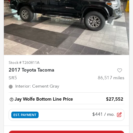
Stock #
T260811A
2017 Toyota Tacoma
SR5
86,517
miles
Interior
:
Cement Gray
Jay Wolfe Bottom Line Price
$27,552
$441
/ mo.
EST. PAYMENT