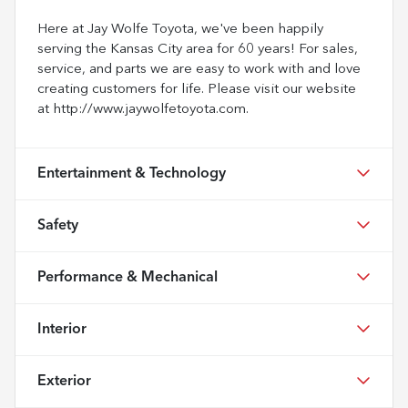
Here at Jay Wolfe Toyota, we've been happily
serving the Kansas City area for 60 years! For sales,
service, and parts we are easy to work with and love
creating customers for life. Please visit our website
at http://www.jaywolfetoyota.com.
Entertainment & Technology
Safety
Performance & Mechanical
Interior
Exterior