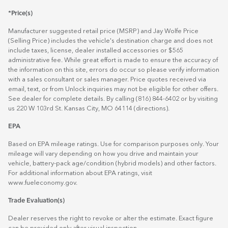
*Price(s)
Manufacturer suggested retail price (MSRP) and Jay Wolfe Price
(Selling Price) includes the vehicle's destination charge and does not
include taxes, license, dealer installed accessories or $565
administrative fee. While great effort is made to ensure the accuracy of
the information on this site, errors do occur so please verify information
with a sales consultant or sales manager. Price quotes received via
email, text, or from Unlock inquiries may not be eligible for other offers.
See dealer for complete details. By calling (816) 844-6402 or by visiting
us 220 W 103rd St. Kansas City, MO 64114
(directions)
.
EPA
Based on EPA mileage ratings. Use for comparison purposes only. Your
mileage will vary depending on how you drive and maintain your
vehicle, battery-pack age/condition (hybrid models) and other factors.
For additional information about EPA ratings, visit
www.fueleconomy.gov
.
Trade Evaluation(s)
Dealer reserves the right to revoke or alter the estimate. Exact figure