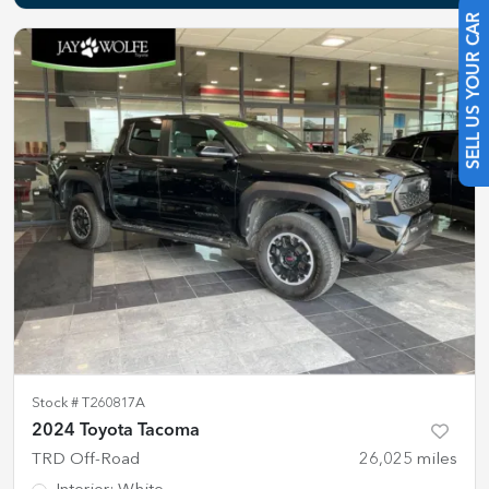
SELL US YOUR CAR
Stock #
T260817A
2024 Toyota Tacoma
TRD Off-Road
26,025
miles