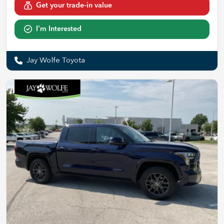
Get your trade-in value
I'm Interested
Jay Wolfe Toyota