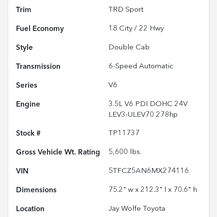
Trim
TRD Sport
Fuel Economy
18
City /
22
Hwy
Style
Double Cab
Transmission
6-Speed Automatic
Series
V6
Engine
3.5L V6 PDI DOHC 24V
LEV3-ULEV70 278hp
Stock #
TP11737
Gross Vehicle Wt. Rating
5,600
lbs.
VIN
5TFCZ5AN6MX274116
Dimensions
75.2" w x 212.3" l x 70.6" h
Location
Jay Wolfe Toyota