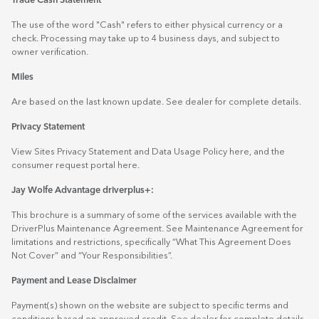
Trade Cash Statement
The use of the word "Cash" refers to either physical currency or a
check. Processing may take up to 4 business days, and subject to
owner verification.
Miles
Are based on the last known update. See dealer for complete details.
Privacy Statement
View Sites Privacy Statement and Data Usage Policy
here
, and the
consumer request portal
here.
Jay Wolfe Advantage driverplus+:
This brochure is a summary of some of the services available with the
DriverPlus Maintenance Agreement. See Maintenance Agreement for
limitations and restrictions, specifically “What This Agreement Does
Not Cover” and “Your Responsibilities”.
Payment and Lease Disclaimer
Payment(s) shown on the website are subject to specific terms and