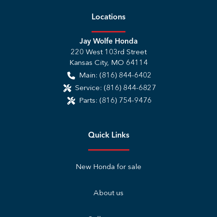
Location
s
Jay Wolfe Honda
220 West 103rd Street
Kansas City
,
MO
64114
Main:
(816) 844-6402
Service:
(816) 844-6827
Parts:
(816) 754-9476
Quick Links
New Honda for sale
About us