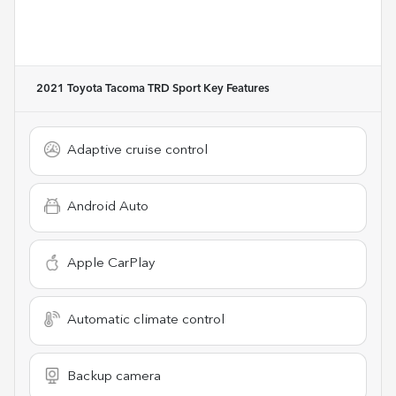
2021 Toyota Tacoma TRD Sport
Key Features
Adaptive cruise control
Android Auto
Apple CarPlay
Automatic climate control
Backup camera