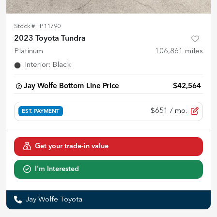
Stock #
TP11790
2023 Toyota Tundra
Platinum
106,861
miles
Interior
:
Black
Jay Wolfe Bottom Line Price
$42,564
$651
/ mo.
EST. PAYMENT
Get your trade-in value
I'm Interested
Jay Wolfe Toyota