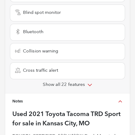
Blind spot monitor
Bluetooth
Collision warning
Cross traffic alert
Show all 22 features
Notes
Used
2021 Toyota Tacoma TRD Sport
for sale
in
Kansas City, MO