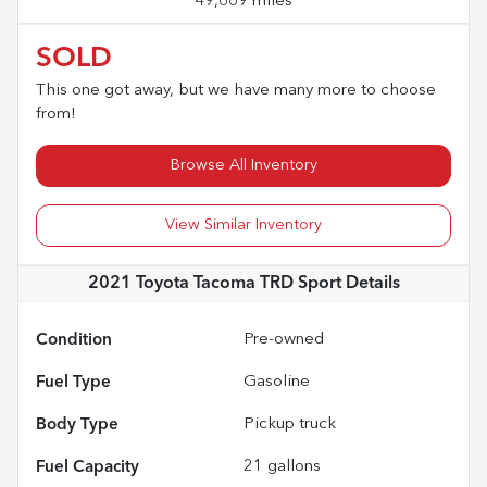
49,669 miles
SOLD
This one got away, but we have many more to choose
from!
Browse All Inventory
View Similar Inventory
2021 Toyota Tacoma TRD Sport
Details
Condition
Pre-owned
Fuel Type
Gasoline
Body Type
Pickup truck
Fuel Capacity
21
gallons