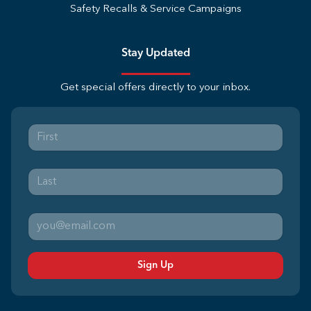
Safety Recalls & Service Campaigns
Stay Updated
Get special offers directly to your inbox.
Sign Up