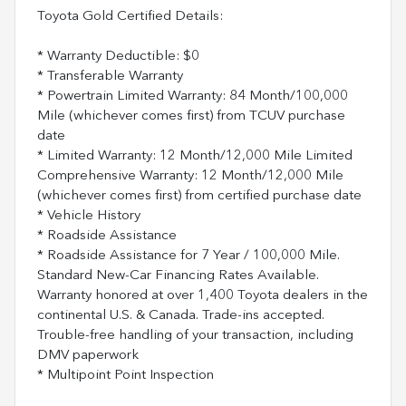
Toyota Gold Certified Details:
* Warranty Deductible: $0
* Transferable Warranty
* Powertrain Limited Warranty: 84 Month/100,000
Mile (whichever comes first) from TCUV purchase
date
* Limited Warranty: 12 Month/12,000 Mile Limited
Comprehensive Warranty: 12 Month/12,000 Mile
(whichever comes first) from certified purchase date
* Vehicle History
* Roadside Assistance
* Roadside Assistance for 7 Year / 100,000 Mile.
Standard New-Car Financing Rates Available.
Warranty honored at over 1,400 Toyota dealers in the
continental U.S. & Canada. Trade-ins accepted.
Trouble-free handling of your transaction, including
DMV paperwork
* Multipoint Point Inspection