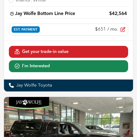
Interior
:
White
Jay Wolfe Bottom Line Price
$42,564
$651
/ mo.
EST. PAYMENT
Get your trade-in value
I'm Interested
Jay Wolfe Toyota