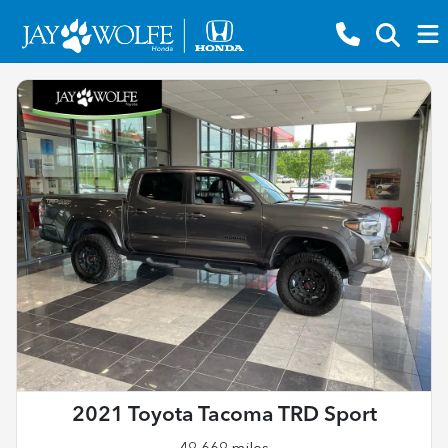
2021 Toyota Tacoma TRD Sport