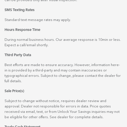
can be provided only after visual inspection.
SMS Texting Rates
Standard text message rates may apply.
Hours Response Time
During normal business hours. Our average response is 10min or less.
Expect a call/email shortly.
Third Party Data
Best efforts are made to ensure accuracy. However, information here-
in is provided by a third-party and may contain inaccuracies or
typographical errors. Subject to change, please contact the dealer for
full details.
Sale Price(s)
Subject to change without notice, requires dealer review and
approval. Dealer not responsible for errors in data. Price quotes
received via email, text, or from Unlock Your Savings inquiries may not
be eligible for other offers. See dealer for complete details.