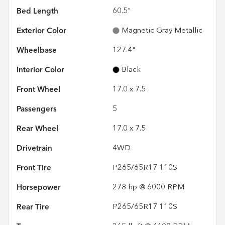
Bed Length
60.5"
Exterior Color
Magnetic Gray Metallic
Wheelbase
127.4"
Interior Color
Black
Front Wheel
17.0 x 7.5
Passengers
5
Rear Wheel
17.0 x 7.5
Drivetrain
4WD
Front Tire
P265/65R17 110S
Horsepower
278 hp @ 6000 RPM
Rear Tire
P265/65R17 110S