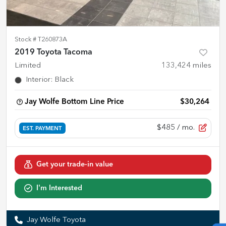
Stock #
T260873A
2019 Toyota Tacoma
Limited
133,424
miles
Interior
:
Black
Jay Wolfe Bottom Line Price
$30,264
$485
/ mo.
EST. PAYMENT
Get your trade-in value
I'm Interested
Jay Wolfe Toyota