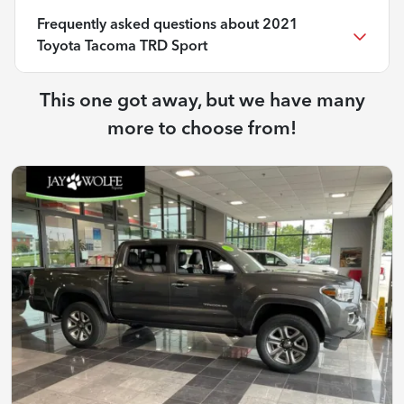
Frequently asked questions about
2021
Toyota Tacoma TRD Sport
This one got away, but we have many
more to choose from!