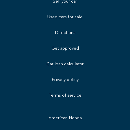
Sell your car
Used cars for sale
Directions
Get approved
Car loan calculator
Privacy policy
Terms of service
American Honda