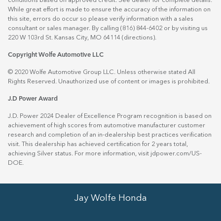
conditions based on approved credit. See dealer for complete details.
While great effort is made to ensure the accuracy of the information on
this site, errors do occur so please verify information with a sales
consultant or sales manager. By calling (816) 844-6402 or by visiting us
220 W 103rd St. Kansas City, MO 64114
(directions)
.
Copyright Wolfe Automotive LLC
© 2020 Wolfe Automotive Group LLC. Unless otherwise stated All
Rights Reserved. Unauthorized use of content or images is prohibited.
J.D Power Award
J.D. Power 2024 Dealer of Excellence Program recognition is based on
achievement of high scores from automotive manufacturer customer
research and completion of an in-dealership best practices verification
visit. This dealership has achieved certification for 2 years total,
achieving Silver status. For more information, visit
jdpower.com/US-
DOE
.
Jay Wolfe Honda