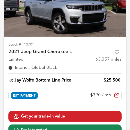
Stock #
T10701
2021 Jeep Grand Cherokee L
Limited
63,357
miles
Interior
:
Global Black
Jay Wolfe Bottom Line Price
$25,500
$390
/ mo.
EST. PAYMENT
Get your trade-in value
I'm Interested