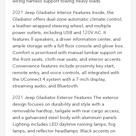
wiring harness support towing heavy loads.
2021 Jeep Gladiator Interior Features Inside, the
Gladiator offers dual-zone automatic climate control,
a leather-wrapped steering wheel, and multiple
power outlets, including USB and 120V AC. It
features 8 speakers, a driver information center, and
ample storage with a full floor console and glove box.
Comfort is prioritized with manual lumbar support on
the front seats, cloth rear seats, and interior accents.
Convenience features include proximity key start,
remote entry, and voice controls, all integrated with
the UConnect 4 system with a 7-inch display,
streaming audio, and Bluetooth.
2021 Jeep Gladiator Exterior Features The exterior
design focuses on durability and style with a
removable hardtop, tailgate with rear cargo access,
and a galvanized steel body with aluminum panels.
Lighting includes LED daytime running lamps, fog
lamps, and reflector headlamps. Black accents on