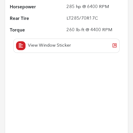
Horsepower
285 hp @ 6400 RPM
Rear Tire
LT285/70R17C
Torque
260 lb-ft @ 4400 RPM
View Window Sticker