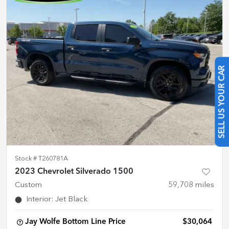
SELL US YOUR CAR
Stock #
T260781A
2023 Chevrolet Silverado 1500
Custom
59,708
miles
Interior
:
Jet Black
Jay Wolfe Bottom Line Price
$30,064