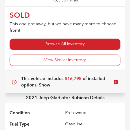
73,356 miles
SOLD
This one got away, but we have many more to choose
from!
Browse All Inventory
View Similar Inventory
This vehicle includes
$16,795
of
installed
options.
Show
2021 Jeep Gladiator Rubicon
Details
Condition
Pre-owned
Fuel Type
Gasoline