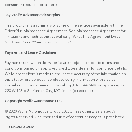
consumer request portal
here.
Jay Wolfe Advantage driverplus+:
This brochure is a summary of some of the services available with the
DriverPlus Maintenance Agreement. See Maintenance Agreement for
limitations and restrictions, specifically “What This Agreement Does
Not Cover” and “Your Responsibilities”.
Payment and Lease Disclaimer
Payment(s) shown on the website are subject to specific terms and
conditions based on approved credit. See dealer for complete details.
While great effort is made to ensure the accuracy of the information on
this site, errors do occur so please verify information with a sales
consultant or sales manager. By calling (816) 844-6402 or by visiting us
220 W 103rd St. Kansas City, MO 64114
(directions)
.
Copyright Wolfe Automotive LLC
© 2020 Wolfe Automotive Group LLC. Unless otherwise stated All
Rights Reserved. Unauthorized use of content or images is prohibited.
J.D Power Award