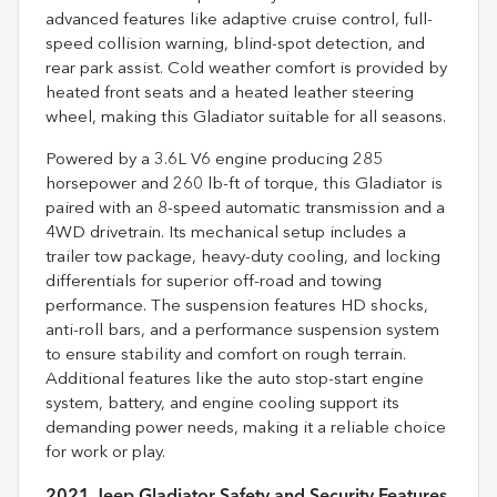
advanced features like adaptive cruise control, full-
speed collision warning, blind-spot detection, and
rear park assist. Cold weather comfort is provided by
heated front seats and a heated leather steering
wheel, making this Gladiator suitable for all seasons.
Powered by a 3.6L V6 engine producing 285
horsepower and 260 lb-ft of torque, this Gladiator is
paired with an 8-speed automatic transmission and a
4WD drivetrain. Its mechanical setup includes a
trailer tow package, heavy-duty cooling, and locking
differentials for superior off-road and towing
performance. The suspension features HD shocks,
anti-roll bars, and a performance suspension system
to ensure stability and comfort on rough terrain.
Additional features like the auto stop-start engine
system, battery, and engine cooling support its
demanding power needs, making it a reliable choice
for work or play.
2021 Jeep Gladiator Safety and Security Features