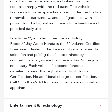
door handles, side mirrors, and wheel well trim
contrast sharply with the red paint. The vehicle
features a full-size spare tire stored under the body, a
removable rear window, and a tailgate lock with
power door locks, making it ready for adventure and
practical daily use.
Low Miles**, Accident Free Carfax History
Report**.Jay Wolfe Honda is the #1 volume Certified
Pre-owned dealer in the Kansas City metro area. Big
selection and pricing that is determined by
competitive analysis each and every day. No haggle
necessary. Each vehicle is reconditioned and
detailed to meet the high standards of Honda
Certification. No additional charge for certification.
Call 816-307-2640 for more information or to set an
appointment.
Entertainment & Technology