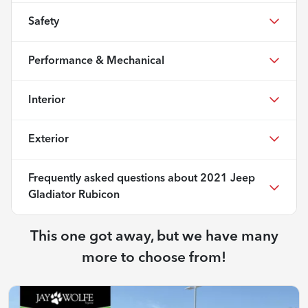
Safety
Performance & Mechanical
Interior
Exterior
Frequently asked questions about
2021 Jeep
Gladiator Rubicon
This one got away, but we have many
more to choose from!