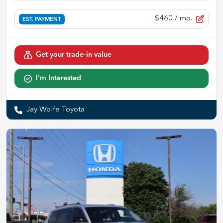
$460
/ mo.
EST. PAYMENT
Get your trade-in value
I'm Interested
Jay Wolfe Toyota