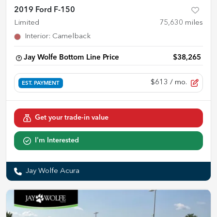
2019 Ford F-150
Limited
75,630
miles
Interior
:
Camelback
Jay Wolfe Bottom Line Price
$38,265
$613
/ mo.
EST. PAYMENT
Get your trade-in value
I'm Interested
Jay Wolfe Acura