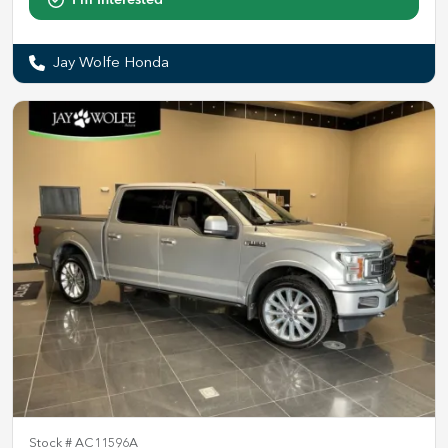
Jay Wolfe Honda
Stock #
AC11596A