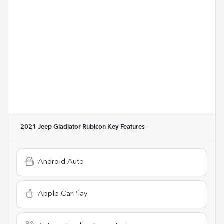
2021 Jeep Gladiator Rubicon
Key Features
Android Auto
Apple CarPlay