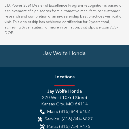
J.D. Power 2024 Dealer of Excellence Program recognition is based on
achievement of high scores from automotive manufacturer customer
research and completion of an in-dealership best practices verification
visit. This dealership has achieved certification for 2 years total,
achieving Silver status. For more information, visit
jdpower.com/US-
DOE
.
Jay Wolfe Honda
Location
s
Jay Wolfe Honda
220 West 103rd Street
Kansas City
,
MO
64114
Main:
(816) 844-6402
Service:
(816) 844-6827
Parts:
(816) 754-9476