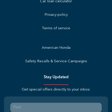
Car loan calculator
Privacy policy
Terms of service
American Honda
Safety Recalls & Service Campaigns
Stay Updated
Get special offers directly to your inbox.