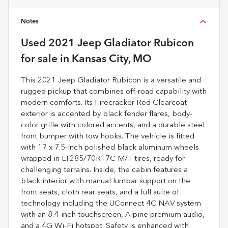
Notes
Used
2021 Jeep Gladiator Rubicon
for sale
in
Kansas City, MO
This 2021 Jeep Gladiator Rubicon is a versatile and
rugged pickup that combines off-road capability with
modern comforts. Its Firecracker Red Clearcoat
exterior is accented by black fender flares, body-
color grille with colored accents, and a durable steel
front bumper with tow hooks. The vehicle is fitted
with 17 x 7.5-inch polished black aluminum wheels
wrapped in LT285/70R17C M/T tires, ready for
challenging terrains. Inside, the cabin features a
black interior with manual lumbar support on the
front seats, cloth rear seats, and a full suite of
technology including the UConnect 4C NAV system
with an 8.4-inch touchscreen, Alpine premium audio,
and a 4G Wi-Fi hotspot. Safety is enhanced with