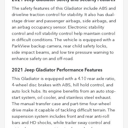
The safety features of this Gladiator include ABS and
driveline traction control for stability. It also has dual-
stage driver and passenger airbags, side airbags, and
an airbag occupancy sensor. Electronic stability
control and roll stability control help maintain control
in difficult conditions. The vehicle is equipped with a
ParkView backup camera, rear child safety locks,
side impact beams, and low tire pressure warning to
enhance safety on and off-road.
2021 Jeep Gladiator Performance Features
This Gladiator is equipped with a 4.10 rear axle ratio,
4-wheel disc brakes with ABS, hill hold control, and
auto lock hubs. Its engine benefits from an auto stop-
start system, oil cooler, and stainless steel exhaust.
The manual transfer case and part-time four-wheel
drive make it capable of tackling difficult terrain. The
suspension system includes front and rear anti-roll
bars and HD shocks, while trailer sway control and