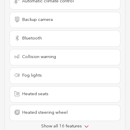
Automatic climate control
Backup camera
Bluetooth
Collision warning
Fog lights
Heated seats
Heated steering wheel
Show all 16 features