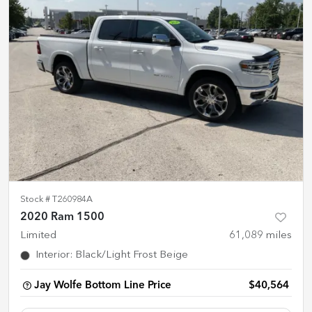
Stock #
T260984A
2020 Ram 1500
Limited
61,089
miles
Interior
:
Black/Light Frost Beige
Jay Wolfe Bottom Line Price
$40,564