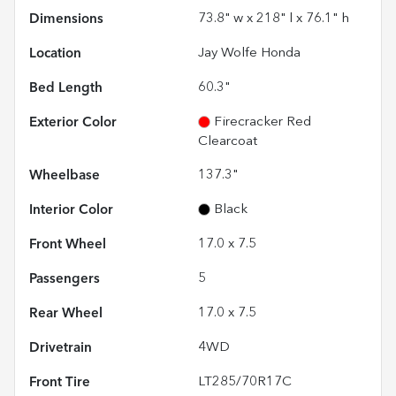
Dimensions
73.8" w x 218" l x 76.1" h
Location
Jay Wolfe Honda
Bed Length
60.3"
Exterior Color
Firecracker Red
Clearcoat
Wheelbase
137.3"
Interior Color
Black
Front Wheel
17.0 x 7.5
Passengers
5
Rear Wheel
17.0 x 7.5
Drivetrain
4WD
Front Tire
LT285/70R17C