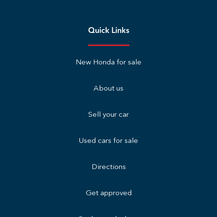
Quick Links
New Honda for sale
About us
Sell your car
Used cars for sale
Directions
Get approved