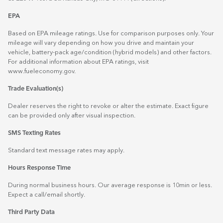
EPA
Based on EPA mileage ratings. Use for comparison purposes only. Your
mileage will vary depending on how you drive and maintain your
vehicle, battery-pack age/condition (hybrid models) and other factors.
For additional information about EPA ratings, visit
www.fueleconomy.gov
.
Trade Evaluation(s)
Dealer reserves the right to revoke or alter the estimate. Exact figure
can be provided only after visual inspection.
SMS Texting Rates
Standard text message rates may apply.
Hours Response Time
During normal business hours. Our average response is 10min or less.
Expect a call/email shortly.
Third Party Data