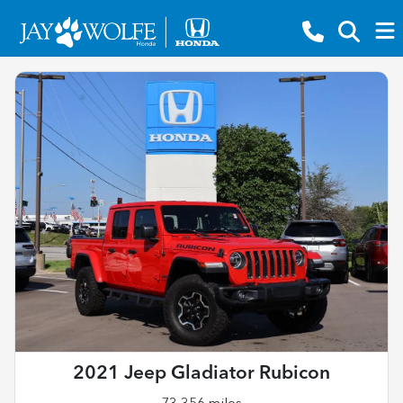
2021 Jeep Gladiator Rubicon