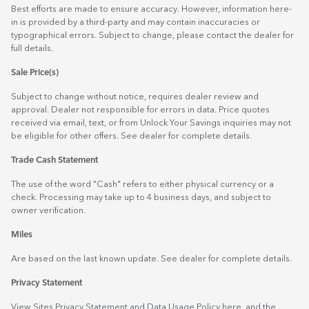
Best efforts are made to ensure accuracy. However, information here-
in is provided by a third-party and may contain inaccuracies or
typographical errors. Subject to change, please contact the dealer for
full details.
Sale Price(s)
Subject to change without notice, requires dealer review and
approval. Dealer not responsible for errors in data. Price quotes
received via email, text, or from Unlock Your Savings inquiries may not
be eligible for other offers. See dealer for complete details.
Trade Cash Statement
The use of the word "Cash" refers to either physical currency or a
check. Processing may take up to 4 business days, and subject to
owner verification.
Miles
Are based on the last known update. See dealer for complete details.
Privacy Statement
View Sites Privacy Statement and Data Usage Policy
here
, and the