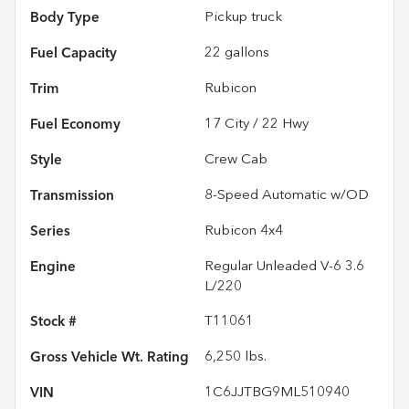
Body Type
Pickup truck
Fuel Capacity
22
gallons
Trim
Rubicon
Fuel Economy
17
City /
22
Hwy
Style
Crew Cab
Transmission
8-Speed Automatic w/OD
Series
Rubicon 4x4
Engine
Regular Unleaded V-6 3.6
L/220
Stock #
T11061
Gross Vehicle Wt. Rating
6,250
lbs.
VIN
1C6JJTBG9ML510940