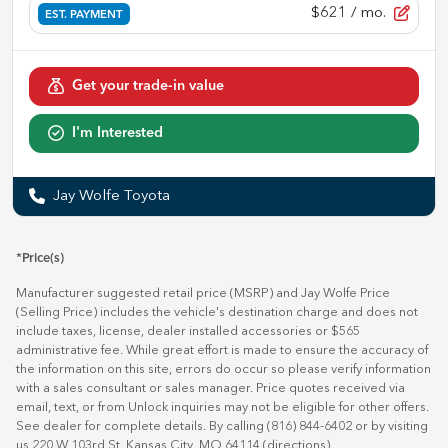
$621
/ mo.
EST. PAYMENT
Get your trade-in value
I'm Interested
Jay Wolfe Toyota
*Price(s)
Manufacturer suggested retail price (MSRP) and Jay Wolfe Price
(Selling Price) includes the vehicle's destination charge and does not
include taxes, license, dealer installed accessories or $565
administrative fee. While great effort is made to ensure the accuracy of
the information on this site, errors do occur so please verify information
with a sales consultant or sales manager. Price quotes received via
email, text, or from Unlock inquiries may not be eligible for other offers.
See dealer for complete details. By calling (816) 844-6402 or by visiting
us 220 W 103rd St. Kansas City, MO 64114
(directions)
.