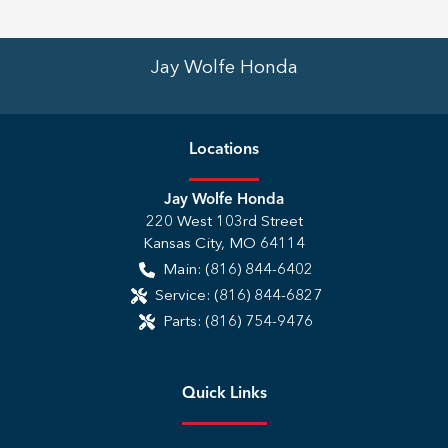
Jay Wolfe Honda
Location
s
Jay Wolfe Honda
220 West 103rd Street
Kansas City
,
MO
64114
Main:
(816) 844-6402
Service:
(816) 844-6827
Parts:
(816) 754-9476
Quick Links