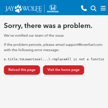
Sorry, there was a problem.
We've notified our team of the issue.
If the problem persists, please email
support@overfuel.com
with the following error message:
e.title.toLowerCase(...).replaceAll is not a function
Reload this page
Visit the home page