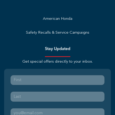
American Honda
Safety Recalls & Service Campaigns
Stay Updated
Get special offers directly to your inbox.