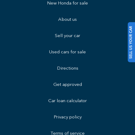
New Honda for sale
About us
SELL US YOUR CAR
Sell your car
Used cars for sale
Directions
Get approved
Car loan calculator
Privacy policy
Terms of service