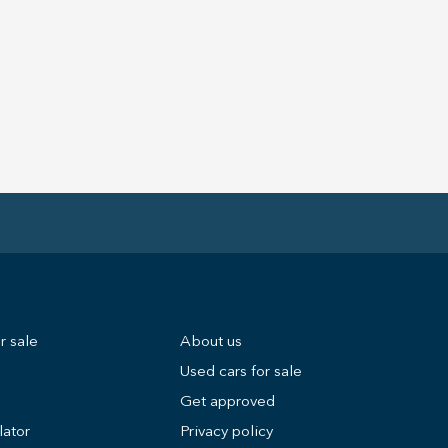
r sale
About us
Used cars for sale
Get approved
lator
Privacy policy