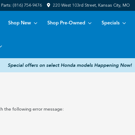
Parts:
(816) 754-9476
220 West 103rd Street, Kansas City, MO
Shop New
Shop Pre-Owned
Specials
h the following error message: