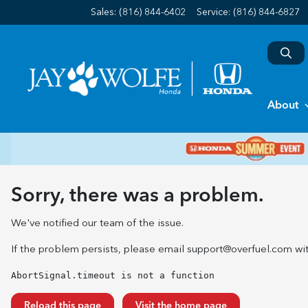
Sales: (816) 844-6402
Service:
(816) 844-6827
About
Sorry, there was a problem.
We've notified our team of the issue.
If the problem persists, please email
support@overfuel.com
wit
AbortSignal.timeout is not a function
Reload this page
Visit the home page