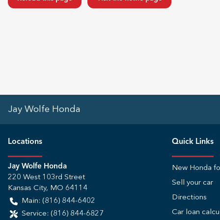
Jay Wolfe Honda
Location
s
Quick Links
Jay Wolfe Honda
New Honda fo
220 West 103rd Street
Sell your car
Kansas City
,
MO
64114
Directions
Main:
(816) 844-6402
Car loan calcu
Service:
(816) 844-6827