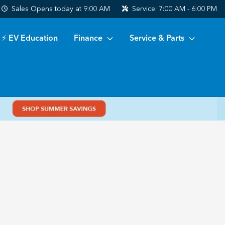
Sales
Opens today at 9:00 AM
Service:
7:00 AM - 6:00 PM
⚡ EV Education
Finance
Service & Parts