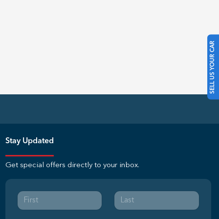
SELL US YOUR CAR
Stay Updated
Get special offers directly to your inbox.