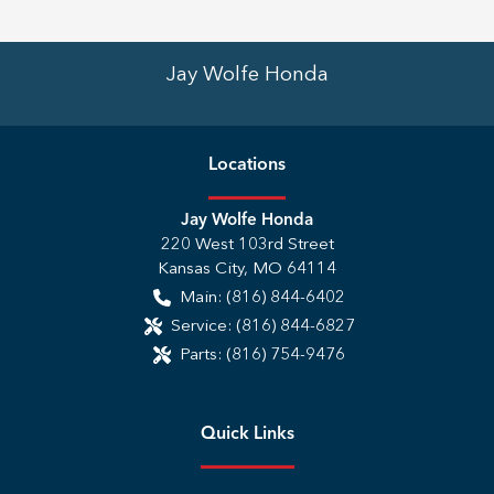
Jay Wolfe Honda
Location
s
Jay Wolfe Honda
220 West 103rd Street
Kansas City
,
MO
64114
Main:
(816) 844-6402
Service:
(816) 844-6827
Parts:
(816) 754-9476
Quick Links