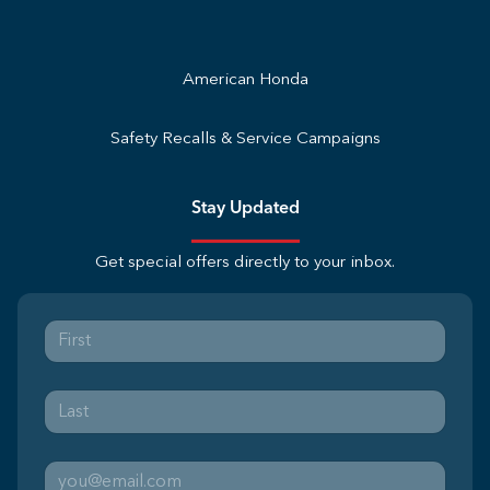
American Honda
Safety Recalls & Service Campaigns
Stay Updated
Get special offers directly to your inbox.