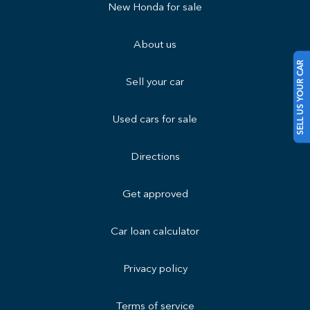
New Honda for sale
About us
SELL US YOUR CAR
Sell your car
Used cars for sale
Directions
Get approved
Car loan calculator
Privacy policy
Terms of service