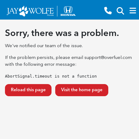
Sorry, there was a problem.
We've notified our team of the issue.
If the problem persists, please email
support@overfuel.com
with the following error message:
AbortSignal.timeout is not a function
Reload this page
Visit the home page