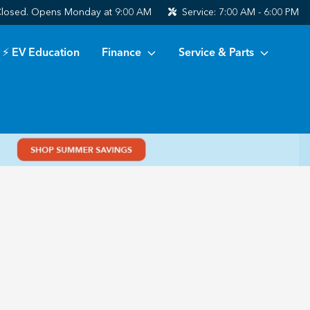
losed. Opens Monday at 9:00 AM
Service:
7:00 AM - 6:00 PM
⚡ EV Education
Finance
Service & Parts