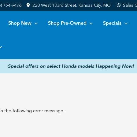
6) 754-9476
220 West 103rd Street, Kansas City, MO
Sales
C
Shop New
Shop Pre-Owned
Specials
h the following error message: