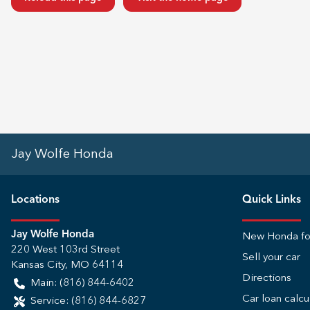
Jay Wolfe Honda
Location
s
Quick Links
Jay Wolfe Honda
New Honda fo
220 West 103rd Street
Sell your car
Kansas City
,
MO
64114
Directions
Main:
(816) 844-6402
Car loan calcu
Service:
(816) 844-6827