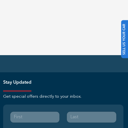
SELL US YOUR CAR
Stay Updated
Get special offers directly to your inbox.