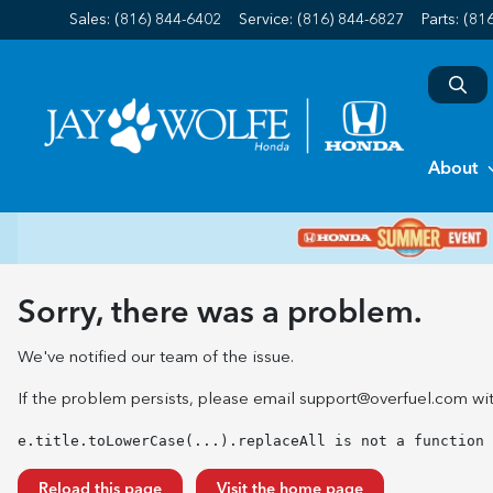
Sales: (816) 844-6402
Service:
(816) 844-6827
Parts:
(81
About
Sorry, there was a problem.
We've notified our team of the issue.
If the problem persists, please email
support@overfuel.com
wit
e.title.toLowerCase(...).replaceAll is not a function
Reload this page
Visit the home page