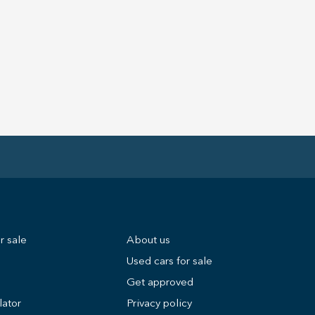
r sale
About us
Used cars for sale
Get approved
lator
Privacy policy