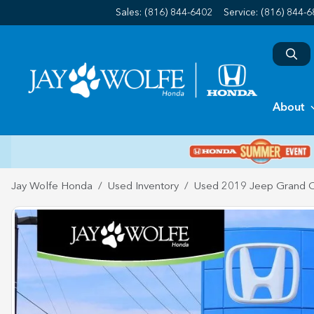
Sales: (816) 844-6402
Service:
(816) 844-
About
Jay Wolfe Honda
Used Inventory
Used 2019 Jeep Grand 