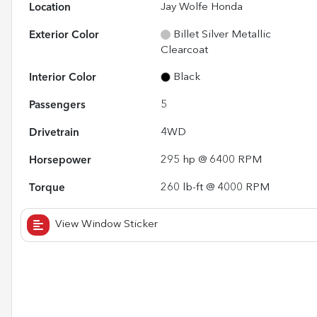
Location
Jay Wolfe Honda
Exterior Color
Billet Silver Metallic
Clearcoat
Interior Color
Black
Passengers
5
Drivetrain
4WD
Horsepower
295 hp @ 6400 RPM
Torque
260 lb-ft @ 4000 RPM
View Window Sticker