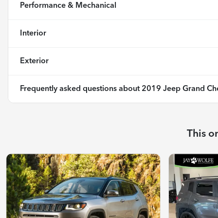
Performance & Mechanical
Interior
Exterior
Frequently asked questions about
2019 Jeep Grand Che
This o