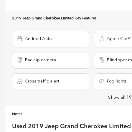
2019 Jeep Grand Cherokee Limited
Key Features
Android Auto
Apple CarPl
Backup camera
Blind spot m
Cross traffic alert
Fog lights
Show all 19
Notes
Used
2019 Jeep Grand Cherokee Limited