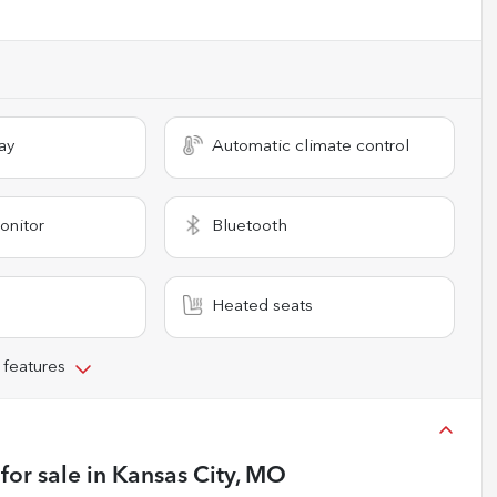
ay
Automatic climate control
onitor
Bluetooth
Heated seats
 features
for sale
in
Kansas City, MO