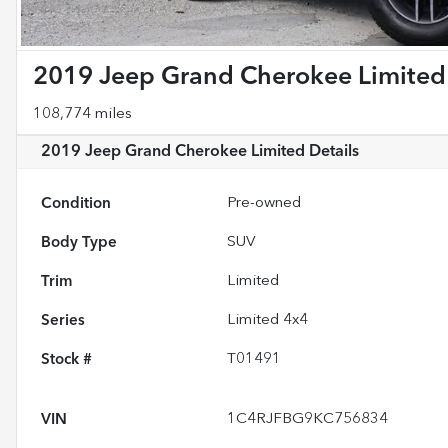
2019 Jeep Grand Cherokee Limited
108,774 miles
2019 Jeep Grand Cherokee Limited
Details
Condition
Pre-owned
Body Type
SUV
Trim
Limited
Series
Limited 4x4
Stock #
T01491
VIN
1C4RJFBG9KC756834