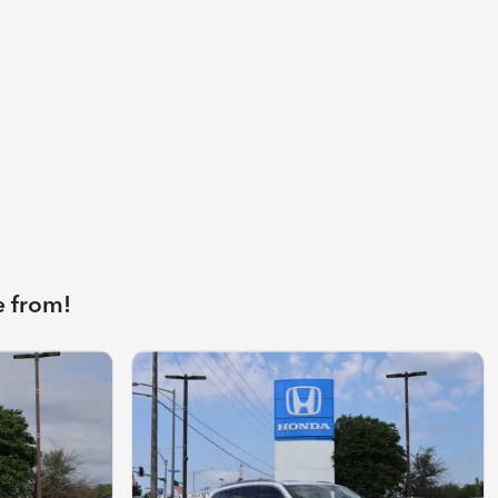
e from!