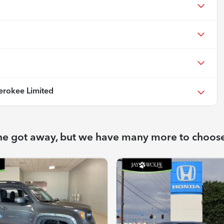
rokee Limited
ne got away, but we have many more to choos