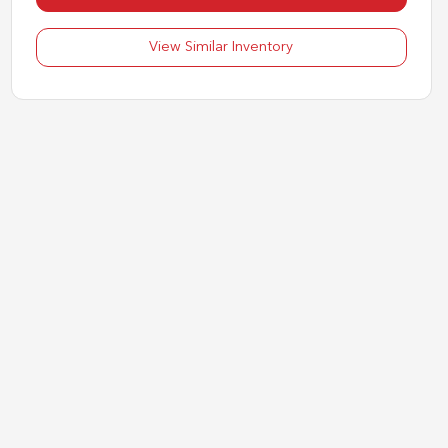
View Similar Inventory