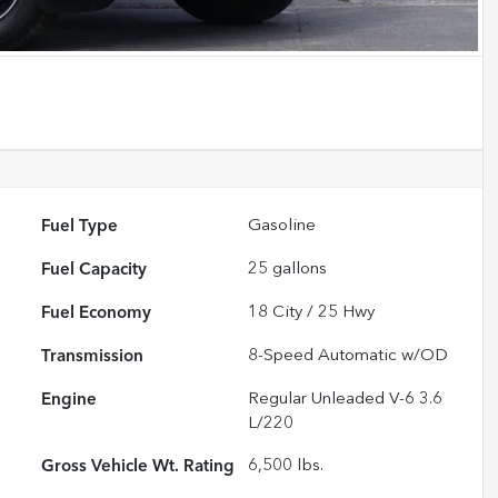
Fuel Type
Gasoline
Fuel Capacity
25
gallons
Fuel Economy
18
City /
25
Hwy
Transmission
8-Speed Automatic w/OD
Engine
Regular Unleaded V-6 3.6
L/220
Gross Vehicle Wt. Rating
6,500
lbs.