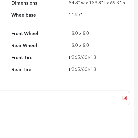
Dimensions
84.8" w x 189.8" l x 69.3" h
Wheelbase
114.7"
Front Wheel
18.0 x 8.0
Rear Wheel
18.0 x 8.0
Front Tire
P265/60R18
Rear Tire
P265/60R18