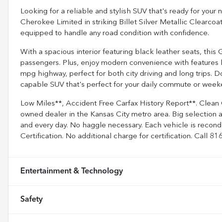
Looking for a reliable and stylish SUV that's ready for yo
Cherokee Limited in striking Billet Silver Metallic Clearcoa
equipped to handle any road condition with confidence.
With a spacious interior featuring black leather seats, this
passengers. Plus, enjoy modern convenience with features 
mpg highway, perfect for both city driving and long trips. D
capable SUV that's perfect for your daily commute or weeke
Low Miles**, Accident Free Carfax History Report**. Clean
owned dealer in the Kansas City metro area. Big selection 
and every day. No haggle necessary. Each vehicle is recon
Certification. No additional charge for certification. Call 
Entertainment & Technology
Safety