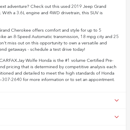
ur next adventure? Check out this used 2019 Jeep Grand
t. With a 3.6L engine and 4WD drivetrain, this SUV is
 Grand Cherokee offers comfort and style for up to 5
like an 8-Speed Automatic transmission, 18 mpg city and 25
on't miss out on this opportunity to own a versatile and
nd getaways - schedule a test drive today!
 CARFAX.Jay Wolfe Honda is the #1 volume Certified Pre-
and pricing that is determined by competitive analysis each
ditioned and detailed to meet the high standards of Honda
816-307-2640 for more information or to set an appointment.