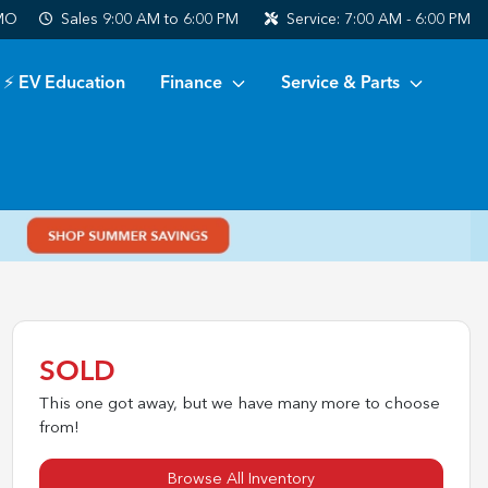
 MO
Sales
9:00 AM to 6:00 PM
Service:
7:00 AM - 6:00 PM
⚡ EV Education
Finance
Service & Parts
SOLD
This one got away, but we have many more to choose
from!
Browse All Inventory