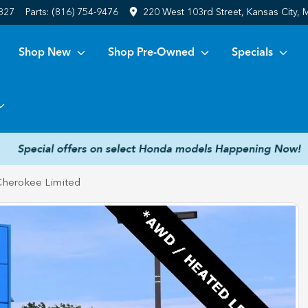
6827
Parts:
(816) 754-9476
220 West 103rd Street, Kansas City,
Shop New
Shop Pre-Owned
Specials
Cherokee Limited